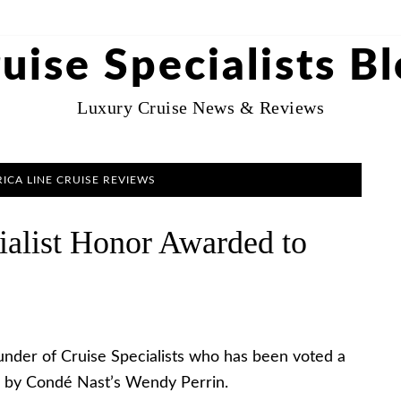
uise Specialists B
Luxury Cruise News & Reviews
ICA LINE CRUISE REVIEWS
ialist Honor Awarded to
under of Cruise Specialists who has been voted a
ow by Condé Nast’s Wendy Perrin.