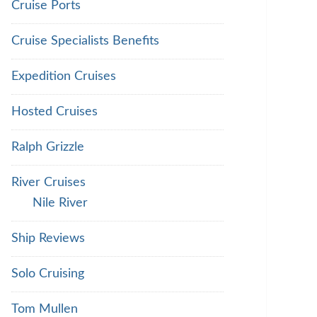
Cruise Ports
Cruise Specialists Benefits
Expedition Cruises
Hosted Cruises
Ralph Grizzle
River Cruises
Nile River
Ship Reviews
Solo Cruising
Tom Mullen