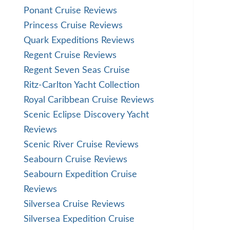
Ponant Cruise Reviews
Princess Cruise Reviews
Quark Expeditions Reviews
Regent Cruise Reviews
Regent Seven Seas Cruise
Ritz-Carlton Yacht Collection
Royal Caribbean Cruise Reviews
Scenic Eclipse Discovery Yacht
Reviews
Scenic River Cruise Reviews
Seabourn Cruise Reviews
Seabourn Expedition Cruise
Reviews
Silversea Cruise Reviews
Silversea Expedition Cruise