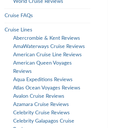
World Cruise Reviews
Cruise FAQs
Cruise Lines
Abercrombie & Kent Reviews
AmaWaterways Cruise Reviews
American Cruise Line Reviews
American Queen Voyages
Reviews
Aqua Expeditions Reviews
Atlas Ocean Voyages Reviews
Avalon Cruise Reviews
Azamara Cruise Reviews
Celebrity Cruise Reviews
Celebrity Galapagos Cruise