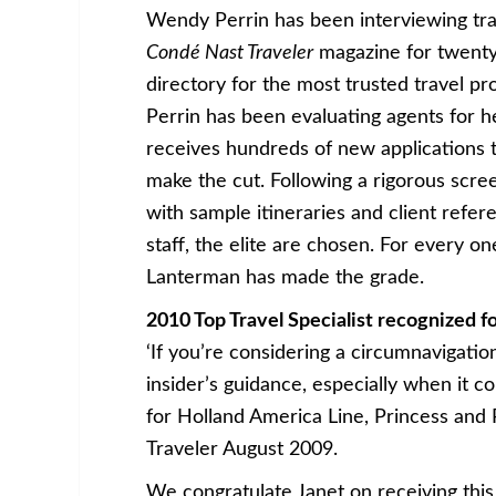
Wendy Perrin has been interviewing trav
Condé Nast Traveler
magazine for twenty 
directory for the most trusted travel pro
Perrin has been evaluating agents for her
receives hundreds of new applications to
make the cut. Following a rigorous scre
with sample itineraries and client refe
staff, the elite are chosen. For every on
Lanterman has made the grade.
2010 Top Travel Specialist recognized f
‘If you’re considering a circumnavigati
insider’s guidance, especially when it 
for Holland America Line, Princess and
Traveler August 2009.
We congratulate Janet on receiving this