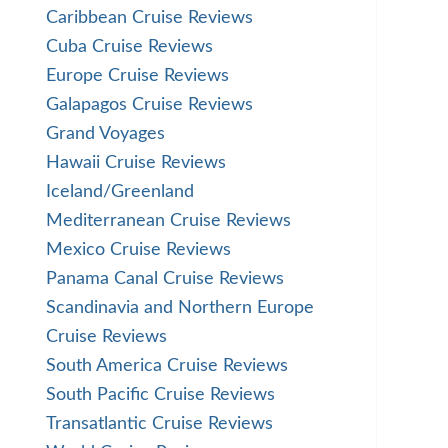
Caribbean Cruise Reviews
Cuba Cruise Reviews
Europe Cruise Reviews
Galapagos Cruise Reviews
Grand Voyages
Hawaii Cruise Reviews
Iceland/Greenland
Mediterranean Cruise Reviews
Mexico Cruise Reviews
Panama Canal Cruise Reviews
Scandinavia and Northern Europe
Cruise Reviews
South America Cruise Reviews
South Pacific Cruise Reviews
Transatlantic Cruise Reviews