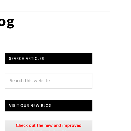
log
SEARCH ARTICLES
VISIT OUR NEW BLOG
Check out the new and improved