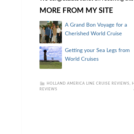
MORE FROM MY SITE
A Grand Bon Voyage for a
Cherished World Cruise
Getting your Sea Legs from
World Cruises
HOLLAND AMERICA LINE CRUISE REVIEWS
,
REVIEWS