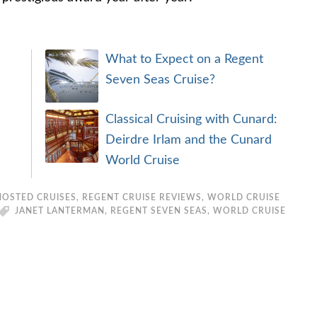
What to Expect on a Regent
Seven Seas Cruise?
Classical Cruising with Cunard:
Deirdre Irlam and the Cunard
World Cruise
HOSTED CRUISES
,
REGENT CRUISE REVIEWS
,
WORLD CRUISE
JANET LANTERMAN
,
REGENT SEVEN SEAS
,
WORLD CRUISE