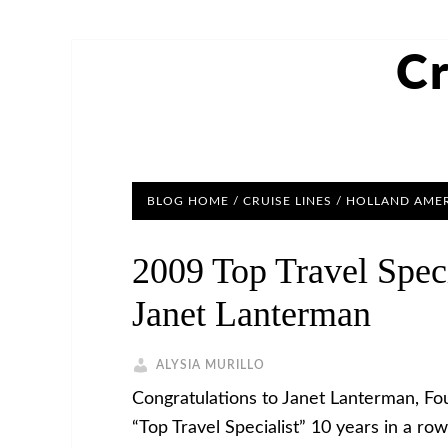
Cr
BLOG HOME
/
CRUISE LINES
/
HOLLAND AMER
2009 Top Travel Spec
Janet Lanterman
ALYSIA MURILLO
Congratulations to Janet Lanterman, Fo
“Top Travel Specialist” 10 years in a r