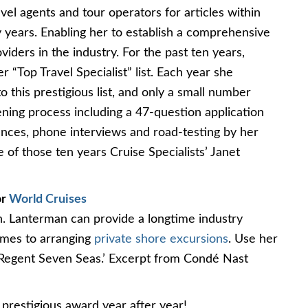
el agents and tour operators for articles within
years. Enabling her to establish a comprehensive
viders in the industry. For the past ten years,
 “Top Travel Specialist” list. Each year she
 this prestigious list, and only a small number
ening process including a 47-question application
rences, phone interviews and road-testing by her
e of those ten years Cruise Specialists’ Janet
or
World Cruises
on. Lanterman can provide a longtime industry
comes to arranging
private shore excursions
. Use her
 Regent Seven Seas.’ Excerpt from Condé Nast
 prestigious award year after year!