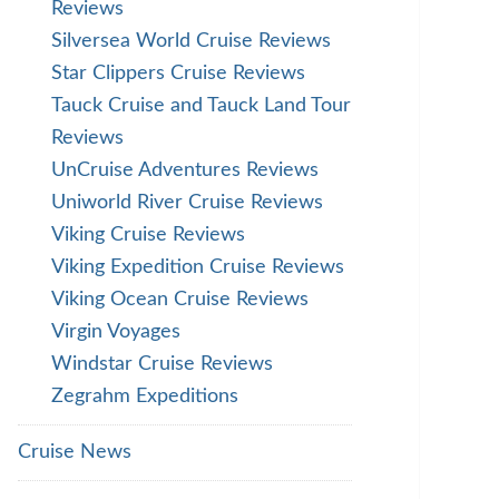
Reviews
Silversea World Cruise Reviews
Star Clippers Cruise Reviews
Tauck Cruise and Tauck Land Tour
Reviews
UnCruise Adventures Reviews
Uniworld River Cruise Reviews
Viking Cruise Reviews
Viking Expedition Cruise Reviews
Viking Ocean Cruise Reviews
Virgin Voyages
Windstar Cruise Reviews
Zegrahm Expeditions
Cruise News