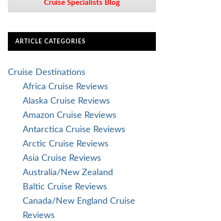
Cruise Specialists Blog
ARTICLE CATEGORIES
Cruise Destinations
Africa Cruise Reviews
Alaska Cruise Reviews
Amazon Cruise Reviews
Antarctica Cruise Reviews
Arctic Cruise Reviews
Asia Cruise Reviews
Australia/New Zealand
Baltic Cruise Reviews
Canada/New England Cruise
Reviews