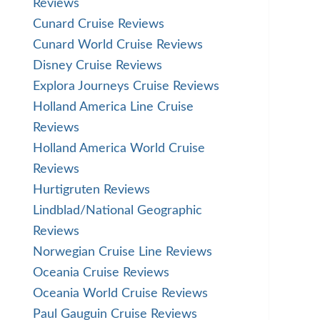
Reviews
Cunard Cruise Reviews
Cunard World Cruise Reviews
Disney Cruise Reviews
Explora Journeys Cruise Reviews
Holland America Line Cruise
Reviews
Holland America World Cruise
Reviews
Hurtigruten Reviews
Lindblad/National Geographic
Reviews
Norwegian Cruise Line Reviews
Oceania Cruise Reviews
Oceania World Cruise Reviews
Paul Gauguin Cruise Reviews