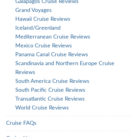
Galapagos Cruise Reviews
Grand Voyages
Hawaii Cruise Reviews
Iceland/Greenland
Mediterranean Cruise Reviews
Mexico Cruise Reviews
Panama Canal Cruise Reviews
Scandinavia and Northern Europe Cruise
Reviews
South America Cruise Reviews
South Pacific Cruise Reviews
Transatlantic Cruise Reviews
World Cruise Reviews
Cruise FAQs