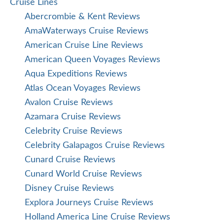
Cruise Lines
Abercrombie & Kent Reviews
AmaWaterways Cruise Reviews
American Cruise Line Reviews
American Queen Voyages Reviews
Aqua Expeditions Reviews
Atlas Ocean Voyages Reviews
Avalon Cruise Reviews
Azamara Cruise Reviews
Celebrity Cruise Reviews
Celebrity Galapagos Cruise Reviews
Cunard Cruise Reviews
Cunard World Cruise Reviews
Disney Cruise Reviews
Explora Journeys Cruise Reviews
Holland America Line Cruise Reviews