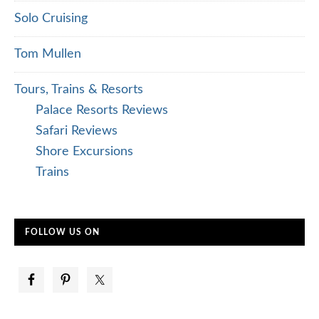
Solo Cruising
Tom Mullen
Tours, Trains & Resorts
Palace Resorts Reviews
Safari Reviews
Shore Excursions
Trains
FOLLOW US ON