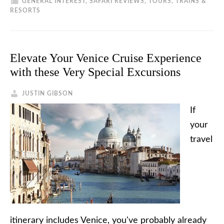
GENERAL INTEREST
,
SAFARI REVIEWS
,
TOURS, TRAINS &
RESORTS
Elevate Your Venice Cruise Experience
with these Very Special Excursions
JUSTIN GIBSON
If
your
travel
itinerary includes Venice, you've probably already