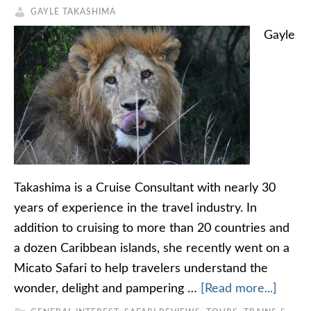
GAYLE TAKASHIMA
Gayle
Takashima is a Cruise Consultant with nearly 30
years of experience in the travel industry. In
addition to cruising to more than 20 countries and
a dozen Caribbean islands, she recently went on a
Micato Safari to help travelers understand the
wonder, delight and pampering …
[Read more...]