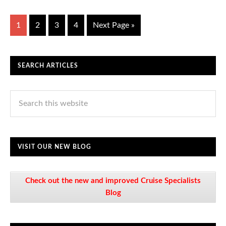
1
2
3
4
Next Page »
SEARCH ARTICLES
VISIT OUR NEW BLOG
Check out the new and improved Cruise Specialists
Blog