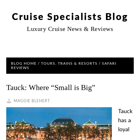
Cruise Specialists Blog
Luxury Cruise News & Reviews
BLOG HOME
/
TOURS, TRAINS & RESORTS
/ SAFARI
REVIEWS
Tauck: Where “Small is Big”
MAGGIE BLEHERT
Tauck
has a
loyal