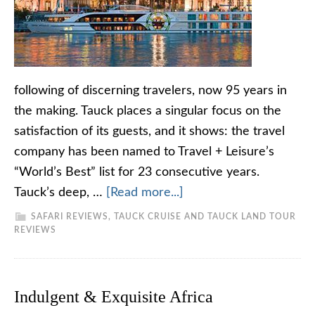
following of discerning travelers, now 95 years in
the making. Tauck places a singular focus on the
satisfaction of its guests, and it shows: the travel
company has been named to Travel + Leisure’s
“World’s Best” list for 23 consecutive years.
Tauck’s deep, …
[Read more...]
SAFARI REVIEWS
,
TAUCK CRUISE AND TAUCK LAND TOUR
REVIEWS
Indulgent & Exquisite Africa