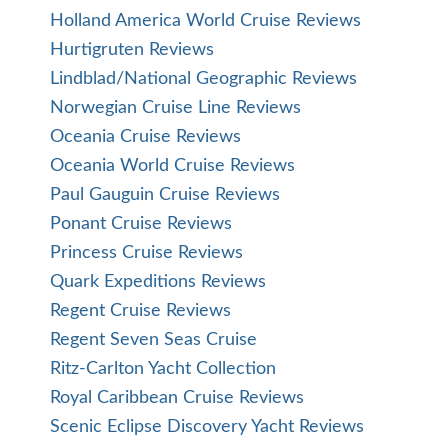
Holland America World Cruise Reviews
Hurtigruten Reviews
Lindblad/National Geographic Reviews
Norwegian Cruise Line Reviews
Oceania Cruise Reviews
Oceania World Cruise Reviews
Paul Gauguin Cruise Reviews
Ponant Cruise Reviews
Princess Cruise Reviews
Quark Expeditions Reviews
Regent Cruise Reviews
Regent Seven Seas Cruise
Ritz-Carlton Yacht Collection
Royal Caribbean Cruise Reviews
Scenic Eclipse Discovery Yacht Reviews