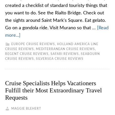
created a checklist of standard touristy things that
you want to do. See the Rialto Bridge. Check out
the sights around Saint Mark's Square. Eat gelato.
Go on a gondola ride. Visit Murano so that …
[Read
more...]
EUROPE CRUISE REVIEWS
,
HOLLAND AMERICA LINE
CRUISE REVIEWS
,
MEDITERRANEAN CRUISE REVIEWS
,
REGENT CRUISE REVIEWS
,
SAFARI REVIEWS
,
SEABOURN
CRUISE REVIEWS
,
SILVERSEA CRUISE REVIEWS
Cruise Specialists Helps Vacationers
Fulfill their Most Extraordinary Travel
Requests
MAGGIE BLEHERT