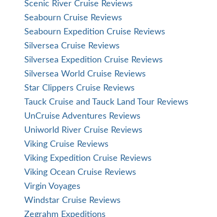
Scenic River Cruise Reviews
Seabourn Cruise Reviews
Seabourn Expedition Cruise Reviews
Silversea Cruise Reviews
Silversea Expedition Cruise Reviews
Silversea World Cruise Reviews
Star Clippers Cruise Reviews
Tauck Cruise and Tauck Land Tour Reviews
UnCruise Adventures Reviews
Uniworld River Cruise Reviews
Viking Cruise Reviews
Viking Expedition Cruise Reviews
Viking Ocean Cruise Reviews
Virgin Voyages
Windstar Cruise Reviews
Zegrahm Expeditions