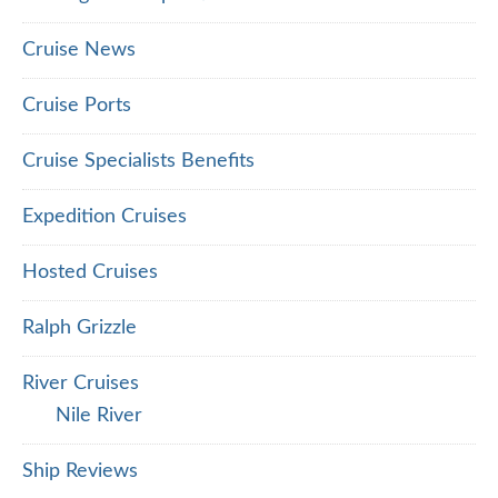
Cruise News
Cruise Ports
Cruise Specialists Benefits
Expedition Cruises
Hosted Cruises
Ralph Grizzle
River Cruises
Nile River
Ship Reviews