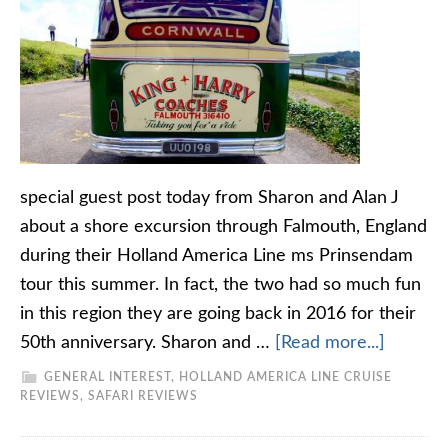
special guest post today from Sharon and Alan J
about a shore excursion through Falmouth, England
during their Holland America Line ms Prinsendam
tour this summer. In fact, the two had so much fun
in this region they are going back in 2016 for their
50th anniversary. Sharon and …
[Read more...]
GENERAL INTEREST
,
HOLLAND AMERICA LINE CRUISE
REVIEWS
,
SAFARI REVIEWS