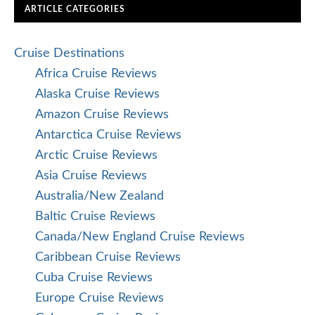
ARTICLE CATEGORIES
Cruise Destinations
Africa Cruise Reviews
Alaska Cruise Reviews
Amazon Cruise Reviews
Antarctica Cruise Reviews
Arctic Cruise Reviews
Asia Cruise Reviews
Australia/New Zealand
Baltic Cruise Reviews
Canada/New England Cruise Reviews
Caribbean Cruise Reviews
Cuba Cruise Reviews
Europe Cruise Reviews