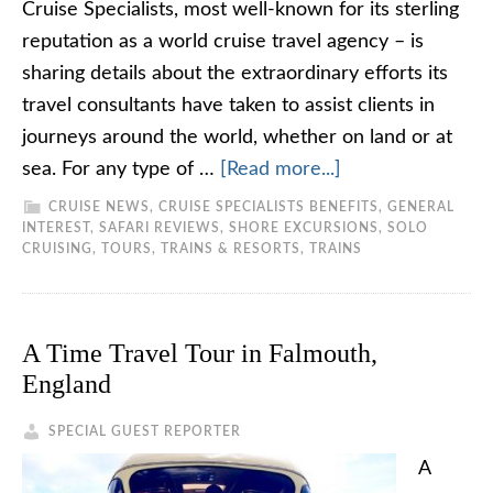
Cruise Specialists, most well-known for its sterling
reputation as a world cruise travel agency – is
sharing details about the extraordinary efforts its
travel consultants have taken to assist clients in
journeys around the world, whether on land or at
sea. For any type of …
[Read more...]
CRUISE NEWS
,
CRUISE SPECIALISTS BENEFITS
,
GENERAL
INTEREST
,
SAFARI REVIEWS
,
SHORE EXCURSIONS
,
SOLO
CRUISING
,
TOURS, TRAINS & RESORTS
,
TRAINS
A Time Travel Tour in Falmouth,
England
SPECIAL GUEST REPORTER
A