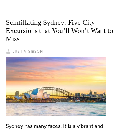
Scintillating Sydney: Five City
Excursions that You’ll Won’t Want to
Miss
JUSTIN GIBSON
Sydney has many faces. It is a vibrant and