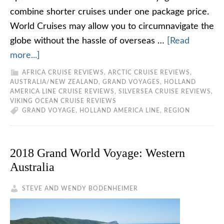
combine shorter cruises under one package price.
World Cruises may allow you to circumnavigate the
globe without the hassle of overseas …
[Read
more...]
AFRICA CRUISE REVIEWS
,
ARCTIC CRUISE REVIEWS
,
AUSTRALIA/NEW ZEALAND
,
GRAND VOYAGES
,
HOLLAND
AMERICA LINE CRUISE REVIEWS
,
SILVERSEA CRUISE REVIEWS
,
VIKING OCEAN CRUISE REVIEWS
GRAND VOYAGE
,
HOLLAND AMERICA LINE
,
REGION
2018 Grand World Voyage: Western
Australia
STEVE AND WENDY BODENHEIMER