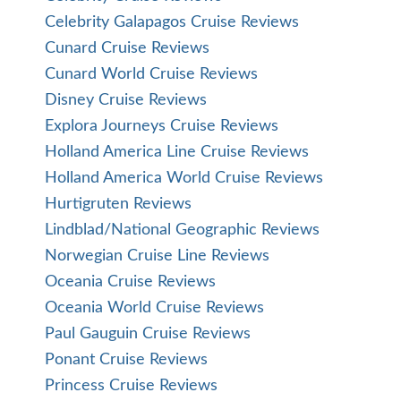
Celebrity Galapagos Cruise Reviews
Cunard Cruise Reviews
Cunard World Cruise Reviews
Disney Cruise Reviews
Explora Journeys Cruise Reviews
Holland America Line Cruise Reviews
Holland America World Cruise Reviews
Hurtigruten Reviews
Lindblad/National Geographic Reviews
Norwegian Cruise Line Reviews
Oceania Cruise Reviews
Oceania World Cruise Reviews
Paul Gauguin Cruise Reviews
Ponant Cruise Reviews
Princess Cruise Reviews