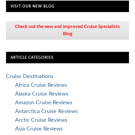
VISIT OUR NEW BLOG
Check out the new and improved Cruise Specialists
Blog
ARTICLE CATEGORIES
Cruise Destinations
Africa Cruise Reviews
Alaska Cruise Reviews
Amazon Cruise Reviews
Antarctica Cruise Reviews
Arctic Cruise Reviews
Asia Cruise Reviews