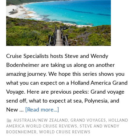
Cruise Specialists hosts Steve and Wendy
Bodenheimer are taking us along on another
amazing journey. We hope this series shows you
what you can expect on a Holland America Grand
Voyage. Here are previous peeks: Grand voyage
send off, what to expect at sea, Polynesia, and
New …
[Read more...]
AUSTRALIA/NEW ZEALAND
,
GRAND VOYAGES
,
HOLLAND
AMERICA WORLD CRUISE REVIEWS
,
STEVE AND WENDY
BODENHEIMER
,
WORLD CRUISE REVIEWS