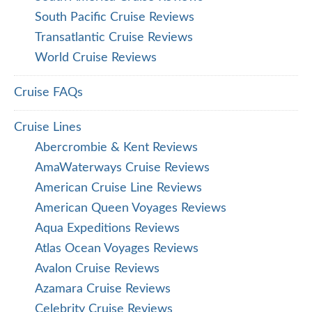
South Pacific Cruise Reviews
Transatlantic Cruise Reviews
World Cruise Reviews
Cruise FAQs
Cruise Lines
Abercrombie & Kent Reviews
AmaWaterways Cruise Reviews
American Cruise Line Reviews
American Queen Voyages Reviews
Aqua Expeditions Reviews
Atlas Ocean Voyages Reviews
Avalon Cruise Reviews
Azamara Cruise Reviews
Celebrity Cruise Reviews