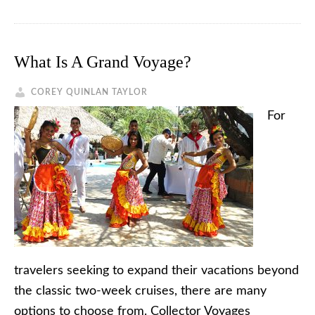
What Is A Grand Voyage?
COREY QUINLAN TAYLOR
For
travelers seeking to expand their vacations beyond
the classic two-week cruises, there are many
options to choose from. Collector Voyages