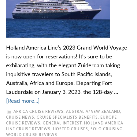
Holland America Line’s 2023 Grand World Voyage
is now open for reservations! It’s sure to be
exhilarating, with the elegant Zuiderdam taking
inquisitive travelers to South Pacific islands,
Australia, Africa and Europe. Departing Fort
Lauderdale on January 3, 2023, the 128-day …
[Read more...]
AFRICA CRUISE REVIEWS
,
AUSTRALIA/NEW ZEALAND
,
CRUISE NEWS
,
CRUISE SPECIALISTS BENEFITS
,
EUROPE
CRUISE REVIEWS
,
GENERAL INTEREST
,
HOLLAND AMERICA
LINE CRUISE REVIEWS
,
HOSTED CRUISES
,
SOLO CRUISING
,
WORLD CRUISE REVIEWS