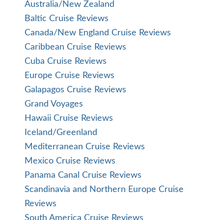
Australia/New Zealand
Baltic Cruise Reviews
Canada/New England Cruise Reviews
Caribbean Cruise Reviews
Cuba Cruise Reviews
Europe Cruise Reviews
Galapagos Cruise Reviews
Grand Voyages
Hawaii Cruise Reviews
Iceland/Greenland
Mediterranean Cruise Reviews
Mexico Cruise Reviews
Panama Canal Cruise Reviews
Scandinavia and Northern Europe Cruise
Reviews
South America Cruise Reviews