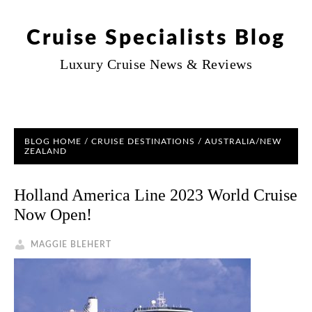
Cruise Specialists Blog
Luxury Cruise News & Reviews
BLOG HOME
/
CRUISE DESTINATIONS
/ AUSTRALIA/NEW
ZEALAND
Holland America Line 2023 World Cruise
Now Open!
MAGGIE BLEHERT