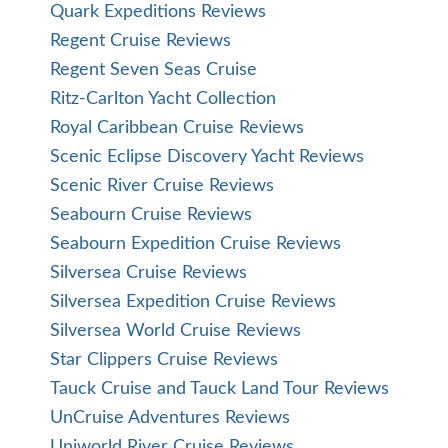
Quark Expeditions Reviews
Regent Cruise Reviews
Regent Seven Seas Cruise
Ritz-Carlton Yacht Collection
Royal Caribbean Cruise Reviews
Scenic Eclipse Discovery Yacht Reviews
Scenic River Cruise Reviews
Seabourn Cruise Reviews
Seabourn Expedition Cruise Reviews
Silversea Cruise Reviews
Silversea Expedition Cruise Reviews
Silversea World Cruise Reviews
Star Clippers Cruise Reviews
Tauck Cruise and Tauck Land Tour Reviews
UnCruise Adventures Reviews
Uniworld River Cruise Reviews