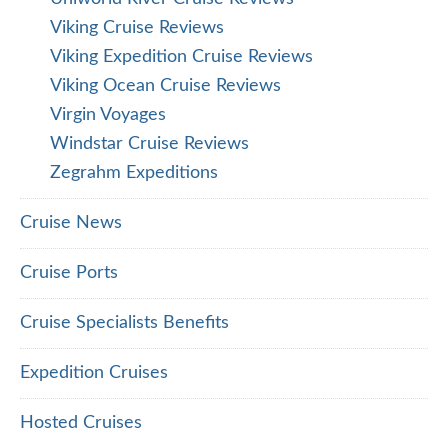
Viking Cruise Reviews
Viking Expedition Cruise Reviews
Viking Ocean Cruise Reviews
Virgin Voyages
Windstar Cruise Reviews
Zegrahm Expeditions
Cruise News
Cruise Ports
Cruise Specialists Benefits
Expedition Cruises
Hosted Cruises