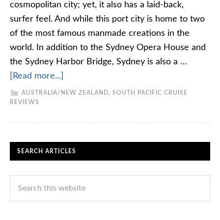
cosmopolitan city; yet, it also has a laid-back,
surfer feel. And while this port city is home to two
of the most famous manmade creations in the
world. In addition to the Sydney Opera House and
the Sydney Harbor Bridge, Sydney is also a …
[Read more...]
AUSTRALIA/NEW ZEALAND
,
SOUTH PACIFIC CRUISE
REVIEWS
SEARCH ARTICLES