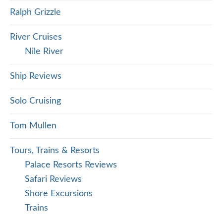
Ralph Grizzle
River Cruises
Nile River
Ship Reviews
Solo Cruising
Tom Mullen
Tours, Trains & Resorts
Palace Resorts Reviews
Safari Reviews
Shore Excursions
Trains