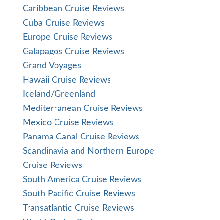
Caribbean Cruise Reviews
Cuba Cruise Reviews
Europe Cruise Reviews
Galapagos Cruise Reviews
Grand Voyages
Hawaii Cruise Reviews
Iceland/Greenland
Mediterranean Cruise Reviews
Mexico Cruise Reviews
Panama Canal Cruise Reviews
Scandinavia and Northern Europe
Cruise Reviews
South America Cruise Reviews
South Pacific Cruise Reviews
Transatlantic Cruise Reviews