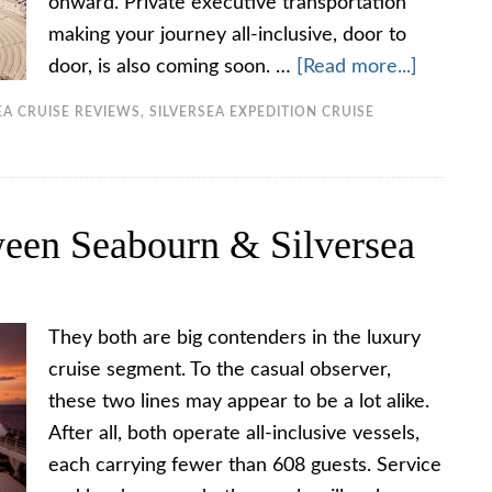
onward. Private executive transportation
making your journey all-inclusive, door to
door, is also coming soon. …
[Read more...]
EA CRUISE REVIEWS
,
SILVERSEA EXPEDITION CRUISE
een Seabourn & Silversea
They both are big contenders in the luxury
cruise segment. To the casual observer,
these two lines may appear to be a lot alike.
After all, both operate all-inclusive vessels,
each carrying fewer than 608 guests. Service