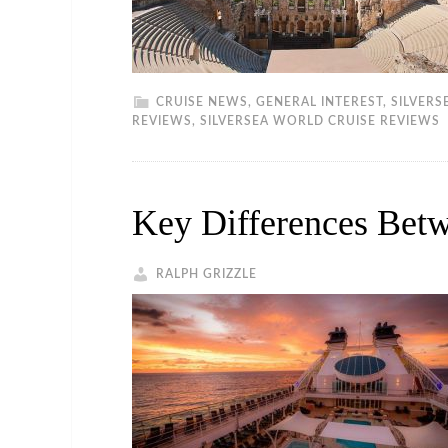
CRUISE NEWS
,
GENERAL INTEREST
,
SILVERS
REVIEWS
,
SILVERSEA WORLD CRUISE REVIEWS
Key Differences Betw
RALPH GRIZZLE