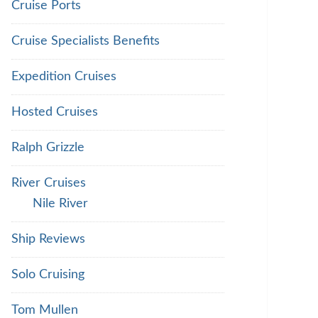
Cruise Ports
Cruise Specialists Benefits
Expedition Cruises
Hosted Cruises
Ralph Grizzle
River Cruises
Nile River
Ship Reviews
Solo Cruising
Tom Mullen