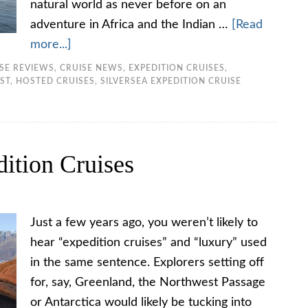
natural world as never before on an
adventure in Africa and the Indian …
[Read
more...]
ISE REVIEWS
,
CRUISE NEWS
,
EXPEDITION CRUISES
,
ST
,
HOSTED CRUISES
,
SILVERSEA EXPEDITION CRUISE
ition Cruises
Just a few years ago, you weren’t likely to
hear “expedition cruises” and “luxury” used
in the same sentence. Explorers setting off
for, say, Greenland, the Northwest Passage
or Antarctica would likely be tucking into