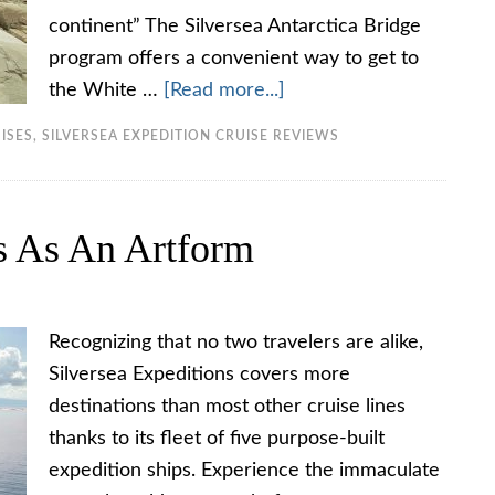
continent” The Silversea Antarctica Bridge
program offers a convenient way to get to
the White …
[Read more...]
ISES
,
SILVERSEA EXPEDITION CRUISE REVIEWS
ns As An Artform
Recognizing that no two travelers are alike,
Silversea Expeditions covers more
destinations than most other cruise lines
thanks to its fleet of five purpose-built
expedition ships. Experience the immaculate