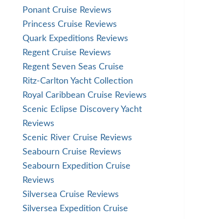
Ponant Cruise Reviews
Princess Cruise Reviews
Quark Expeditions Reviews
Regent Cruise Reviews
Regent Seven Seas Cruise
Ritz-Carlton Yacht Collection
Royal Caribbean Cruise Reviews
Scenic Eclipse Discovery Yacht
Reviews
Scenic River Cruise Reviews
Seabourn Cruise Reviews
Seabourn Expedition Cruise
Reviews
Silversea Cruise Reviews
Silversea Expedition Cruise