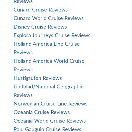
Reviews
Cunard Cruise Reviews
Cunard World Cruise Reviews
Disney Cruise Reviews
Explora Journeys Cruise Reviews
Holland America Line Cruise
Reviews
Holland America World Cruise
Reviews
Hurtigruten Reviews
Lindblad/National Geographic
Reviews
Norwegian Cruise Line Reviews
Oceania Cruise Reviews
Oceania World Cruise Reviews
Paul Gauguin Cruise Reviews