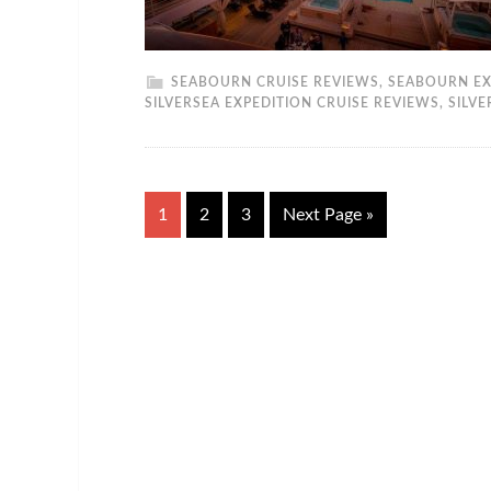
SEABOURN CRUISE REVIEWS
,
SEABOURN EX
SILVERSEA EXPEDITION CRUISE REVIEWS
,
SILV
1
2
3
Next Page »