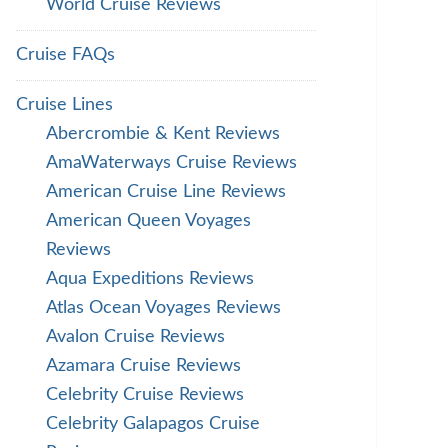
World Cruise Reviews
Cruise FAQs
Cruise Lines
Abercrombie & Kent Reviews
AmaWaterways Cruise Reviews
American Cruise Line Reviews
American Queen Voyages
Reviews
Aqua Expeditions Reviews
Atlas Ocean Voyages Reviews
Avalon Cruise Reviews
Azamara Cruise Reviews
Celebrity Cruise Reviews
Celebrity Galapagos Cruise