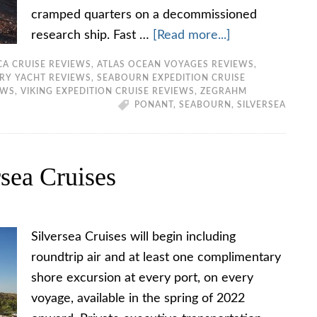
cramped quarters on a decommissioned
research ship. Fast …
[Read more...]
CA CRUISE REVIEWS
,
ATLAS OCEAN VOYAGES REVIEWS
,
ERY YACHT REVIEWS
,
SEABOURN EXPEDITION CRUISE
EWS
,
VIKING EXPEDITION CRUISE REVIEWS
,
ZEGRAHM
PONANT
,
SEABOURN
,
SILVERSEA
sea Cruises
Silversea Cruises will begin including
roundtrip air and at least one complimentary
shore excursion at every port, on every
voyage, available in the spring of 2022