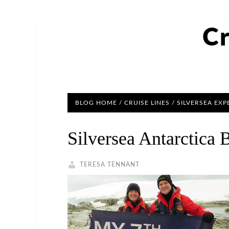
Cr
BLOG HOME
/
CRUISE LINES
/ SILVERSEA EXP
Silversea Antarctica 
TERESA TENNANT