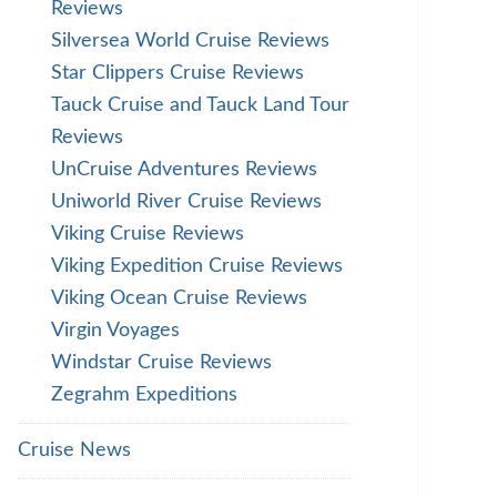
Reviews
Silversea World Cruise Reviews
Star Clippers Cruise Reviews
Tauck Cruise and Tauck Land Tour
Reviews
UnCruise Adventures Reviews
Uniworld River Cruise Reviews
Viking Cruise Reviews
Viking Expedition Cruise Reviews
Viking Ocean Cruise Reviews
Virgin Voyages
Windstar Cruise Reviews
Zegrahm Expeditions
Cruise News