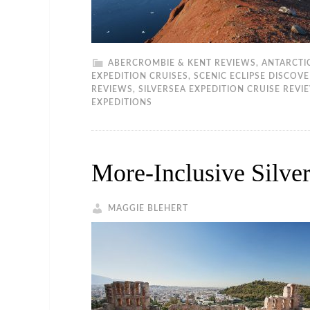
ABERCROMBIE & KENT REVIEWS
,
ANTARCTI
EXPEDITION CRUISES
,
SCENIC ECLIPSE DISCOV
REVIEWS
,
SILVERSEA EXPEDITION CRUISE REVI
EXPEDITIONS
More-Inclusive Silver
MAGGIE BLEHERT