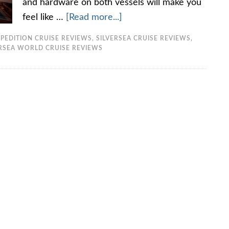
and hardware on both vessels will make you
feel like …
[Read more...]
PEDITION CRUISE REVIEWS
,
SILVERSEA CRUISE REVIEWS
,
ERSEA WORLD CRUISE REVIEWS