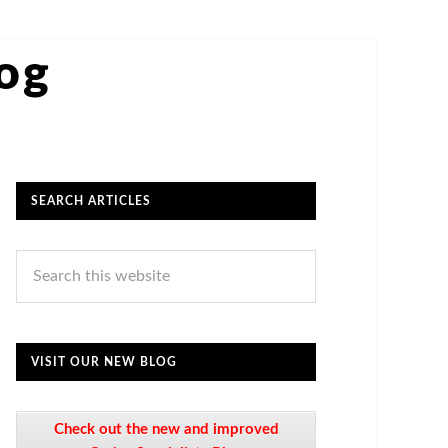
log
SEARCH ARTICLES
VISIT OUR NEW BLOG
Check out the new and improved