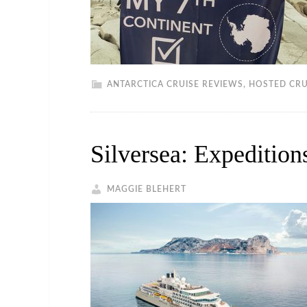
ANTARCTICA CRUISE REVIEWS
,
HOSTED CRU
Silversea: Expeditio
MAGGIE BLEHERT