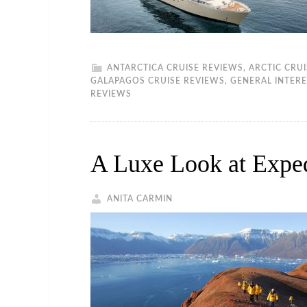
ANTARCTICA CRUISE REVIEWS
,
ARCTIC CRU
GALAPAGOS CRUISE REVIEWS
,
GENERAL INTERE
REVIEWS
A Luxe Look at Exped
ANITA CARMIN