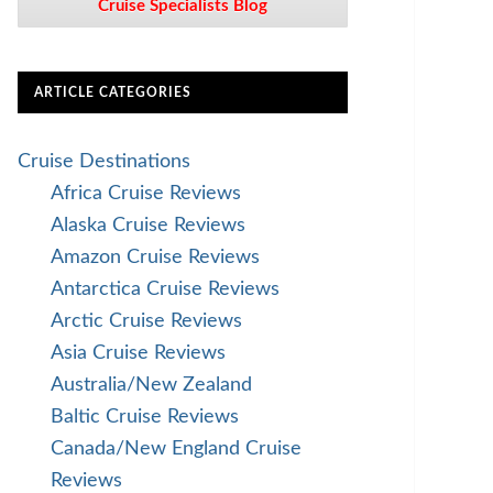
Cruise Specialists Blog
ARTICLE CATEGORIES
Cruise Destinations
Africa Cruise Reviews
Alaska Cruise Reviews
Amazon Cruise Reviews
Antarctica Cruise Reviews
Arctic Cruise Reviews
Asia Cruise Reviews
Australia/New Zealand
Baltic Cruise Reviews
Canada/New England Cruise
Reviews