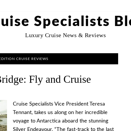
uise Specialists B
Luxury Cruise News & Reviews
EDITION CRUISE REVIEWS
Bridge: Fly and Cruise
Cruise Specialists Vice President Teresa
Tennant, takes us along on her incredible
voyage to Antarctica aboard the stunning
Silver Endeavour. “The fast-track to the last