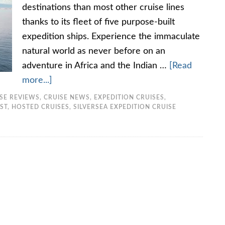
destinations than most other cruise lines
thanks to its fleet of five purpose-built
expedition ships. Experience the immaculate
natural world as never before on an
adventure in Africa and the Indian …
[Read
more...]
ISE REVIEWS
,
CRUISE NEWS
,
EXPEDITION CRUISES
,
ST
,
HOSTED CRUISES
,
SILVERSEA EXPEDITION CRUISE