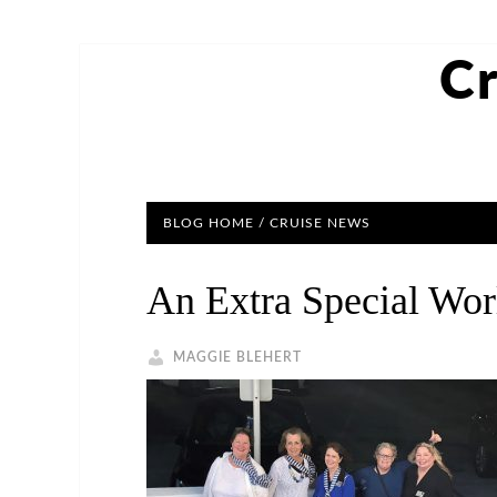
Cr
BLOG HOME
/ CRUISE NEWS
An Extra Special Wor
MAGGIE BLEHERT