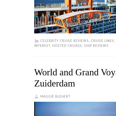
CELEBRITY CRUISE REVIEWS
,
CRUISE LINES
,
INTEREST
,
HOSTED CRUISES
,
SHIP REVIEWS
World and Grand Voy
Zuiderdam
MAGGIE BLEHERT