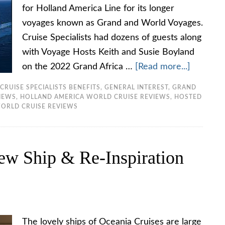
for Holland America Line for its longer
voyages known as Grand and World Voyages.
Cruise Specialists had dozens of guests along
with Voyage Hosts Keith and Susie Boyland
on the 2022 Grand Africa …
[Read more...]
CRUISE SPECIALISTS BENEFITS
,
GENERAL INTEREST
,
GRAND
VIEWS
,
HOLLAND AMERICA WORLD CRUISE REVIEWS
,
HOSTED
ORLD CRUISE REVIEWS
ew Ship & Re-Inspiration
The lovely ships of Oceania Cruises are large