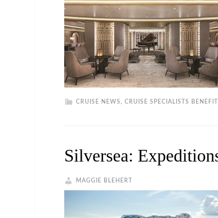
CRUISE NEWS
,
CRUISE SPECIALISTS BENEFI
Silversea: Expeditio
MAGGIE BLEHERT