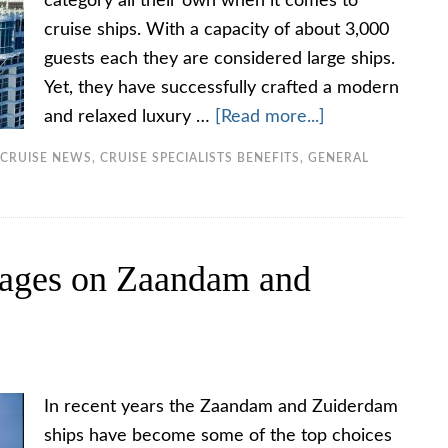
category all their own when it comes to
cruise ships. With a capacity of about 3,000
guests each they are considered large ships.
Yet, they have successfully crafted a modern
and relaxed luxury …
[Read more...]
CRUISE NEWS
,
CRUISE SPECIALISTS BENEFITS
,
GENERAL
ages on Zaandam and
In recent years the Zaandam and Zuiderdam
ships have become some of the top choices