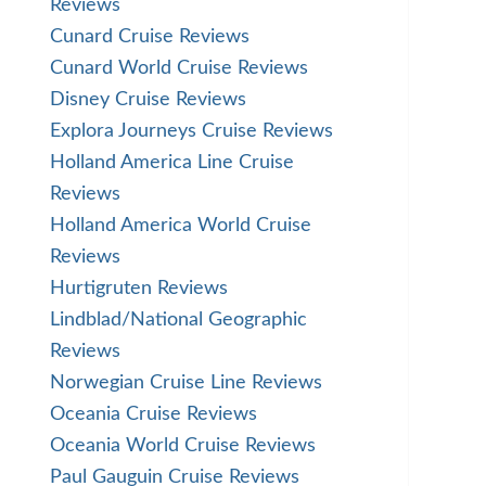
Reviews
Cunard Cruise Reviews
Cunard World Cruise Reviews
Disney Cruise Reviews
Explora Journeys Cruise Reviews
Holland America Line Cruise
Reviews
Holland America World Cruise
Reviews
Hurtigruten Reviews
Lindblad/National Geographic
Reviews
Norwegian Cruise Line Reviews
Oceania Cruise Reviews
Oceania World Cruise Reviews
Paul Gauguin Cruise Reviews