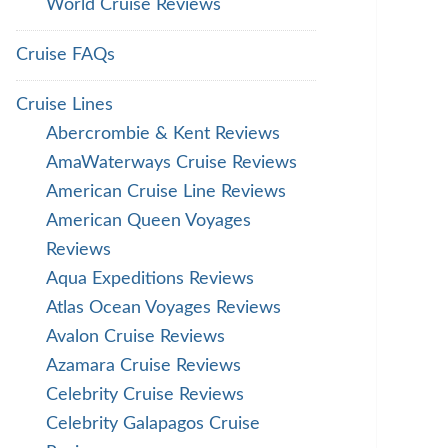
World Cruise Reviews
Cruise FAQs
Cruise Lines
Abercrombie & Kent Reviews
AmaWaterways Cruise Reviews
American Cruise Line Reviews
American Queen Voyages
Reviews
Aqua Expeditions Reviews
Atlas Ocean Voyages Reviews
Avalon Cruise Reviews
Azamara Cruise Reviews
Celebrity Cruise Reviews
Celebrity Galapagos Cruise