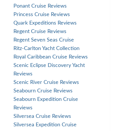
Ponant Cruise Reviews
Princess Cruise Reviews
Quark Expeditions Reviews
Regent Cruise Reviews
Regent Seven Seas Cruise
Ritz-Carlton Yacht Collection
Royal Caribbean Cruise Reviews
Scenic Eclipse Discovery Yacht
Reviews
Scenic River Cruise Reviews
Seabourn Cruise Reviews
Seabourn Expedition Cruise
Reviews
Silversea Cruise Reviews
Silversea Expedition Cruise