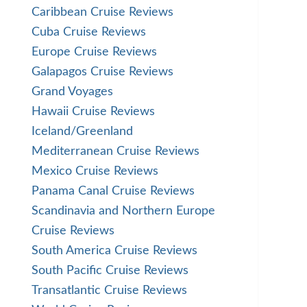
Caribbean Cruise Reviews
Cuba Cruise Reviews
Europe Cruise Reviews
Galapagos Cruise Reviews
Grand Voyages
Hawaii Cruise Reviews
Iceland/Greenland
Mediterranean Cruise Reviews
Mexico Cruise Reviews
Panama Canal Cruise Reviews
Scandinavia and Northern Europe
Cruise Reviews
South America Cruise Reviews
South Pacific Cruise Reviews
Transatlantic Cruise Reviews