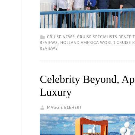
CRUISE NEWS
,
CRUISE SPECIALISTS BENEFI
REVIEWS
,
HOLLAND AMERICA WORLD CRUISE 
REVIEWS
Celebrity Beyond, A
Luxury
MAGGIE BLEHERT