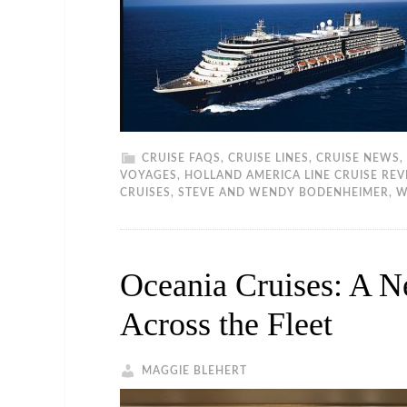
CRUISE FAQS
,
CRUISE LINES
,
CRUISE NEWS
,
VOYAGES
,
HOLLAND AMERICA LINE CRUISE RE
CRUISES
,
STEVE AND WENDY BODENHEIMER
,
W
Oceania Cruises: A N
Across the Fleet
MAGGIE BLEHERT