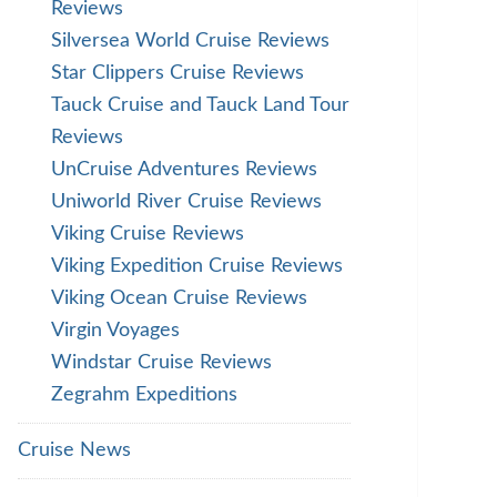
Reviews
Silversea World Cruise Reviews
Star Clippers Cruise Reviews
Tauck Cruise and Tauck Land Tour
Reviews
UnCruise Adventures Reviews
Uniworld River Cruise Reviews
Viking Cruise Reviews
Viking Expedition Cruise Reviews
Viking Ocean Cruise Reviews
Virgin Voyages
Windstar Cruise Reviews
Zegrahm Expeditions
Cruise News