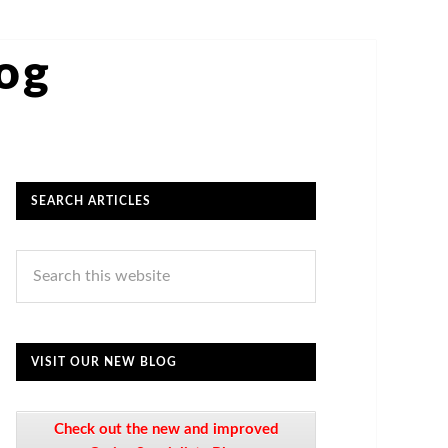
log
SEARCH ARTICLES
VISIT OUR NEW BLOG
Check out the new and improved