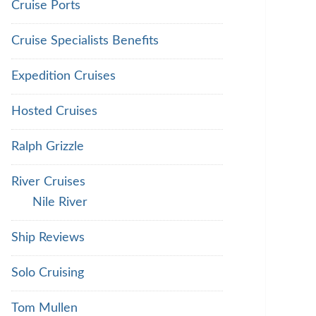
Cruise Ports
Cruise Specialists Benefits
Expedition Cruises
Hosted Cruises
Ralph Grizzle
River Cruises
Nile River
Ship Reviews
Solo Cruising
Tom Mullen