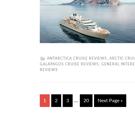
ANTARCTICA CRUISE REVIEWS
,
ARCTIC CRU
GALAPAGOS CRUISE REVIEWS
,
GENERAL INTERE
REVIEWS
…
1
2
3
20
Next Page »