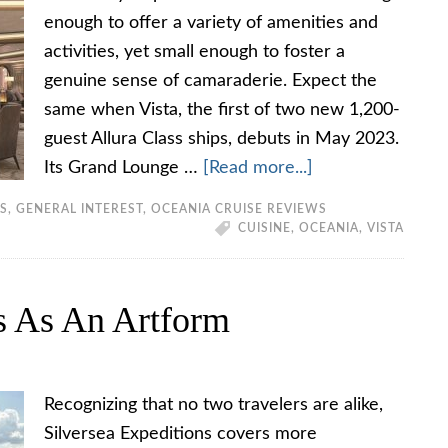
enough to offer a variety of amenities and
activities, yet small enough to foster a
genuine sense of camaraderie. Expect the
same when Vista, the first of two new 1,200-
guest Allura Class ships, debuts in May 2023.
Its Grand Lounge …
[Read more...]
TS
,
GENERAL INTEREST
,
OCEANIA CRUISE REVIEWS
CUISINE
,
OCEANIA
,
VISTA
ns As An Artform
Recognizing that no two travelers are alike,
Silversea Expeditions covers more