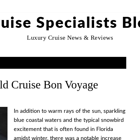
uise Specialists B
Luxury Cruise News & Reviews
ld Cruise Bon Voyage
In addition to warm rays of the sun, sparkling
blue coastal waters and the typical snowbird
excitement that is often found in Florida
amidst winter, there was a notable increase