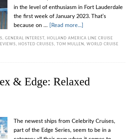
in the level of enthusiasm in Fort Lauderdale
the first week of January 2023. That’s
because on …
[Read more...]
TS
,
GENERAL INTEREST
,
HOLLAND AMERICA LINE CRUISE
REVIEWS
,
HOSTED CRUISES
,
TOM MULLEN
,
WORLD CRUISE
pex & Edge: Relaxed
The newest ships from Celebrity Cruises,
part of the Edge Series, seem to be in a