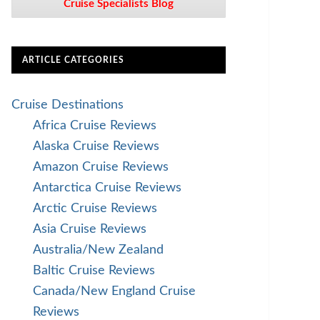
Cruise Specialists Blog
ARTICLE CATEGORIES
Cruise Destinations
Africa Cruise Reviews
Alaska Cruise Reviews
Amazon Cruise Reviews
Antarctica Cruise Reviews
Arctic Cruise Reviews
Asia Cruise Reviews
Australia/New Zealand
Baltic Cruise Reviews
Canada/New England Cruise
Reviews