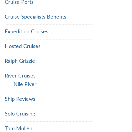
Cruise Ports
Cruise Specialists Benefits
Expedition Cruises
Hosted Cruises
Ralph Grizzle
River Cruises
Nile River
Ship Reviews
Solo Cruising
Tom Mullen