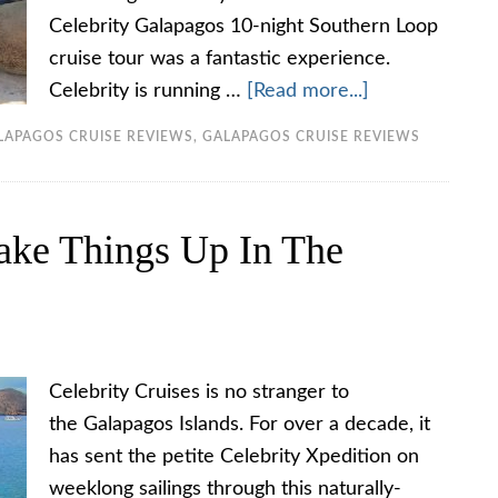
Celebrity Galapagos 10-night Southern Loop
cruise tour was a fantastic experience.
Celebrity is running …
[Read more...]
LAPAGOS CRUISE REVIEWS
,
GALAPAGOS CRUISE REVIEWS
hake Things Up In The
Celebrity Cruises is no stranger to
the Galapagos Islands. For over a decade, it
has sent the petite Celebrity Xpedition on
weeklong sailings through this naturally-