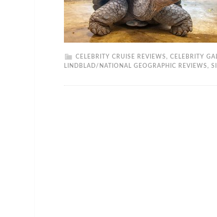
CELEBRITY CRUISE REVIEWS
,
CELEBRITY GA
LINDBLAD/NATIONAL GEOGRAPHIC REVIEWS
,
S