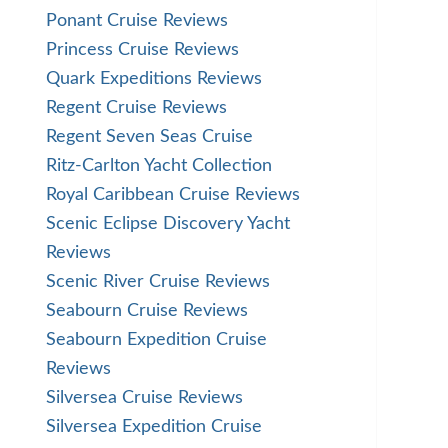
Ponant Cruise Reviews
Princess Cruise Reviews
Quark Expeditions Reviews
Regent Cruise Reviews
Regent Seven Seas Cruise
Ritz-Carlton Yacht Collection
Royal Caribbean Cruise Reviews
Scenic Eclipse Discovery Yacht
Reviews
Scenic River Cruise Reviews
Seabourn Cruise Reviews
Seabourn Expedition Cruise
Reviews
Silversea Cruise Reviews
Silversea Expedition Cruise