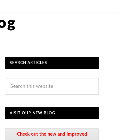
log
SEARCH ARTICLES
VISIT OUR NEW BLOG
Check out the new and improved