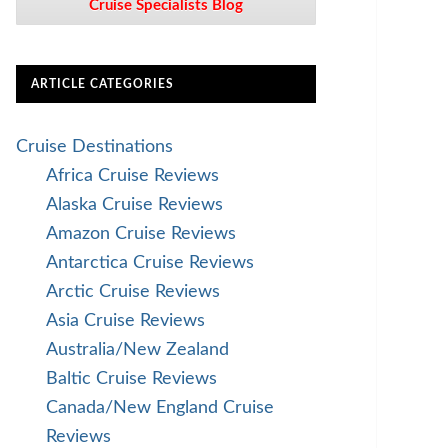
Cruise Specialists Blog
ARTICLE CATEGORIES
Cruise Destinations
Africa Cruise Reviews
Alaska Cruise Reviews
Amazon Cruise Reviews
Antarctica Cruise Reviews
Arctic Cruise Reviews
Asia Cruise Reviews
Australia/New Zealand
Baltic Cruise Reviews
Canada/New England Cruise
Reviews