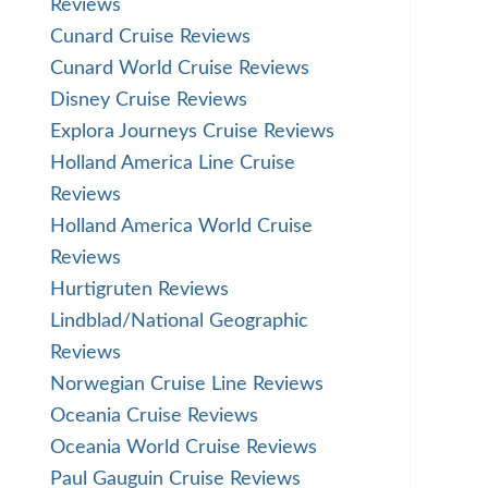
Reviews
Cunard Cruise Reviews
Cunard World Cruise Reviews
Disney Cruise Reviews
Explora Journeys Cruise Reviews
Holland America Line Cruise
Reviews
Holland America World Cruise
Reviews
Hurtigruten Reviews
Lindblad/National Geographic
Reviews
Norwegian Cruise Line Reviews
Oceania Cruise Reviews
Oceania World Cruise Reviews
Paul Gauguin Cruise Reviews