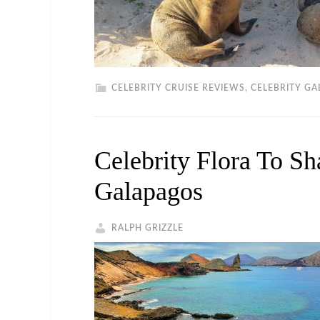
CELEBRITY CRUISE REVIEWS
,
CELEBRITY GA
Celebrity Flora To S
Galapagos
RALPH GRIZZLE