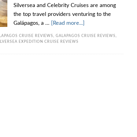
Silversea and Celebrity Cruises are among
the top travel providers venturing to the
Galápagos, a …
[Read more...]
LAPAGOS CRUISE REVIEWS
,
GALAPAGOS CRUISE REVIEWS
,
ILVERSEA EXPEDITION CRUISE REVIEWS