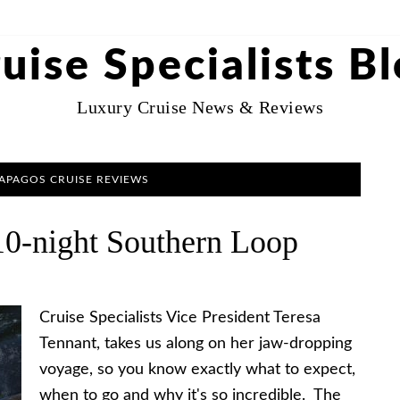
uise Specialists B
Luxury Cruise News & Reviews
LAPAGOS CRUISE REVIEWS
10-night Southern Loop
Cruise Specialists Vice President Teresa
Tennant, takes us along on her jaw-dropping
voyage, so you know exactly what to expect,
when to go and why it's so incredible. The