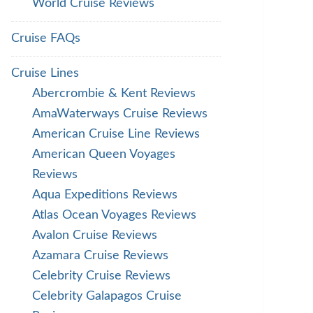
World Cruise Reviews
Cruise FAQs
Cruise Lines
Abercrombie & Kent Reviews
AmaWaterways Cruise Reviews
American Cruise Line Reviews
American Queen Voyages
Reviews
Aqua Expeditions Reviews
Atlas Ocean Voyages Reviews
Avalon Cruise Reviews
Azamara Cruise Reviews
Celebrity Cruise Reviews
Celebrity Galapagos Cruise