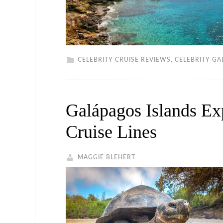
CELEBRITY CRUISE REVIEWS
,
CELEBRITY GA
Galápagos Islands Ex
Cruise Lines
MAGGIE BLEHERT