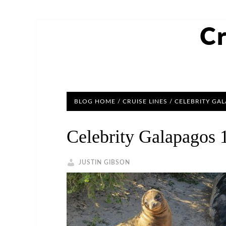
Cr
BLOG HOME
/
CRUISE LINES
/ CELEBRITY GA
Celebrity Galapagos 
JUSTIN GIBSON