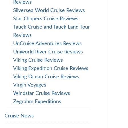
Reviews
Silversea World Cruise Reviews
Star Clippers Cruise Reviews
Tauck Cruise and Tauck Land Tour
Reviews
UnCruise Adventures Reviews
Uniworld River Cruise Reviews
Viking Cruise Reviews
Viking Expedition Cruise Reviews
Viking Ocean Cruise Reviews
Virgin Voyages
Windstar Cruise Reviews
Zegrahm Expeditions
Cruise News