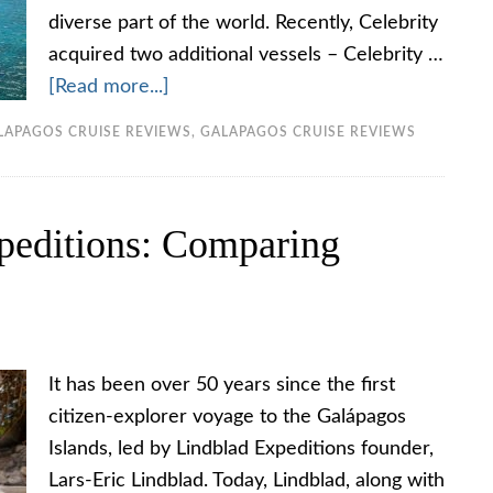
diverse part of the world. Recently, Celebrity
acquired two additional vessels – Celebrity …
[Read more...]
LAPAGOS CRUISE REVIEWS
,
GALAPAGOS CRUISE REVIEWS
peditions: Comparing
It has been over 50 years since the first
citizen-explorer voyage to the Galápagos
Islands, led by Lindblad Expeditions founder,
Lars-Eric Lindblad. Today, Lindblad, along with