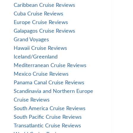
Caribbean Cruise Reviews
Cuba Cruise Reviews
Europe Cruise Reviews
Galapagos Cruise Reviews
Grand Voyages
Hawaii Cruise Reviews
Iceland/Greenland
Mediterranean Cruise Reviews
Mexico Cruise Reviews
Panama Canal Cruise Reviews
Scandinavia and Northern Europe
Cruise Reviews
South America Cruise Reviews
South Pacific Cruise Reviews
Transatlantic Cruise Reviews