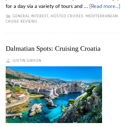
for a day via a variety of tours and …
[Read more...]
GENERAL INTEREST
,
HOSTED CRUISES
,
MEDITERRANEAN
CRUISE REVIEWS
Dalmatian Spots: Cruising Croatia
JUSTIN GIBSON