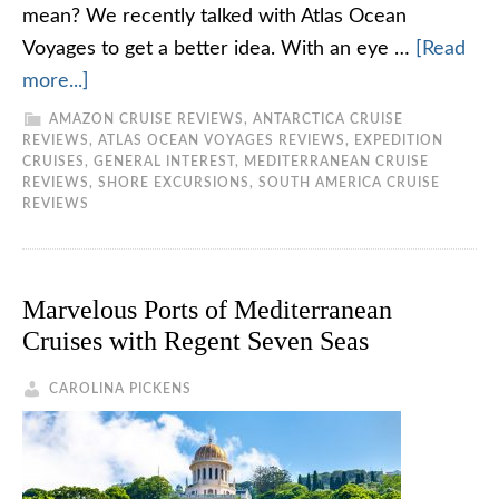
mean? We recently talked with Atlas Ocean
Voyages to get a better idea. With an eye …
[Read
more...]
AMAZON CRUISE REVIEWS
,
ANTARCTICA CRUISE
REVIEWS
,
ATLAS OCEAN VOYAGES REVIEWS
,
EXPEDITION
CRUISES
,
GENERAL INTEREST
,
MEDITERRANEAN CRUISE
REVIEWS
,
SHORE EXCURSIONS
,
SOUTH AMERICA CRUISE
REVIEWS
Marvelous Ports of Mediterranean
Cruises with Regent Seven Seas
CAROLINA PICKENS