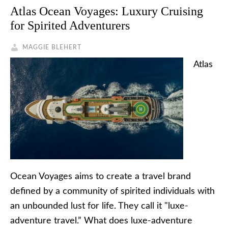
Atlas Ocean Voyages: Luxury Cruising
for Spirited Adventurers
MAGGIE BLEHERT
Atlas
Ocean Voyages aims to create a travel brand
defined by a community of spirited individuals with
an unbounded lust for life. They call it "luxe-
adventure travel.” What does luxe-adventure