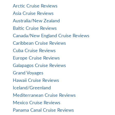
Arctic Cruise Reviews
Asia Cruise Reviews
Australia/New Zealand
Baltic Cruise Reviews
Canada/New England Cruise Reviews
Caribbean Cruise Reviews
Cuba Cruise Reviews
Europe Cruise Reviews
Galapagos Cruise Reviews
Grand Voyages
Hawaii Cruise Reviews
Iceland/Greenland
Mediterranean Cruise Reviews
Mexico Cruise Reviews
Panama Canal Cruise Reviews