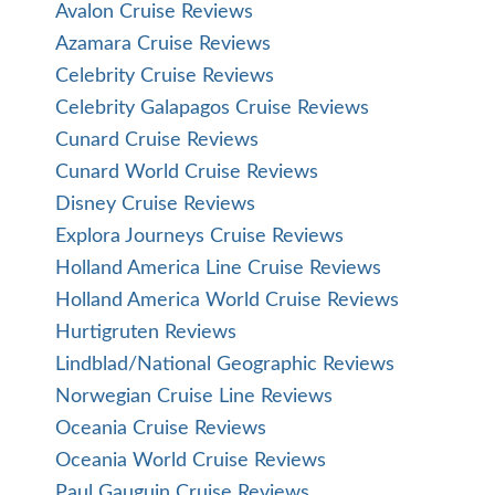
Avalon Cruise Reviews
Azamara Cruise Reviews
Celebrity Cruise Reviews
Celebrity Galapagos Cruise Reviews
Cunard Cruise Reviews
Cunard World Cruise Reviews
Disney Cruise Reviews
Explora Journeys Cruise Reviews
Holland America Line Cruise Reviews
Holland America World Cruise Reviews
Hurtigruten Reviews
Lindblad/National Geographic Reviews
Norwegian Cruise Line Reviews
Oceania Cruise Reviews
Oceania World Cruise Reviews
Paul Gauguin Cruise Reviews