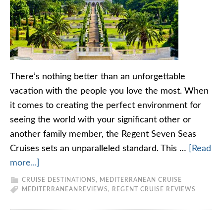
There’s nothing better than an unforgettable
vacation with the people you love the most. When
it comes to creating the perfect environment for
seeing the world with your significant other or
another family member, the Regent Seven Seas
Cruises sets an unparalleled standard. This …
[Read
more...]
CRUISE DESTINATIONS
,
MEDITERRANEAN CRUISE
MEDITERRANEAN
REVIEWS
,
REGENT CRUISE REVIEWS