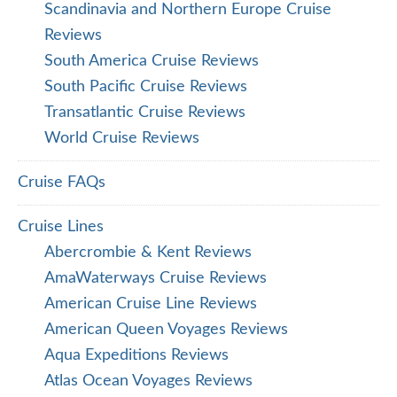
Scandinavia and Northern Europe Cruise
Reviews
South America Cruise Reviews
South Pacific Cruise Reviews
Transatlantic Cruise Reviews
World Cruise Reviews
Cruise FAQs
Cruise Lines
Abercrombie & Kent Reviews
AmaWaterways Cruise Reviews
American Cruise Line Reviews
American Queen Voyages Reviews
Aqua Expeditions Reviews
Atlas Ocean Voyages Reviews