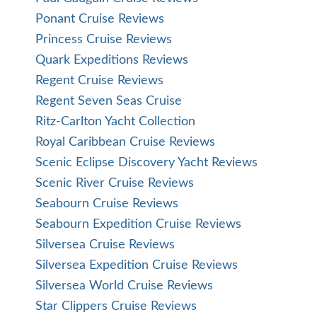
Ponant Cruise Reviews
Princess Cruise Reviews
Quark Expeditions Reviews
Regent Cruise Reviews
Regent Seven Seas Cruise
Ritz-Carlton Yacht Collection
Royal Caribbean Cruise Reviews
Scenic Eclipse Discovery Yacht Reviews
Scenic River Cruise Reviews
Seabourn Cruise Reviews
Seabourn Expedition Cruise Reviews
Silversea Cruise Reviews
Silversea Expedition Cruise Reviews
Silversea World Cruise Reviews
Star Clippers Cruise Reviews