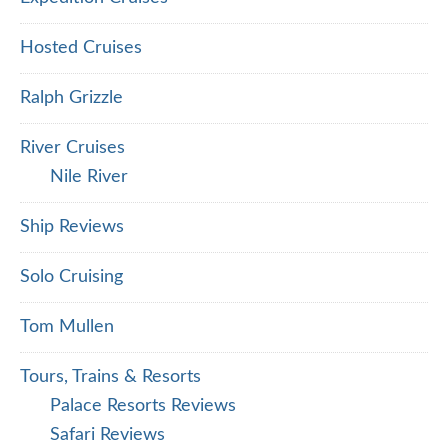
Hosted Cruises
Ralph Grizzle
River Cruises
Nile River
Ship Reviews
Solo Cruising
Tom Mullen
Tours, Trains & Resorts
Palace Resorts Reviews
Safari Reviews