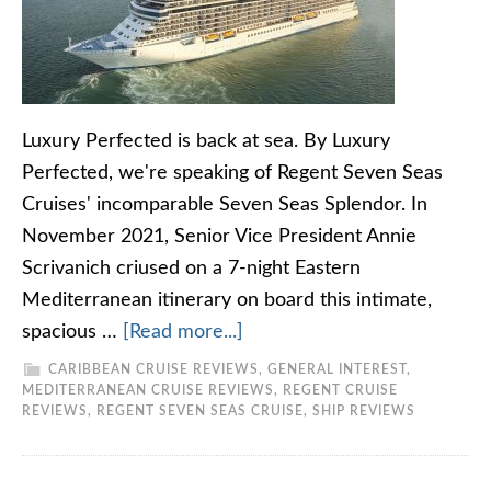
Luxury Perfected is back at sea. By Luxury
Perfected, we're speaking of Regent Seven Seas
Cruises' incomparable Seven Seas Splendor. In
November 2021, Senior Vice President Annie
Scrivanich criused on a 7-night Eastern
Mediterranean itinerary on board this intimate,
spacious …
[Read more...]
CARIBBEAN CRUISE REVIEWS
,
GENERAL INTEREST
,
MEDITERRANEAN CRUISE REVIEWS
,
REGENT CRUISE
REVIEWS
,
REGENT SEVEN SEAS CRUISE
,
SHIP REVIEWS