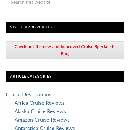
VISIT OUR NEW BLOG
Check out the new and improved Cruise Specialists
Blog
ARTICLE CATEGORIES
Cruise Destinations
Africa Cruise Reviews
Alaska Cruise Reviews
Amazon Cruise Reviews
Antarctica Cruise Reviews