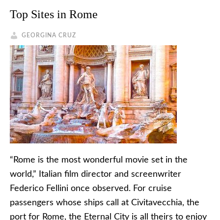
Top Sites in Rome
GEORGINA CRUZ
“Rome is the most wonderful movie set in the
world,” Italian film director and screenwriter
Federico Fellini once observed. For cruise
passengers whose ships call at Civitavecchia, the
port for Rome, the Eternal City is all theirs to enjoy