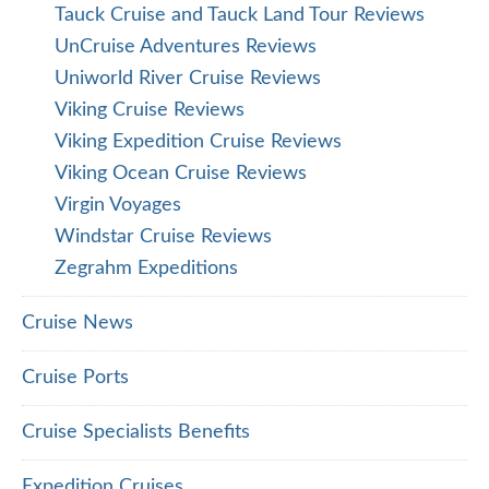
Tauck Cruise and Tauck Land Tour Reviews
UnCruise Adventures Reviews
Uniworld River Cruise Reviews
Viking Cruise Reviews
Viking Expedition Cruise Reviews
Viking Ocean Cruise Reviews
Virgin Voyages
Windstar Cruise Reviews
Zegrahm Expeditions
Cruise News
Cruise Ports
Cruise Specialists Benefits
Expedition Cruises