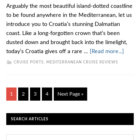
Arguably the most beautiful island-dotted coastline
to be found anywhere in the Mediterranean, let us
introduce you to Croatia’s stunning Dalmatian
coast. Like a long-forgotten crown that’s been
dusted down and brought back into the limelight,
today’s Croatia gives off a rare …
[Read more...]
CRUISE PORTS
,
MEDITERRANEAN CRUISE REVIEWS
1
2
3
4
Next Page »
SEARCH ARTICLES