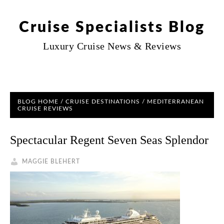
Cruise Specialists Blog
Luxury Cruise News & Reviews
BLOG HOME
/
CRUISE DESTINATIONS
/ MEDITERRANEAN
CRUISE REVIEWS
Spectacular Regent Seven Seas Splendor
MAGGIE BLEHERT