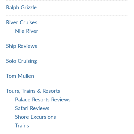
Ralph Grizzle
River Cruises
Nile River
Ship Reviews
Solo Cruising
Tom Mullen
Tours, Trains & Resorts
Palace Resorts Reviews
Safari Reviews
Shore Excursions
Trains