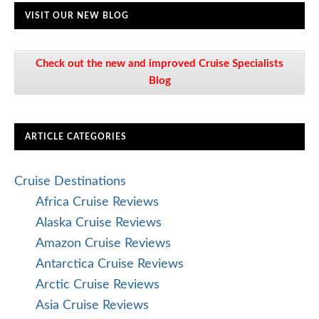
VISIT OUR NEW BLOG
Check out the new and improved Cruise Specialists
Blog
ARTICLE CATEGORIES
Cruise Destinations
Africa Cruise Reviews
Alaska Cruise Reviews
Amazon Cruise Reviews
Antarctica Cruise Reviews
Arctic Cruise Reviews
Asia Cruise Reviews