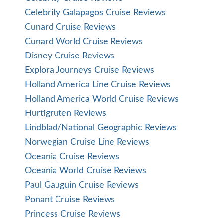
Celebrity Galapagos Cruise Reviews
Cunard Cruise Reviews
Cunard World Cruise Reviews
Disney Cruise Reviews
Explora Journeys Cruise Reviews
Holland America Line Cruise Reviews
Holland America World Cruise Reviews
Hurtigruten Reviews
Lindblad/National Geographic Reviews
Norwegian Cruise Line Reviews
Oceania Cruise Reviews
Oceania World Cruise Reviews
Paul Gauguin Cruise Reviews
Ponant Cruise Reviews
Princess Cruise Reviews