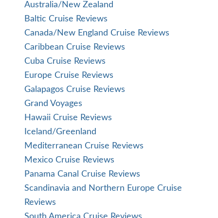
Australia/New Zealand
Baltic Cruise Reviews
Canada/New England Cruise Reviews
Caribbean Cruise Reviews
Cuba Cruise Reviews
Europe Cruise Reviews
Galapagos Cruise Reviews
Grand Voyages
Hawaii Cruise Reviews
Iceland/Greenland
Mediterranean Cruise Reviews
Mexico Cruise Reviews
Panama Canal Cruise Reviews
Scandinavia and Northern Europe Cruise
Reviews
South America Cruise Reviews