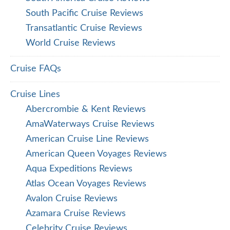
South Pacific Cruise Reviews
Transatlantic Cruise Reviews
World Cruise Reviews
Cruise FAQs
Cruise Lines
Abercrombie & Kent Reviews
AmaWaterways Cruise Reviews
American Cruise Line Reviews
American Queen Voyages Reviews
Aqua Expeditions Reviews
Atlas Ocean Voyages Reviews
Avalon Cruise Reviews
Azamara Cruise Reviews
Celebrity Cruise Reviews