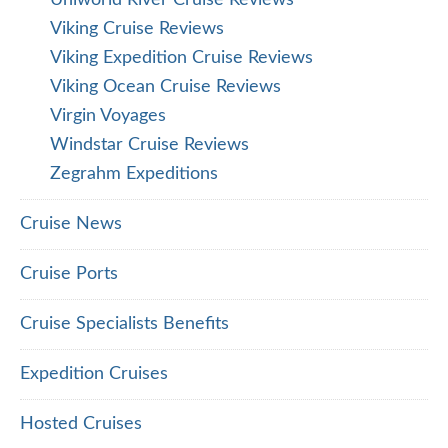
Uniworld River Cruise Reviews
Viking Cruise Reviews
Viking Expedition Cruise Reviews
Viking Ocean Cruise Reviews
Virgin Voyages
Windstar Cruise Reviews
Zegrahm Expeditions
Cruise News
Cruise Ports
Cruise Specialists Benefits
Expedition Cruises
Hosted Cruises