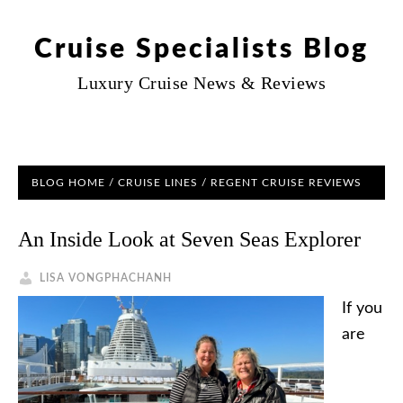
Cruise Specialists Blog
Luxury Cruise News & Reviews
BLOG HOME
/
CRUISE LINES
/ REGENT CRUISE REVIEWS
An Inside Look at Seven Seas Explorer
LISA VONGPHACHANH
If you
are