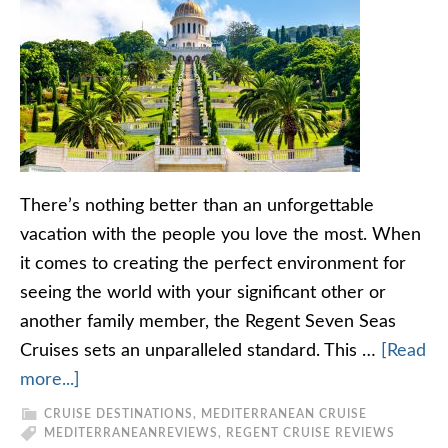
There’s nothing better than an unforgettable
vacation with the people you love the most. When
it comes to creating the perfect environment for
seeing the world with your significant other or
another family member, the Regent Seven Seas
Cruises sets an unparalleled standard. This …
[Read
more...]
CRUISE DESTINATIONS
,
MEDITERRANEAN CRUISE
MEDITERRANEAN
REVIEWS
,
REGENT CRUISE REVIEWS