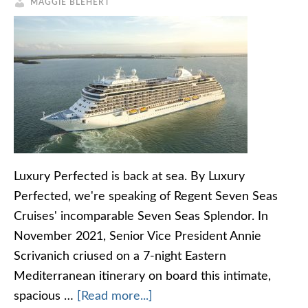
MAGGIE BLEHERT
Luxury Perfected is back at sea. By Luxury
Perfected, we're speaking of Regent Seven Seas
Cruises' incomparable Seven Seas Splendor. In
November 2021, Senior Vice President Annie
Scrivanich criused on a 7-night Eastern
Mediterranean itinerary on board this intimate,
spacious …
[Read more...]