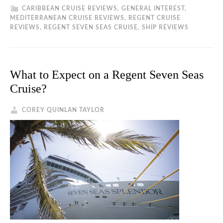
CARIBBEAN CRUISE REVIEWS
,
GENERAL INTEREST
,
MEDITERRANEAN CRUISE REVIEWS
,
REGENT CRUISE
REVIEWS
,
REGENT SEVEN SEAS CRUISE
,
SHIP REVIEWS
What to Expect on a Regent Seven Seas
Cruise?
COREY QUINLAN TAYLOR