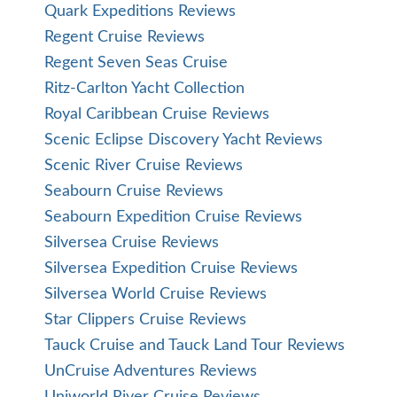
Quark Expeditions Reviews
Regent Cruise Reviews
Regent Seven Seas Cruise
Ritz-Carlton Yacht Collection
Royal Caribbean Cruise Reviews
Scenic Eclipse Discovery Yacht Reviews
Scenic River Cruise Reviews
Seabourn Cruise Reviews
Seabourn Expedition Cruise Reviews
Silversea Cruise Reviews
Silversea Expedition Cruise Reviews
Silversea World Cruise Reviews
Star Clippers Cruise Reviews
Tauck Cruise and Tauck Land Tour Reviews
UnCruise Adventures Reviews