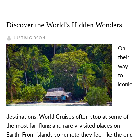
Discover the World’s Hidden Wonders
JUSTIN GIBSON
On
their
way
to
iconic
destinations, World Cruises often stop at some of
the most far-flung and rarely-visited places on
Earth. From islands so remote they feel like the end