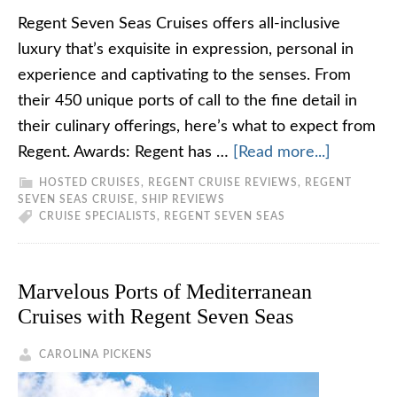
Regent Seven Seas Cruises offers all-inclusive
luxury that’s exquisite in expression, personal in
experience and captivating to the senses. From
their 450 unique ports of call to the fine detail in
their culinary offerings, here’s what to expect from
Regent. Awards: Regent has …
[Read more...]
HOSTED CRUISES
,
REGENT CRUISE REVIEWS
,
REGENT
SEVEN SEAS CRUISE
,
SHIP REVIEWS
CRUISE SPECIALISTS
,
REGENT SEVEN SEAS
Marvelous Ports of Mediterranean
Cruises with Regent Seven Seas
CAROLINA PICKENS