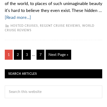
of the world, to places of such unimaginable beauty
it’s hard to believe they even exist. These hidden …
[Read more...]
HOSTED CRUISES
,
REGENT CRUISE REVIEWS
,
WORLD
CRUISE REVIEWS
…
1
2
3
7
Next Page »
SEARCH ARTICLES