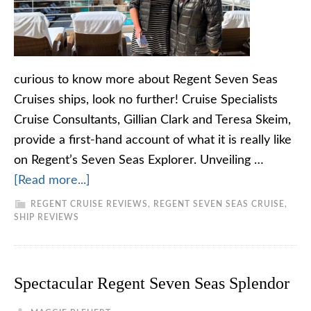
curious to know more about Regent Seven Seas
Cruises ships, look no further! Cruise Specialists
Cruise Consultants, Gillian Clark and Teresa Skeim,
provide a first-hand account of what it is really like
on Regent’s Seven Seas Explorer. Unveiling …
[Read more...]
REGENT CRUISE REVIEWS
,
REGENT SEVEN SEAS CRUISE
,
SHIP REVIEWS
Spectacular Regent Seven Seas Splendor