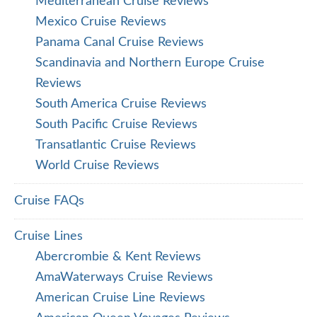
Mediterranean Cruise Reviews
Mexico Cruise Reviews
Panama Canal Cruise Reviews
Scandinavia and Northern Europe Cruise
Reviews
South America Cruise Reviews
South Pacific Cruise Reviews
Transatlantic Cruise Reviews
World Cruise Reviews
Cruise FAQs
Cruise Lines
Abercrombie & Kent Reviews
AmaWaterways Cruise Reviews
American Cruise Line Reviews