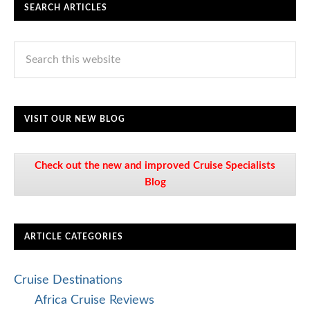
SEARCH ARTICLES
VISIT OUR NEW BLOG
Check out the new and improved Cruise Specialists
Blog
ARTICLE CATEGORIES
Cruise Destinations
Africa Cruise Reviews