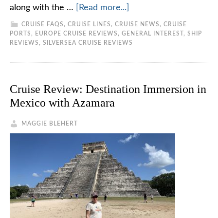
along with the …
[Read more...]
CRUISE FAQS
,
CRUISE LINES
,
CRUISE NEWS
,
CRUISE
PORTS
,
EUROPE CRUISE REVIEWS
,
GENERAL INTEREST
,
SHIP
REVIEWS
,
SILVERSEA CRUISE REVIEWS
Cruise Review: Destination Immersion in
Mexico with Azamara
MAGGIE BLEHERT