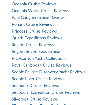
Oceania Cruise Reviews
Oceania World Cruise Reviews
Paul Gauguin Cruise Reviews
Ponant Cruise Reviews
Princess Cruise Reviews
Quark Expeditions Reviews
Regent Cruise Reviews
Regent Seven Seas Cruise
Ritz-Carlton Yacht Collection
Royal Caribbean Cruise Reviews
Scenic Eclipse Discovery Yacht Reviews
Scenic River Cruise Reviews
Seabourn Cruise Reviews
Seabourn Expedition Cruise Reviews
Silversea Cruise Reviews