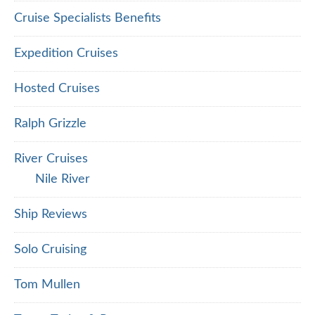
Cruise Specialists Benefits
Expedition Cruises
Hosted Cruises
Ralph Grizzle
River Cruises
Nile River
Ship Reviews
Solo Cruising
Tom Mullen