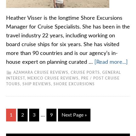
Heather Visser is the longtime Shore Excursions
Manager for Cruise Specialists. She has been in the
travel industry 22 years, including working on
board cruise ships for six years. She has visited
more than 90 countries and is our agency’s in-
house expert on planning curated …
[Read more...]
AZAMARA CRUISE REVIEWS
,
CRUISE PORTS
,
GENERAL
INTEREST
,
MEXICO CRUISE REVIEWS
,
PRE / POST CRUISE
TOURS
,
SHIP REVIEWS
,
SHORE EXCURSIONS
…
1
2
3
9
Next Page »