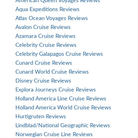
American Queen Voyages Reviews
Aqua Expeditions Reviews
Atlas Ocean Voyages Reviews
Avalon Cruise Reviews
Azamara Cruise Reviews
Celebrity Cruise Reviews
Celebrity Galapagos Cruise Reviews
Cunard Cruise Reviews
Cunard World Cruise Reviews
Disney Cruise Reviews
Explora Journeys Cruise Reviews
Holland America Line Cruise Reviews
Holland America World Cruise Reviews
Hurtigruten Reviews
Lindblad/National Geographic Reviews
Norwegian Cruise Line Reviews