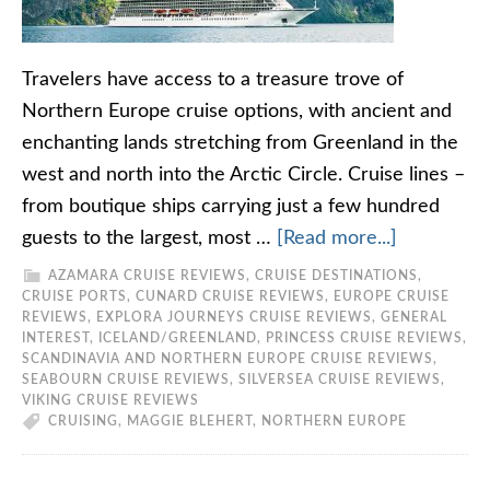
Travelers have access to a treasure trove of
Northern Europe cruise options, with ancient and
enchanting lands stretching from Greenland in the
west and north into the Arctic Circle. Cruise lines –
from boutique ships carrying just a few hundred
guests to the largest, most …
[Read more...]
AZAMARA CRUISE REVIEWS
,
CRUISE DESTINATIONS
,
CRUISE PORTS
,
CUNARD CRUISE REVIEWS
,
EUROPE CRUISE
REVIEWS
,
EXPLORA JOURNEYS CRUISE REVIEWS
,
GENERAL
INTEREST
,
ICELAND/GREENLAND
,
PRINCESS CRUISE REVIEWS
,
SCANDINAVIA AND NORTHERN EUROPE CRUISE REVIEWS
,
SEABOURN CRUISE REVIEWS
,
SILVERSEA CRUISE REVIEWS
,
VIKING CRUISE REVIEWS
CRUISING
,
MAGGIE BLEHERT
,
NORTHERN EUROPE