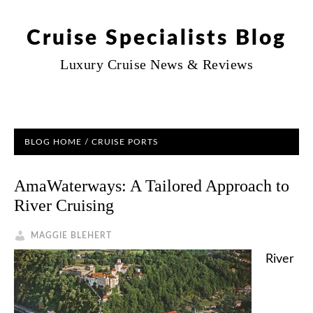
Cruise Specialists Blog
Luxury Cruise News & Reviews
BLOG HOME
/ CRUISE PORTS
AmaWaterways: A Tailored Approach to
River Cruising
MAGGIE BLEHERT
River