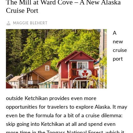
The Mill at Ward Cove – A New Alaska
Cruise Port
MAGGIE BLEHERT
A
new
cruise
port
outside Ketchikan provides even more
opportunities for travelers to explore Alaska. It may
even be the formula for a bit of a cruise dilemma:
skip going into Ketchikan at all and spend even