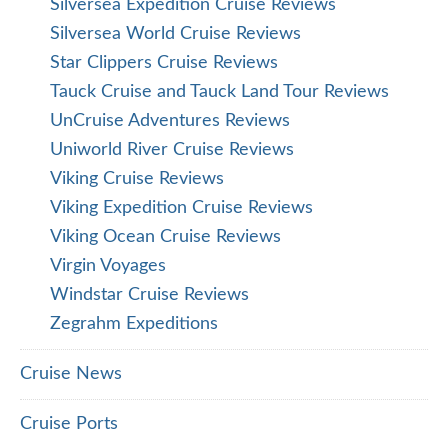
Silversea Expedition Cruise Reviews
Silversea World Cruise Reviews
Star Clippers Cruise Reviews
Tauck Cruise and Tauck Land Tour Reviews
UnCruise Adventures Reviews
Uniworld River Cruise Reviews
Viking Cruise Reviews
Viking Expedition Cruise Reviews
Viking Ocean Cruise Reviews
Virgin Voyages
Windstar Cruise Reviews
Zegrahm Expeditions
Cruise News
Cruise Ports