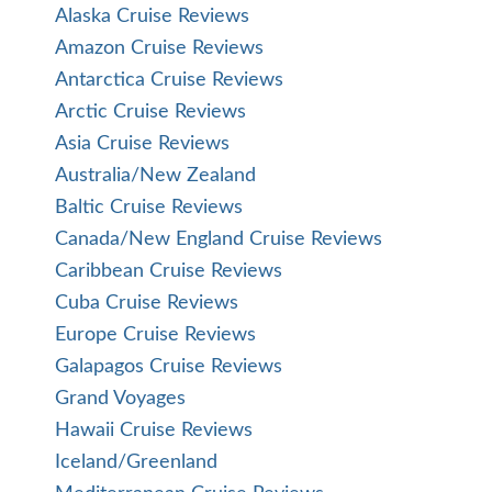
Alaska Cruise Reviews
Amazon Cruise Reviews
Antarctica Cruise Reviews
Arctic Cruise Reviews
Asia Cruise Reviews
Australia/New Zealand
Baltic Cruise Reviews
Canada/New England Cruise Reviews
Caribbean Cruise Reviews
Cuba Cruise Reviews
Europe Cruise Reviews
Galapagos Cruise Reviews
Grand Voyages
Hawaii Cruise Reviews
Iceland/Greenland