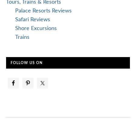
Tours, Trains & Resorts
Palace Resorts Reviews
Safari Reviews
Shore Excursions
Trains
FOLLOW US ON