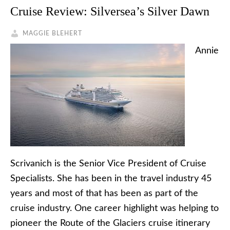
Cruise Review: Silversea’s Silver Dawn
MAGGIE BLEHERT
Annie
Scrivanich is the Senior Vice President of Cruise
Specialists. She has been in the travel industry 45
years and most of that has been as part of the
cruise industry. One career highlight was helping to
pioneer the Route of the Glaciers cruise itinerary