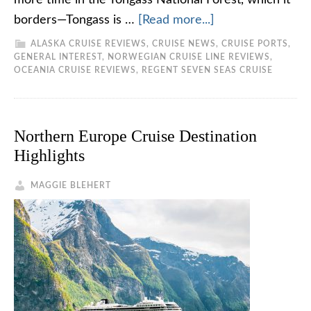
more time in the Tongass National Forest, which it
borders—Tongass is …
[Read more...]
ALASKA CRUISE REVIEWS
,
CRUISE NEWS
,
CRUISE PORTS
,
GENERAL INTEREST
,
NORWEGIAN CRUISE LINE REVIEWS
,
OCEANIA CRUISE REVIEWS
,
REGENT SEVEN SEAS CRUISE
Northern Europe Cruise Destination
Highlights
MAGGIE BLEHERT