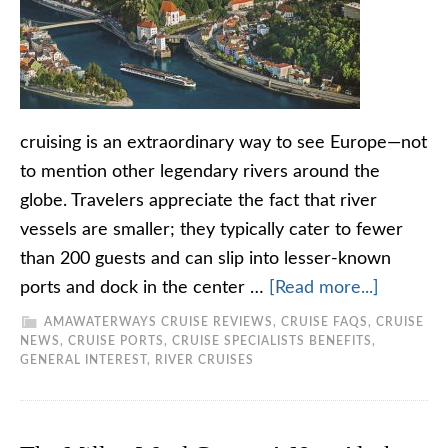
cruising is an extraordinary way to see Europe—not
to mention other legendary rivers around the
globe. Travelers appreciate the fact that river
vessels are smaller; they typically cater to fewer
than 200 guests and can slip into lesser-known
ports and dock in the center …
[Read more...]
AMAWATERWAYS CRUISE REVIEWS
,
CRUISE FAQS
,
CRUISE
NEWS
,
CRUISE PORTS
,
CRUISE SPECIALISTS BENEFITS
,
GENERAL INTEREST
,
RIVER CRUISES