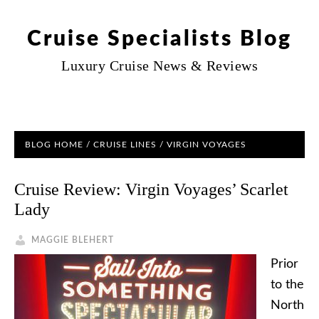
Cruise Specialists Blog
Luxury Cruise News & Reviews
BLOG HOME
/
CRUISE LINES
/ VIRGIN VOYAGES
Cruise Review: Virgin Voyages’ Scarlet
Lady
MAGGIE BLEHERT
Prior
to the
North