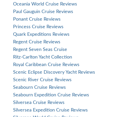
Oceania World Cruise Reviews
Paul Gauguin Cruise Reviews
Ponant Cruise Reviews
Princess Cruise Reviews
Quark Expeditions Reviews
Regent Cruise Reviews
Regent Seven Seas Cruise
Ritz-Carlton Yacht Collection
Royal Caribbean Cruise Reviews
Scenic Eclipse Discovery Yacht Reviews
Scenic River Cruise Reviews
Seabourn Cruise Reviews
Seabourn Expedition Cruise Reviews
Silversea Cruise Reviews
Silversea Expedition Cruise Reviews