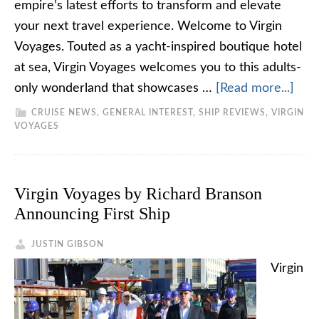
empire’s latest efforts to transform and elevate
your next travel experience. Welcome to Virgin
Voyages. Touted as a yacht-inspired boutique hotel
at sea, Virgin Voyages welcomes you to this adults-
only wonderland that showcases …
[Read more...]
CRUISE NEWS
,
GENERAL INTEREST
,
SHIP REVIEWS
,
VIRGIN
VOYAGES
Virgin Voyages by Richard Branson
Announcing First Ship
JUSTIN GIBSON
Virgin