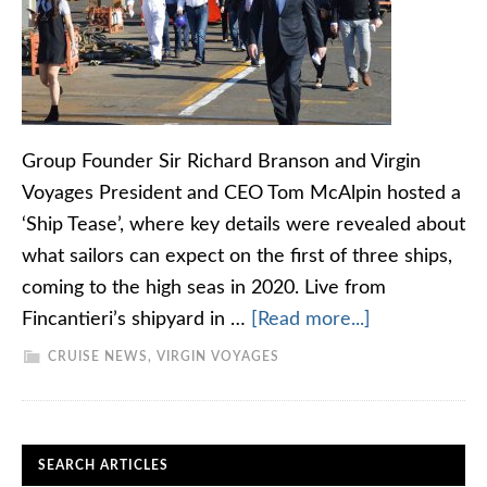
Group Founder Sir Richard Branson and Virgin
Voyages President and CEO Tom McAlpin hosted a
‘Ship Tease’, where key details were revealed about
what sailors can expect on the first of three ships,
coming to the high seas in 2020. Live from
Fincantieri’s shipyard in …
[Read more...]
CRUISE NEWS
,
VIRGIN VOYAGES
SEARCH ARTICLES