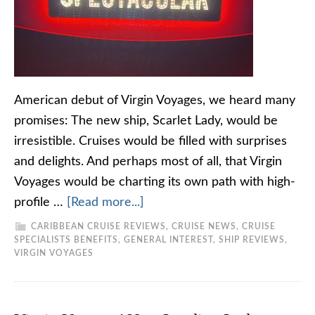
American debut of Virgin Voyages, we heard many
promises: The new ship, Scarlet Lady, would be
irresistible. Cruises would be filled with surprises
and delights. And perhaps most of all, that Virgin
Voyages would be charting its own path with high-
profile …
[Read more...]
CARIBBEAN CRUISE REVIEWS
,
CRUISE NEWS
,
CRUISE
SPECIALISTS BENEFITS
,
GENERAL INTEREST
,
SHIP REVIEWS
,
VIRGIN VOYAGES