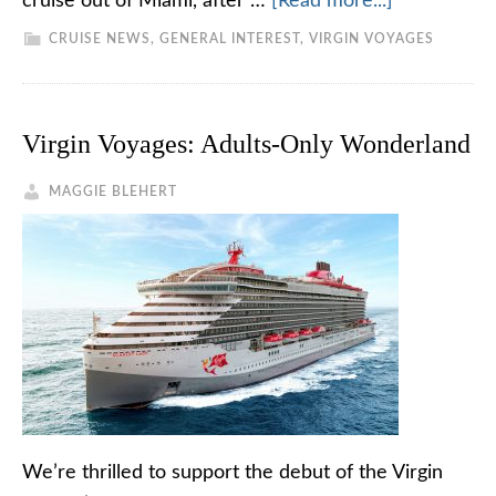
cruise out of Miami, after …
[Read more...]
CRUISE NEWS
,
GENERAL INTEREST
,
VIRGIN VOYAGES
Virgin Voyages: Adults-Only Wonderland
MAGGIE BLEHERT
We’re thrilled to support the debut of the Virgin