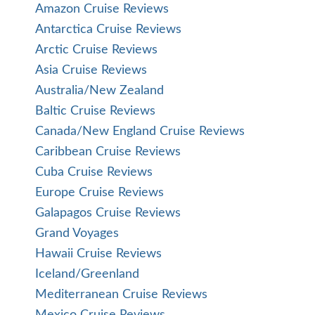
Amazon Cruise Reviews
Antarctica Cruise Reviews
Arctic Cruise Reviews
Asia Cruise Reviews
Australia/New Zealand
Baltic Cruise Reviews
Canada/New England Cruise Reviews
Caribbean Cruise Reviews
Cuba Cruise Reviews
Europe Cruise Reviews
Galapagos Cruise Reviews
Grand Voyages
Hawaii Cruise Reviews
Iceland/Greenland
Mediterranean Cruise Reviews