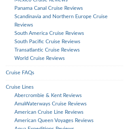
Mexico Cruise Reviews
Panama Canal Cruise Reviews
Scandinavia and Northern Europe Cruise
Reviews
South America Cruise Reviews
South Pacific Cruise Reviews
Transatlantic Cruise Reviews
World Cruise Reviews
Cruise FAQs
Cruise Lines
Abercrombie & Kent Reviews
AmaWaterways Cruise Reviews
American Cruise Line Reviews
American Queen Voyages Reviews