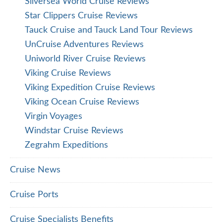
Silversea World Cruise Reviews
Star Clippers Cruise Reviews
Tauck Cruise and Tauck Land Tour Reviews
UnCruise Adventures Reviews
Uniworld River Cruise Reviews
Viking Cruise Reviews
Viking Expedition Cruise Reviews
Viking Ocean Cruise Reviews
Virgin Voyages
Windstar Cruise Reviews
Zegrahm Expeditions
Cruise News
Cruise Ports
Cruise Specialists Benefits