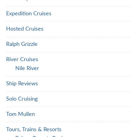
Expedition Cruises
Hosted Cruises
Ralph Grizzle
River Cruises
Nile River
Ship Reviews
Solo Cruising
Tom Mullen
Tours, Trains & Resorts