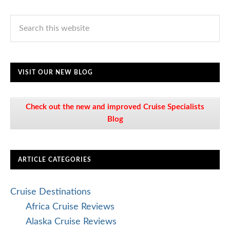
VISIT OUR NEW BLOG
Check out the new and improved Cruise Specialists
Blog
ARTICLE CATEGORIES
Cruise Destinations
Africa Cruise Reviews
Alaska Cruise Reviews