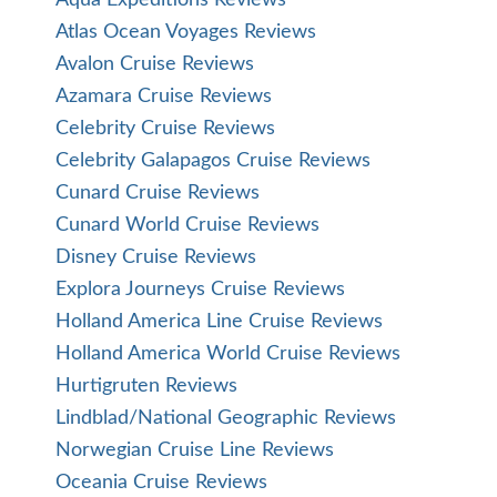
Aqua Expeditions Reviews
Atlas Ocean Voyages Reviews
Avalon Cruise Reviews
Azamara Cruise Reviews
Celebrity Cruise Reviews
Celebrity Galapagos Cruise Reviews
Cunard Cruise Reviews
Cunard World Cruise Reviews
Disney Cruise Reviews
Explora Journeys Cruise Reviews
Holland America Line Cruise Reviews
Holland America World Cruise Reviews
Hurtigruten Reviews
Lindblad/National Geographic Reviews
Norwegian Cruise Line Reviews
Oceania Cruise Reviews