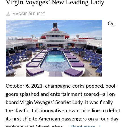
Virgin Voyages’ New Leading Lady
MAGGIE BLEHERT
On
October 6, 2021, champagne corks popped, pool-
goers splashed and entertainment soared—all on
board Virgin Voyages’ Scarlet Lady. It was finally
the day for this innovative new cruise line to debut
its first ship to American passengers on a four-day