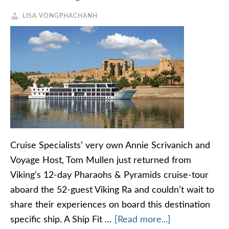
LISA VONGPHACHANH
Cruise Specialists’ very own Annie Scrivanich and
Voyage Host, Tom Mullen just returned from
Viking’s 12-day Pharaohs & Pyramids cruise-tour
aboard the 52-guest Viking Ra and couldn’t wait to
share their experiences on board this destination
specific ship. A Ship Fit …
[Read more...]