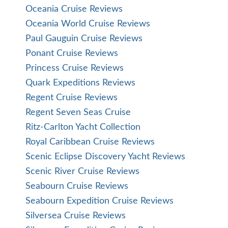
Oceania Cruise Reviews
Oceania World Cruise Reviews
Paul Gauguin Cruise Reviews
Ponant Cruise Reviews
Princess Cruise Reviews
Quark Expeditions Reviews
Regent Cruise Reviews
Regent Seven Seas Cruise
Ritz-Carlton Yacht Collection
Royal Caribbean Cruise Reviews
Scenic Eclipse Discovery Yacht Reviews
Scenic River Cruise Reviews
Seabourn Cruise Reviews
Seabourn Expedition Cruise Reviews
Silversea Cruise Reviews