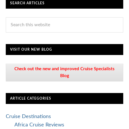
SEARCH ARTICLES
VISIT OUR NEW BLOG
Check out the new and improved Cruise Specialists
Blog
ARTICLE CATEGORIES
Cruise Destinations
Africa Cruise Reviews