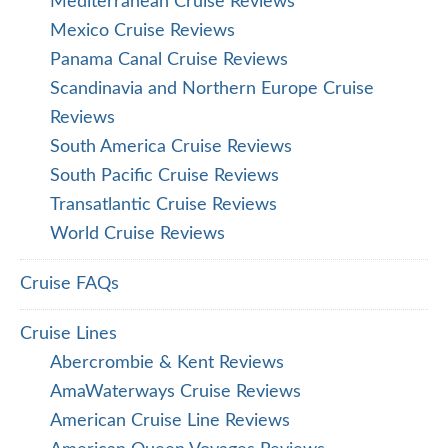
Mediterranean Cruise Reviews
Mexico Cruise Reviews
Panama Canal Cruise Reviews
Scandinavia and Northern Europe Cruise
Reviews
South America Cruise Reviews
South Pacific Cruise Reviews
Transatlantic Cruise Reviews
World Cruise Reviews
Cruise FAQs
Cruise Lines
Abercrombie & Kent Reviews
AmaWaterways Cruise Reviews
American Cruise Line Reviews