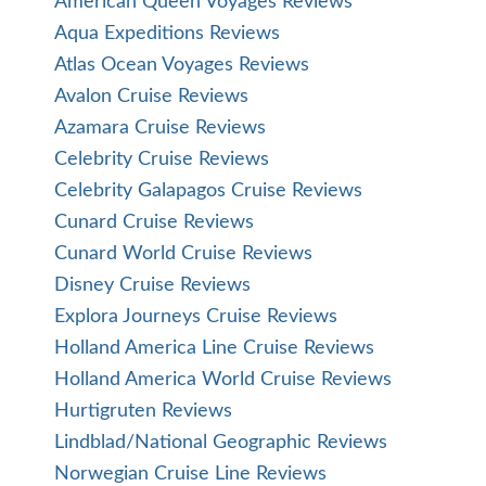
American Queen Voyages Reviews
Aqua Expeditions Reviews
Atlas Ocean Voyages Reviews
Avalon Cruise Reviews
Azamara Cruise Reviews
Celebrity Cruise Reviews
Celebrity Galapagos Cruise Reviews
Cunard Cruise Reviews
Cunard World Cruise Reviews
Disney Cruise Reviews
Explora Journeys Cruise Reviews
Holland America Line Cruise Reviews
Holland America World Cruise Reviews
Hurtigruten Reviews
Lindblad/National Geographic Reviews
Norwegian Cruise Line Reviews