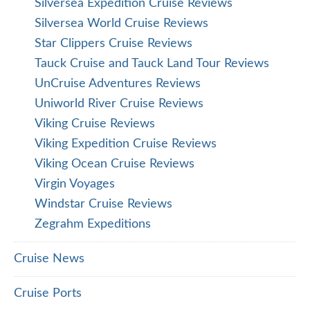
Silversea Expedition Cruise Reviews
Silversea World Cruise Reviews
Star Clippers Cruise Reviews
Tauck Cruise and Tauck Land Tour Reviews
UnCruise Adventures Reviews
Uniworld River Cruise Reviews
Viking Cruise Reviews
Viking Expedition Cruise Reviews
Viking Ocean Cruise Reviews
Virgin Voyages
Windstar Cruise Reviews
Zegrahm Expeditions
Cruise News
Cruise Ports