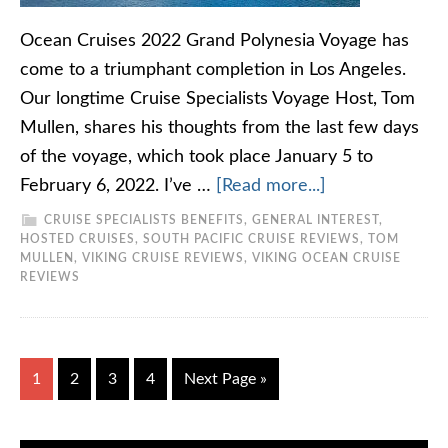
Ocean Cruises 2022 Grand Polynesia Voyage has
come to a triumphant completion in Los Angeles.
Our longtime Cruise Specialists Voyage Host, Tom
Mullen, shares his thoughts from the last few days
of the voyage, which took place January 5 to
February 6, 2022. I’ve …
[Read more...]
CRUISE SPECIALISTS BENEFITS
,
GENERAL INTEREST
,
HOSTED CRUISES
,
SOUTH PACIFIC CRUISE REVIEWS
,
TOM
MULLEN
,
VIKING CRUISE REVIEWS
,
VIKING OCEAN CRUISE
REVIEWS
1
2
3
4
Next Page »