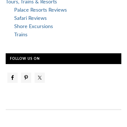
Tours, Trains & Resorts
Palace Resorts Reviews
Safari Reviews
Shore Excursions
Trains
FOLLOW US ON