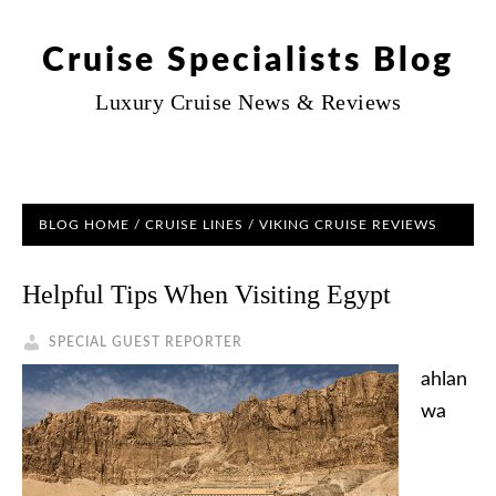
Cruise Specialists Blog
Luxury Cruise News & Reviews
BLOG HOME
/
CRUISE LINES
/ VIKING CRUISE REVIEWS
Helpful Tips When Visiting Egypt
SPECIAL GUEST REPORTER
ahlan
wa