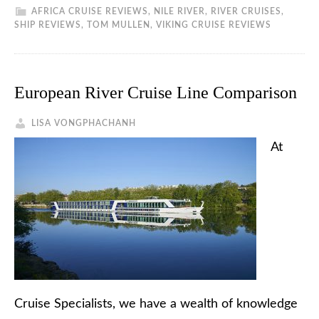
AFRICA CRUISE REVIEWS
,
NILE RIVER
,
RIVER CRUISES
,
SHIP REVIEWS
,
TOM MULLEN
,
VIKING CRUISE REVIEWS
European River Cruise Line Comparison
LISA VONGPHACHANH
At
Cruise Specialists, we have a wealth of knowledge