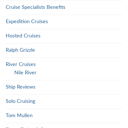
Cruise Specialists Benefits
Expedition Cruises
Hosted Cruises
Ralph Grizzle
River Cruises
Nile River
Ship Reviews
Solo Cruising
Tom Mullen