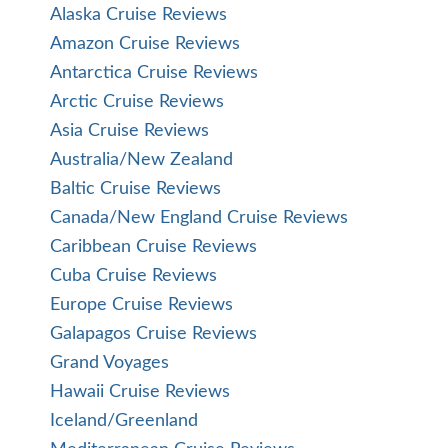
Alaska Cruise Reviews
Amazon Cruise Reviews
Antarctica Cruise Reviews
Arctic Cruise Reviews
Asia Cruise Reviews
Australia/New Zealand
Baltic Cruise Reviews
Canada/New England Cruise Reviews
Caribbean Cruise Reviews
Cuba Cruise Reviews
Europe Cruise Reviews
Galapagos Cruise Reviews
Grand Voyages
Hawaii Cruise Reviews
Iceland/Greenland