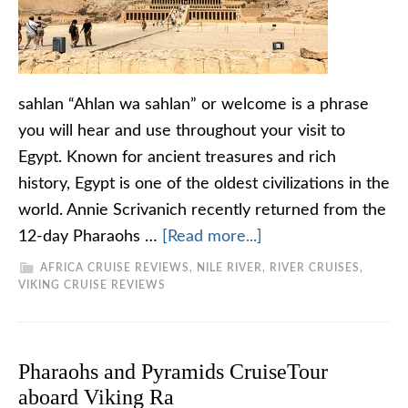
sahlan “Ahlan wa sahlan” or welcome is a phrase
you will hear and use throughout your visit to
Egypt. Known for ancient treasures and rich
history, Egypt is one of the oldest civilizations in the
world. Annie Scrivanich recently returned from the
12-day Pharaohs …
[Read more...]
AFRICA CRUISE REVIEWS
,
NILE RIVER
,
RIVER CRUISES
,
VIKING CRUISE REVIEWS
Pharaohs and Pyramids CruiseTour
aboard Viking Ra