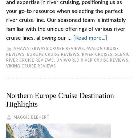
and expertise in river cruising, positioning us as
your go-to resource when selecting the perfect
river cruise line. Our seasoned team is intimately
familiar with the unique offerings of various river
cruise lines, allowing our …
[Read more...]
AMAWATERWAYS CRUISE REVIEWS
,
AVALON CRUISE
REVIEWS
,
EUROPE CRUISE REVIEWS
,
RIVER CRUISES
,
SCENIC
RIVER CRUISE REVIEWS
,
UNIWORLD RIVER CRUISE REVIEWS
,
VIKING CRUISE REVIEWS
Northern Europe Cruise Destination
Highlights
MAGGIE BLEHERT