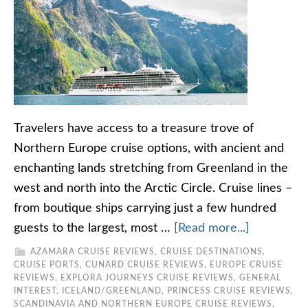
Travelers have access to a treasure trove of
Northern Europe cruise options, with ancient and
enchanting lands stretching from Greenland in the
west and north into the Arctic Circle. Cruise lines –
from boutique ships carrying just a few hundred
guests to the largest, most …
[Read more...]
AZAMARA CRUISE REVIEWS
,
CRUISE DESTINATIONS
,
CRUISE PORTS
,
CUNARD CRUISE REVIEWS
,
EUROPE CRUISE
REVIEWS
,
EXPLORA JOURNEYS CRUISE REVIEWS
,
GENERAL
INTEREST
,
ICELAND/GREENLAND
,
PRINCESS CRUISE REVIEWS
,
SCANDINAVIA AND NORTHERN EUROPE CRUISE REVIEWS
,