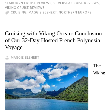
SEABOURN CRUISE REVIEWS
,
SILVERSEA CRUISE REVIEWS
,
VIKING CRUISE REVIEWS
CRUISING
,
MAGGIE BLEHERT
,
NORTHERN EUROPE
Cruising with Viking Ocean: Conclusion
of Our 32-Day Hosted French Polynesia
Voyage
MAGGIE BLEHERT
The
Viking