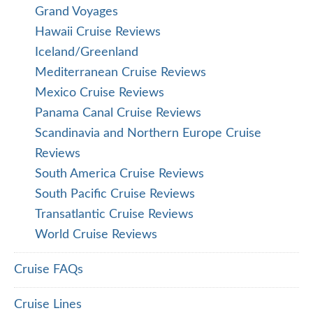
Grand Voyages
Hawaii Cruise Reviews
Iceland/Greenland
Mediterranean Cruise Reviews
Mexico Cruise Reviews
Panama Canal Cruise Reviews
Scandinavia and Northern Europe Cruise
Reviews
South America Cruise Reviews
South Pacific Cruise Reviews
Transatlantic Cruise Reviews
World Cruise Reviews
Cruise FAQs
Cruise Lines