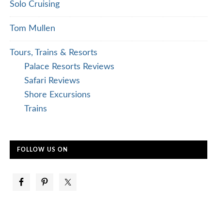
Solo Cruising
Tom Mullen
Tours, Trains & Resorts
Palace Resorts Reviews
Safari Reviews
Shore Excursions
Trains
FOLLOW US ON