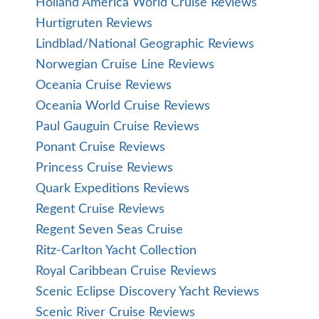
Holland America World Cruise Reviews
Hurtigruten Reviews
Lindblad/National Geographic Reviews
Norwegian Cruise Line Reviews
Oceania Cruise Reviews
Oceania World Cruise Reviews
Paul Gauguin Cruise Reviews
Ponant Cruise Reviews
Princess Cruise Reviews
Quark Expeditions Reviews
Regent Cruise Reviews
Regent Seven Seas Cruise
Ritz-Carlton Yacht Collection
Royal Caribbean Cruise Reviews
Scenic Eclipse Discovery Yacht Reviews
Scenic River Cruise Reviews