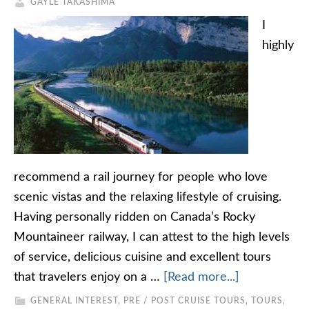
GAYLE TAKASHIMA
I
highly
recommend a rail journey for people who love
scenic vistas and the relaxing lifestyle of cruising.
Having personally ridden on Canada’s Rocky
Mountaineer railway, I can attest to the high levels
of service, delicious cuisine and excellent tours
that travelers enjoy on a …
[Read more...]
GENERAL INTEREST
,
PRE / POST CRUISE TOURS
,
TOURS,