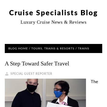
Cruise Specialists Blog
Luxury Cruise News & Reviews
BLOG HOME
/
TOURS, TRAINS & RESORTS
/ TRAINS
A Step Toward Safer Travel
SPECIAL GUEST REPORTER
The