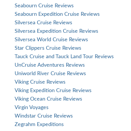
Seabourn Cruise Reviews
Seabourn Expedition Cruise Reviews
Silversea Cruise Reviews
Silversea Expedition Cruise Reviews
Silversea World Cruise Reviews
Star Clippers Cruise Reviews
Tauck Cruise and Tauck Land Tour Reviews
UnCruise Adventures Reviews
Uniworld River Cruise Reviews
Viking Cruise Reviews
Viking Expedition Cruise Reviews
Viking Ocean Cruise Reviews
Virgin Voyages
Windstar Cruise Reviews
Zegrahm Expeditions