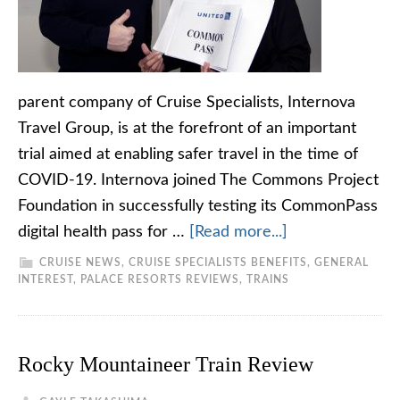
parent company of Cruise Specialists, Internova
Travel Group, is at the forefront of an important
trial aimed at enabling safer travel in the time of
COVID-19. Internova joined The Commons Project
Foundation in successfully testing its CommonPass
digital health pass for …
[Read more...]
CRUISE NEWS
,
CRUISE SPECIALISTS BENEFITS
,
GENERAL
INTEREST
,
PALACE RESORTS REVIEWS
,
TRAINS
Rocky Mountaineer Train Review