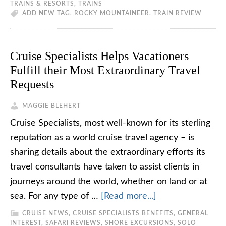
TRAINS & RESORTS
,
TRAINS
ADD NEW TAG
,
ROCKY MOUNTAINEER
,
TRAIN REVIEW
Cruise Specialists Helps Vacationers
Fulfill their Most Extraordinary Travel
Requests
MAGGIE BLEHERT
Cruise Specialists, most well-known for its sterling
reputation as a world cruise travel agency – is
sharing details about the extraordinary efforts its
travel consultants have taken to assist clients in
journeys around the world, whether on land or at
sea. For any type of …
[Read more...]
CRUISE NEWS
,
CRUISE SPECIALISTS BENEFITS
,
GENERAL
INTEREST
,
SAFARI REVIEWS
,
SHORE EXCURSIONS
,
SOLO