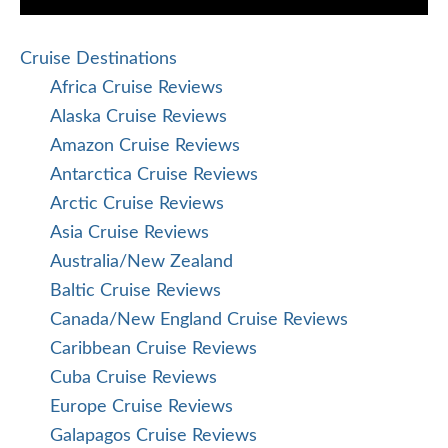
Cruise Destinations
Africa Cruise Reviews
Alaska Cruise Reviews
Amazon Cruise Reviews
Antarctica Cruise Reviews
Arctic Cruise Reviews
Asia Cruise Reviews
Australia/New Zealand
Baltic Cruise Reviews
Canada/New England Cruise Reviews
Caribbean Cruise Reviews
Cuba Cruise Reviews
Europe Cruise Reviews
Galapagos Cruise Reviews