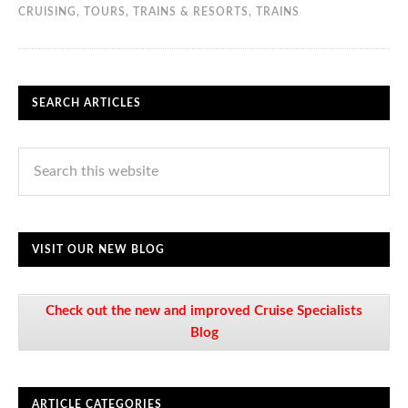
CRUISING
,
TOURS, TRAINS & RESORTS
,
TRAINS
SEARCH ARTICLES
VISIT OUR NEW BLOG
Check out the new and improved Cruise Specialists
Blog
ARTICLE CATEGORIES