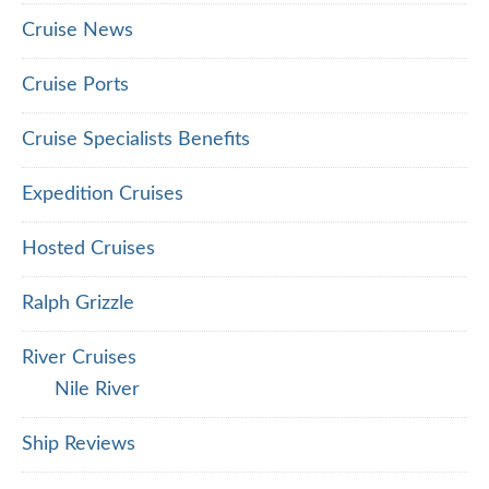
Cruise News
Cruise Ports
Cruise Specialists Benefits
Expedition Cruises
Hosted Cruises
Ralph Grizzle
River Cruises
Nile River
Ship Reviews