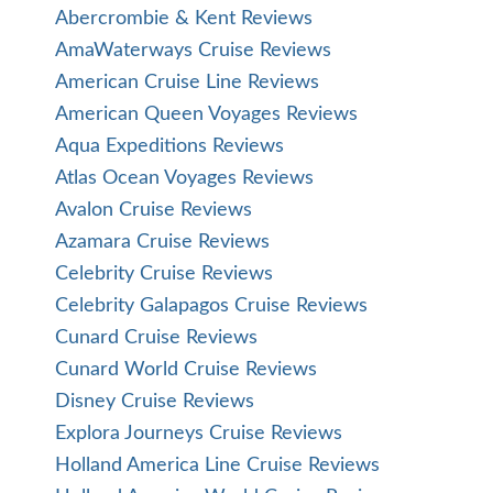
Abercrombie & Kent Reviews
AmaWaterways Cruise Reviews
American Cruise Line Reviews
American Queen Voyages Reviews
Aqua Expeditions Reviews
Atlas Ocean Voyages Reviews
Avalon Cruise Reviews
Azamara Cruise Reviews
Celebrity Cruise Reviews
Celebrity Galapagos Cruise Reviews
Cunard Cruise Reviews
Cunard World Cruise Reviews
Disney Cruise Reviews
Explora Journeys Cruise Reviews
Holland America Line Cruise Reviews