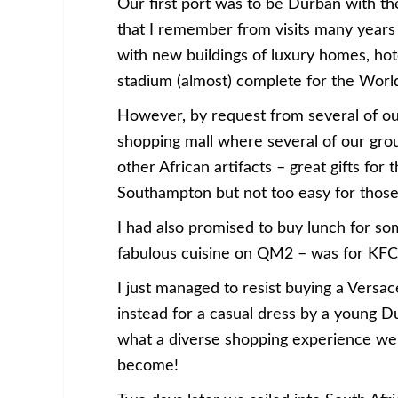
Our first port was to be Durban with the
that I remember from visits many years
with new buildings of luxury homes, hot
stadium (almost) complete for the Worl
However, by request from several of o
shopping mall where several of our gro
other African artifacts – great gifts fo
Southampton but not too easy for those 
I had also promised to buy lunch for so
fabulous cuisine on QM2 – was for KFC
I just managed to resist buying a Versa
instead for a casual dress by a young D
what a diverse shopping experience we
become!