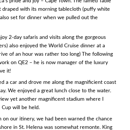
ica’s pride and joy – Cape Town. The famed Table
 draped with its morning tablecloth (puffy white
s also set for dinner when we pulled out the
oy 2-day safaris and visits along the gorgeous
sers) also enjoyed the World Cruise dinner at a
rive of an hour was rather too long) The following
work on QE2 – he is now manager of the luxury
ve it!
ed a car and drove me along the magnificient coast
day. We enjoyed a great lunch close to the water.
iew yet another magnificent stadium where I
 Cup will be held.
h on our itinery, we had been warned the chance
ashore in St. Helena was somewhat remonte. King