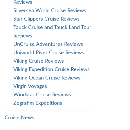
Reviews
Silversea World Cruise Reviews
Star Clippers Cruise Reviews
Tauck Cruise and Tauck Land Tour
Reviews
UnCruise Adventures Reviews
Uniworld River Cruise Reviews
Viking Cruise Reviews
Viking Expedition Cruise Reviews
Viking Ocean Cruise Reviews
Virgin Voyages
Windstar Cruise Reviews
Zegrahm Expeditions
Cruise News