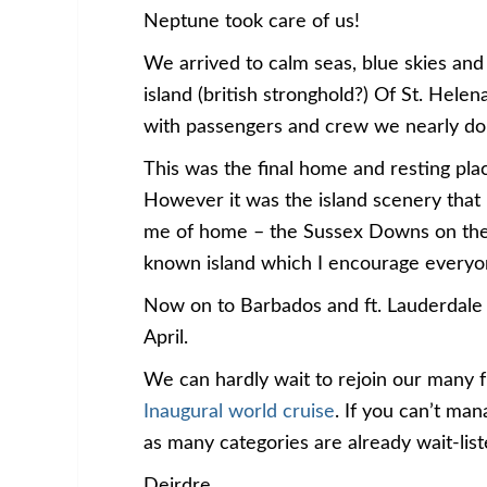
Neptune took care of us!
We arrived to calm seas, blue skies and 
island (british stronghold?) Of St. Hele
with passengers and crew we nearly do
This was the final home and resting p
However it was the island scenery that r
me of home – the Sussex Downs on the so
known island which I encourage everyon
Now on to Barbados and ft. Lauderdale 
April.
We can hardly wait to rejoin our many 
Inaugural world cruise
. If you can’t ma
as many categories are already wait-list
Deirdre