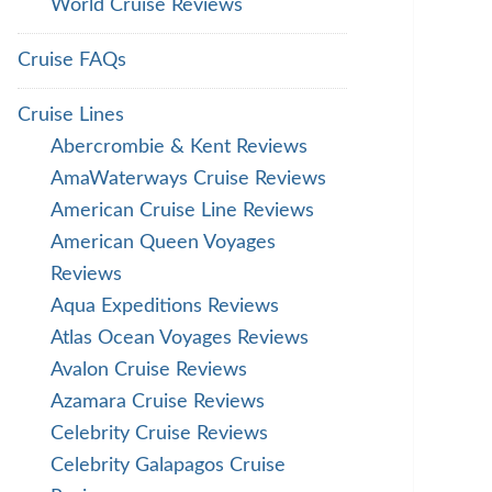
World Cruise Reviews
Cruise FAQs
Cruise Lines
Abercrombie & Kent Reviews
AmaWaterways Cruise Reviews
American Cruise Line Reviews
American Queen Voyages
Reviews
Aqua Expeditions Reviews
Atlas Ocean Voyages Reviews
Avalon Cruise Reviews
Azamara Cruise Reviews
Celebrity Cruise Reviews
Celebrity Galapagos Cruise