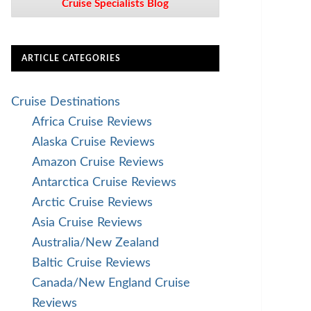
Cruise Specialists Blog
ARTICLE CATEGORIES
Cruise Destinations
Africa Cruise Reviews
Alaska Cruise Reviews
Amazon Cruise Reviews
Antarctica Cruise Reviews
Arctic Cruise Reviews
Asia Cruise Reviews
Australia/New Zealand
Baltic Cruise Reviews
Canada/New England Cruise
Reviews