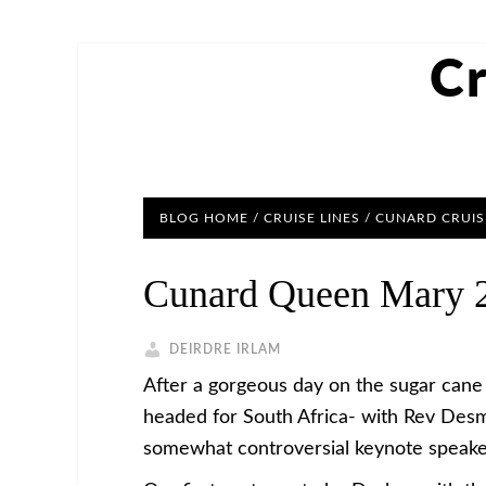
Cr
BLOG HOME
/
CRUISE LINES
/
CUNARD CRUIS
Cunard Queen Mary 2
DEIRDRE IRLAM
After a gorgeous day on the sugar cane
headed for South Africa- with Rev Desm
somewhat controversial keynote speake