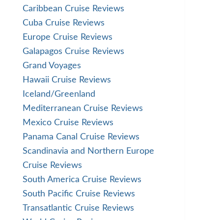
Caribbean Cruise Reviews
Cuba Cruise Reviews
Europe Cruise Reviews
Galapagos Cruise Reviews
Grand Voyages
Hawaii Cruise Reviews
Iceland/Greenland
Mediterranean Cruise Reviews
Mexico Cruise Reviews
Panama Canal Cruise Reviews
Scandinavia and Northern Europe
Cruise Reviews
South America Cruise Reviews
South Pacific Cruise Reviews
Transatlantic Cruise Reviews