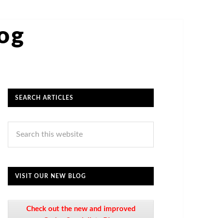
log
SEARCH ARTICLES
VISIT OUR NEW BLOG
Check out the new and improved