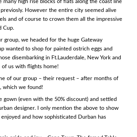
 many high rise blocks of flats along the coast line
 previosly. However the entire city seemed alive
els and of course to crown them all the impressive
d Cup.
ur group, we headed for the huge Gateway
up wanted to shop for painted ostrich eggs and
r those disembarking in Ft.Lauderdale, New York and
of us with flights home!
me of our group – their request – after months of
, which we found!
ce gown (even with the 50% discount) and settled
urban designer. I only mention the above to show
 enjoyed and how sophisticated Durban has