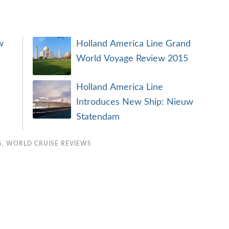
w
Holland America Line Grand
World Voyage Review 2015
Holland America Line
Introduces New Ship: Nieuw
Statendam
S
,
WORLD CRUISE REVIEWS