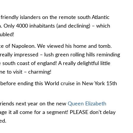
friendly islanders on the remote south Atlantic
na. Only 4000 inhabitants (and declining) – which
ubled!
lace of Napoleon. We viewed his home and tomb.
eally impressed – lush green rolling hills reminding
uth coast of england! A really delightful little
e to visit – charming!
before ending this World cruise in New York 15th
friends next year on the new
Queen Elizabeth
nage it all come for a segment! PLEASE don’t delay
ed.