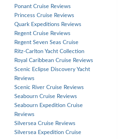
Ponant Cruise Reviews
Princess Cruise Reviews
Quark Expeditions Reviews
Regent Cruise Reviews
Regent Seven Seas Cruise
Ritz-Carlton Yacht Collection
Royal Caribbean Cruise Reviews
Scenic Eclipse Discovery Yacht
Reviews
Scenic River Cruise Reviews
Seabourn Cruise Reviews
Seabourn Expedition Cruise
Reviews
Silversea Cruise Reviews
Silversea Expedition Cruise