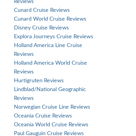
Reviews
Cunard Cruise Reviews
Cunard World Cruise Reviews
Disney Cruise Reviews
Explora Journeys Cruise Reviews
Holland America Line Cruise
Reviews
Holland America World Cruise
Reviews
Hurtigruten Reviews
Lindblad/National Geographic
Reviews
Norwegian Cruise Line Reviews
Oceania Cruise Reviews
Oceania World Cruise Reviews
Paul Gauguin Cruise Reviews