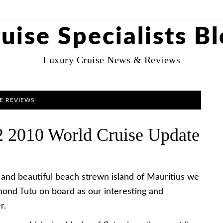
uise Specialists B
Luxury Cruise News & Reviews
E REVIEWS
 2010 World Cruise Update
 and beautiful beach strewn island of Mauritius we
ond Tutu on board as our interesting and
r.