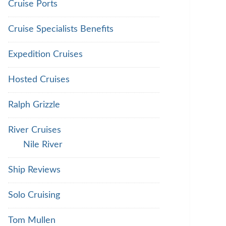
Cruise Ports
Cruise Specialists Benefits
Expedition Cruises
Hosted Cruises
Ralph Grizzle
River Cruises
Nile River
Ship Reviews
Solo Cruising
Tom Mullen