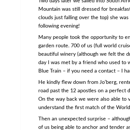
Two days later we sailed into South Afr
Mountain was still dressed for breakfast
clouds just falling over the top) she wa
following evening!
Many people took the opportunity to enj
garden route. 700 of us (full world crui
beautiful winery (although we felt the d
day I was met by a friend who used to 
Blue Train – if you need a contact – I ha
He kindly flew down from Jo’berg, rent
road past the 12 apostles on a perfect 
On the way back we were also able to v
understand the first match of the World
Then an unexpected surprise – althoug
of us being able to anchor and tender 