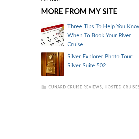
MORE FROM MY SITE
Three Tips To Help You Kno
When To Book Your River
Cruise
Silver Explorer Photo Tour:
Silver Suite 502
CUNARD CRUISE REVIEWS
,
HOSTED CRUISE