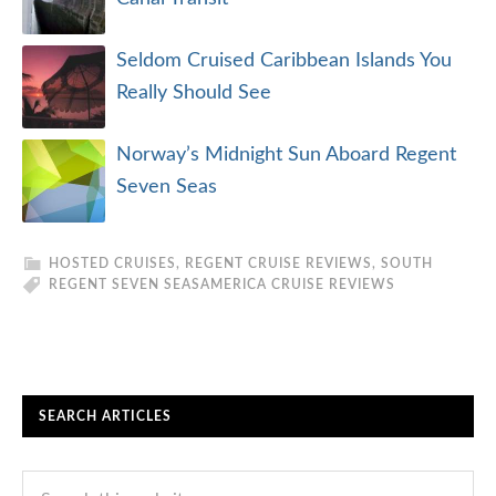
Seldom Cruised Caribbean Islands You
Really Should See
Norway’s Midnight Sun Aboard Regent
Seven Seas
HOSTED CRUISES
,
REGENT CRUISE REVIEWS
,
SOUTH
REGENT SEVEN SEAS
AMERICA CRUISE REVIEWS
SEARCH ARTICLES