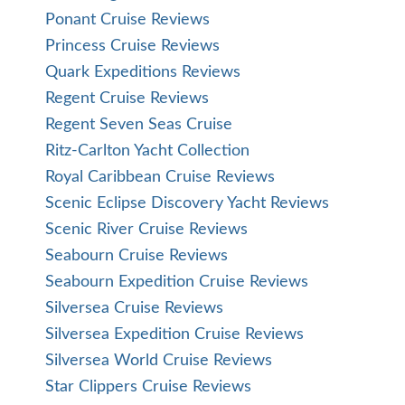
Ponant Cruise Reviews
Princess Cruise Reviews
Quark Expeditions Reviews
Regent Cruise Reviews
Regent Seven Seas Cruise
Ritz-Carlton Yacht Collection
Royal Caribbean Cruise Reviews
Scenic Eclipse Discovery Yacht Reviews
Scenic River Cruise Reviews
Seabourn Cruise Reviews
Seabourn Expedition Cruise Reviews
Silversea Cruise Reviews
Silversea Expedition Cruise Reviews
Silversea World Cruise Reviews
Star Clippers Cruise Reviews