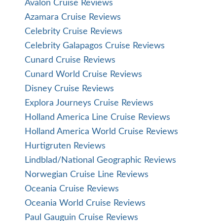
Avalon Cruise Reviews
Azamara Cruise Reviews
Celebrity Cruise Reviews
Celebrity Galapagos Cruise Reviews
Cunard Cruise Reviews
Cunard World Cruise Reviews
Disney Cruise Reviews
Explora Journeys Cruise Reviews
Holland America Line Cruise Reviews
Holland America World Cruise Reviews
Hurtigruten Reviews
Lindblad/National Geographic Reviews
Norwegian Cruise Line Reviews
Oceania Cruise Reviews
Oceania World Cruise Reviews
Paul Gauguin Cruise Reviews