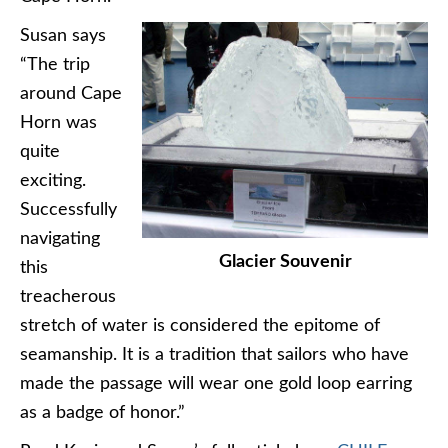
Susan says
“The trip
around Cape
Horn was
quite
exciting.
Successfully
navigating
Glacier Souvenir
this
treacherous
stretch of water is considered the epitome of
seamanship. It is a tradition that sailors who have
made the passage will wear one gold loop earring
as a badge of honor.”