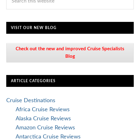
VISIT OUR NEW BLOG
Check out the new and improved Cruise Specialists
Blog
ARTICLE CATEGORIES
Cruise Destinations
Africa Cruise Reviews
Alaska Cruise Reviews
Amazon Cruise Reviews
Antarctica Cruise Reviews