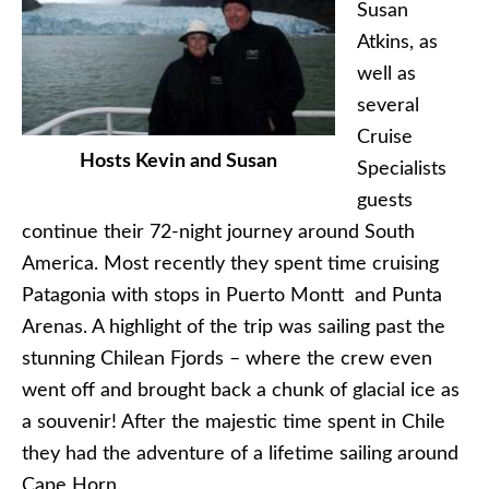
Susan
Atkins, as
well as
several
Cruise
Hosts Kevin and Susan
Specialists
guests
continue their 72-night journey around South
America. Most recently they spent time cruising
Patagonia with stops in Puerto Montt and Punta
Arenas. A highlight of the trip was sailing past the
stunning Chilean Fjords – where the crew even
went off and brought back a chunk of glacial ice as
a souvenir! After the majestic time spent in Chile
they had the adventure of a lifetime sailing around
Cape Horn.