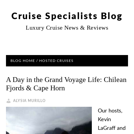
Cruise Specialists Blog
Luxury Cruise News & Reviews
BLOG HOME
/
HOSTED CRUISES
A Day in the Grand Voyage Life: Chilean
Fjords & Cape Horn
ALYSIA MURILLO
Our hosts,
Kevin
LaGraff and