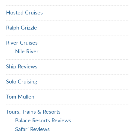
Hosted Cruises
Ralph Grizzle
River Cruises
Nile River
Ship Reviews
Solo Cruising
Tom Mullen
Tours, Trains & Resorts
Palace Resorts Reviews
Safari Reviews