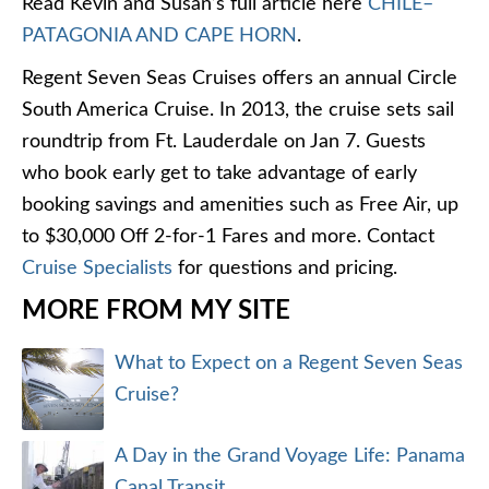
Read Kevin and Susan’s full article here
CHILE–
PATAGONIA AND CAPE HORN
.
Regent Seven Seas Cruises offers an annual Circle
South America Cruise. In 2013, the cruise sets sail
roundtrip from Ft. Lauderdale on Jan 7. Guests
who book early get to take advantage of early
booking savings and amenities such as Free Air, up
to $30,000 Off 2-for-1 Fares and more. Contact
Cruise Specialists
for questions and pricing.
MORE FROM MY SITE
What to Expect on a Regent Seven Seas
Cruise?
A Day in the Grand Voyage Life: Panama
Canal Transit