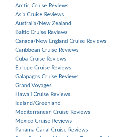
Arctic Cruise Reviews
Asia Cruise Reviews
Australia/New Zealand
Baltic Cruise Reviews
Canada/New England Cruise Reviews
Caribbean Cruise Reviews
Cuba Cruise Reviews
Europe Cruise Reviews
Galapagos Cruise Reviews
Grand Voyages
Hawaii Cruise Reviews
Iceland/Greenland
Mediterranean Cruise Reviews
Mexico Cruise Reviews
Panama Canal Cruise Reviews