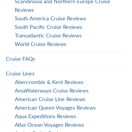
Scandinavia and Northern Europe Cruise
Reviews
South America Cruise Reviews
South Pacific Cruise Reviews
Transatlantic Cruise Reviews
World Cruise Reviews
Cruise FAQs
Cruise Lines
Abercrombie & Kent Reviews
AmaWaterways Cruise Reviews
American Cruise Line Reviews
American Queen Voyages Reviews
Aqua Expeditions Reviews
Atlas Ocean Voyages Reviews