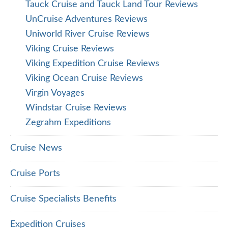
Tauck Cruise and Tauck Land Tour Reviews
UnCruise Adventures Reviews
Uniworld River Cruise Reviews
Viking Cruise Reviews
Viking Expedition Cruise Reviews
Viking Ocean Cruise Reviews
Virgin Voyages
Windstar Cruise Reviews
Zegrahm Expeditions
Cruise News
Cruise Ports
Cruise Specialists Benefits
Expedition Cruises