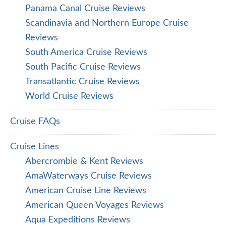
Panama Canal Cruise Reviews
Scandinavia and Northern Europe Cruise
Reviews
South America Cruise Reviews
South Pacific Cruise Reviews
Transatlantic Cruise Reviews
World Cruise Reviews
Cruise FAQs
Cruise Lines
Abercrombie & Kent Reviews
AmaWaterways Cruise Reviews
American Cruise Line Reviews
American Queen Voyages Reviews
Aqua Expeditions Reviews