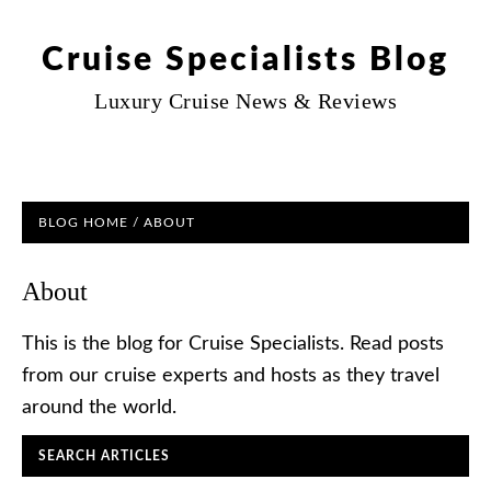
Cruise Specialists Blog
Luxury Cruise News & Reviews
BLOG HOME
/ ABOUT
About
This is the blog for Cruise Specialists. Read posts
from our cruise experts and hosts as they travel
around the world.
SEARCH ARTICLES