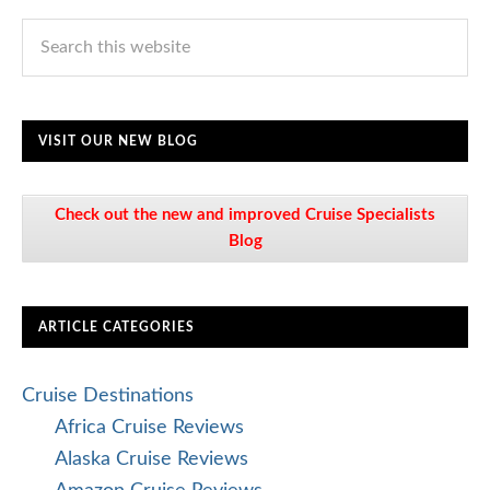
VISIT OUR NEW BLOG
Check out the new and improved Cruise Specialists
Blog
ARTICLE CATEGORIES
Cruise Destinations
Africa Cruise Reviews
Alaska Cruise Reviews