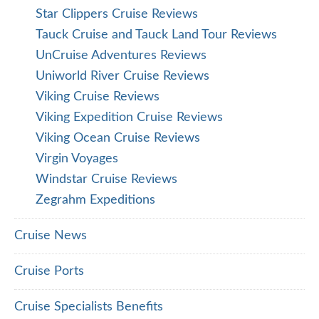
Star Clippers Cruise Reviews
Tauck Cruise and Tauck Land Tour Reviews
UnCruise Adventures Reviews
Uniworld River Cruise Reviews
Viking Cruise Reviews
Viking Expedition Cruise Reviews
Viking Ocean Cruise Reviews
Virgin Voyages
Windstar Cruise Reviews
Zegrahm Expeditions
Cruise News
Cruise Ports
Cruise Specialists Benefits