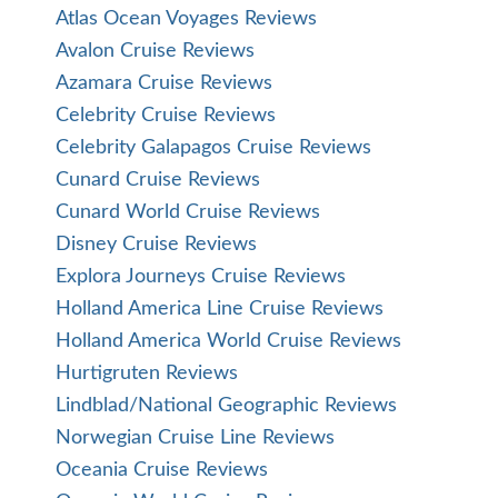
Atlas Ocean Voyages Reviews
Avalon Cruise Reviews
Azamara Cruise Reviews
Celebrity Cruise Reviews
Celebrity Galapagos Cruise Reviews
Cunard Cruise Reviews
Cunard World Cruise Reviews
Disney Cruise Reviews
Explora Journeys Cruise Reviews
Holland America Line Cruise Reviews
Holland America World Cruise Reviews
Hurtigruten Reviews
Lindblad/National Geographic Reviews
Norwegian Cruise Line Reviews
Oceania Cruise Reviews