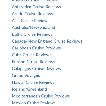
Amazon Cruise Reviews
Antarctica Cruise Reviews
Arctic Cruise Reviews
Asia Cruise Reviews
Australia/New Zealand
Baltic Cruise Reviews
Canada/New England Cruise Reviews
Caribbean Cruise Reviews
Cuba Cruise Reviews
Europe Cruise Reviews
Galapagos Cruise Reviews
Grand Voyages
Hawaii Cruise Reviews
Iceland/Greenland
Mediterranean Cruise Reviews
Mexico Cruise Reviews