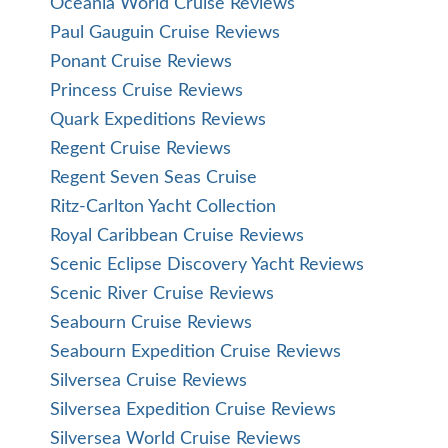
Oceania World Cruise Reviews
Paul Gauguin Cruise Reviews
Ponant Cruise Reviews
Princess Cruise Reviews
Quark Expeditions Reviews
Regent Cruise Reviews
Regent Seven Seas Cruise
Ritz-Carlton Yacht Collection
Royal Caribbean Cruise Reviews
Scenic Eclipse Discovery Yacht Reviews
Scenic River Cruise Reviews
Seabourn Cruise Reviews
Seabourn Expedition Cruise Reviews
Silversea Cruise Reviews
Silversea Expedition Cruise Reviews
Silversea World Cruise Reviews