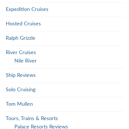
Expedition Cruises
Hosted Cruises
Ralph Grizzle
River Cruises
Nile River
Ship Reviews
Solo Cruising
Tom Mullen
Tours, Trains & Resorts
Palace Resorts Reviews