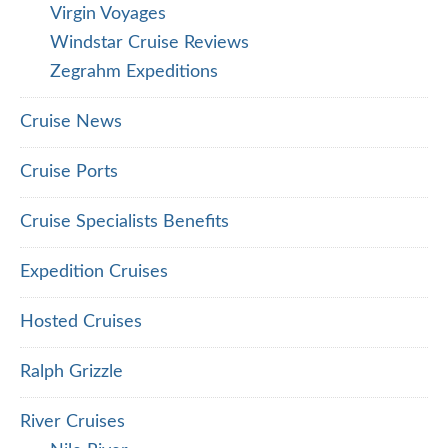
Virgin Voyages
Windstar Cruise Reviews
Zegrahm Expeditions
Cruise News
Cruise Ports
Cruise Specialists Benefits
Expedition Cruises
Hosted Cruises
Ralph Grizzle
River Cruises