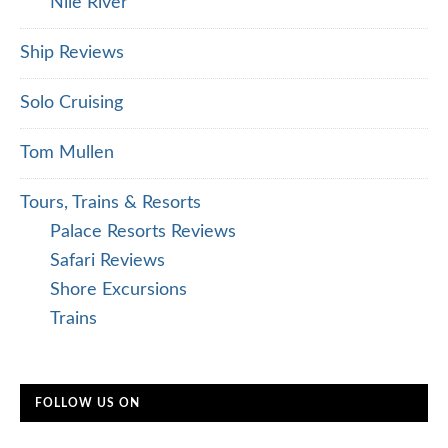
Nile River
Ship Reviews
Solo Cruising
Tom Mullen
Tours, Trains & Resorts
Palace Resorts Reviews
Safari Reviews
Shore Excursions
Trains
FOLLOW US ON