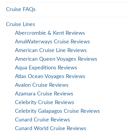
Cruise FAQs
Cruise Lines
Abercrombie & Kent Reviews
AmaWaterways Cruise Reviews
American Cruise Line Reviews
American Queen Voyages Reviews
Aqua Expeditions Reviews
Atlas Ocean Voyages Reviews
Avalon Cruise Reviews
Azamara Cruise Reviews
Celebrity Cruise Reviews
Celebrity Galapagos Cruise Reviews
Cunard Cruise Reviews
Cunard World Cruise Reviews