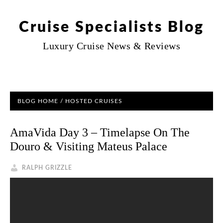
Cruise Specialists Blog
Luxury Cruise News & Reviews
BLOG HOME
/
HOSTED CRUISES
AmaVida Day 3 – Timelapse On The
Douro & Visiting Mateus Palace
RALPH GRIZZLE