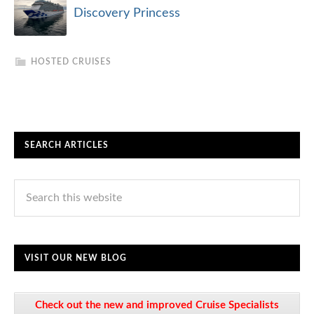
Discovery Princess
HOSTED CRUISES
SEARCH ARTICLES
VISIT OUR NEW BLOG
Check out the new and improved Cruise Specialists