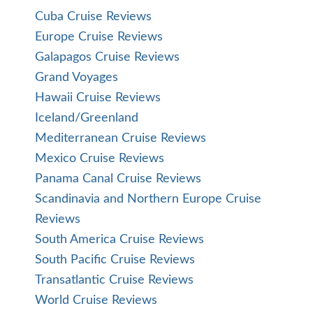
Cuba Cruise Reviews
Europe Cruise Reviews
Galapagos Cruise Reviews
Grand Voyages
Hawaii Cruise Reviews
Iceland/Greenland
Mediterranean Cruise Reviews
Mexico Cruise Reviews
Panama Canal Cruise Reviews
Scandinavia and Northern Europe Cruise
Reviews
South America Cruise Reviews
South Pacific Cruise Reviews
Transatlantic Cruise Reviews
World Cruise Reviews