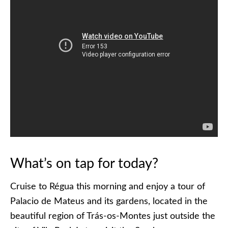
What’s on tap for today?
Cruise to Régua this morning and enjoy a tour of
Palacio de Mateus and its gardens, located in the
beautiful region of Trás-os-Montes just outside the