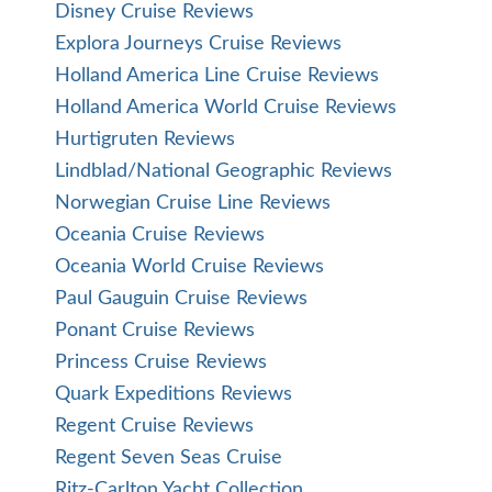
Disney Cruise Reviews
Explora Journeys Cruise Reviews
Holland America Line Cruise Reviews
Holland America World Cruise Reviews
Hurtigruten Reviews
Lindblad/National Geographic Reviews
Norwegian Cruise Line Reviews
Oceania Cruise Reviews
Oceania World Cruise Reviews
Paul Gauguin Cruise Reviews
Ponant Cruise Reviews
Princess Cruise Reviews
Quark Expeditions Reviews
Regent Cruise Reviews
Regent Seven Seas Cruise
Ritz-Carlton Yacht Collection