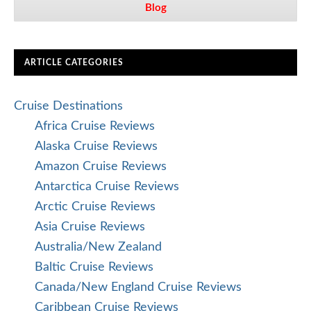
Blog
ARTICLE CATEGORIES
Cruise Destinations
Africa Cruise Reviews
Alaska Cruise Reviews
Amazon Cruise Reviews
Antarctica Cruise Reviews
Arctic Cruise Reviews
Asia Cruise Reviews
Australia/New Zealand
Baltic Cruise Reviews
Canada/New England Cruise Reviews
Caribbean Cruise Reviews