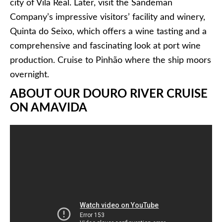
city of Vila Real. Later, visit the Sandeman
Company’s impressive visitors’ facility and winery,
Quinta do Seixo, which offers a wine tasting and a
comprehensive and fascinating look at port wine
production. Cruise to Pinhão where the ship moors
overnight.
ABOUT OUR DOURO RIVER CRUISE
ON AMAVIDA