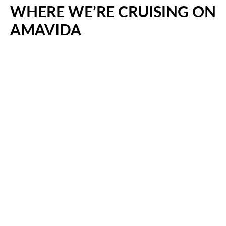
WHERE WE’RE CRUISING ON
AMAVIDA