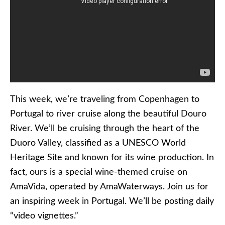
This week, we’re traveling from Copenhagen to
Portugal to river cruise along the beautiful Douro
River. We’ll be cruising through the heart of the
Duoro Valley, classified as a UNESCO World
Heritage Site and known for its wine production. In
fact, ours is a special wine-themed cruise on
AmaVida, operated by AmaWaterways. Join us for
an inspiring week in Portugal. We’ll be posting daily
“video vignettes.”