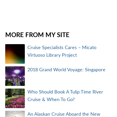
MORE FROM MY SITE
Cruise Specialists Cares – Micato
Virtuoso Library Project
2018 Grand World Voyage: Singapore
Who Should Book A Tulip Time River
Cruise & When To Go?
An Alaskan Cruise Aboard the New