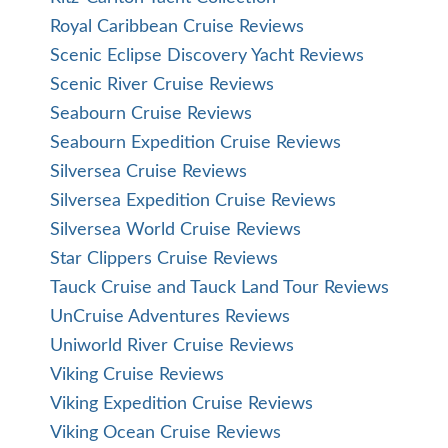
Royal Caribbean Cruise Reviews
Scenic Eclipse Discovery Yacht Reviews
Scenic River Cruise Reviews
Seabourn Cruise Reviews
Seabourn Expedition Cruise Reviews
Silversea Cruise Reviews
Silversea Expedition Cruise Reviews
Silversea World Cruise Reviews
Star Clippers Cruise Reviews
Tauck Cruise and Tauck Land Tour Reviews
UnCruise Adventures Reviews
Uniworld River Cruise Reviews
Viking Cruise Reviews
Viking Expedition Cruise Reviews
Viking Ocean Cruise Reviews