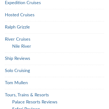
Expedition Cruises
Hosted Cruises
Ralph Grizzle
River Cruises
Nile River
Ship Reviews
Solo Cruising
Tom Mullen
Tours, Trains & Resorts
Palace Resorts Reviews