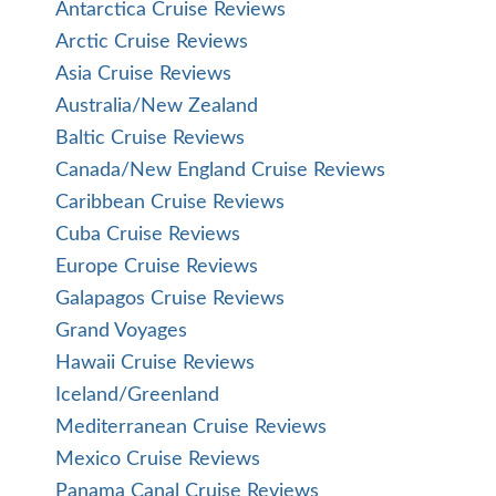
Antarctica Cruise Reviews
Arctic Cruise Reviews
Asia Cruise Reviews
Australia/New Zealand
Baltic Cruise Reviews
Canada/New England Cruise Reviews
Caribbean Cruise Reviews
Cuba Cruise Reviews
Europe Cruise Reviews
Galapagos Cruise Reviews
Grand Voyages
Hawaii Cruise Reviews
Iceland/Greenland
Mediterranean Cruise Reviews
Mexico Cruise Reviews
Panama Canal Cruise Reviews