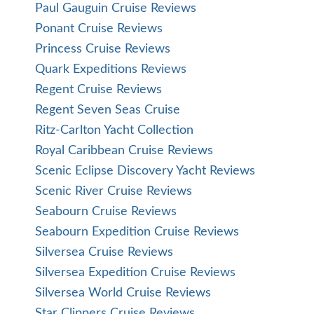
Paul Gauguin Cruise Reviews
Ponant Cruise Reviews
Princess Cruise Reviews
Quark Expeditions Reviews
Regent Cruise Reviews
Regent Seven Seas Cruise
Ritz-Carlton Yacht Collection
Royal Caribbean Cruise Reviews
Scenic Eclipse Discovery Yacht Reviews
Scenic River Cruise Reviews
Seabourn Cruise Reviews
Seabourn Expedition Cruise Reviews
Silversea Cruise Reviews
Silversea Expedition Cruise Reviews
Silversea World Cruise Reviews
Star Clippers Cruise Reviews