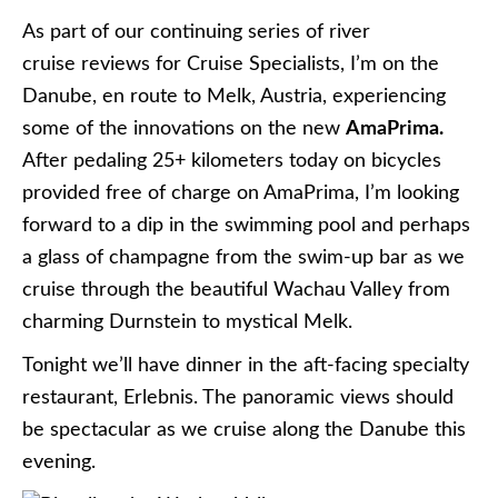
As part of our continuing series of river
cruise reviews for Cruise Specialists, I’m on the
Danube, en route to Melk, Austria, experiencing
some of the innovations on the new
AmaPrima.
After pedaling 25+ kilometers today on bicycles
provided free of charge on AmaPrima, I’m looking
forward to a dip in the swimming pool and perhaps
a glass of champagne from the swim-up bar as we
cruise through the beautiful Wachau Valley from
charming Durnstein to mystical Melk.
Tonight we’ll have dinner in the
aft-facing specialty
restaurant, Erlebnis.
The panoramic views should
be spectacular as we cruise along the Danube this
evening
.