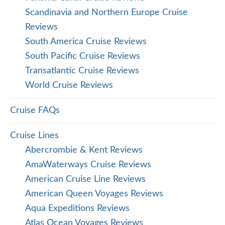
Scandinavia and Northern Europe Cruise
Reviews
South America Cruise Reviews
South Pacific Cruise Reviews
Transatlantic Cruise Reviews
World Cruise Reviews
Cruise FAQs
Cruise Lines
Abercrombie & Kent Reviews
AmaWaterways Cruise Reviews
American Cruise Line Reviews
American Queen Voyages Reviews
Aqua Expeditions Reviews
Atlas Ocean Voyages Reviews