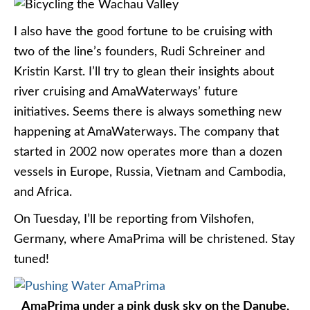
I also have the good fortune to be cruising with
two of the line’s founders, Rudi Schreiner and
Kristin Karst. I’ll try to glean their insights about
river cruising and AmaWaterways’ future
initiatives. Seems there is always something new
happening at AmaWaterways. The company that
started in 2002 now operates more than a dozen
vessels in Europe, Russia, Vietnam and Cambodia,
and Africa.
On Tuesday, I’ll be reporting from Vilshofen,
Germany, where AmaPrima will be christened. Stay
tuned!
AmaPrima under a pink dusk sky on the Danube,