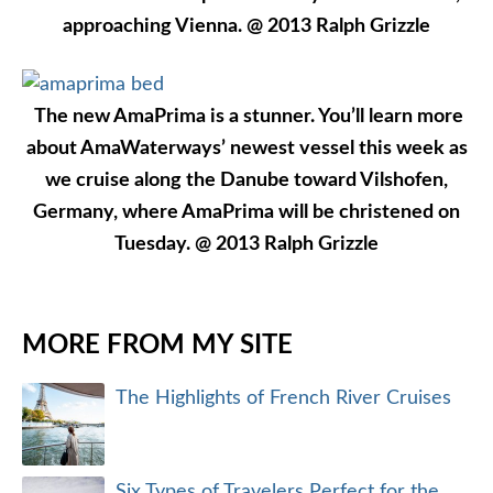
approaching Vienna. @ 2013 Ralph Grizzle
The new AmaPrima is a stunner. You’ll learn more
about AmaWaterways’ newest vessel this week as
we cruise along the Danube toward Vilshofen,
Germany, where AmaPrima will be christened on
Tuesday. @ 2013 Ralph Grizzle
MORE FROM MY SITE
The Highlights of French River Cruises
Six Types of Travelers Perfect for the