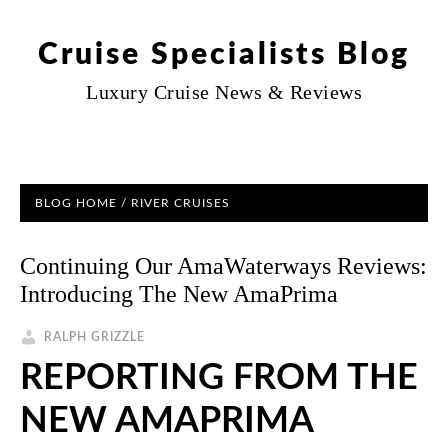
Cruise Specialists Blog
Luxury Cruise News & Reviews
BLOG HOME
/
RIVER CRUISES
Continuing Our AmaWaterways Reviews:
Introducing The New AmaPrima
RALPH GRIZZLE
REPORTING FROM THE
NEW AMAPRIMA