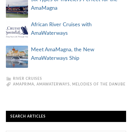
AmaMagna
African River Cruises with
AmaWaterways
Meet AmaMagna, the New
AmaWaterways Ship
RIVER CRUISES
AMAPRIMA
,
AMAWATERWAYS
,
MELODIES OF THE DANUBE
SEARCH ARTICLES