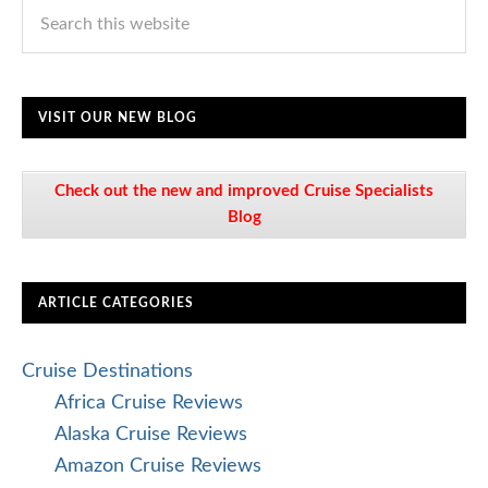
VISIT OUR NEW BLOG
Check out the new and improved Cruise Specialists
Blog
ARTICLE CATEGORIES
Cruise Destinations
Africa Cruise Reviews
Alaska Cruise Reviews
Amazon Cruise Reviews