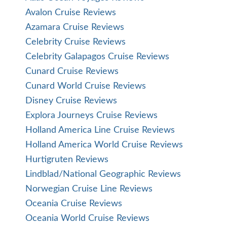
Avalon Cruise Reviews
Azamara Cruise Reviews
Celebrity Cruise Reviews
Celebrity Galapagos Cruise Reviews
Cunard Cruise Reviews
Cunard World Cruise Reviews
Disney Cruise Reviews
Explora Journeys Cruise Reviews
Holland America Line Cruise Reviews
Holland America World Cruise Reviews
Hurtigruten Reviews
Lindblad/National Geographic Reviews
Norwegian Cruise Line Reviews
Oceania Cruise Reviews
Oceania World Cruise Reviews