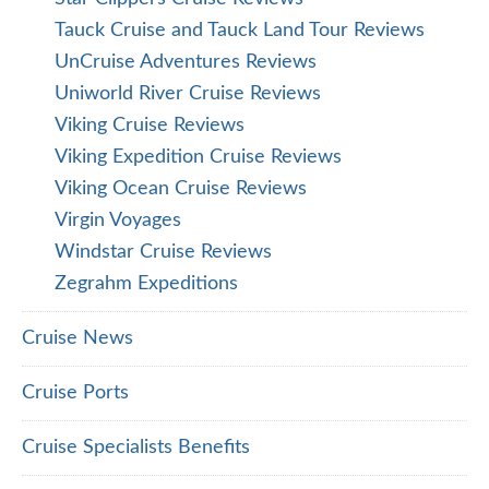
Tauck Cruise and Tauck Land Tour Reviews
UnCruise Adventures Reviews
Uniworld River Cruise Reviews
Viking Cruise Reviews
Viking Expedition Cruise Reviews
Viking Ocean Cruise Reviews
Virgin Voyages
Windstar Cruise Reviews
Zegrahm Expeditions
Cruise News
Cruise Ports
Cruise Specialists Benefits