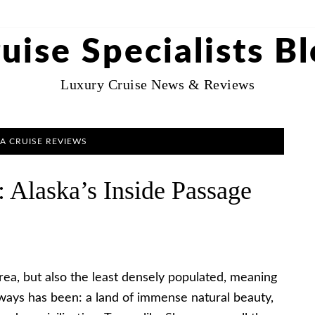
uise Specialists B
Luxury Cruise News & Reviews
A CRUISE REVIEWS
 Alaska’s Inside Passage
 area, but also the least densely populated, meaning
always has been: a land of immense natural beauty,