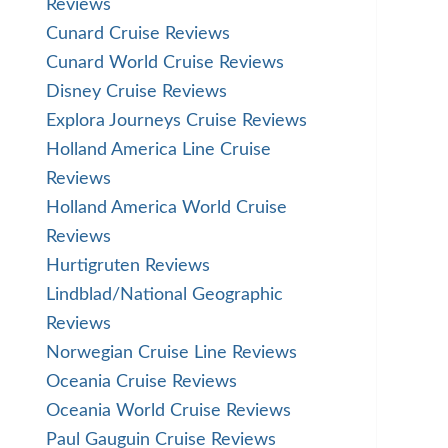
Reviews
Cunard Cruise Reviews
Cunard World Cruise Reviews
Disney Cruise Reviews
Explora Journeys Cruise Reviews
Holland America Line Cruise
Reviews
Holland America World Cruise
Reviews
Hurtigruten Reviews
Lindblad/National Geographic
Reviews
Norwegian Cruise Line Reviews
Oceania Cruise Reviews
Oceania World Cruise Reviews
Paul Gauguin Cruise Reviews