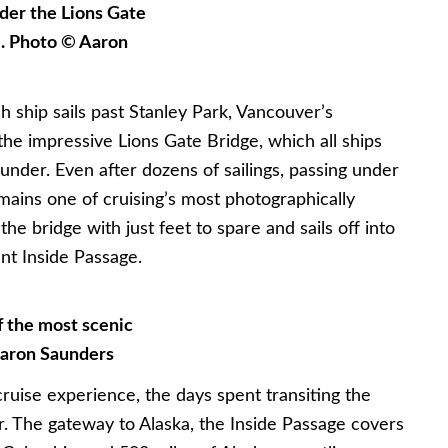
nder the Lions Gate
e. Photo © Aaron
h ship sails past Stanley Park, Vancouver’s
the impressive Lions Gate Bridge, which all ships
under. Even after dozens of sailings, passing under
emains one of cruising’s most photographically
he bridge with just feet to spare and sails off into
nt Inside Passage.
 the most scenic
Aaron Saunders
cruise experience, the days spent transiting the
er. The gateway to Alaska, the Inside Passage covers