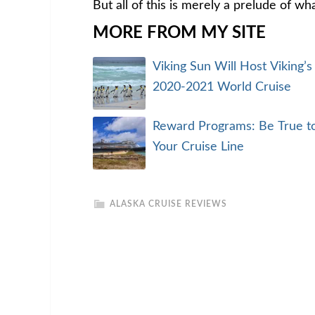
But all of this is merely a prelude of wh
MORE FROM MY SITE
Viking Sun Will Host Viking’s
2020-2021 World Cruise
Reward Programs: Be True t
Your Cruise Line
ALASKA CRUISE REVIEWS