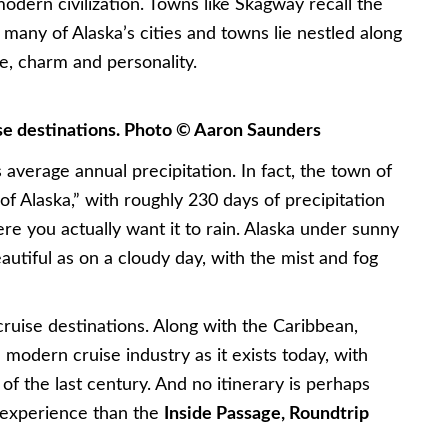
dern civilization. Towns like Skagway recall the
e many of Alaska’s cities and towns lie nestled along
fe, charm and personality.
ise destinations. Photo © Aaron Saunders
its average annual precipitation. In fact, the town of
of Alaska,” with roughly 230 days of precipitation
ere you actually want it to rain. Alaska under sunny
autiful as on a cloudy day, with the mist and fog
 cruise destinations. Along with the Caribbean,
 modern cruise industry as it exists today, with
 of the last century. And no itinerary is perhaps
 experience than the
Inside Passage, Roundtrip