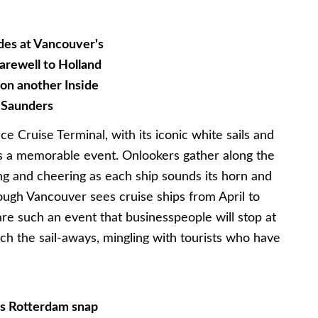
des at Vancouver's
arewell to Holland
 on another Inside
 Saunders
 Cruise Terminal, with its iconic white sails and
s a memorable event. Onlookers gather along the
ing and cheering as each ship sounds its horn and
hough Vancouver sees cruise ships from April to
re such an event that businesspeople will stop at
h the sail-aways, mingling with tourists who have
's Rotterdam snap