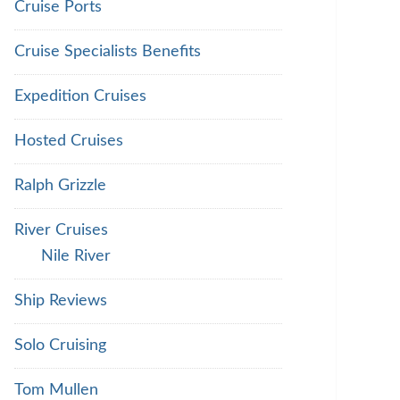
Cruise Ports
Cruise Specialists Benefits
Expedition Cruises
Hosted Cruises
Ralph Grizzle
River Cruises
Nile River
Ship Reviews
Solo Cruising
Tom Mullen