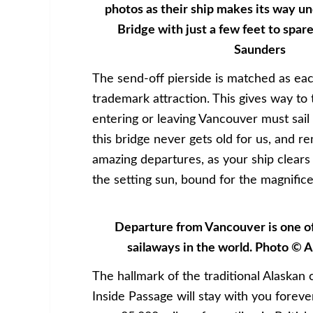
photos as their ship makes its way u
Bridge with just a few feet to spar
Saunders
The send-off pierside is matched as eac
trademark attraction. This gives way to 
entering or leaving Vancouver must sail 
this bridge never gets old for us, and r
amazing departures, as your ship clears t
the setting sun, bound for the magnifice
Departure from Vancouver is one of
sailaways in the world. Photo © 
The hallmark of the traditional Alaskan 
Inside Passage will stay with you forev