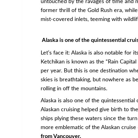
untouched by the ravages of time and mo
former thrill of the Gold Rush era, whil
mist-covered inlets, teeming with wildli
Alaska is one of the quintessential cru
Let’s face it: Alaska is also notable for 
Ketchikan is known as the “Rain Capital 
per year. But this is one destination wh
skies is breathtaking, but nowhere as be
rolling in off the mountains.
Alaska is also one of the quintessential
Alaskan cruising helped give birth to the
ships plying these waters since the turn
more emblematic of the Alaskan cruise
from Vancouver.