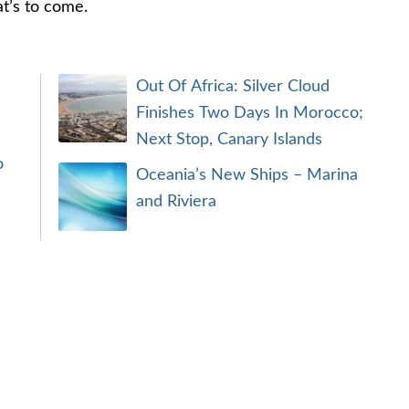
at’s to come.
Out Of Africa: Silver Cloud
Finishes Two Days In Morocco;
Next Stop, Canary Islands
o
Oceania’s New Ships – Marina
and Riviera