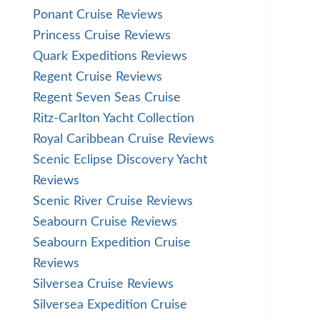
Ponant Cruise Reviews
Princess Cruise Reviews
Quark Expeditions Reviews
Regent Cruise Reviews
Regent Seven Seas Cruise
Ritz-Carlton Yacht Collection
Royal Caribbean Cruise Reviews
Scenic Eclipse Discovery Yacht
Reviews
Scenic River Cruise Reviews
Seabourn Cruise Reviews
Seabourn Expedition Cruise
Reviews
Silversea Cruise Reviews
Silversea Expedition Cruise