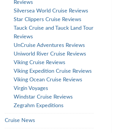
Reviews
Silversea World Cruise Reviews
Star Clippers Cruise Reviews
Tauck Cruise and Tauck Land Tour
Reviews
UnCruise Adventures Reviews
Uniworld River Cruise Reviews
Viking Cruise Reviews
Viking Expedition Cruise Reviews
Viking Ocean Cruise Reviews
Virgin Voyages
Windstar Cruise Reviews
Zegrahm Expeditions
Cruise News