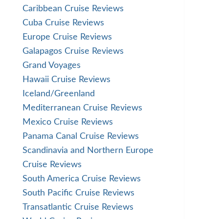
Caribbean Cruise Reviews
Cuba Cruise Reviews
Europe Cruise Reviews
Galapagos Cruise Reviews
Grand Voyages
Hawaii Cruise Reviews
Iceland/Greenland
Mediterranean Cruise Reviews
Mexico Cruise Reviews
Panama Canal Cruise Reviews
Scandinavia and Northern Europe
Cruise Reviews
South America Cruise Reviews
South Pacific Cruise Reviews
Transatlantic Cruise Reviews