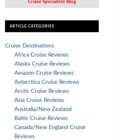
Cruise Specialists Blog
ARTICLE CATEGORIES
Cruise Destinations
Africa Cruise Reviews
Alaska Cruise Reviews
Amazon Cruise Reviews
Antarctica Cruise Reviews
Arctic Cruise Reviews
Asia Cruise Reviews
Australia/New Zealand
Baltic Cruise Reviews
Canada/New England Cruise
Reviews