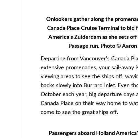
Onlookers gather along the promena
Canada Place Cruise Terminal to bid f
America's Zuiderdam as she sets off
Passage run. Photo © Aaron
Departing from Vancouver’s Canada Place
extensive promenades, your sail-away i
viewing areas to see the ships off, wav
backs slowly into Burrard Inlet. Even t
October each year, big departure days a
Canada Place on their way home to watc
come to see the great ships off.
Passengers aboard Holland America