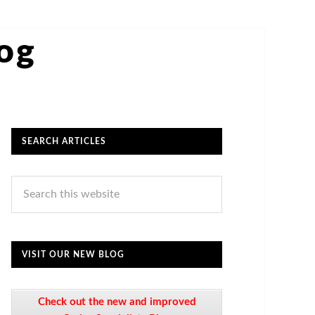
log
SEARCH ARTICLES
VISIT OUR NEW BLOG
Check out the new and improved