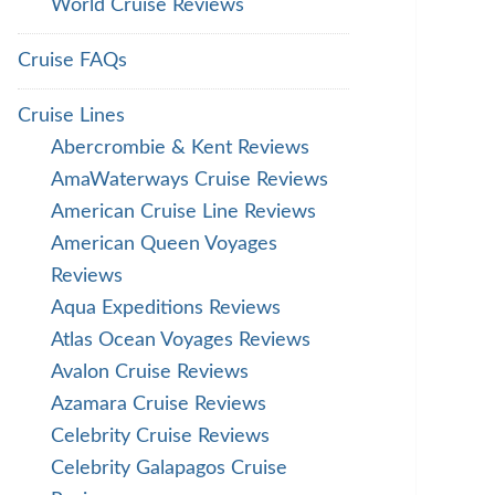
World Cruise Reviews
Cruise FAQs
Cruise Lines
Abercrombie & Kent Reviews
AmaWaterways Cruise Reviews
American Cruise Line Reviews
American Queen Voyages
Reviews
Aqua Expeditions Reviews
Atlas Ocean Voyages Reviews
Avalon Cruise Reviews
Azamara Cruise Reviews
Celebrity Cruise Reviews
Celebrity Galapagos Cruise