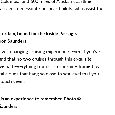
h Columbia, and 500 miles of Alaskan coastline.
assages necessitate on-board pilots, who assist the
erdam, bound for the Inside Passage.
ron Saunders
 ever-changing cruising experience. Even if you’ve
find that no two cruises through this exquisite
e’ve had everything from crisp sunshine framed by
l clouds that hang so close to sea level that you
 touch them.
e is an experience to remember. Photo ©
Saunders