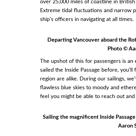
over 25,000 miles of coastline in Britis
Extreme tidal fluctuations and narrow p
ship’s officers in navigating at all times.
Departing Vancouver aboard the Rott
Photo © Aa
The upshot of this for passengers is an
sailed the Inside Passage before, you’ll 
region are alike. During our sailings, w
flawless blue skies to moody and etherea
feel you might be able to reach out and
Sailing the magnificent Inside Passag
Aaron 