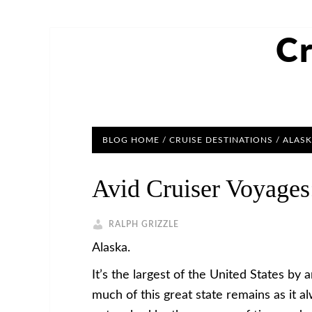
Cr
BLOG HOME
/
CRUISE DESTINATIONS
/
ALASK
Avid Cruiser Voyages:
RALPH GRIZZLE
Alaska.
It’s the largest of the United States by
much of this great state remains as it 