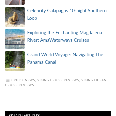
Celebrity Galapagos 10-night Southern
Loop
Exploring the Enchanting Magdalena
River: AmaWaterways Cruises
Grand World Voyage: Navigating The
Panama Canal
CRUISE NEWS
,
VIKING CRUISE REVIEWS
,
VIKING OCEAN
CRUISE REVIEWS