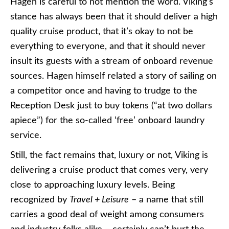
Hagen is careful to not mention the word. Viking’s
stance has always been that it should deliver a high
quality cruise product, that it’s okay to not be
everything to everyone, and that it should never
insult its guests with a stream of onboard revenue
sources. Hagen himself related a story of sailing on
a competitor once and having to trudge to the
Reception Desk just to buy tokens (“at two dollars
apiece”) for the so-called ‘free’ onboard laundry
service.
Still, the fact remains that, luxury or not, Viking is
delivering a cruise product that comes very, very
close to approaching luxury levels. Being
recognized by
Travel + Leisure
– a name that still
carries a good deal of weight among consumers