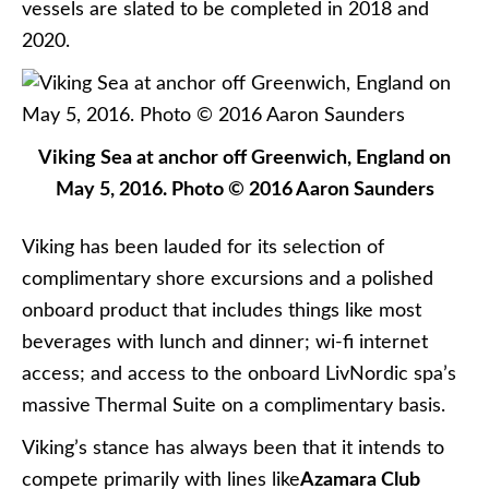
vessels are slated to be completed in 2018 and
2020.
Viking Sea at anchor off Greenwich, England on
May 5, 2016. Photo © 2016 Aaron Saunders
Viking has been lauded for its selection of
complimentary shore excursions and a polished
onboard product that includes things like most
beverages with lunch and dinner; wi-fi internet
access; and access to the onboard LivNordic spa’s
massive Thermal Suite on a complimentary basis.
Viking’s stance has always been that it intends to
compete primarily with lines like
Azamara Club