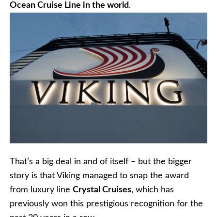
Ocean Cruise Line in the world
.
That’s a big deal in and of itself – but the bigger
story is that Viking managed to snap the award
from luxury line
Crystal Cruises
, which has
previously won this prestigious recognition for the