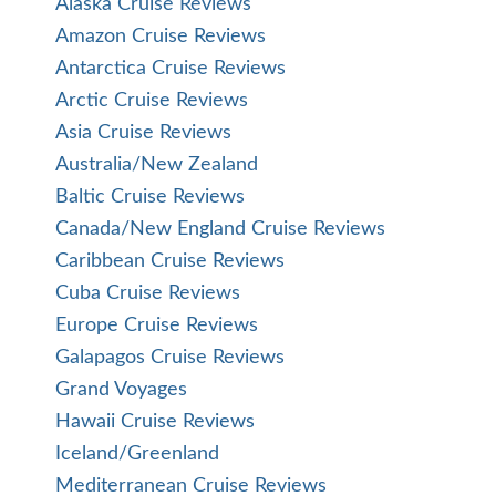
Alaska Cruise Reviews
Amazon Cruise Reviews
Antarctica Cruise Reviews
Arctic Cruise Reviews
Asia Cruise Reviews
Australia/New Zealand
Baltic Cruise Reviews
Canada/New England Cruise Reviews
Caribbean Cruise Reviews
Cuba Cruise Reviews
Europe Cruise Reviews
Galapagos Cruise Reviews
Grand Voyages
Hawaii Cruise Reviews
Iceland/Greenland
Mediterranean Cruise Reviews