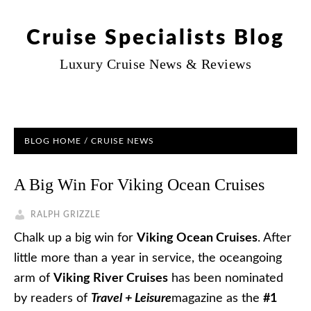
Cruise Specialists Blog
Luxury Cruise News & Reviews
BLOG HOME
/
CRUISE NEWS
A Big Win For Viking Ocean Cruises
RALPH GRIZZLE
Chalk up a big win for
Viking Ocean Cruises
. After
little more than a year in service, the oceangoing
arm of
Viking River Cruises
has been nominated
by readers of
Travel + Leisure
magazine as the
#1