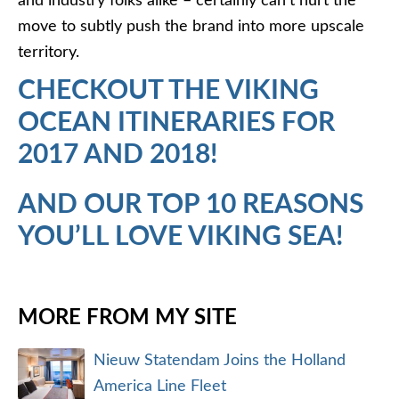
and industry folks alike – certainly can’t hurt the
move to subtly push the brand into more upscale
territory.
CHECKOUT THE VIKING
OCEAN ITINERARIES FOR
2017 AND 2018!
AND OUR TOP 10 REASONS
YOU’LL LOVE VIKING SEA!
MORE FROM MY SITE
Nieuw Statendam Joins the Holland
America Line Fleet