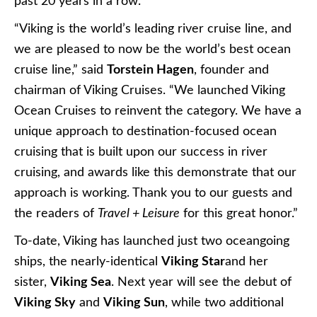
past 20 years in a row.
“Viking is the world’s leading river cruise line, and
we are pleased to now be the world’s best ocean
cruise line,” said
Torstein Hagen
, founder and
chairman of Viking Cruises. “We launched Viking
Ocean Cruises to reinvent the category. We have a
unique approach to destination-focused ocean
cruising that is built upon our success in river
cruising, and awards like this demonstrate that our
approach is working. Thank you to our guests and
the readers of
Travel + Leisure
for this great honor.”
To-date, Viking has launched just two oceangoing
ships, the nearly-identical
Viking Star
and her
sister,
Viking Sea
. Next year will see the debut of
Viking Sky
and
Viking Sun
, while two additional