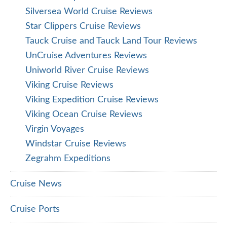
Silversea World Cruise Reviews
Star Clippers Cruise Reviews
Tauck Cruise and Tauck Land Tour Reviews
UnCruise Adventures Reviews
Uniworld River Cruise Reviews
Viking Cruise Reviews
Viking Expedition Cruise Reviews
Viking Ocean Cruise Reviews
Virgin Voyages
Windstar Cruise Reviews
Zegrahm Expeditions
Cruise News
Cruise Ports