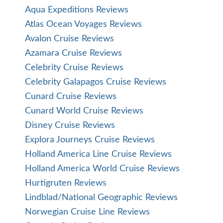
Aqua Expeditions Reviews
Atlas Ocean Voyages Reviews
Avalon Cruise Reviews
Azamara Cruise Reviews
Celebrity Cruise Reviews
Celebrity Galapagos Cruise Reviews
Cunard Cruise Reviews
Cunard World Cruise Reviews
Disney Cruise Reviews
Explora Journeys Cruise Reviews
Holland America Line Cruise Reviews
Holland America World Cruise Reviews
Hurtigruten Reviews
Lindblad/National Geographic Reviews
Norwegian Cruise Line Reviews