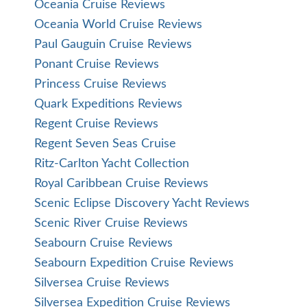
Oceania Cruise Reviews
Oceania World Cruise Reviews
Paul Gauguin Cruise Reviews
Ponant Cruise Reviews
Princess Cruise Reviews
Quark Expeditions Reviews
Regent Cruise Reviews
Regent Seven Seas Cruise
Ritz-Carlton Yacht Collection
Royal Caribbean Cruise Reviews
Scenic Eclipse Discovery Yacht Reviews
Scenic River Cruise Reviews
Seabourn Cruise Reviews
Seabourn Expedition Cruise Reviews
Silversea Cruise Reviews
Silversea Expedition Cruise Reviews