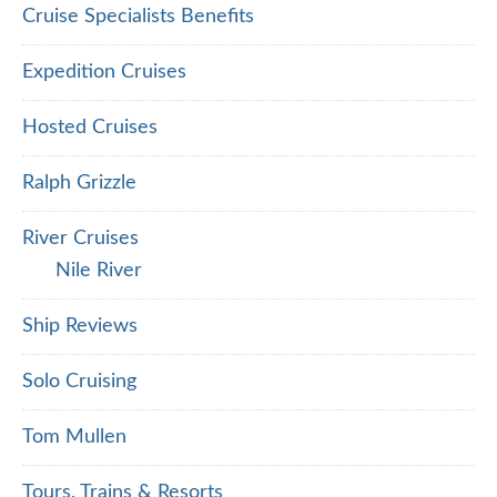
Cruise Specialists Benefits
Expedition Cruises
Hosted Cruises
Ralph Grizzle
River Cruises
Nile River
Ship Reviews
Solo Cruising
Tom Mullen
Tours, Trains & Resorts