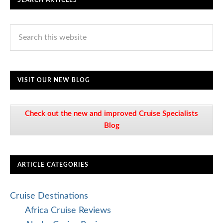
SEARCH ARTICLES
VISIT OUR NEW BLOG
Check out the new and improved Cruise Specialists
Blog
ARTICLE CATEGORIES
Cruise Destinations
Africa Cruise Reviews