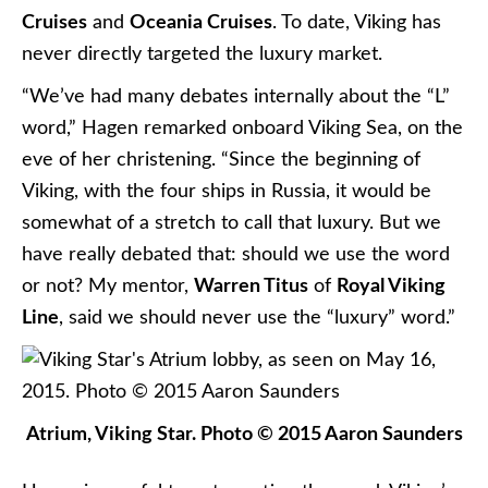
Cruises
and
Oceania Cruises
. To date, Viking has
never directly targeted the luxury market.
“We’ve had many debates internally about the “L”
word,” Hagen remarked onboard Viking Sea, on the
eve of her christening. “Since the beginning of
Viking, with the four ships in Russia, it would be
somewhat of a stretch to call that luxury. But we
have really debated that: should we use the word
or not? My mentor,
Warren Titus
of
Royal Viking
Line
, said we should never use the “luxury” word.”
Atrium, Viking Star. Photo © 2015 Aaron Saunders