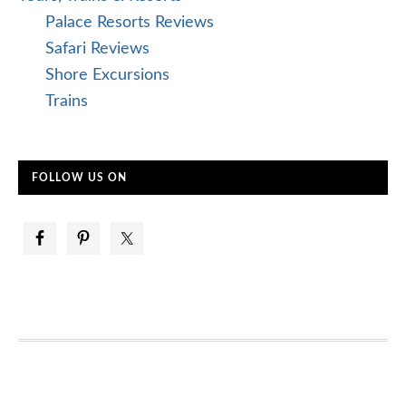
Palace Resorts Reviews
Safari Reviews
Shore Excursions
Trains
FOLLOW US ON