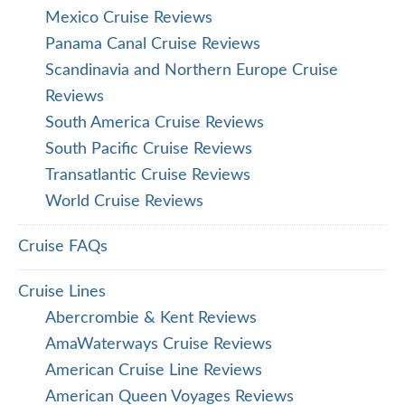
Mexico Cruise Reviews
Panama Canal Cruise Reviews
Scandinavia and Northern Europe Cruise
Reviews
South America Cruise Reviews
South Pacific Cruise Reviews
Transatlantic Cruise Reviews
World Cruise Reviews
Cruise FAQs
Cruise Lines
Abercrombie & Kent Reviews
AmaWaterways Cruise Reviews
American Cruise Line Reviews
American Queen Voyages Reviews