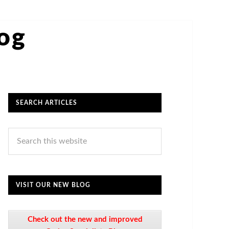
log
SEARCH ARTICLES
VISIT OUR NEW BLOG
Check out the new and improved