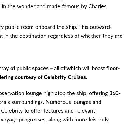
m in the wonderland made famous by Charles
ry public room onboard the ship. This outward-
nt in the destination regardless of whether they are
ray of public spaces – all of which will boast floor-
ering courtesy of Celebrity Cruises.
bservation lounge high atop the ship, offering 360-
lora’s surroundings. Numerous lounges and
Celebrity to offer lectures and relevant
 voyage progresses, along with more leisurely