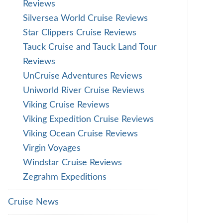
Reviews
Silversea World Cruise Reviews
Star Clippers Cruise Reviews
Tauck Cruise and Tauck Land Tour
Reviews
UnCruise Adventures Reviews
Uniworld River Cruise Reviews
Viking Cruise Reviews
Viking Expedition Cruise Reviews
Viking Ocean Cruise Reviews
Virgin Voyages
Windstar Cruise Reviews
Zegrahm Expeditions
Cruise News