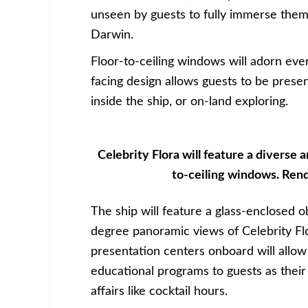
unseen by guests to fully immerse the
Darwin.
Floor-to-ceiling windows will adorn eve
facing design allows guests to be prese
inside the ship, or on-land exploring.
Celebrity Flora will feature a diverse ar
to-ceiling windows. Rend
The ship will feature a glass-enclosed o
degree panoramic views of Celebrity F
presentation centers onboard will allow 
educational programs to guests as their
affairs like cocktail hours.