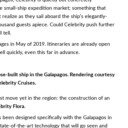
gos, Celebrity is quietly but concretely
 the small-ship expedition market; something that
t realize as they sail aboard the ship’s elegantly-
ousand guests apiece. Could Celebrity push further
 tell.
yages in May of 2019. Itineraries are already open
ll quickly, even this far in advance.
pose-built ship in the Galapagos. Rendering courtesy
elebrity Cruises.
t move yet in the region: the construction of an
brity Flora
.
s been designed specifically with the Galapagos in
state-of-the-art technology that will go seen and