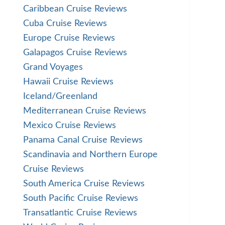
Caribbean Cruise Reviews
Cuba Cruise Reviews
Europe Cruise Reviews
Galapagos Cruise Reviews
Grand Voyages
Hawaii Cruise Reviews
Iceland/Greenland
Mediterranean Cruise Reviews
Mexico Cruise Reviews
Panama Canal Cruise Reviews
Scandinavia and Northern Europe
Cruise Reviews
South America Cruise Reviews
South Pacific Cruise Reviews
Transatlantic Cruise Reviews