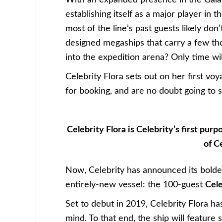
With an expanded presence in the Galapa
establishing itself as a major player in
most of the line’s past guests likely don’
designed megaships that carry a few th
into the expedition arena? Only time will
Celebrity Flora sets out on her first vo
for booking, and are no doubt going to se
Celebrity Flora is Celebrity’s first pur
of C
Now, Celebrity has announced its boldes
entirely-new vessel: the 100-guest
Cele
Set to debut in 2019, Celebrity Flora ha
mind. To that end, the ship will feature 