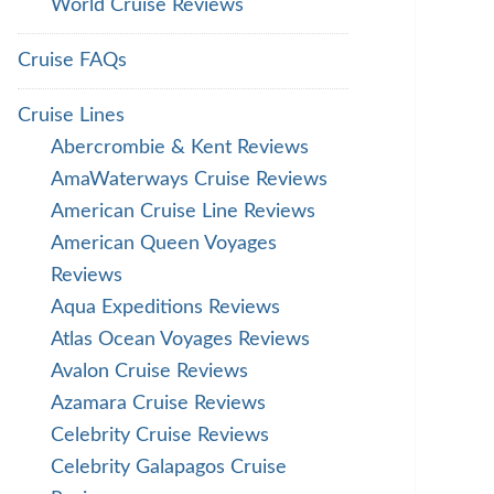
World Cruise Reviews
Cruise FAQs
Cruise Lines
Abercrombie & Kent Reviews
AmaWaterways Cruise Reviews
American Cruise Line Reviews
American Queen Voyages
Reviews
Aqua Expeditions Reviews
Atlas Ocean Voyages Reviews
Avalon Cruise Reviews
Azamara Cruise Reviews
Celebrity Cruise Reviews
Celebrity Galapagos Cruise