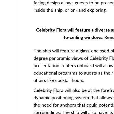
facing design allows guests to be prese
inside the ship, or on-land exploring.
Celebrity Flora will feature a diverse ar
to-ceiling windows. Rend
The ship will feature a glass-enclosed o
degree panoramic views of Celebrity F
presentation centers onboard will allow 
educational programs to guests as their
affairs like cocktail hours.
Celebrity Flora will also be at the foref
dynamic positioning system that allows 
the need for anchors that could potenti
surroundings. The ship will also have it