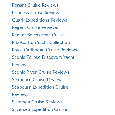
Ponant Cruise Reviews
Princess Cruise Reviews
Quark Expeditions Reviews
Regent Cruise Reviews
Regent Seven Seas Cruise
Ritz-Carlton Yacht Collection
Royal Caribbean Cruise Reviews
Scenic Eclipse Discovery Yacht
Reviews
Scenic River Cruise Reviews
Seabourn Cruise Reviews
Seabourn Expedition Cruise
Reviews
Silversea Cruise Reviews
Silversea Expedition Cruise