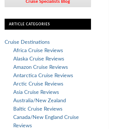
Cruise Specialists Blog
ARTICLE CATEGORIES
Cruise Destinations
Africa Cruise Reviews
Alaska Cruise Reviews
Amazon Cruise Reviews
Antarctica Cruise Reviews
Arctic Cruise Reviews
Asia Cruise Reviews
Australia/New Zealand
Baltic Cruise Reviews
Canada/New England Cruise
Reviews