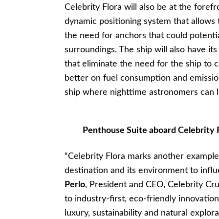
Celebrity Flora will also be at the foref
dynamic positioning system that allows 
the need for anchors that could potenti
surroundings. The ship will also have it
that eliminate the need for the ship to 
better on fuel consumption and emission
ship where nighttime astronomers can lo
Penthouse Suite aboard Celebrity F
“Celebrity Flora marks another example 
destination and its environment to infl
Perlo
, President and CEO, Celebrity Cr
to industry-first, eco-friendly innovatio
luxury, sustainability and natural explora