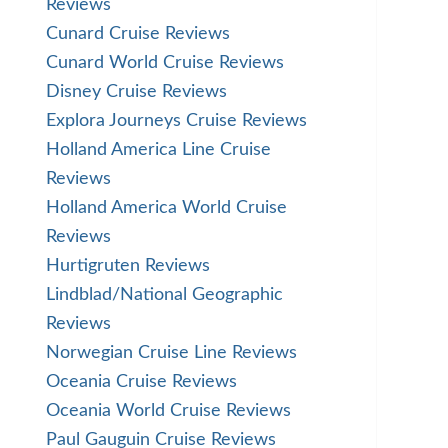
Reviews
Cunard Cruise Reviews
Cunard World Cruise Reviews
Disney Cruise Reviews
Explora Journeys Cruise Reviews
Holland America Line Cruise
Reviews
Holland America World Cruise
Reviews
Hurtigruten Reviews
Lindblad/National Geographic
Reviews
Norwegian Cruise Line Reviews
Oceania Cruise Reviews
Oceania World Cruise Reviews
Paul Gauguin Cruise Reviews