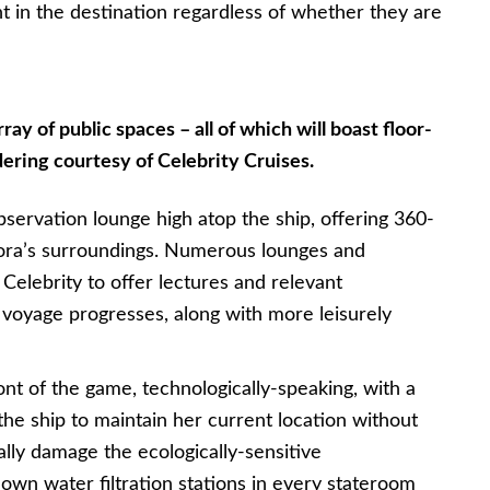
nt in the destination regardless of whether they are
ray of public spaces – all of which will boast floor-
ering courtesy of Celebrity Cruises.
bservation lounge high atop the ship, offering 360-
lora’s surroundings. Numerous lounges and
Celebrity to offer lectures and relevant
 voyage progresses, along with more leisurely
ront of the game, technologically-speaking, with a
the ship to maintain her current location without
ally damage the ecologically-sensitive
s own water filtration stations in every stateroom