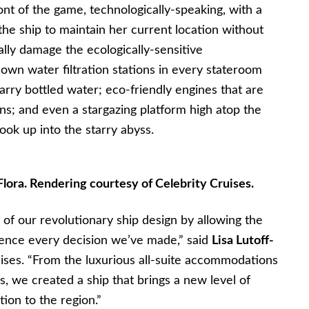
ront of the game, technologically-speaking, with a
the ship to maintain her current location without
ally damage the ecologically-sensitive
s own water filtration stations in every stateroom
carry bottled water; eco-friendly engines that are
s; and even a stargazing platform high atop the
ok up into the starry abyss.
lora. Rendering courtesy of Celebrity Cruises.
of our revolutionary ship design by allowing the
uence every decision we’ve made,” said
Lisa Lutoff-
uises. “From the luxurious all-suite accommodations
ns, we created a ship that brings a new level of
tion to the region.”