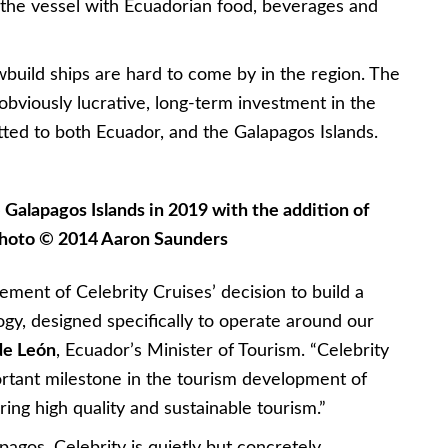
 the vessel with Ecuadorian food, beverages and
build ships are hard to come by in the region. The
obviously lucrative, long-term investment in the
tted to both Ecuador, and the Galapagos Islands.
he Galapagos Islands in 2019 with the addition of
 Photo © 2014 Aaron Saunders
ent of Celebrity Cruises’ decision to build a
ogy, designed specifically to operate around our
de León
, Ecuador’s Minister of Tourism. “Celebrity
ortant milestone in the tourism development of
ing high quality and sustainable tourism.”