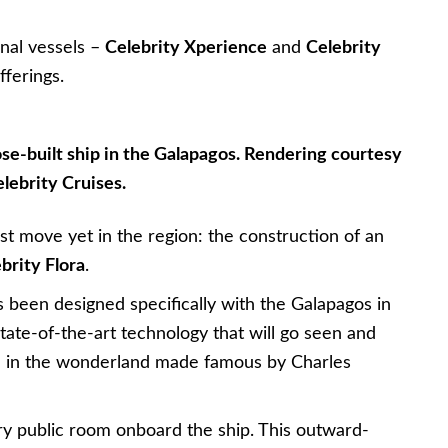
onal vessels –
Celebrity Xperience
and
Celebrity
fferings.
pose-built ship in the Galapagos. Rendering courtesy
elebrity Cruises.
t move yet in the region: the construction of an
brity Flora
.
s been designed specifically with the Galapagos in
state-of-the-art technology that will go seen and
m in the wonderland made famous by Charles
ry public room onboard the ship. This outward-