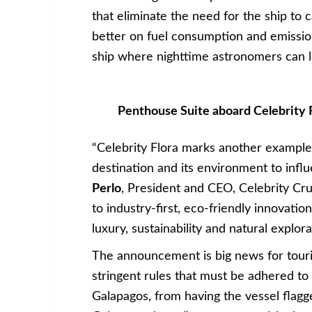
that eliminate the need for the ship to 
better on fuel consumption and emission
ship where nighttime astronomers can lo
Penthouse Suite aboard Celebrity F
“Celebrity Flora marks another example 
destination and its environment to infl
Perlo
, President and CEO, Celebrity Cr
to industry-first, eco-friendly innovatio
luxury, sustainability and natural explora
The announcement is big news for touri
stringent rules that must be adhered to i
Galapagos, from having the vessel flagg