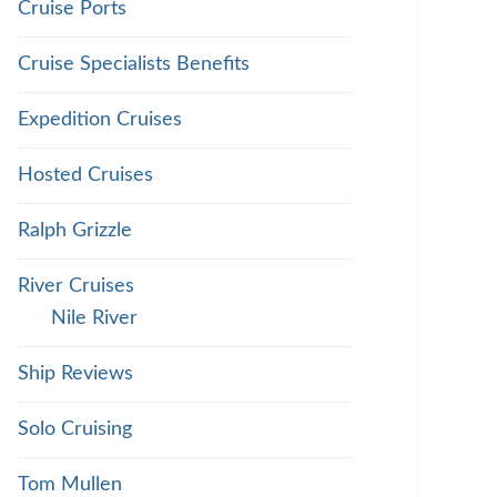
Cruise Ports
Cruise Specialists Benefits
Expedition Cruises
Hosted Cruises
Ralph Grizzle
River Cruises
Nile River
Ship Reviews
Solo Cruising
Tom Mullen