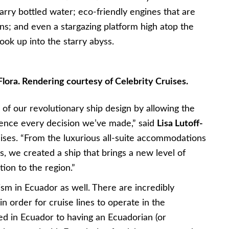
carry bottled water; eco-friendly engines that are
s; and even a stargazing platform high atop the
ok up into the starry abyss.
lora. Rendering courtesy of Celebrity Cruises.
of our revolutionary ship design by allowing the
uence every decision we’ve made,” said
Lisa Lutoff-
uises. “From the luxurious all-suite accommodations
ns, we created a ship that brings a new level of
tion to the region.”
sm in Ecuador as well. There are incredibly
n order for cruise lines to operate in the
ed in Ecuador to having an Ecuadorian (or