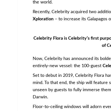
the world.
Recently, Celebrity acquired two additi
Xploration
– to increase its Galapagos o
Celebrity Flora is Celebrity’s first pur
of C
Now, Celebrity has announced its boldes
entirely-new vessel: the 100-guest
Cele
Set to debut in 2019, Celebrity Flora ha
mind. To that end, the ship will feature 
unseen by guests to fully immerse the
Darwin.
Floor-to-ceiling windows will adorn eve