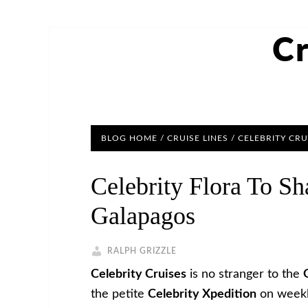
Cr
BLOG HOME
/
CRUISE LINES
/
CELEBRITY CRU
Celebrity Flora To S
Galapagos
RALPH GRIZZLE
Celebrity Cruises
is no stranger to the
the petite
Celebrity Xpedition
on weeklo