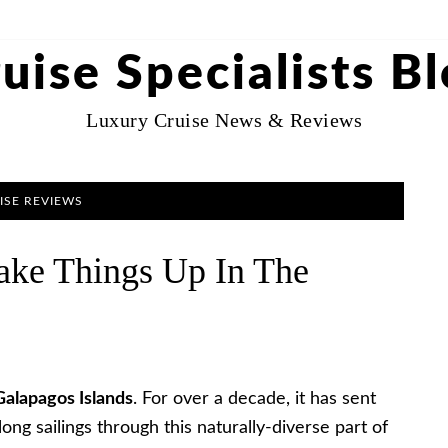
uise Specialists B
Luxury Cruise News & Reviews
ISE REVIEWS
hake Things Up In The
Galapagos Islands
. For over a decade, it has sent
ng sailings through this naturally-diverse part of