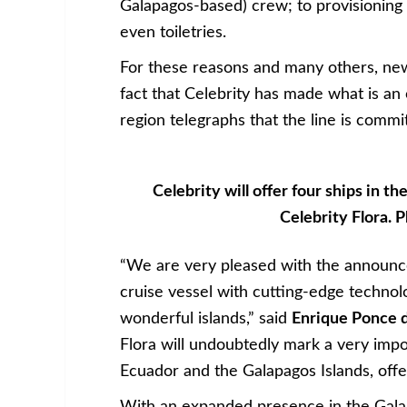
Galapagos-based) crew; to provisioning
even toiletries.
For these reasons and many others, new
fact that Celebrity has made what is an 
region telegraphs that the line is commi
Celebrity will offer four ships in t
Celebrity Flora.
“We are very pleased with the announcem
cruise vessel with cutting-edge technol
wonderful islands,” said
Enrique Ponce 
Flora will undoubtedly mark a very imp
Ecuador and the Galapagos Islands, offer