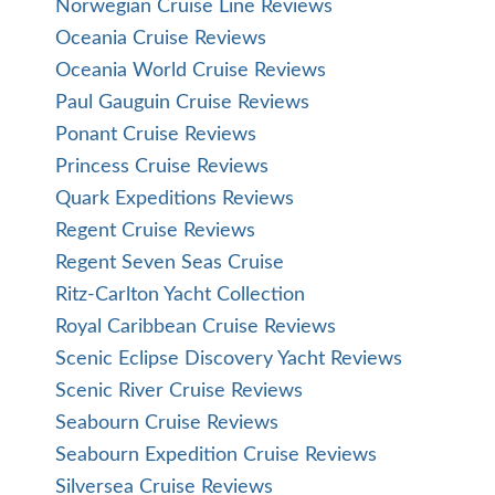
Norwegian Cruise Line Reviews
Oceania Cruise Reviews
Oceania World Cruise Reviews
Paul Gauguin Cruise Reviews
Ponant Cruise Reviews
Princess Cruise Reviews
Quark Expeditions Reviews
Regent Cruise Reviews
Regent Seven Seas Cruise
Ritz-Carlton Yacht Collection
Royal Caribbean Cruise Reviews
Scenic Eclipse Discovery Yacht Reviews
Scenic River Cruise Reviews
Seabourn Cruise Reviews
Seabourn Expedition Cruise Reviews
Silversea Cruise Reviews