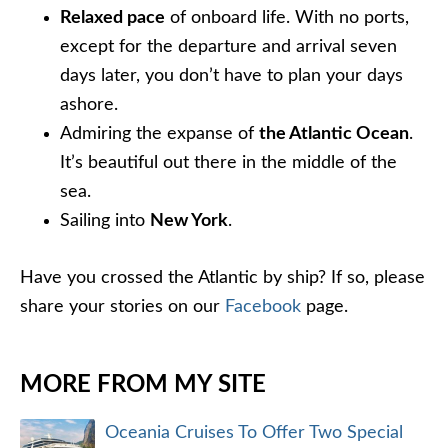
Relaxed pace
of onboard life. With no ports,
except for the departure and arrival seven
days later, you don’t have to plan your days
ashore.
Admiring the expanse of
the Atlantic Ocean
.
It’s beautiful out there in the middle of the
sea.
Sailing into
New York
.
Have you crossed the Atlantic by ship? If so, please
share your stories on our
Facebook
page.
MORE FROM MY SITE
Oceania Cruises To Offer Two Special