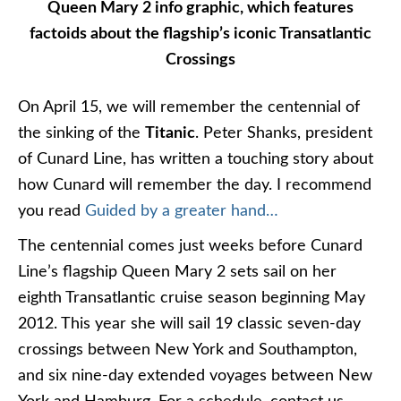
Queen Mary 2 info graphic, which features
factoids about the flagship’s iconic Transatlantic
Crossings
On April 15, we will remember the centennial of
the sinking of the
Titanic
. Peter Shanks, president
of Cunard Line, has written a touching story about
how Cunard will remember the day. I recommend
you read
Guided by a greater hand…
The centennial comes just weeks before Cunard
Line’s flagship Queen Mary 2 sets sail on her
eighth Transatlantic cruise season beginning May
2012. This year she will sail 19 classic seven-day
crossings between New York and Southampton,
and six nine-day extended voyages between New