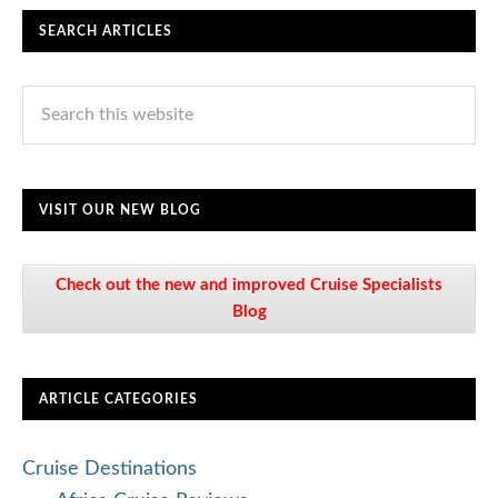
SEARCH ARTICLES
VISIT OUR NEW BLOG
Check out the new and improved Cruise Specialists
Blog
ARTICLE CATEGORIES
Cruise Destinations