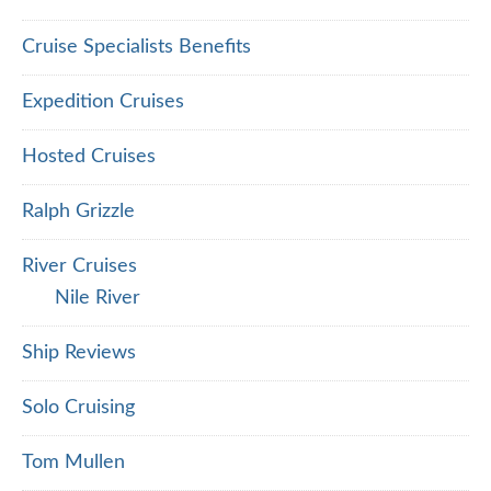
Cruise Specialists Benefits
Expedition Cruises
Hosted Cruises
Ralph Grizzle
River Cruises
Nile River
Ship Reviews
Solo Cruising
Tom Mullen