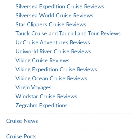
Silversea Expedition Cruise Reviews
Silversea World Cruise Reviews
Star Clippers Cruise Reviews
Tauck Cruise and Tauck Land Tour Reviews
UnCruise Adventures Reviews
Uniworld River Cruise Reviews
Viking Cruise Reviews
Viking Expedition Cruise Reviews
Viking Ocean Cruise Reviews
Virgin Voyages
Windstar Cruise Reviews
Zegrahm Expeditions
Cruise News
Cruise Ports