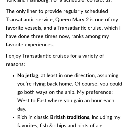
York and Hamburg. For a schedule, contact us.
The only liner to provide regularly scheduled
Transatlantic service, Queen Mary 2 is one of my
favorite vessels, and a Transatlantic cruise, which I
have done three times now, ranks among my
favorite experiences.
I enjoy Transatlantic cruises for a variety of
reasons:
No jetlag
, at least in one direction, assuming
you’re flying back home. Of course, you could
go both ways on the ship. My preference:
West to East where you gain an hour each
day.
Rich in classic
British traditions
, including my
favorites, fish & chips and pints of ale.