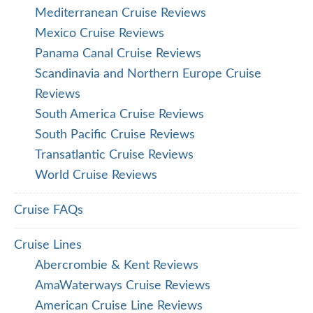
Mediterranean Cruise Reviews
Mexico Cruise Reviews
Panama Canal Cruise Reviews
Scandinavia and Northern Europe Cruise
Reviews
South America Cruise Reviews
South Pacific Cruise Reviews
Transatlantic Cruise Reviews
World Cruise Reviews
Cruise FAQs
Cruise Lines
Abercrombie & Kent Reviews
AmaWaterways Cruise Reviews
American Cruise Line Reviews