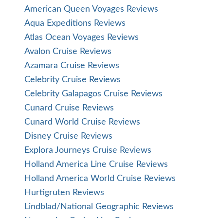
American Queen Voyages Reviews
Aqua Expeditions Reviews
Atlas Ocean Voyages Reviews
Avalon Cruise Reviews
Azamara Cruise Reviews
Celebrity Cruise Reviews
Celebrity Galapagos Cruise Reviews
Cunard Cruise Reviews
Cunard World Cruise Reviews
Disney Cruise Reviews
Explora Journeys Cruise Reviews
Holland America Line Cruise Reviews
Holland America World Cruise Reviews
Hurtigruten Reviews
Lindblad/National Geographic Reviews