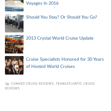
Voyages In 2016
Should You Stay? Or Should You Go?
2013 Crystal World Cruise Update
Cruise Specialists Honored for 30 Years
of Hosted World Cruises
CUNARD CRUISE REVIEWS
,
TRANSATLANTIC CRUISE
REVIEWS