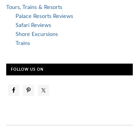
Tours, Trains & Resorts
Palace Resorts Reviews
Safari Reviews
Shore Excursions
Trains
FOLLOW US ON