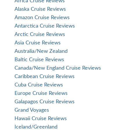
Africa Cruise Reviews
Alaska Cruise Reviews
Amazon Cruise Reviews
Antarctica Cruise Reviews
Arctic Cruise Reviews
Asia Cruise Reviews
Australia/New Zealand
Baltic Cruise Reviews
Canada/New England Cruise Reviews
Caribbean Cruise Reviews
Cuba Cruise Reviews
Europe Cruise Reviews
Galapagos Cruise Reviews
Grand Voyages
Hawaii Cruise Reviews
Iceland/Greenland