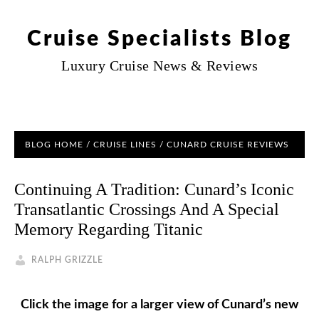
Cruise Specialists Blog
Luxury Cruise News & Reviews
BLOG HOME
/
CRUISE LINES
/
CUNARD CRUISE REVIEWS
Continuing A Tradition: Cunard’s Iconic
Transatlantic Crossings And A Special
Memory Regarding Titanic
RALPH GRIZZLE
Click the image for a larger view of Cunard’s new