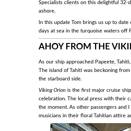
Specialists clients on this delightful 3
ashore.
In this update Tom brings us up to date
days at sea in the turquoise waters off 
AHOY FROM THE VIKI
As our ship approached Papeete, Tahiti,
The island of Tahiti was beckoning fro
the starboard side.
Viking Orion
is the first major cruise shi
celebration. The local press with thei
the moment. As other passengers and I 
musicians in their floral Tahitian attire 