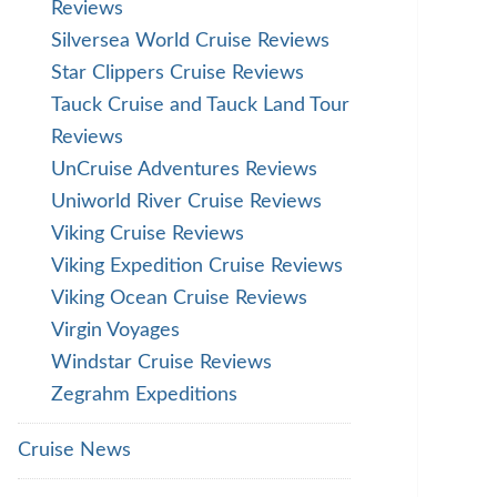
Reviews
Silversea World Cruise Reviews
Star Clippers Cruise Reviews
Tauck Cruise and Tauck Land Tour
Reviews
UnCruise Adventures Reviews
Uniworld River Cruise Reviews
Viking Cruise Reviews
Viking Expedition Cruise Reviews
Viking Ocean Cruise Reviews
Virgin Voyages
Windstar Cruise Reviews
Zegrahm Expeditions
Cruise News