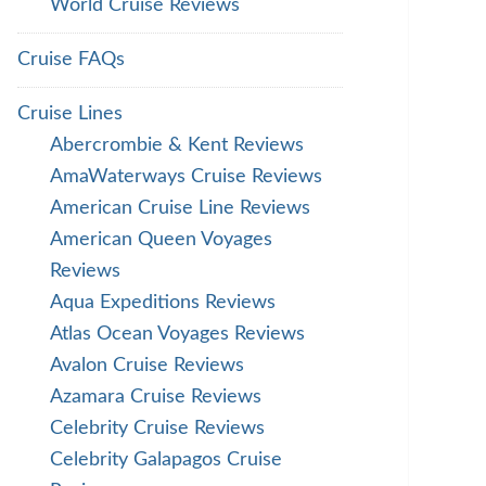
World Cruise Reviews
Cruise FAQs
Cruise Lines
Abercrombie & Kent Reviews
AmaWaterways Cruise Reviews
American Cruise Line Reviews
American Queen Voyages
Reviews
Aqua Expeditions Reviews
Atlas Ocean Voyages Reviews
Avalon Cruise Reviews
Azamara Cruise Reviews
Celebrity Cruise Reviews
Celebrity Galapagos Cruise