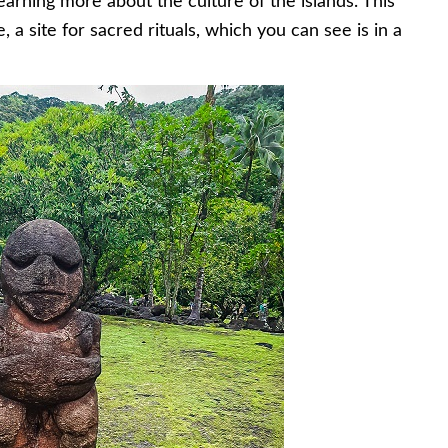
learning more about the culture of the islands. This
, a site for sacred rituals, which you can see is in a