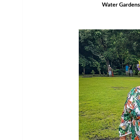
Water Gardens o