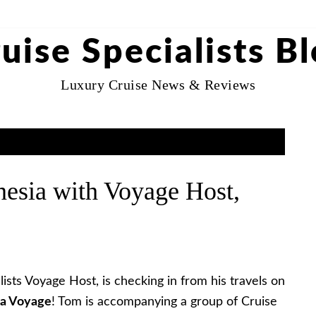
uise Specialists B
Luxury Cruise News & Reviews
nesia with Voyage Host,
ists Voyage Host, is checking in from his travels on
ia Voyage
! Tom is accompanying a group of Cruise