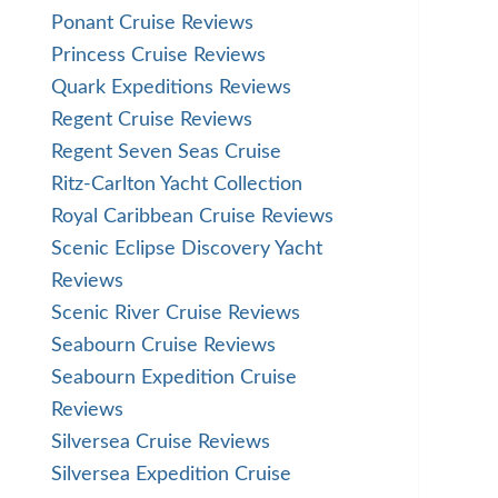
Ponant Cruise Reviews
Princess Cruise Reviews
Quark Expeditions Reviews
Regent Cruise Reviews
Regent Seven Seas Cruise
Ritz-Carlton Yacht Collection
Royal Caribbean Cruise Reviews
Scenic Eclipse Discovery Yacht
Reviews
Scenic River Cruise Reviews
Seabourn Cruise Reviews
Seabourn Expedition Cruise
Reviews
Silversea Cruise Reviews
Silversea Expedition Cruise