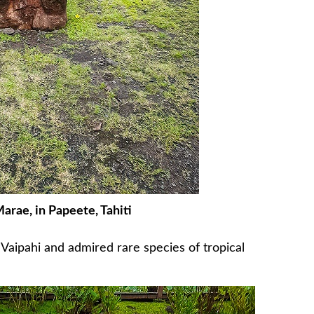
rae, in Papeete, Tahiti
aipahi and admired rare species of tropical