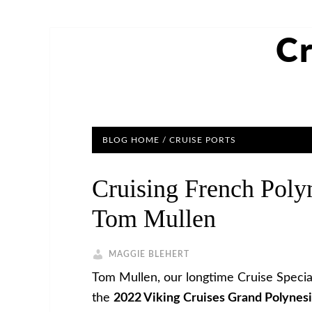
Cr
BLOG HOME
/
CRUISE PORTS
Cruising French Poly
Tom Mullen
MAGGIE BLEHERT
Tom Mullen, our longtime Cruise Special
the
2022 Viking Cruises Grand Polynes