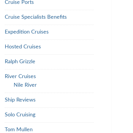
Cruise Ports
Cruise Specialists Benefits
Expedition Cruises
Hosted Cruises
Ralph Grizzle
River Cruises
Nile River
Ship Reviews
Solo Cruising
Tom Mullen