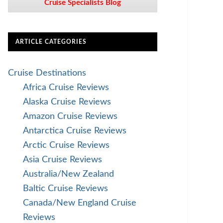
Cruise Specialists Blog
ARTICLE CATEGORIES
Cruise Destinations
Africa Cruise Reviews
Alaska Cruise Reviews
Amazon Cruise Reviews
Antarctica Cruise Reviews
Arctic Cruise Reviews
Asia Cruise Reviews
Australia/New Zealand
Baltic Cruise Reviews
Canada/New England Cruise
Reviews