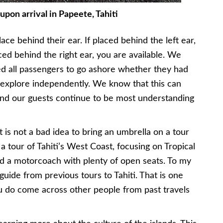
upon arrival in Papeete, Tahiti
ce behind their ear. If placed behind the left ear,
aced behind the right ear, you are available. We
wed all passengers to go ashore whether they had
explore independently. We know that this can
 and our guests continue to be most understanding
it is not a bad idea to bring an umbrella on a tour
 a tour of Tahiti’s West Coast, focusing on Tropical
ard a motorcoach with plenty of open seats. To my
guide from previous tours to Tahiti. That is one
ou do come across other people from past travels