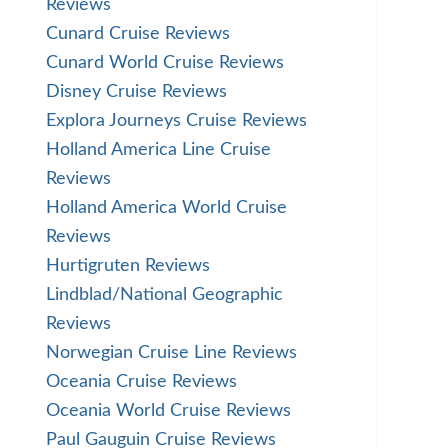
Reviews
Cunard Cruise Reviews
Cunard World Cruise Reviews
Disney Cruise Reviews
Explora Journeys Cruise Reviews
Holland America Line Cruise
Reviews
Holland America World Cruise
Reviews
Hurtigruten Reviews
Lindblad/National Geographic
Reviews
Norwegian Cruise Line Reviews
Oceania Cruise Reviews
Oceania World Cruise Reviews
Paul Gauguin Cruise Reviews