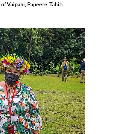
f Vaipahi, Papeete, Tahiti