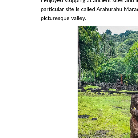
I enjoyed stopping at ancient sites and 
particular site is called Arahurahu Marae
picturesque valley.