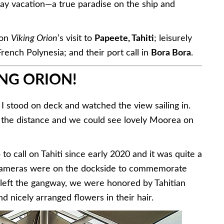
2-day vacation—a true paradise on the ship and
 on
Viking Orion
’s visit to
Papeete, Tahiti
; leisurely
French Polynesia; and their port call in
Bora Bora
.
NG ORION!
 I stood on deck and watched the view sailing in.
m the distance and we could see lovely Moorea on
p to call on Tahiti since early 2020 and it was quite a
r cameras were on the dockside to commemorate
left the gangway, we were honored by Tahitian
and nicely arranged flowers in their hair.