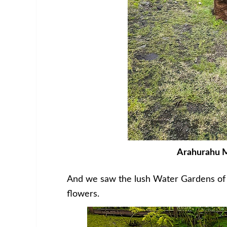
Arahurahu Ma
And we saw the lush Water Gardens of V
flowers.