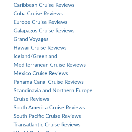
Caribbean Cruise Reviews
Cuba Cruise Reviews
Europe Cruise Reviews
Galapagos Cruise Reviews
Grand Voyages
Hawaii Cruise Reviews
Iceland/Greenland
Mediterranean Cruise Reviews
Mexico Cruise Reviews
Panama Canal Cruise Reviews
Scandinavia and Northern Europe
Cruise Reviews
South America Cruise Reviews
South Pacific Cruise Reviews
Transatlantic Cruise Reviews