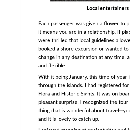
Local entertainers 
Each passenger was given a flower to pla
it means you are in a relationship. If pl
were thrilled that local guidelines allo
booked a shore excursion or wanted to 
change in any destination at any time,
and flexible.
With it being January, this time of year 
through the islands. I had registered for
Flora and Historic Sights. It was on bo
pleasant surprise, I recognized the tour 
thing that is wonderful about travel—y
and it is lovely to catch up.