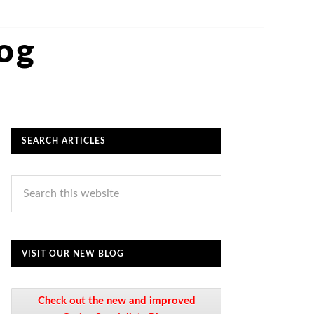
log
SEARCH ARTICLES
VISIT OUR NEW BLOG
Check out the new and improved