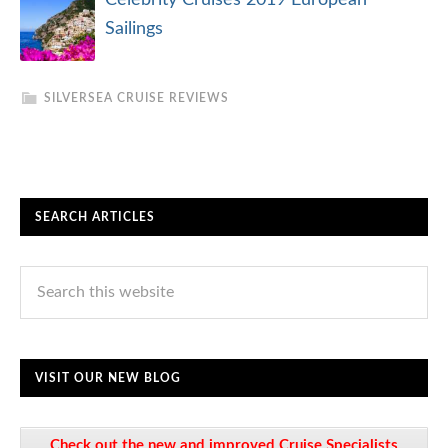
Celebrity Cruises 2019 European
Sailings
SILVERSEA CRUISE REVIEWS
SEARCH ARTICLES
VISIT OUR NEW BLOG
Check out the new and improved Cruise Specialists