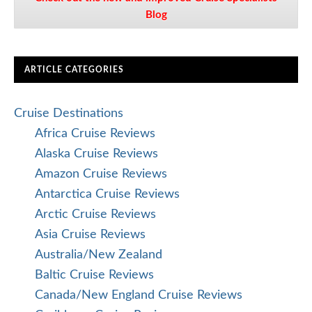
Blog
ARTICLE CATEGORIES
Cruise Destinations
Africa Cruise Reviews
Alaska Cruise Reviews
Amazon Cruise Reviews
Antarctica Cruise Reviews
Arctic Cruise Reviews
Asia Cruise Reviews
Australia/New Zealand
Baltic Cruise Reviews
Canada/New England Cruise Reviews