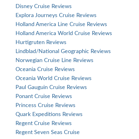
Disney Cruise Reviews
Explora Journeys Cruise Reviews
Holland America Line Cruise Reviews
Holland America World Cruise Reviews
Hurtigruten Reviews
Lindblad/National Geographic Reviews
Norwegian Cruise Line Reviews
Oceania Cruise Reviews
Oceania World Cruise Reviews
Paul Gauguin Cruise Reviews
Ponant Cruise Reviews
Princess Cruise Reviews
Quark Expeditions Reviews
Regent Cruise Reviews
Regent Seven Seas Cruise