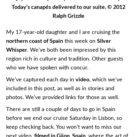
Today’s canapés delivered to our suite. © 2012
Ralph Grizzle
My 17-year-old daughter and I are cruising the
northern coast of Spain
this week on
Silver
Whisper
. We’ve both been impressed by this
region rich in culture and tradition. Other guests
who we have spoken with concur.
We’ve captured each day in
video
, which we’ve
included in this post, as well as in stories and
photos. We’ve provided links for those as well.
There are still a couple of days to go in Spain
before we end our cruise Saturday in Lisbon, so
keep checking back. You won’t want to miss our
next video,
filmed in Gijon, Spain
, where the art of