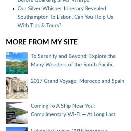
Before Boarding Silver Whisper
Our Silver Whisper Itinerary Revealed:
Southampton To Lisbon, Can You Help Us
With Tips & Tours?
MORE FROM MY SITE
To Serenity and Beyond: Explore the
Many Wonders of the South Pacific
2017 Grand Voyage: Morocco and Spain
Coming To A Ship Near You:
Complimentary Wi-Fi — At Long Last