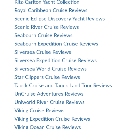
Ritz-Carlton Yacht Collection
Royal Caribbean Cruise Reviews
Scenic Eclipse Discovery Yacht Reviews
Scenic River Cruise Reviews
Seabourn Cruise Reviews
Seabourn Expedition Cruise Reviews
Silversea Cruise Reviews
Silversea Expedition Cruise Reviews
Silversea World Cruise Reviews
Star Clippers Cruise Reviews
Tauck Cruise and Tauck Land Tour Reviews
UnCruise Adventures Reviews
Uniworld River Cruise Reviews
Viking Cruise Reviews
Viking Expedition Cruise Reviews
Viking Ocean Cruise Reviews