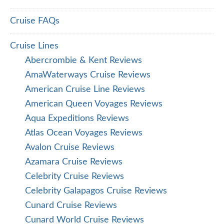
Cruise FAQs
Cruise Lines
Abercrombie & Kent Reviews
AmaWaterways Cruise Reviews
American Cruise Line Reviews
American Queen Voyages Reviews
Aqua Expeditions Reviews
Atlas Ocean Voyages Reviews
Avalon Cruise Reviews
Azamara Cruise Reviews
Celebrity Cruise Reviews
Celebrity Galapagos Cruise Reviews
Cunard Cruise Reviews
Cunard World Cruise Reviews