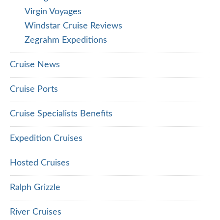
Virgin Voyages
Windstar Cruise Reviews
Zegrahm Expeditions
Cruise News
Cruise Ports
Cruise Specialists Benefits
Expedition Cruises
Hosted Cruises
Ralph Grizzle
River Cruises