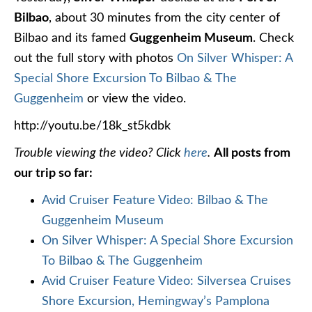
Bilbao
, about 30 minutes from the city center of
Bilbao and its famed
Guggenheim Museum
. Check
out the full story with photos
On Silver Whisper: A
Special Shore Excursion To Bilbao & The
Guggenheim
or view the video.
http://youtu.be/18k_st5kdbk
Trouble viewing the video? Click
here
.
All posts from
our trip so far:
Avid Cruiser Feature Video: Bilbao & The
Guggenheim Museum
On Silver Whisper: A Special Shore Excursion
To Bilbao & The Guggenheim
Avid Cruiser Feature Video: Silversea Cruises
Shore Excursion, Hemingway’s Pamplona