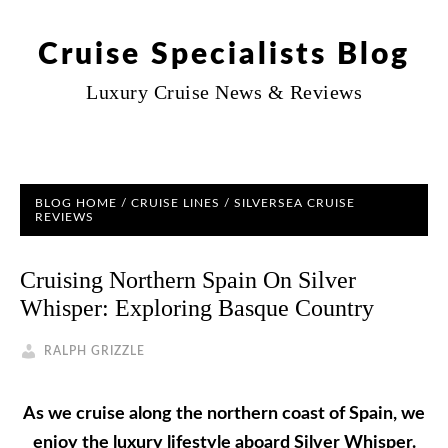
Cruise Specialists Blog
Luxury Cruise News & Reviews
BLOG HOME
/
CRUISE LINES
/
SILVERSEA CRUISE
REVIEWS
Cruising Northern Spain On Silver
Whisper: Exploring Basque Country
RALPH GRIZZLE
As we cruise along the northern coast of Spain, we
enjoy the luxury lifestyle aboard Silver Whisper.