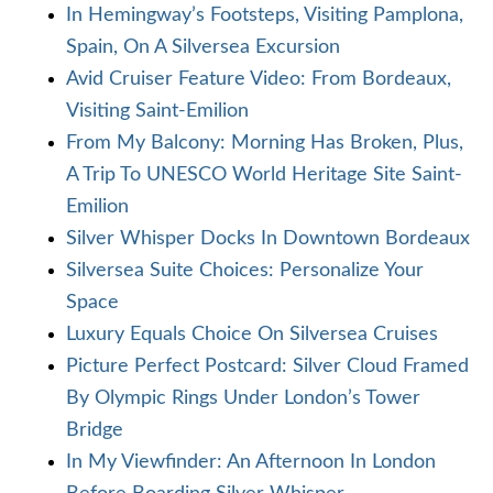
In Hemingway’s Footsteps, Visiting Pamplona,
Spain, On A Silversea Excursion
Avid Cruiser Feature Video: From Bordeaux,
Visiting Saint-Emilion
From My Balcony: Morning Has Broken, Plus,
A Trip To UNESCO World Heritage Site Saint-
Emilion
Silver Whisper Docks In Downtown Bordeaux
Silversea Suite Choices: Personalize Your
Space
Luxury Equals Choice On Silversea Cruises
Picture Perfect Postcard: Silver Cloud Framed
By Olympic Rings Under London’s Tower
Bridge
In My Viewfinder: An Afternoon In London