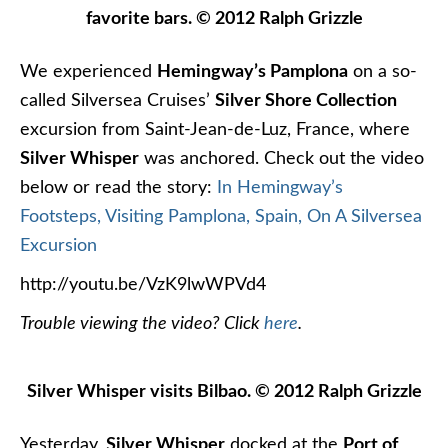
favorite bars. © 2012 Ralph Grizzle
We experienced
Hemingway’s Pamplona
on a so-
called Silversea Cruises’
Silver Shore Collection
excursion from Saint-Jean-de-Luz, France, where
Silver Whisper
was anchored. Check out the video
below or read the story:
In Hemingway’s
Footsteps, Visiting Pamplona, Spain, On A Silversea
Excursion
http://youtu.be/VzK9lwWPVd4
Trouble viewing the video? Click
here
.
Silver Whisper visits Bilbao. © 2012 Ralph Grizzle
Yesterday,
Silver Whisper
docked at the
Port of