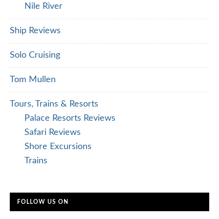
Nile River
Ship Reviews
Solo Cruising
Tom Mullen
Tours, Trains & Resorts
Palace Resorts Reviews
Safari Reviews
Shore Excursions
Trains
FOLLOW US ON