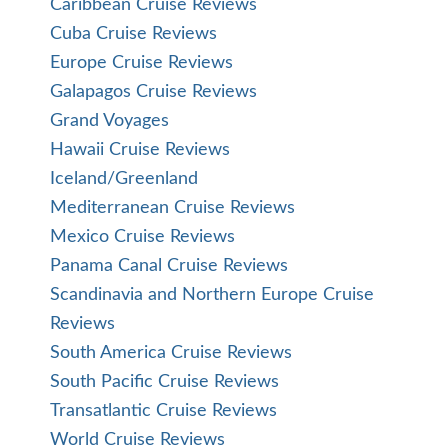
Caribbean Cruise Reviews
Cuba Cruise Reviews
Europe Cruise Reviews
Galapagos Cruise Reviews
Grand Voyages
Hawaii Cruise Reviews
Iceland/Greenland
Mediterranean Cruise Reviews
Mexico Cruise Reviews
Panama Canal Cruise Reviews
Scandinavia and Northern Europe Cruise
Reviews
South America Cruise Reviews
South Pacific Cruise Reviews
Transatlantic Cruise Reviews
World Cruise Reviews