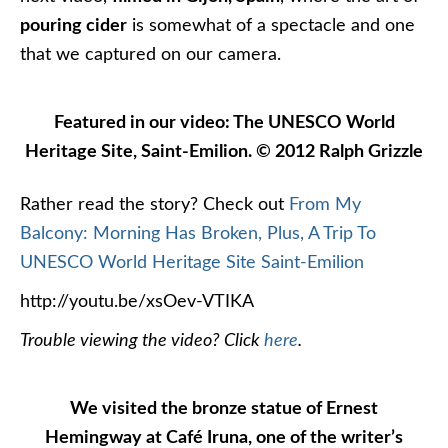
pouring cider
is somewhat of a spectacle and one
that we captured on our camera.
Featured in our video: The UNESCO World
Heritage Site, Saint-Emilion. © 2012 Ralph Grizzle
Rather read the story? Check out
From My
Balcony: Morning Has Broken, Plus, A Trip To
UNESCO World Heritage Site Saint-Emilion
http://youtu.be/xsOev-VTIKA
Trouble viewing the video? Click
here
.
We visited the bronze statue of Ernest
Hemingway at Café Iruna, one of the writer’s