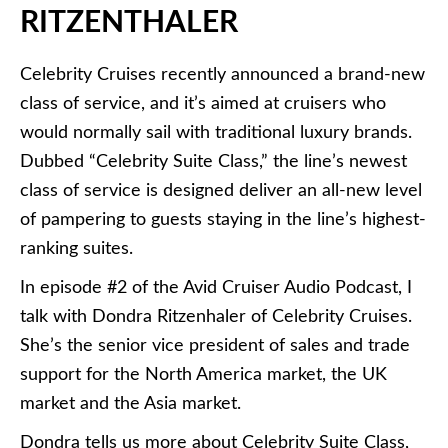
RITZENTHALER
Celebrity Cruises recently announced a brand-new
class of service, and it’s aimed at cruisers who
would normally sail with traditional luxury brands.
Dubbed “Celebrity Suite Class,” the line’s newest
class of service is designed deliver an all-new level
of pampering to guests staying in the line’s highest-
ranking suites.
In episode #2 of the Avid Cruiser Audio Podcast, I
talk with Dondra Ritzenhaler of Celebrity Cruises.
She’s the senior vice president of sales and trade
support for the North America market, the UK
market and the Asia market.
Dondra tells us more about Celebrity Suite Class,