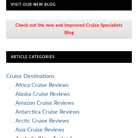
VISIT OUR NEW BLOG
Check out the new and improved Cruise Specialists
Blog
ARTICLE CATEGORIES
Cruise Destinations
Africa Cruise Reviews
Alaska Cruise Reviews
Amazon Cruise Reviews
Antarctica Cruise Reviews
Arctic Cruise Reviews
Asia Cruise Reviews