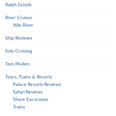
Ralph Grizzle
River Cruises
Nile River
Ship Reviews
Solo Cruising
Tom Mullen
Tours, Trains & Resorts
Palace Resorts Reviews
Safari Reviews
Shore Excursions
Trains