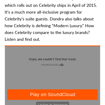
which rolls out on Celebrity ships in April of 2015.
It’s a much more all-inclusive program for
Celebrity’s suite guests. Dondra also talks about
how Celebrity is defining “Modern Luxury.” How
does Celebrity compare to the luxury brands?
Listen and find out.