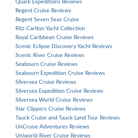
Quark Expeditions Reviews
Regent Cruise Reviews
Regent Seven Seas Cruise
Ritz-Carlton Yacht Collection
Royal Caribbean Cruise Reviews
Scenic Eclipse Discovery Yacht Reviews
Scenic River Cruise Reviews
Seabourn Cruise Reviews
Seabourn Expedition Cruise Reviews
Silversea Cruise Reviews
Silversea Expedition Cruise Reviews
Silversea World Cruise Reviews
Star Clippers Cruise Reviews
Tauck Cruise and Tauck Land Tour Reviews
UnCruise Adventures Reviews
Uniworld River Cruise Reviews