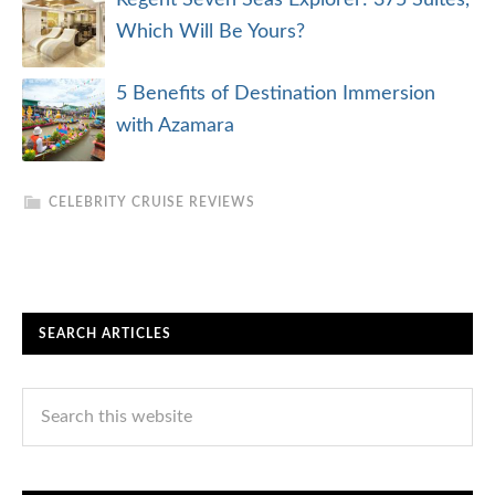
Regent Seven Seas Explorer: 375 Suites,
Which Will Be Yours?
5 Benefits of Destination Immersion
with Azamara
CELEBRITY CRUISE REVIEWS
SEARCH ARTICLES