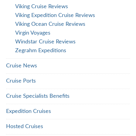
Viking Cruise Reviews
Viking Expedition Cruise Reviews
Viking Ocean Cruise Reviews
Virgin Voyages
Windstar Cruise Reviews
Zegrahm Expeditions
Cruise News
Cruise Ports
Cruise Specialists Benefits
Expedition Cruises
Hosted Cruises