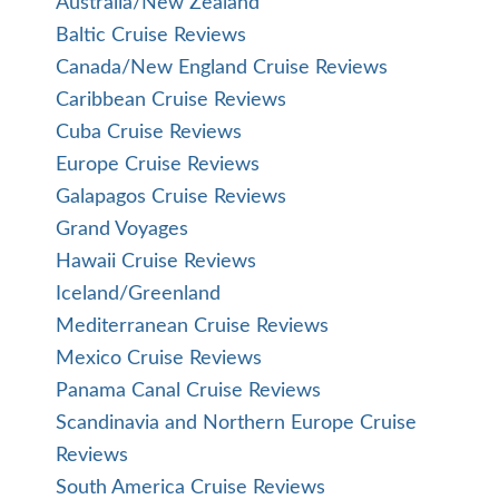
Australia/New Zealand
Baltic Cruise Reviews
Canada/New England Cruise Reviews
Caribbean Cruise Reviews
Cuba Cruise Reviews
Europe Cruise Reviews
Galapagos Cruise Reviews
Grand Voyages
Hawaii Cruise Reviews
Iceland/Greenland
Mediterranean Cruise Reviews
Mexico Cruise Reviews
Panama Canal Cruise Reviews
Scandinavia and Northern Europe Cruise
Reviews
South America Cruise Reviews