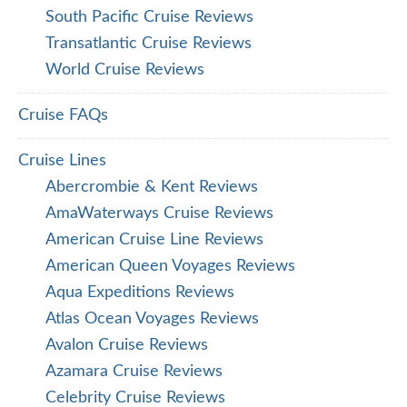
South Pacific Cruise Reviews
Transatlantic Cruise Reviews
World Cruise Reviews
Cruise FAQs
Cruise Lines
Abercrombie & Kent Reviews
AmaWaterways Cruise Reviews
American Cruise Line Reviews
American Queen Voyages Reviews
Aqua Expeditions Reviews
Atlas Ocean Voyages Reviews
Avalon Cruise Reviews
Azamara Cruise Reviews
Celebrity Cruise Reviews