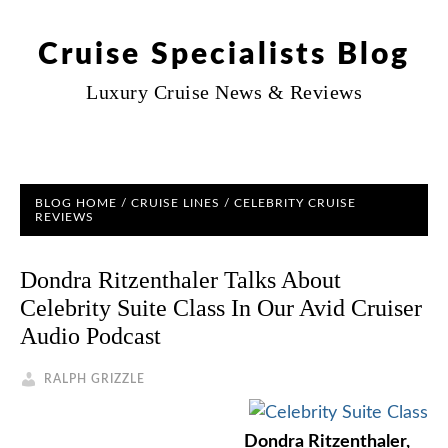
Cruise Specialists Blog
Luxury Cruise News & Reviews
BLOG HOME
/
CRUISE LINES
/
CELEBRITY CRUISE
REVIEWS
Dondra Ritzenthaler Talks About
Celebrity Suite Class In Our Avid Cruiser
Audio Podcast
RALPH GRIZZLE
Dondra Ritzenthaler,