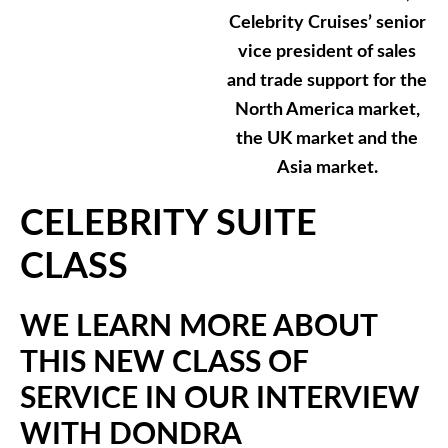
Celebrity Cruises’ senior
vice president of sales
and trade support for the
North America market,
the UK market and the
Asia market.
CELEBRITY SUITE
CLASS
WE LEARN MORE ABOUT
THIS NEW CLASS OF
SERVICE IN OUR INTERVIEW
WITH DONDRA