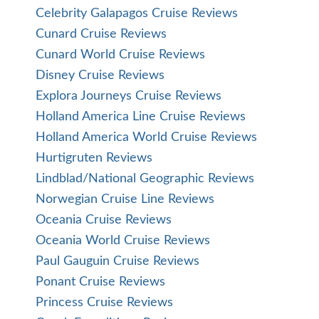
Celebrity Galapagos Cruise Reviews
Cunard Cruise Reviews
Cunard World Cruise Reviews
Disney Cruise Reviews
Explora Journeys Cruise Reviews
Holland America Line Cruise Reviews
Holland America World Cruise Reviews
Hurtigruten Reviews
Lindblad/National Geographic Reviews
Norwegian Cruise Line Reviews
Oceania Cruise Reviews
Oceania World Cruise Reviews
Paul Gauguin Cruise Reviews
Ponant Cruise Reviews
Princess Cruise Reviews