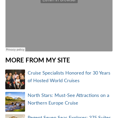
MORE FROM MY SITE
Cruise Specialists Honored for 30 Years
of Hosted World Cruises
North Stars: Must-See Attractions on a
Northern Europe Cruise