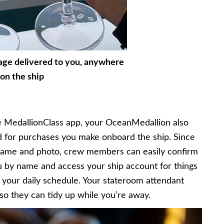
age delivered to you, anywhere
on the ship
 MedallionClass app, your OceanMedallion also
for purchases you make onboard the ship. Since
 name and photo, crew members can easily confirm
u by name and access your ship account for things
th your daily schedule. Your stateroom attendant
o they can tidy up while you’re away.