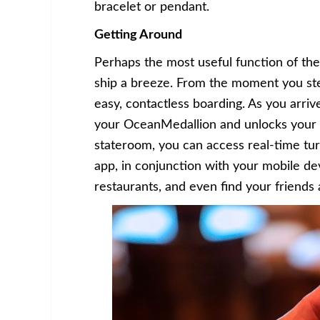
bracelet or pendant.
Getting Around
Perhaps the most useful function of the
ship a breeze. From the moment you ste
easy, contactless boarding. As you arri
your OceanMedallion and unlocks your 
stateroom, you can access real-time tu
app, in conjunction with your mobile dev
restaurants, and even find your friends