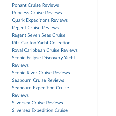
Ponant Cruise Reviews
Princess Cruise Reviews
Quark Expeditions Reviews
Regent Cruise Reviews
Regent Seven Seas Cruise
Ritz-Carlton Yacht Collection
Royal Caribbean Cruise Reviews
Scenic Eclipse Discovery Yacht
Reviews
Scenic River Cruise Reviews
Seabourn Cruise Reviews
Seabourn Expedition Cruise
Reviews
Silversea Cruise Reviews
Silversea Expedition Cruise