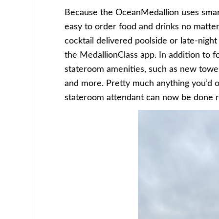
Because the OceanMedallion uses smart t
easy to order food and drinks no matter
cocktail delivered poolside or late-night
the MedallionClass app. In addition to 
stateroom amenities, such as new towel
and more. Pretty much anything you’d 
stateroom attendant can now be done ri