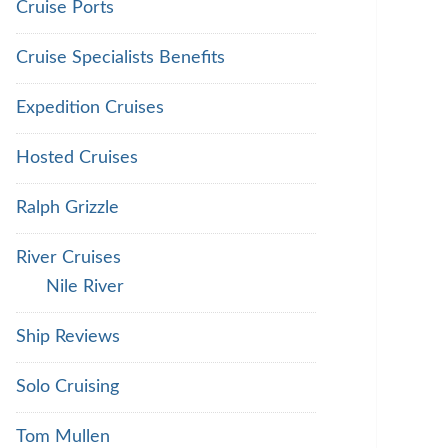
Cruise Ports
Cruise Specialists Benefits
Expedition Cruises
Hosted Cruises
Ralph Grizzle
River Cruises
Nile River
Ship Reviews
Solo Cruising
Tom Mullen