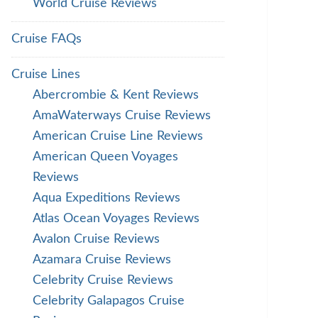
World Cruise Reviews
Cruise FAQs
Cruise Lines
Abercrombie & Kent Reviews
AmaWaterways Cruise Reviews
American Cruise Line Reviews
American Queen Voyages
Reviews
Aqua Expeditions Reviews
Atlas Ocean Voyages Reviews
Avalon Cruise Reviews
Azamara Cruise Reviews
Celebrity Cruise Reviews
Celebrity Galapagos Cruise