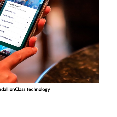
dallionClass technology