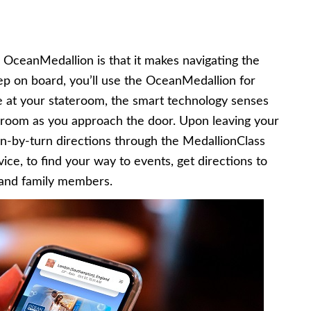
 OceanMedallion is that it makes navigating the
p on board, you’ll use the OceanMedallion for
ve at your stateroom, the smart technology senses
room as you approach the door. Upon leaving your
rn-by-turn directions through the MedallionClass
ice, to find your way to events, get directions to
 and family members.