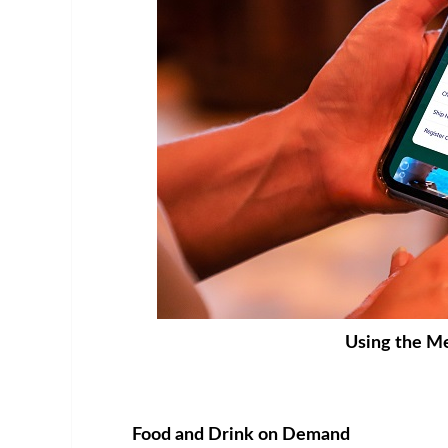
Using the Me
Food and Drink on Demand