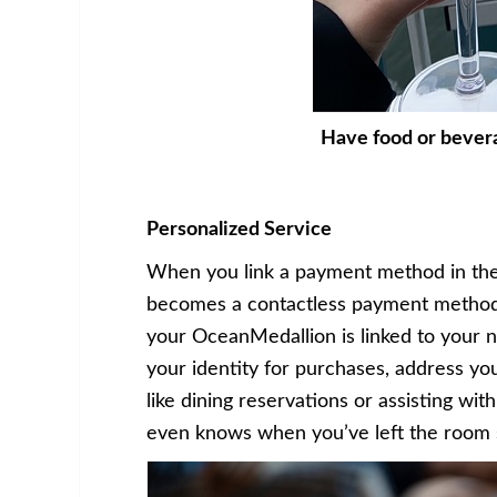
Have food or bever
Personalized Service
When you link a payment method in the
becomes a contactless payment method 
your OceanMedallion is linked to your
your identity for purchases, address yo
like dining reservations or assisting wi
even knows when you’ve left the room s