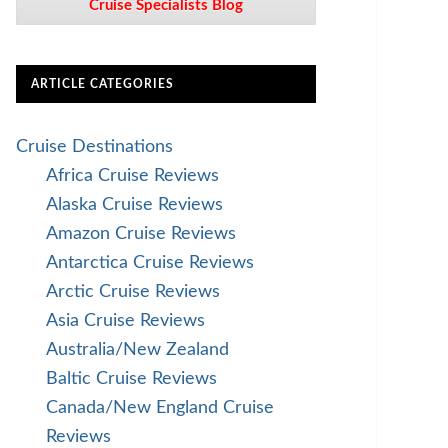
Cruise Specialists Blog
ARTICLE CATEGORIES
Cruise Destinations
Africa Cruise Reviews
Alaska Cruise Reviews
Amazon Cruise Reviews
Antarctica Cruise Reviews
Arctic Cruise Reviews
Asia Cruise Reviews
Australia/New Zealand
Baltic Cruise Reviews
Canada/New England Cruise
Reviews