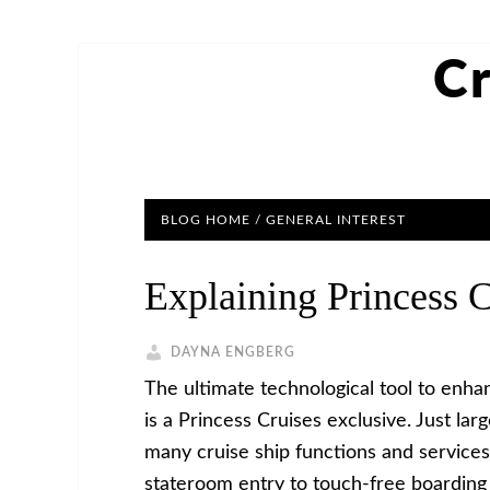
Cr
BLOG HOME
/
GENERAL INTEREST
Explaining Princess 
DAYNA ENGBERG
The ultimate technological tool to enh
is a Princess Cruises exclusive. Just lar
many cruise ship functions and services
stateroom entry to touch-free boarding