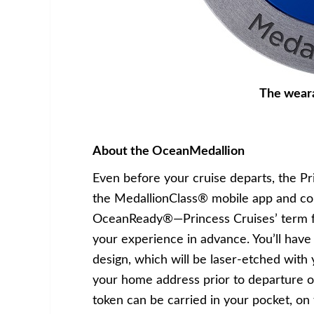
The wear
About the OceanMedallion
Even before your cruise departs, the P
the MedallionClass® mobile app and c
OceanReady®—Princess Cruises’ term fo
your experience in advance. You’ll hav
design, which will be laser-etched with
your home address prior to departure or
token can be carried in your pocket, on