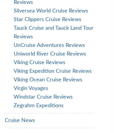
Reviews
Silversea World Cruise Reviews
Star Clippers Cruise Reviews
Tauck Cruise and Tauck Land Tour
Reviews
UnCruise Adventures Reviews
Uniworld River Cruise Reviews
Viking Cruise Reviews
Viking Expedition Cruise Reviews
Viking Ocean Cruise Reviews
Virgin Voyages
Windstar Cruise Reviews
Zegrahm Expeditions
Cruise News