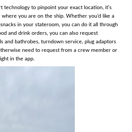
echnology to pinpoint your exact location, it’s
 where you are on the ship. Whether you’d like a
 snacks in your stateroom, you can do it all through
food and drink orders, you can also request
s and bathrobes, turndown service, plug adaptors
otherwise need to request from a crew member or
ght in the app.