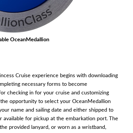
able OceanMedallion
rincess Cruise experience begins with downloading
ompleting necessary forms to become
r checking in for your cruise and customizing
e the opportunity to select your OceanMedallion
 your name and sailing date and either shipped to
 available for pickup at the embarkation port. The
 the provided lanyard, or worn as a wristband,