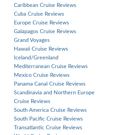
Caribbean Cruise Reviews
Cuba Cruise Reviews
Europe Cruise Reviews
Galapagos Cruise Reviews
Grand Voyages
Hawaii Cruise Reviews
Iceland/Greenland
Mediterranean Cruise Reviews
Mexico Cruise Reviews
Panama Canal Cruise Reviews
Scandinavia and Northern Europe
Cruise Reviews
South America Cruise Reviews
South Pacific Cruise Reviews
Transatlantic Cruise Reviews