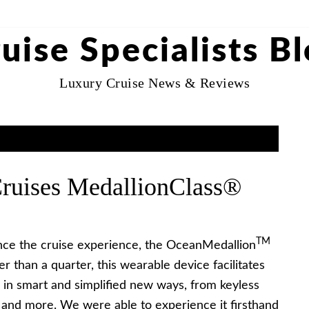
uise Specialists B
Luxury Cruise News & Reviews
Cruises MedallionClass®
TM
ance the cruise experience, the OceanMedallion
ger than a quarter, this wearable device facilitates
 in smart and simplified new ways, from keyless
 and more. We were able to experience it firsthand