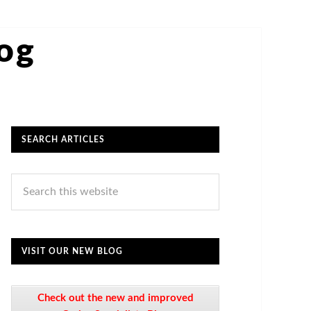
log
SEARCH ARTICLES
VISIT OUR NEW BLOG
Check out the new and improved