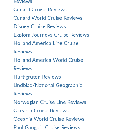
Reviews
Cunard Cruise Reviews
Cunard World Cruise Reviews
Disney Cruise Reviews
Explora Journeys Cruise Reviews
Holland America Line Cruise
Reviews
Holland America World Cruise
Reviews
Hurtigruten Reviews
Lindblad/National Geographic
Reviews
Norwegian Cruise Line Reviews
Oceania Cruise Reviews
Oceania World Cruise Reviews
Paul Gauguin Cruise Reviews