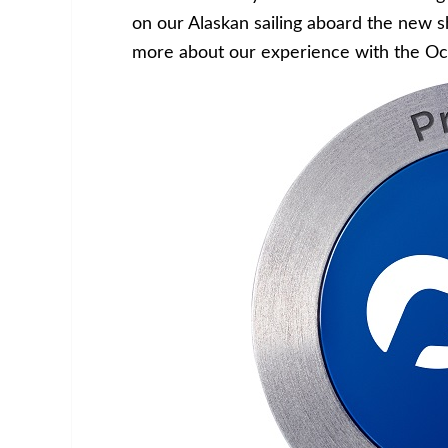
on our Alaskan sailing aboard the new s
more about our experience with the Oc