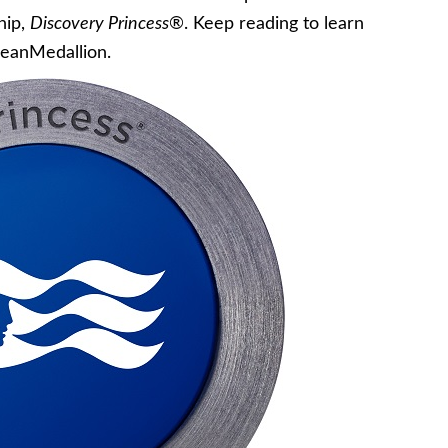
hip,
Discovery Princess
®. Keep reading to learn
eanMedallion.