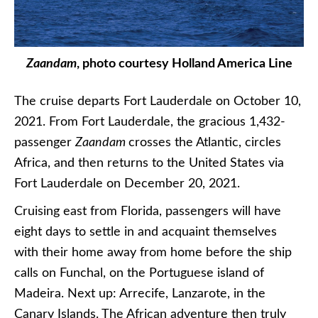
Zaandam
, photo courtesy Holland America Line
The cruise departs Fort Lauderdale on October 10,
2021. From Fort Lauderdale, the gracious 1,432-
passenger
Zaandam
crosses the Atlantic, circles
Africa, and then returns to the United States via
Fort Lauderdale on December 20, 2021.
Cruising east from Florida, passengers will have
eight days to settle in and acquaint themselves
with their home away from home before the ship
calls on Funchal, on the Portuguese island of
Madeira. Next up: Arrecife, Lanzarote, in the
Canary Islands. The African adventure then truly