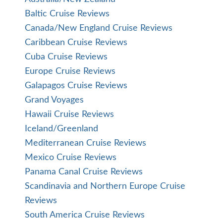
Baltic Cruise Reviews
Canada/New England Cruise Reviews
Caribbean Cruise Reviews
Cuba Cruise Reviews
Europe Cruise Reviews
Galapagos Cruise Reviews
Grand Voyages
Hawaii Cruise Reviews
Iceland/Greenland
Mediterranean Cruise Reviews
Mexico Cruise Reviews
Panama Canal Cruise Reviews
Scandinavia and Northern Europe Cruise
Reviews
South America Cruise Reviews