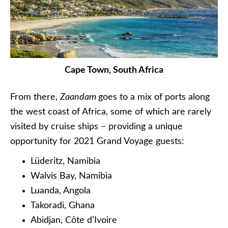
Cape Town, South Africa
From there,
Zaandam
goes to a mix of ports along
the west coast of Africa, some of which are rarely
visited by cruise ships – providing a unique
opportunity for 2021 Grand Voyage guests:
Lüderitz, Namibia
Walvis Bay, Namibia
Luanda, Angola
Takoradi, Ghana
Abidjan, Côte d’Ivoire