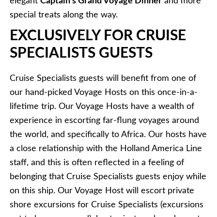
elegant
Captain’s Grand Voyage Dinner
and more
special treats along the way.
EXCLUSIVELY FOR CRUISE
SPECIALISTS GUESTS
Cruise Specialists guests will benefit from one of
our hand-picked Voyage Hosts on this once-in-a-
lifetime trip. Our Voyage Hosts have a wealth of
experience in escorting far-flung voyages around
the world, and specifically to Africa. Our hosts have
a close relationship with the Holland America Line
staff, and this is often reflected in a feeling of
belonging that Cruise Specialists guests enjoy while
on this ship. Our Voyage Host will escort private
shore excursions for Cruise Specialists (excursions