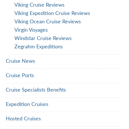
Viking Cruise Reviews
Viking Expedition Cruise Reviews
Viking Ocean Cruise Reviews
Virgin Voyages
Windstar Cruise Reviews
Zegrahm Expeditions
Cruise News
Cruise Ports
Cruise Specialists Benefits
Expedition Cruises
Hosted Cruises