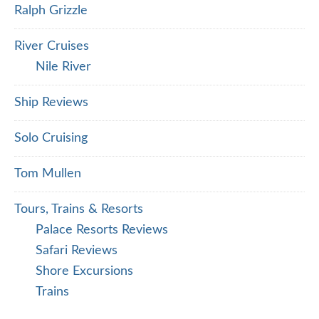
Ralph Grizzle
River Cruises
Nile River
Ship Reviews
Solo Cruising
Tom Mullen
Tours, Trains & Resorts
Palace Resorts Reviews
Safari Reviews
Shore Excursions
Trains