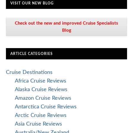
VISIT OUR NEW BLOG
Check out the new and improved Cruise Specialists
Blog
ARTICLE CATEGORIES
Cruise Destinations
Africa Cruise Reviews
Alaska Cruise Reviews
Amazon Cruise Reviews
Antarctica Cruise Reviews
Arctic Cruise Reviews
Asia Cruise Reviews
Australia/New Zealand