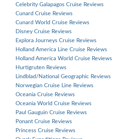
Celebrity Galapagos Cruise Reviews
Cunard Cruise Reviews
Cunard World Cruise Reviews
Disney Cruise Reviews
Explora Journeys Cruise Reviews
Holland America Line Cruise Reviews
Holland America World Cruise Reviews
Hurtigruten Reviews
Lindblad/National Geographic Reviews
Norwegian Cruise Line Reviews
Oceania Cruise Reviews
Oceania World Cruise Reviews
Paul Gauguin Cruise Reviews
Ponant Cruise Reviews
Princess Cruise Reviews