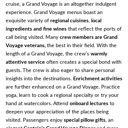
cruise, a Grand Voyage is an altogether indulgent
experience. Grand Voyage menus boast an
exquisite variety of
regional cuisines
,
local
ingredients
and
fine wines
that reflect the ports of
call being visited. Many
crew members are Grand
Voyage veterans,
the best in their field. With the
length of a Grand Voyage, the crew’s
warmly
attentive service
often creates a special bond with
guests. The crew is also eager to share personal
insights into the destinations.
Enrichment activities
are further enhanced on a Grand Voyage. Practice
yoga, learn to cook a regional specialty or try your
hand at watercolors. Attend
onboard lectures
to
deepen your appreciation of the places being
visited. Passengers enjoy
special pillow gifts
, an