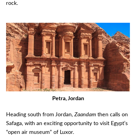
rock.
Petra, Jordan
Heading south from Jordan,
Zaandam
then calls on
Safaga, with an exciting opportunity to visit Egypt’s
“open air museum” of Luxor.