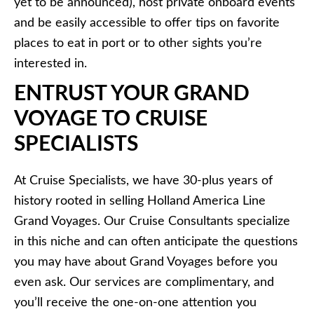
yet to be announced), host private onboard events
and be easily accessible to offer tips on favorite
places to eat in port or to other sights you’re
interested in.
ENTRUST YOUR GRAND
VOYAGE TO CRUISE
SPECIALISTS
At Cruise Specialists, we have 30-plus years of
history rooted in selling Holland America Line
Grand Voyages. Our Cruise Consultants specialize
in this niche and can often anticipate the questions
you may have about Grand Voyages before you
even ask. Our services are complimentary, and
you’ll receive the one-on-one attention you