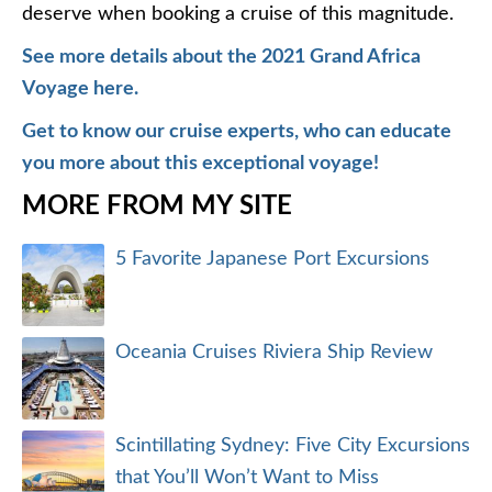
deserve when booking a cruise of this magnitude.
See more details about the 2021 Grand Africa
Voyage here.
Get to know our cruise experts, who can educate
you more about this exceptional voyage!
MORE FROM MY SITE
5 Favorite Japanese Port Excursions
Oceania Cruises Riviera Ship Review
Scintillating Sydney: Five City Excursions
that You’ll Won’t Want to Miss