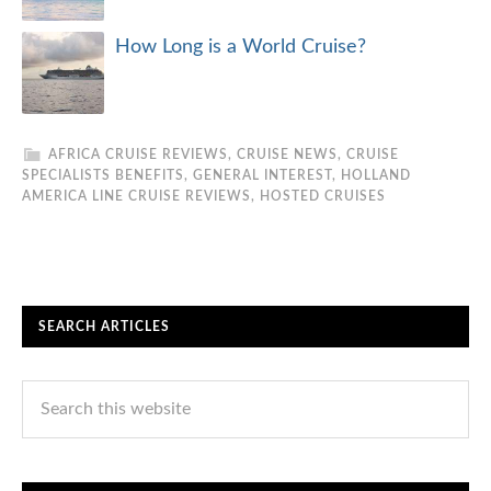
How Long is a World Cruise?
AFRICA CRUISE REVIEWS
,
CRUISE NEWS
,
CRUISE
SPECIALISTS BENEFITS
,
GENERAL INTEREST
,
HOLLAND
AMERICA LINE CRUISE REVIEWS
,
HOSTED CRUISES
SEARCH ARTICLES