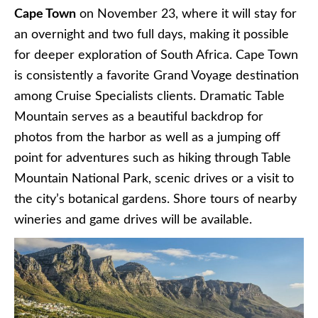
Cape Town
on November 23, where it will stay for
an overnight and two full days, making it possible
for deeper exploration of South Africa. Cape Town
is consistently a favorite Grand Voyage destination
among Cruise Specialists clients. Dramatic Table
Mountain serves as a beautiful backdrop for
photos from the harbor as well as a jumping off
point for adventures such as hiking through Table
Mountain National Park, scenic drives or a visit to
the city’s botanical gardens. Shore tours of nearby
wineries and game drives will be available.