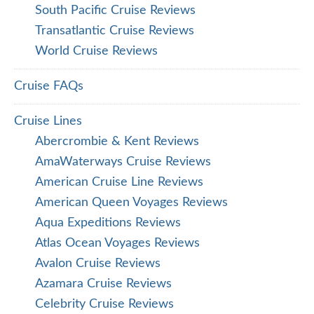
South Pacific Cruise Reviews
Transatlantic Cruise Reviews
World Cruise Reviews
Cruise FAQs
Cruise Lines
Abercrombie & Kent Reviews
AmaWaterways Cruise Reviews
American Cruise Line Reviews
American Queen Voyages Reviews
Aqua Expeditions Reviews
Atlas Ocean Voyages Reviews
Avalon Cruise Reviews
Azamara Cruise Reviews
Celebrity Cruise Reviews