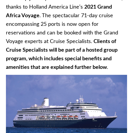
thanks to Holland America Line’s
2021 Grand
Africa Voyage
. The spectacular 71-day cruise
encompassing 25 ports is now open for
reservations and can be booked with the Grand
Voyage experts at Cruise Specialists.
Clients of
Cruise Specialists will be part of a hosted group
program, which includes special benefits and
amenities that are explained further below
.