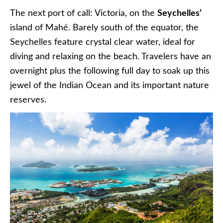
The next port of call: Victoria, on the
Seychelles’
island of Mahé. Barely south of the equator, the
Seychelles feature crystal clear water, ideal for
diving and relaxing on the beach. Travelers have an
overnight plus the following full day to soak up this
jewel of the Indian Ocean and its important nature
reserves.