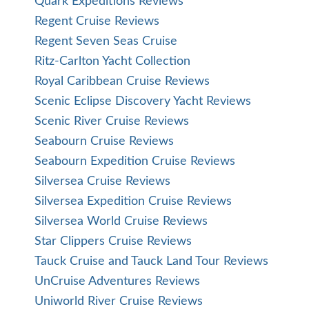
Quark Expeditions Reviews
Regent Cruise Reviews
Regent Seven Seas Cruise
Ritz-Carlton Yacht Collection
Royal Caribbean Cruise Reviews
Scenic Eclipse Discovery Yacht Reviews
Scenic River Cruise Reviews
Seabourn Cruise Reviews
Seabourn Expedition Cruise Reviews
Silversea Cruise Reviews
Silversea Expedition Cruise Reviews
Silversea World Cruise Reviews
Star Clippers Cruise Reviews
Tauck Cruise and Tauck Land Tour Reviews
UnCruise Adventures Reviews
Uniworld River Cruise Reviews