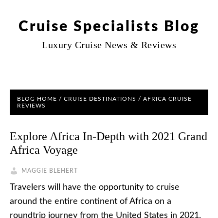
Cruise Specialists Blog
Luxury Cruise News & Reviews
BLOG HOME
/
CRUISE DESTINATIONS
/
AFRICA CRUISE
REVIEWS
Explore Africa In-Depth with 2021 Grand
Africa Voyage
MAGGIE BLEHERT
Travelers will have the opportunity to cruise
around the entire continent of Africa on a
roundtrip journey from the United States in 2021,