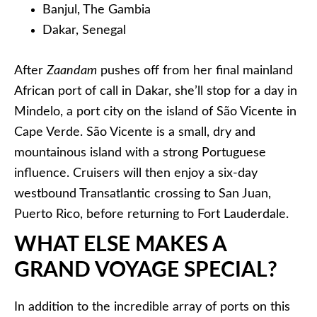
Banjul, The Gambia
Dakar, Senegal
After
Zaandam
pushes off from her final mainland
African port of call in Dakar, she’ll stop for a day in
Mindelo, a port city on the island of São Vicente in
Cape Verde. São Vicente is a small, dry and
mountainous island with a strong Portuguese
influence. Cruisers will then enjoy a six-day
westbound Transatlantic crossing to San Juan,
Puerto Rico, before returning to Fort Lauderdale.
WHAT ELSE MAKES A
GRAND VOYAGE SPECIAL?
In addition to the incredible array of ports on this