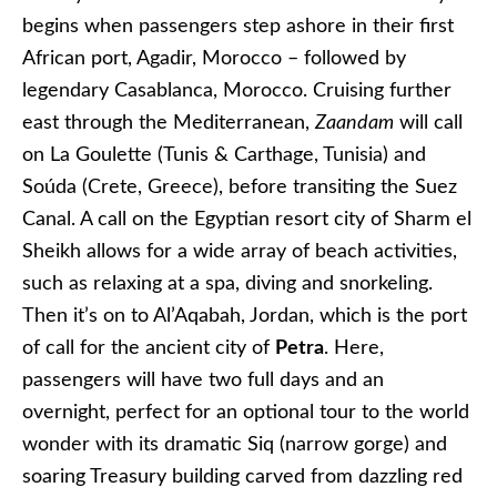
begins when passengers step ashore in their first
African port, Agadir, Morocco – followed by
legendary Casablanca, Morocco. Cruising further
east through the Mediterranean,
Zaandam
will call
on La Goulette (Tunis & Carthage, Tunisia) and
Soúda (Crete, Greece), before transiting the Suez
Canal. A call on the Egyptian resort city of Sharm el
Sheikh allows for a wide array of beach activities,
such as relaxing at a spa, diving and snorkeling.
Then it’s on to Al’Aqabah, Jordan, which is the port
of call for the ancient city of
Petra
. Here,
passengers will have two full days and an
overnight, perfect for an optional tour to the world
wonder with its dramatic Siq (narrow gorge) and
soaring Treasury building carved from dazzling red