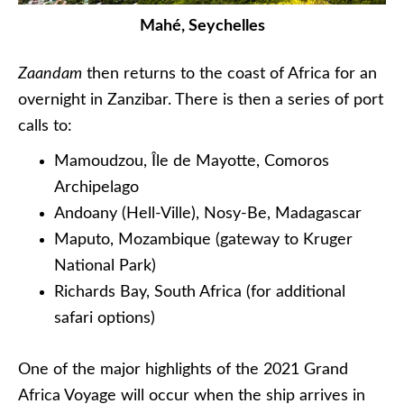
Mahé, Seychelles
Zaandam
then returns to the coast of Africa for an
overnight in Zanzibar. There is then a series of port
calls to:
Mamoudzou, Île de Mayotte, Comoros
Archipelago
Andoany (Hell-Ville), Nosy-Be, Madagascar
Maputo, Mozambique (gateway to Kruger
National Park)
Richards Bay, South Africa (for additional
safari options)
One of the major highlights of the 2021 Grand
Africa Voyage will occur when the ship arrives in