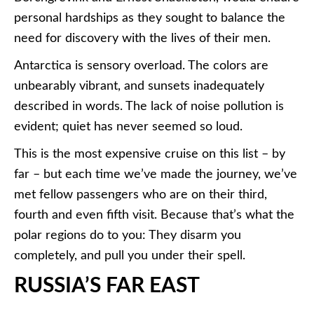
personal hardships as they sought to balance the
need for discovery with the lives of their men.
Antarctica is sensory overload. The colors are
unbearably vibrant, and sunsets inadequately
described in words. The lack of noise pollution is
evident; quiet has never seemed so loud.
This is the most expensive cruise on this list – by
far – but each time we’ve made the journey, we’ve
met fellow passengers who are on their third,
fourth and even fifth visit. Because that’s what the
polar regions do to you: They disarm you
completely, and pull you under their spell.
RUSSIA’S FAR EAST