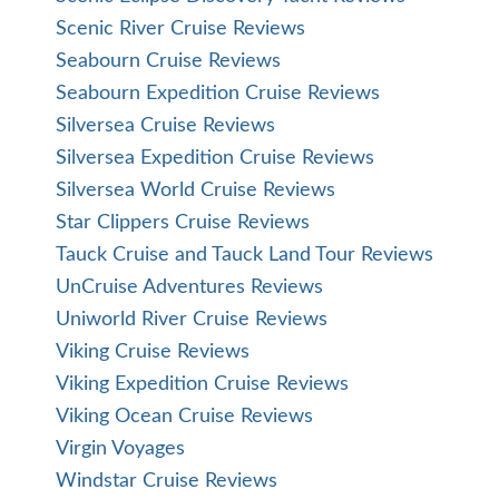
Scenic River Cruise Reviews
Seabourn Cruise Reviews
Seabourn Expedition Cruise Reviews
Silversea Cruise Reviews
Silversea Expedition Cruise Reviews
Silversea World Cruise Reviews
Star Clippers Cruise Reviews
Tauck Cruise and Tauck Land Tour Reviews
UnCruise Adventures Reviews
Uniworld River Cruise Reviews
Viking Cruise Reviews
Viking Expedition Cruise Reviews
Viking Ocean Cruise Reviews
Virgin Voyages
Windstar Cruise Reviews