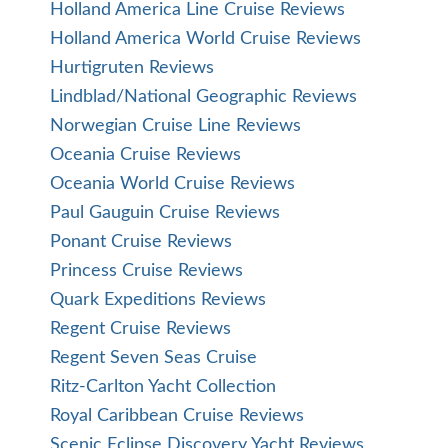
Holland America Line Cruise Reviews
Holland America World Cruise Reviews
Hurtigruten Reviews
Lindblad/National Geographic Reviews
Norwegian Cruise Line Reviews
Oceania Cruise Reviews
Oceania World Cruise Reviews
Paul Gauguin Cruise Reviews
Ponant Cruise Reviews
Princess Cruise Reviews
Quark Expeditions Reviews
Regent Cruise Reviews
Regent Seven Seas Cruise
Ritz-Carlton Yacht Collection
Royal Caribbean Cruise Reviews
Scenic Eclipse Discovery Yacht Reviews