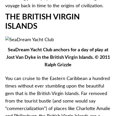
voyage back in time to the origins of civilization.
THE BRITISH VIRGIN
ISLANDS
SeaDream Yacht Club anchors for a day of play at
Jost Van Dyke in the British Virgin Islands. © 2011
Ralph Grizzle
You can cruise to the Eastern Caribbean a hundred
times without ever stumbling upon the beautiful
gem that is the British Virgin Islands. Far removed
from the tourist bustle (and some would say
“commercialization”) of places like Charlotte Amalie