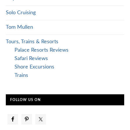
Solo Cruising
Tom Mullen
Tours, Trains & Resorts
Palace Resorts Reviews
Safari Reviews
Shore Excursions
Trains
FOLLOW US ON