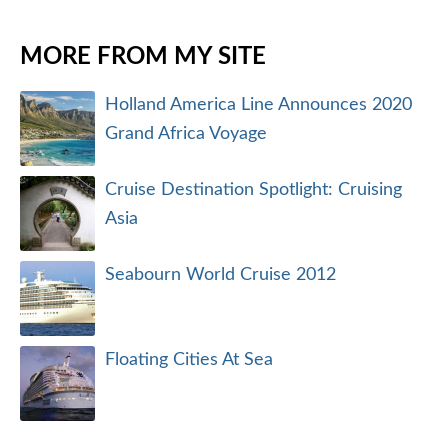
MORE FROM MY SITE
Holland America Line Announces 2020
Grand Africa Voyage
Cruise Destination Spotlight: Cruising
Asia
Seabourn World Cruise 2012
Floating Cities At Sea