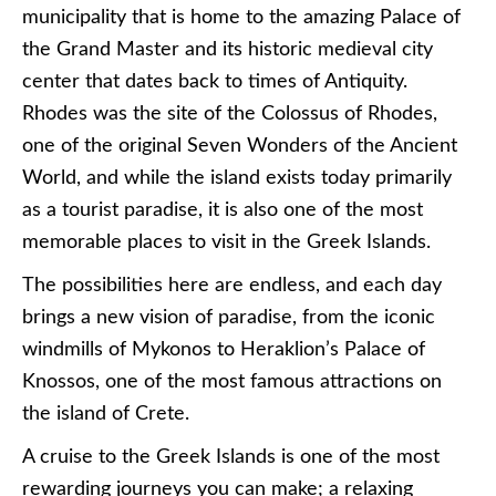
municipality that is home to the amazing Palace of
the Grand Master and its historic medieval city
center that dates back to times of Antiquity.
Rhodes was the site of the Colossus of Rhodes,
one of the original Seven Wonders of the Ancient
World, and while the island exists today primarily
as a tourist paradise, it is also one of the most
memorable places to visit in the Greek Islands.
The possibilities here are endless, and each day
brings a new vision of paradise, from the iconic
windmills of Mykonos to Heraklion’s Palace of
Knossos, one of the most famous attractions on
the island of Crete.
A cruise to the Greek Islands is one of the most
rewarding journeys you can make; a relaxing