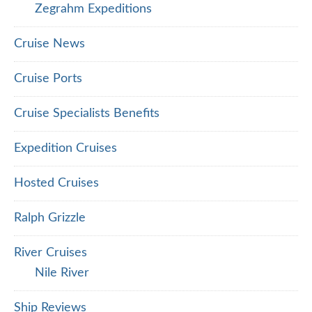
Zegrahm Expeditions
Cruise News
Cruise Ports
Cruise Specialists Benefits
Expedition Cruises
Hosted Cruises
Ralph Grizzle
River Cruises
Nile River
Ship Reviews