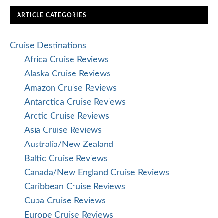
ARTICLE CATEGORIES
Cruise Destinations
Africa Cruise Reviews
Alaska Cruise Reviews
Amazon Cruise Reviews
Antarctica Cruise Reviews
Arctic Cruise Reviews
Asia Cruise Reviews
Australia/New Zealand
Baltic Cruise Reviews
Canada/New England Cruise Reviews
Caribbean Cruise Reviews
Cuba Cruise Reviews
Europe Cruise Reviews