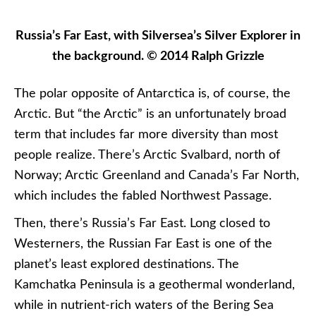
Russia’s Far East, with Silversea’s Silver Explorer in
the background. © 2014 Ralph Grizzle
The polar opposite of Antarctica is, of course, the
Arctic. But “the Arctic” is an unfortunately broad
term that includes far more diversity than most
people realize. There’s Arctic Svalbard, north of
Norway; Arctic Greenland and Canada’s Far North,
which includes the fabled Northwest Passage.
Then, there’s Russia’s Far East. Long closed to
Westerners, the Russian Far East is one of the
planet’s least explored destinations. The
Kamchatka Peninsula is a geothermal wonderland,
while in nutrient-rich waters of the Bering Sea