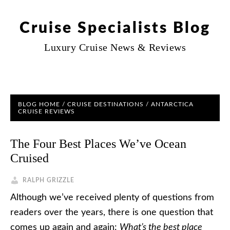
Cruise Specialists Blog
Luxury Cruise News & Reviews
BLOG HOME
/
CRUISE DESTINATIONS
/
ANTARCTICA
CRUISE REVIEWS
The Four Best Places We’ve Ocean
Cruised
RALPH GRIZZLE
Although we’ve received plenty of questions from
readers over the years, there is one question that
comes up again and again:
What’s the best place