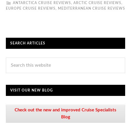
ANTARCTICA CRUISE REVIEWS
,
ARCTIC CRUISE REVIEWS
,
EUROPE CRUISE REVIEWS
,
MEDITERRANEAN CRUISE REVIEWS
SEARCH ARTICLES
VISIT OUR NEW BLOG
Check out the new and improved Cruise Specialists
Blog