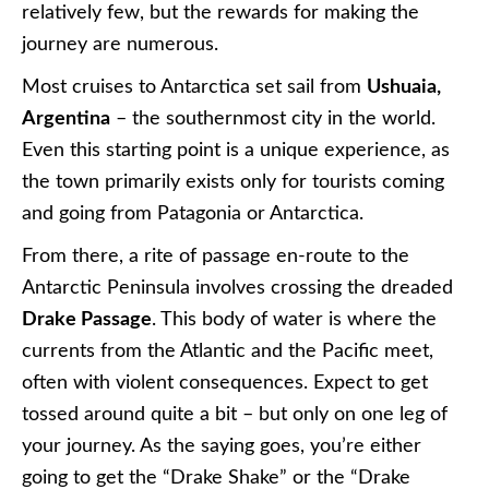
relatively few, but the rewards for making the
journey are numerous.
Most cruises to Antarctica set sail from
Ushuaia,
Argentina
– the southernmost city in the world.
Even this starting point is a unique experience, as
the town primarily exists only for tourists coming
and going from Patagonia or Antarctica.
From there, a rite of passage en-route to the
Antarctic Peninsula involves crossing the dreaded
Drake Passage
. This body of water is where the
currents from the Atlantic and the Pacific meet,
often with violent consequences. Expect to get
tossed around quite a bit – but only on one leg of
your journey. As the saying goes, you’re either
going to get the “Drake Shake” or the “Drake