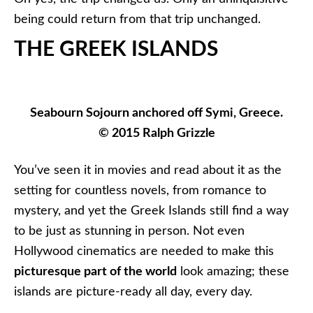
being could return from that trip unchanged.
THE GREEK ISLANDS
Seabourn Sojourn anchored off Symi, Greece.
© 2015 Ralph Grizzle
You’ve seen it in movies and read about it as the
setting for countless novels, from romance to
mystery, and yet the Greek Islands still find a way
to be just as stunning in person. Not even
Hollywood cinematics are needed to make this
picturesque part of the world
look amazing; these
islands are picture-ready all day, every day.