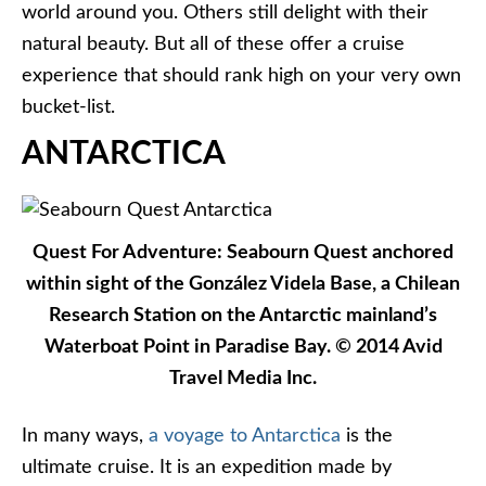
world around you. Others still delight with their
natural beauty. But all of these offer a cruise
experience that should rank high on your very own
bucket-list.
ANTARCTICA
Quest For Adventure: Seabourn Quest anchored
within sight of the González Videla Base, a Chilean
Research Station on the Antarctic mainland’s
Waterboat Point in Paradise Bay. © 2014 Avid
Travel Media Inc.
In many ways,
a voyage to Antarctica
is the
ultimate cruise. It is an expedition made by