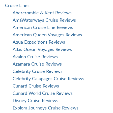
Cruise Lines
Abercrombie & Kent Reviews
AmaWaterways Cruise Reviews
American Cruise Line Reviews
American Queen Voyages Reviews
Aqua Expeditions Reviews
Atlas Ocean Voyages Reviews
Avalon Cruise Reviews
Azamara Cruise Reviews
Celebrity Cruise Reviews
Celebrity Galapagos Cruise Reviews
Cunard Cruise Reviews
Cunard World Cruise Reviews
Disney Cruise Reviews
Explora Journeys Cruise Reviews