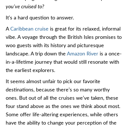
you’ve cruised to?
It’s a hard question to answer.
A
Caribbean cruise
is great for its relaxed, informal
vibe. A voyage through the British Isles promises to
woo guests with its history and picturesque
landscape. A trip down the
Amazon River
is a once-
in-a-lifetime journey that would still resonate with
the earliest explorers.
It seems almost unfair to pick our favorite
destinations, because there’s so many worthy
ones. But out of all the cruises we’ve taken, these
four stand above as the ones we think about most.
Some offer life-altering experiences, while others
have the ability to change your perception of the