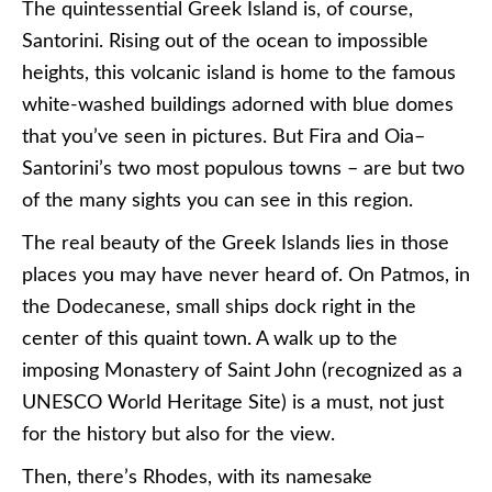
The quintessential Greek Island is, of course,
Santorini. Rising out of the ocean to impossible
heights, this volcanic island is home to the famous
white-washed buildings adorned with blue domes
that you’ve seen in pictures. But Fira and Oia–
Santorini’s two most populous towns – are but two
of the many sights you can see in this region.
The real beauty of the Greek Islands lies in those
places you may have never heard of. On Patmos, in
the Dodecanese, small ships dock right in the
center of this quaint town. A walk up to the
imposing Monastery of Saint John (recognized as a
UNESCO World Heritage Site) is a must, not just
for the history but also for the view.
Then, there’s Rhodes, with its namesake