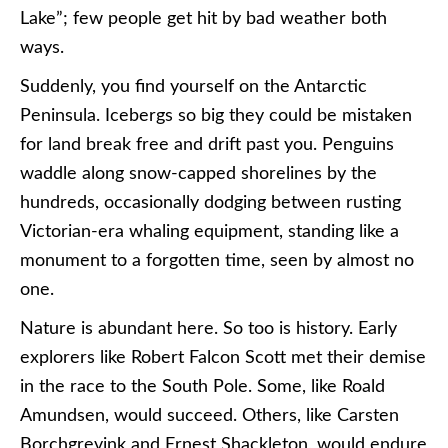
Lake”; few people get hit by bad weather both
ways.
Suddenly, you find yourself on the Antarctic
Peninsula. Icebergs so big they could be mistaken
for land break free and drift past you. Penguins
waddle along snow-capped shorelines by the
hundreds, occasionally dodging between rusting
Victorian-era whaling equipment, standing like a
monument to a forgotten time, seen by almost no
one.
Nature is abundant here. So too is history. Early
explorers like Robert Falcon Scott met their demise
in the race to the South Pole. Some, like Roald
Amundsen, would succeed. Others, like Carsten
Borchgrevink and Ernest Shackleton, would endure