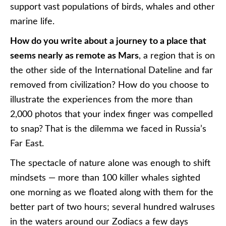
support vast populations of birds, whales and other
marine life.
How do you write about a journey to a place that
seems nearly as remote as Mars
, a region that is on
the other side of the International Dateline and far
removed from civilization? How do you choose to
illustrate the experiences from the more than
2,000 photos that your index finger was compelled
to snap? That is the dilemma we faced in Russia’s
Far East.
The spectacle of nature alone was enough to shift
mindsets — more than 100 killer whales sighted
one morning as we floated along with them for the
better part of two hours; several hundred walruses
in the waters around our Zodiacs a few days