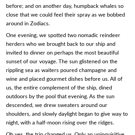
before; and on another day, humpback whales so
close that we could feel their spray as we bobbed
around in Zodiacs.
One evening, we spotted two nomadic reindeer
herders who we brought back to our ship and
invited to dinner on perhaps the most beautiful
sunset of our voyage. The sun glistened on the
rippling sea as waiters poured champagne and
wine and placed gourmet dishes before us. All of
us, the entire complement of the ship, dined
outdoors by the pool that evening. As the sun
descended, we drew sweaters around our
shoulders, and slowly daylight began to give way to
night, with a half-moon rising over the ridges.
Oh yes, the trip changed us. Only an uninquisitive