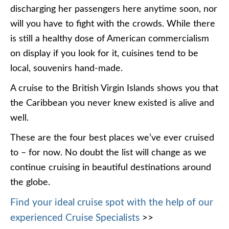
discharging her passengers here anytime soon, nor
will you have to fight with the crowds. While there
is still a healthy dose of American commercialism
on display if you look for it, cuisines tend to be
local, souvenirs hand-made.
A cruise to the British Virgin Islands shows you that
the Caribbean you never knew existed is alive and
well.
These are the four best places we’ve ever cruised
to – for now. No doubt the list will change as we
continue cruising in beautiful destinations around
the globe.
Find your ideal cruise spot with the help of our
experienced Cruise Specialists
>>