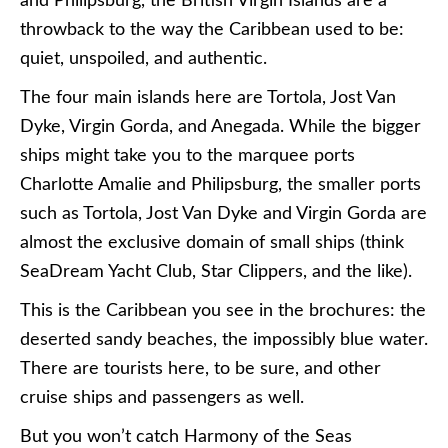
and Philipsburg, the British Virgin Islands are a
throwback to the way the Caribbean used to be:
quiet, unspoiled, and authentic.
The four main islands here are Tortola, Jost Van
Dyke, Virgin Gorda, and Anegada. While the bigger
ships might take you to the marquee ports
Charlotte Amalie and Philipsburg, the smaller ports
such as Tortola, Jost Van Dyke and Virgin Gorda are
almost the exclusive domain of small ships (think
SeaDream Yacht Club, Star Clippers, and the like).
This is the Caribbean you see in the brochures: the
deserted sandy beaches, the impossibly blue water.
There are tourists here, to be sure, and other
cruise ships and passengers as well.
But you won’t catch Harmony of the Seas