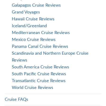
Galapagos Cruise Reviews
Grand Voyages
Hawaii Cruise Reviews
Iceland/Greenland
Mediterranean Cruise Reviews
Mexico Cruise Reviews
Panama Canal Cruise Reviews
Scandinavia and Northern Europe Cruise
Reviews
South America Cruise Reviews
South Pacific Cruise Reviews
Transatlantic Cruise Reviews
World Cruise Reviews
Cruise FAQs