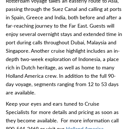
Rotterdam voyage takes an easterly route to Asia,
passing through the Suez Canal and calling at ports
in Spain, Greece and India, both before and after a
far-reaching journey to the Far East. Guests will
enjoy several overnight stays and extended time in
port during calls throughout Dubai, Malaysia and
Singapore. Another cruise highlight includes an in-
depth two-week exploration of Indonesia, a place
rich in Dutch heritage, as well as home to many
Holland America crew. In addition to the full 90-
day voyage, segments ranging from 12 to 53 days
are available.
Keep your eyes and ears tuned to Cruise
Specialists for more details and pricing as soon as
they become available. For more information call