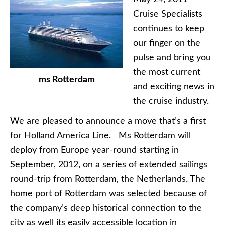
Cruise Specialists
continues to keep
our finger on the
pulse and bring you
the most current
ms Rotterdam
and exciting news in
the cruise industry.
We are pleased to announce a move that’s a first
for Holland America Line. Ms Rotterdam will
deploy from Europe year-round starting in
September, 2012, on a series of extended sailings
round-trip from Rotterdam, the Netherlands. The
home port of Rotterdam was selected because of
the company’s deep historical connection to the
city as well its easily accessible location in