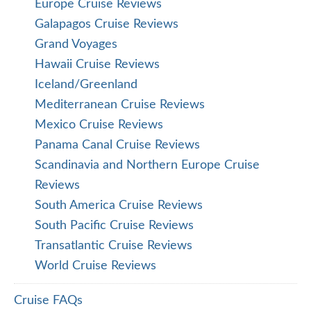
Europe Cruise Reviews
Galapagos Cruise Reviews
Grand Voyages
Hawaii Cruise Reviews
Iceland/Greenland
Mediterranean Cruise Reviews
Mexico Cruise Reviews
Panama Canal Cruise Reviews
Scandinavia and Northern Europe Cruise
Reviews
South America Cruise Reviews
South Pacific Cruise Reviews
Transatlantic Cruise Reviews
World Cruise Reviews
Cruise FAQs