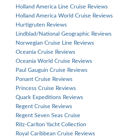
Holland America Line Cruise Reviews
Holland America World Cruise Reviews
Hurtigruten Reviews
Lindblad/National Geographic Reviews
Norwegian Cruise Line Reviews
Oceania Cruise Reviews
Oceania World Cruise Reviews
Paul Gauguin Cruise Reviews
Ponant Cruise Reviews
Princess Cruise Reviews
Quark Expeditions Reviews
Regent Cruise Reviews
Regent Seven Seas Cruise
Ritz-Carlton Yacht Collection
Royal Caribbean Cruise Reviews