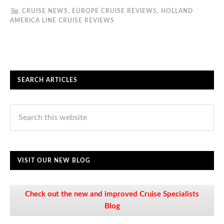
CRUISE NEWS
,
EUROPE CRUISE REVIEWS
,
HOLLAND
AMERICA LINE CRUISE REVIEWS
SEARCH ARTICLES
VISIT OUR NEW BLOG
Check out the new and improved Cruise Specialists
Blog