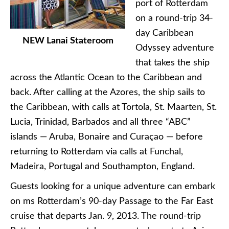
port of Rotterdam
on a round-trip 34-
day Caribbean
NEW Lanai Stateroom
Odyssey adventure
that takes the ship
across the Atlantic Ocean to the Caribbean and
back. After calling at the Azores, the ship sails to
the Caribbean, with calls at Tortola, St. Maarten, St.
Lucia, Trinidad, Barbados and all three “ABC”
islands — Aruba, Bonaire and Curaçao — before
returning to Rotterdam via calls at Funchal,
Madeira, Portugal and Southampton, England.
Guests looking for a unique adventure can embark
on ms Rotterdam’s 90-day Passage to the Far East
cruise that departs Jan. 9, 2013. The round-trip