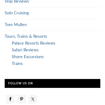
Ship Reviews
Solo Cruising
Tom Mullen
Tours, Trains & Resorts
Palace Resorts Reviews
Safari Reviews
Shore Excursions
Trains
FOLLOW US ON