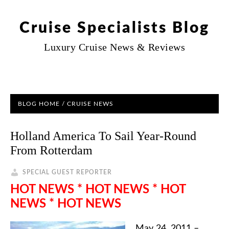
Cruise Specialists Blog
Luxury Cruise News & Reviews
BLOG HOME
/
CRUISE NEWS
Holland America To Sail Year-Round
From Rotterdam
SPECIAL GUEST REPORTER
HOT NEWS * HOT NEWS * HOT
NEWS * HOT NEWS
May 24, 2011 –