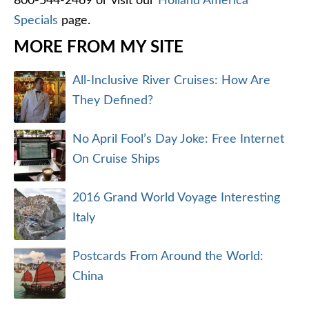
800-544-2469 or visit our
Holland America
Specials
page.
MORE FROM MY SITE
All-Inclusive River Cruises: How Are
They Defined?
No April Fool’s Day Joke: Free Internet
On Cruise Ships
2016 Grand World Voyage Interesting
Italy
Postcards From Around the World:
China