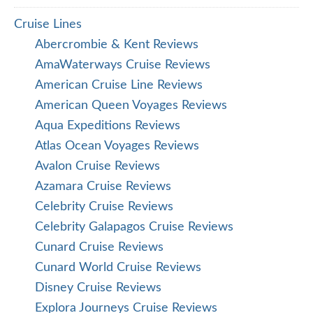
Cruise Lines
Abercrombie & Kent Reviews
AmaWaterways Cruise Reviews
American Cruise Line Reviews
American Queen Voyages Reviews
Aqua Expeditions Reviews
Atlas Ocean Voyages Reviews
Avalon Cruise Reviews
Azamara Cruise Reviews
Celebrity Cruise Reviews
Celebrity Galapagos Cruise Reviews
Cunard Cruise Reviews
Cunard World Cruise Reviews
Disney Cruise Reviews
Explora Journeys Cruise Reviews