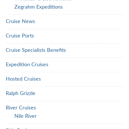
Zegrahm Expeditions
Cruise News
Cruise Ports
Cruise Specialists Benefits
Expedition Cruises
Hosted Cruises
Ralph Grizzle
River Cruises
Nile River