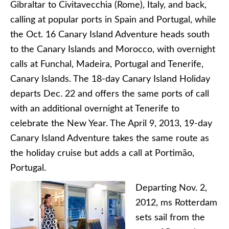
Gibraltar to Civitavecchia (Rome), Italy, and back,
calling at popular ports in Spain and Portugal, while
the Oct. 16 Canary Island Adventure heads south
to the Canary Islands and Morocco, with overnight
calls at Funchal, Madeira, Portugal and Tenerife,
Canary Islands. The 18-day Canary Island Holiday
departs Dec. 22 and offers the same ports of call
with an additional overnight at Tenerife to
celebrate the New Year. The April 9, 2013, 19-day
Canary Island Adventure takes the same route as
the holiday cruise but adds a call at Portimão,
Portugal.
Departing Nov. 2,
2012, ms Rotterdam
sets sail from the