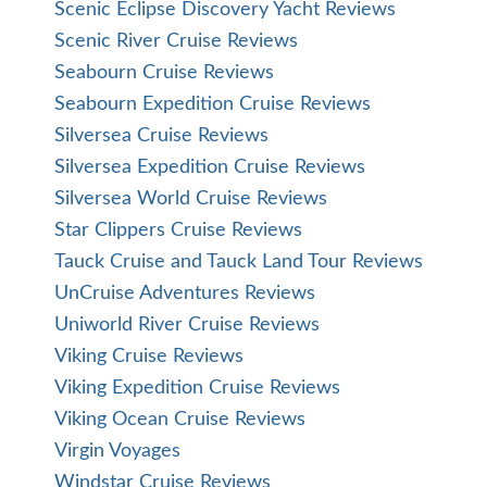
Scenic Eclipse Discovery Yacht Reviews
Scenic River Cruise Reviews
Seabourn Cruise Reviews
Seabourn Expedition Cruise Reviews
Silversea Cruise Reviews
Silversea Expedition Cruise Reviews
Silversea World Cruise Reviews
Star Clippers Cruise Reviews
Tauck Cruise and Tauck Land Tour Reviews
UnCruise Adventures Reviews
Uniworld River Cruise Reviews
Viking Cruise Reviews
Viking Expedition Cruise Reviews
Viking Ocean Cruise Reviews
Virgin Voyages
Windstar Cruise Reviews