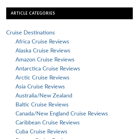
ARTICLE CATEGORIES
Cruise Destinations
Africa Cruise Reviews
Alaska Cruise Reviews
Amazon Cruise Reviews
Antarctica Cruise Reviews
Arctic Cruise Reviews
Asia Cruise Reviews
Australia/New Zealand
Baltic Cruise Reviews
Canada/New England Cruise Reviews
Caribbean Cruise Reviews
Cuba Cruise Reviews