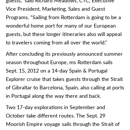
guests,” said Richard Meadows, CTC, Executive
Vice President, Marketing, Sales and Guest
Programs. “Sailing from Rotterdam is going to be a
wonderful home port for many of our European
guests, but these longer itineraries also will appeal
to travelers coming from all over the world.”
After concluding its previously announced summer
season throughout Europe, ms Rotterdam sails
Sept. 15, 2012 on a 14-day Spain & Portugal
Explorer cruise that takes guests through the Strait
of Gibraltar to Barcelona, Spain, also calling at ports
in Portugal along the way there and back.
Two 17-day explorations in September and
October take different routes. The Sept. 29
Moorish Empire voyage sails through the Strait of