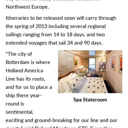
Northwest Europe.
Itineraries to be released soon will carry through
the spring of 2013 including several regional
sailings ranging from 14 to 18 days, and two
extended voyages that sail 34 and 90 days.
“The city of
Rotterdam is where
Holland America
Line has its roots,
and for us to place a
ship there year-
Spa Stateroom
round is
sentimental,
exciting and ground-breaking for our line and our