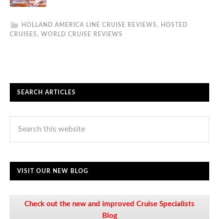
HOLLAND AMERICA LINE CRUISE REVIEWS
,
HOSTED
CRUISES
,
WORLD CRUISE REVIEWS
SEARCH ARTICLES
VISIT OUR NEW BLOG
Check out the new and improved Cruise Specialists
Blog