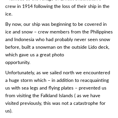
crew in 1914 following the loss of their ship in the
ice.
By now, our ship was beginning to be covered in
ice and snow – crew members from the Philippines
and Indonesia who had probably never seen snow
before, built a snowman on the outside Lido deck,
which gave us a great photo
opportunity.
Unfortunately, as we sailed north we encountered
a huge storm which – in addition to reacquainting
us with sea legs and flying plates – prevented us
from visiting the Falkland Islands ( as we have
visited previously, this was not a catastrophe for
us).