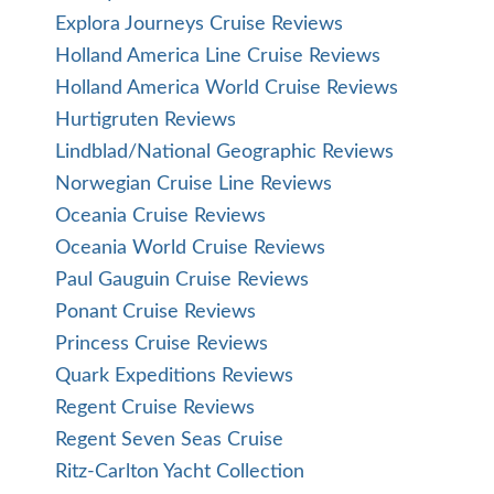
Explora Journeys Cruise Reviews
Holland America Line Cruise Reviews
Holland America World Cruise Reviews
Hurtigruten Reviews
Lindblad/National Geographic Reviews
Norwegian Cruise Line Reviews
Oceania Cruise Reviews
Oceania World Cruise Reviews
Paul Gauguin Cruise Reviews
Ponant Cruise Reviews
Princess Cruise Reviews
Quark Expeditions Reviews
Regent Cruise Reviews
Regent Seven Seas Cruise
Ritz-Carlton Yacht Collection