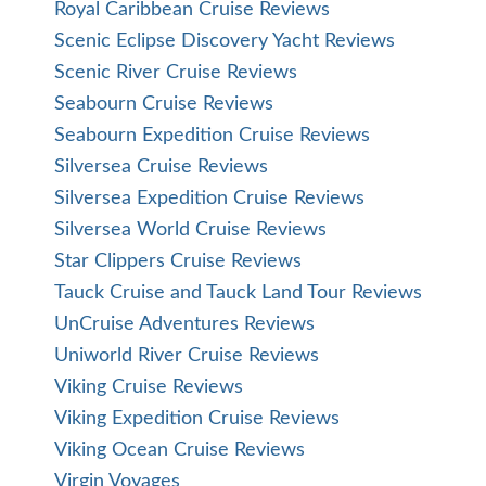
Royal Caribbean Cruise Reviews
Scenic Eclipse Discovery Yacht Reviews
Scenic River Cruise Reviews
Seabourn Cruise Reviews
Seabourn Expedition Cruise Reviews
Silversea Cruise Reviews
Silversea Expedition Cruise Reviews
Silversea World Cruise Reviews
Star Clippers Cruise Reviews
Tauck Cruise and Tauck Land Tour Reviews
UnCruise Adventures Reviews
Uniworld River Cruise Reviews
Viking Cruise Reviews
Viking Expedition Cruise Reviews
Viking Ocean Cruise Reviews
Virgin Voyages