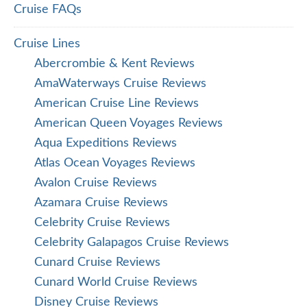
Cruise FAQs
Cruise Lines
Abercrombie & Kent Reviews
AmaWaterways Cruise Reviews
American Cruise Line Reviews
American Queen Voyages Reviews
Aqua Expeditions Reviews
Atlas Ocean Voyages Reviews
Avalon Cruise Reviews
Azamara Cruise Reviews
Celebrity Cruise Reviews
Celebrity Galapagos Cruise Reviews
Cunard Cruise Reviews
Cunard World Cruise Reviews
Disney Cruise Reviews