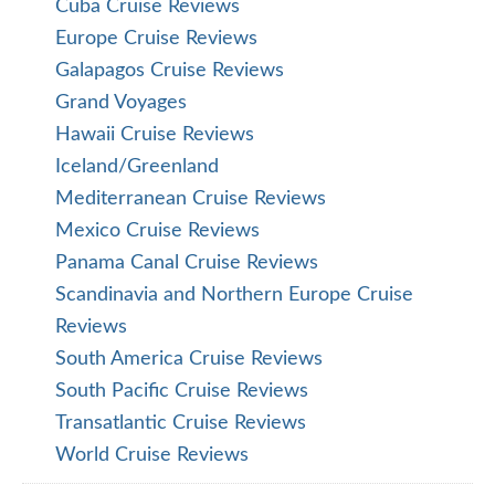
Cuba Cruise Reviews
Europe Cruise Reviews
Galapagos Cruise Reviews
Grand Voyages
Hawaii Cruise Reviews
Iceland/Greenland
Mediterranean Cruise Reviews
Mexico Cruise Reviews
Panama Canal Cruise Reviews
Scandinavia and Northern Europe Cruise
Reviews
South America Cruise Reviews
South Pacific Cruise Reviews
Transatlantic Cruise Reviews
World Cruise Reviews