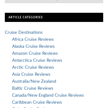
ARTICLE CATEGORIES
Cruise Destinations
Africa Cruise Reviews
Alaska Cruise Reviews
Amazon Cruise Reviews
Antarctica Cruise Reviews
Arctic Cruise Reviews
Asia Cruise Reviews
Australia/New Zealand
Baltic Cruise Reviews
Canada/New England Cruise Reviews
Caribbean Cruise Reviews