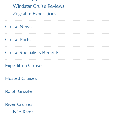
Windstar Cruise Reviews
Zegrahm Expeditions
Cruise News
Cruise Ports
Cruise Specialists Benefits
Expedition Cruises
Hosted Cruises
Ralph Grizzle
River Cruises
Nile River