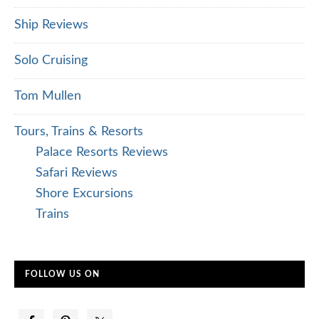
Ship Reviews
Solo Cruising
Tom Mullen
Tours, Trains & Resorts
Palace Resorts Reviews
Safari Reviews
Shore Excursions
Trains
FOLLOW US ON