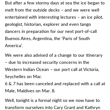
But after a few stormy days at sea the ice began to
melt from the outside decks – and we were well
entertained with interesting lectures – an ice pilot,
geologist, historian, explorer and even tango
dancers in preparation for our next port-of-call
Buenos Aires, Argentina, the ‘Paris of South
America’.
We were also advised of a change to our itinerary
– due to increased security concerns in the
Western Indian Ocean – our port call at Victoria,
Seychelles on Mar.
6 & 7 has been canceled and replaced with a call at
Male, Maldives on Mar. 8.
Well, tonight is a formal night so we now have to
transform ourselves into Cary Grant and Kathryn