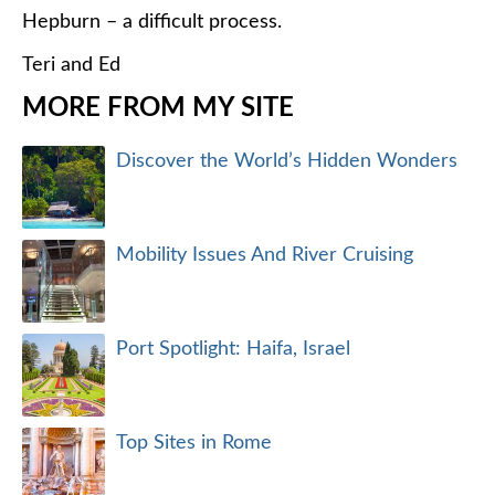
Hepburn – a difficult process.
Teri and Ed
MORE FROM MY SITE
Discover the World’s Hidden Wonders
Mobility Issues And River Cruising
Port Spotlight: Haifa, Israel
Top Sites in Rome