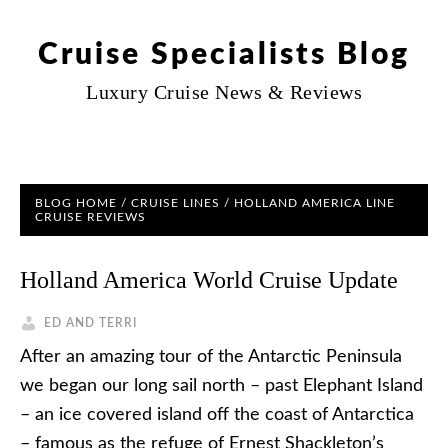
Cruise Specialists Blog
Luxury Cruise News & Reviews
BLOG HOME
/
CRUISE LINES
/
HOLLAND AMERICA LINE
CRUISE REVIEWS
Holland America World Cruise Update
ED AND TERRI
After an amazing tour of the Antarctic Peninsula
we began our long sail north – past Elephant Island
– an ice covered island off the coast of Antarctica
– famous as the refuge of Ernest Shackleton’s