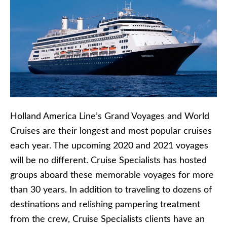
Holland America Line’s Grand Voyages and World
Cruises are their longest and most popular cruises
each year. The upcoming 2020 and 2021 voyages
will be no different. Cruise Specialists has hosted
groups aboard these memorable voyages for more
than 30 years. In addition to traveling to dozens of
destinations and relishing pampering treatment
from the crew, Cruise Specialists clients have an