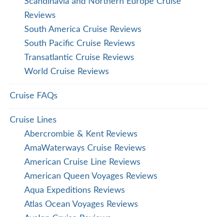
Scandinavia and Northern Europe Cruise
Reviews
South America Cruise Reviews
South Pacific Cruise Reviews
Transatlantic Cruise Reviews
World Cruise Reviews
Cruise FAQs
Cruise Lines
Abercrombie & Kent Reviews
AmaWaterways Cruise Reviews
American Cruise Line Reviews
American Queen Voyages Reviews
Aqua Expeditions Reviews
Atlas Ocean Voyages Reviews