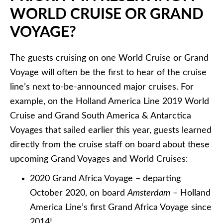
WORLD CRUISE OR GRAND
VOYAGE?
The guests cruising on one World Cruise or Grand
Voyage will often be the first to hear of the cruise
line’s next to-be-announced major cruises. For
example, on the Holland America Line 2019 World
Cruise and Grand South America & Antarctica
Voyages that sailed earlier this year, guests learned
directly from the cruise staff on board about these
upcoming Grand Voyages and World Cruises:
2020 Grand Africa Voyage – departing
October 2020, on board
Amsterdam
– Holland
America Line’s first Grand Africa Voyage since
2014!