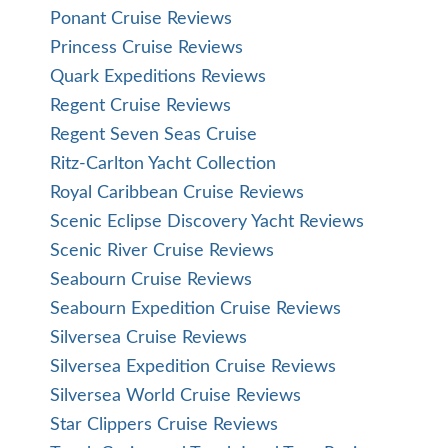
Ponant Cruise Reviews
Princess Cruise Reviews
Quark Expeditions Reviews
Regent Cruise Reviews
Regent Seven Seas Cruise
Ritz-Carlton Yacht Collection
Royal Caribbean Cruise Reviews
Scenic Eclipse Discovery Yacht Reviews
Scenic River Cruise Reviews
Seabourn Cruise Reviews
Seabourn Expedition Cruise Reviews
Silversea Cruise Reviews
Silversea Expedition Cruise Reviews
Silversea World Cruise Reviews
Star Clippers Cruise Reviews