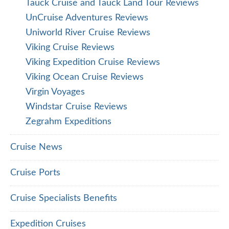
Tauck Cruise and Tauck Land Tour Reviews
UnCruise Adventures Reviews
Uniworld River Cruise Reviews
Viking Cruise Reviews
Viking Expedition Cruise Reviews
Viking Ocean Cruise Reviews
Virgin Voyages
Windstar Cruise Reviews
Zegrahm Expeditions
Cruise News
Cruise Ports
Cruise Specialists Benefits
Expedition Cruises