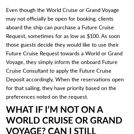
Even though the World Cruise or Grand Voyage
may not officially be open for booking, clients
aboard the ship can purchase a Future Cruise
Request, sometimes for as low as $100. As soon
those guests decide they would like to use their
Future Cruise Request towards a World or Grand
Voyage, they simply inform the onboard Future
Cruise Consultant to apply the Future Cruise
Deposit accordingly. When the reservations open
for that sailing, they have priority based on the
preferences noted on the request.
WHAT IF I’M NOT ON A
WORLD CRUISE OR GRAND
VOYAGE? CAN I STILL