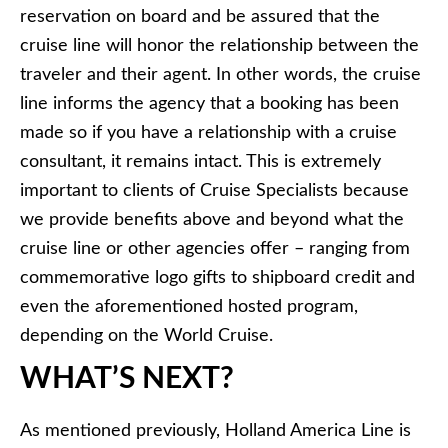
reservation on board and be assured that the
cruise line will honor the relationship between the
traveler and their agent. In other words, the cruise
line informs the agency that a booking has been
made so if you have a relationship with a cruise
consultant, it remains intact. This is extremely
important to clients of Cruise Specialists because
we provide benefits above and beyond what the
cruise line or other agencies offer – ranging from
commemorative logo gifts to shipboard credit and
even the aforementioned hosted program,
depending on the World Cruise.
WHAT’S NEXT?
As mentioned previously, Holland America Line is