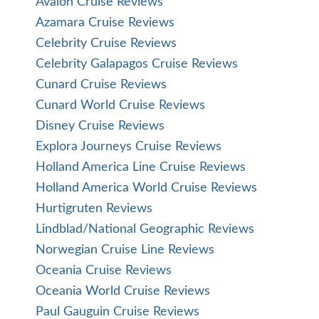
Avalon Cruise Reviews
Azamara Cruise Reviews
Celebrity Cruise Reviews
Celebrity Galapagos Cruise Reviews
Cunard Cruise Reviews
Cunard World Cruise Reviews
Disney Cruise Reviews
Explora Journeys Cruise Reviews
Holland America Line Cruise Reviews
Holland America World Cruise Reviews
Hurtigruten Reviews
Lindblad/National Geographic Reviews
Norwegian Cruise Line Reviews
Oceania Cruise Reviews
Oceania World Cruise Reviews
Paul Gauguin Cruise Reviews