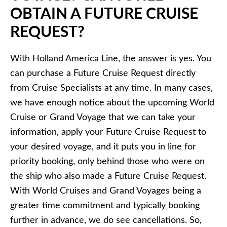
OBTAIN A FUTURE CRUISE
REQUEST?
With Holland America Line, the answer is yes. You
can purchase a Future Cruise Request directly
from Cruise Specialists at any time. In many cases,
we have enough notice about the upcoming World
Cruise or Grand Voyage that we can take your
information, apply your Future Cruise Request to
your desired voyage, and it puts you in line for
priority booking, only behind those who were on
the ship who also made a Future Cruise Request.
With World Cruises and Grand Voyages being a
greater time commitment and typically booking
further in advance, we do see cancellations. So,