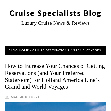
Cruise Specialists Blog
Luxury Cruise News & Reviews
BLOG HOME
/
CRUISE DESTINATIONS
/
GRAND VOYAGES
How to Increase Your Chances of Getting
Reservations (and Your Preferred
Stateroom) for Holland America Line’s
Grand and World Voyages
MAGGIE BLEHERT