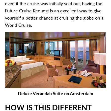
even if the cruise was initially sold out, having the
Future Cruise Request is an excellent way to give
yourself a better chance at cruising the globe on a
World Cruise.
Deluxe Verandah Suite on Amsterdam
HOW IS THIS DIFFERENT