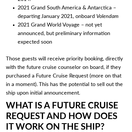
2021 Grand South America & Antarctica –
departing January 2021, onboard
Volendam
2021 Grand World Voyage – not yet
announced, but preliminary information
expected soon
Those guests will receive priority booking, directly
with the future cruise counselor on board, if they
purchased a Future Cruise Request (more on that
in a moment). This has the potential to sell out the
ship upon initial announcement.
WHAT IS A FUTURE CRUISE
REQUEST AND HOW DOES
IT WORK ON THE SHIP?