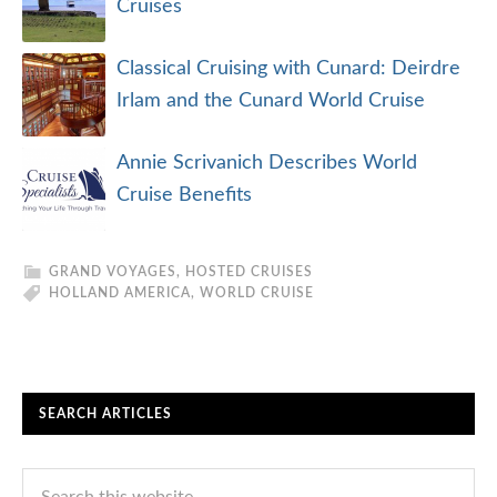
Cruises
Classical Cruising with Cunard: Deirdre
Irlam and the Cunard World Cruise
Annie Scrivanich Describes World
Cruise Benefits
GRAND VOYAGES
,
HOSTED CRUISES
HOLLAND AMERICA
,
WORLD CRUISE
SEARCH ARTICLES