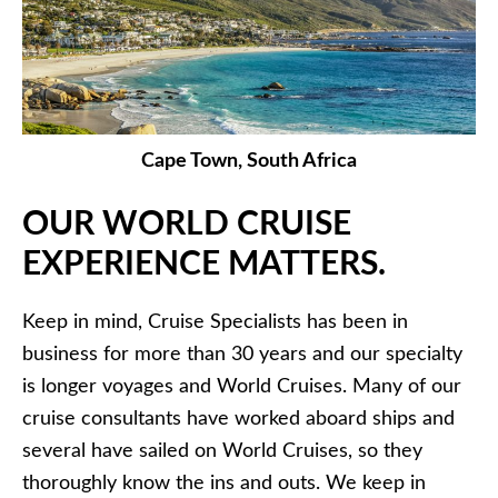
Cape Town, South Africa
OUR WORLD CRUISE
EXPERIENCE MATTERS.
Keep in mind, Cruise Specialists has been in
business for more than 30 years and our specialty
is longer voyages and World Cruises. Many of our
cruise consultants have worked aboard ships and
several have sailed on World Cruises, so they
thoroughly know the ins and outs. We keep in