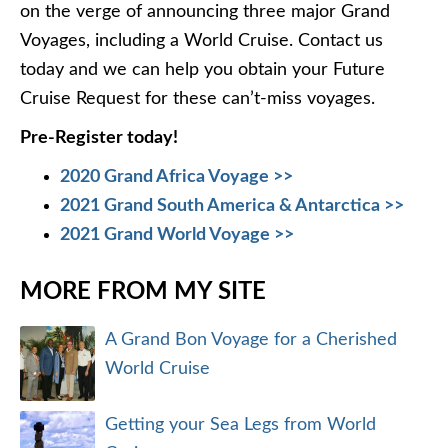
on the verge of announcing three major Grand
Voyages, including a World Cruise. Contact us
today and we can help you obtain your Future
Cruise Request for these can’t-miss voyages.
Pre-Register today!
2020 Grand Africa Voyage >>
2021 Grand South America & Antarctica >>
2021 Grand World Voyage >>
MORE FROM MY SITE
A Grand Bon Voyage for a Cherished
World Cruise
Getting your Sea Legs from World