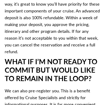
way, it’s great to know you’ll have priority for these
important components of your cruise. An advanced
deposit is also 100% refundable. Within a week of
making your deposit, you approve the pricing,
itinerary and other program details. If for any
reason it’s not acceptable to you within that week,
you can cancel the reservation and receive a full
refund.
WHAT IF I’M NOT READY TO
COMMIT BUT WOULD LIKE
TO REMAIN IN THE LOOP?
We can also pre-register you. This is a benefit
offered by Cruise Specialists and strictly for
informational purposes. It is far more convenient