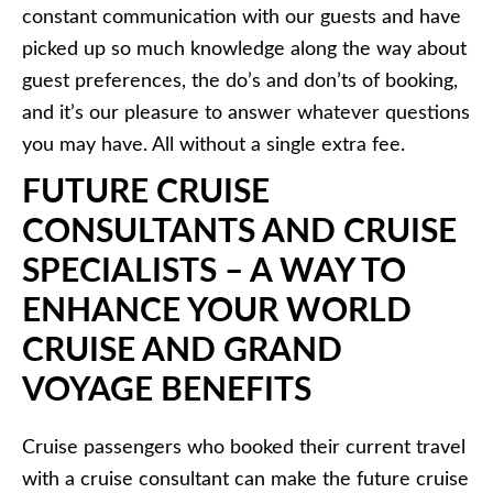
constant communication with our guests and have
picked up so much knowledge along the way about
guest preferences, the do’s and don’ts of booking,
and it’s our pleasure to answer whatever questions
you may have. All without a single extra fee.
FUTURE CRUISE
CONSULTANTS AND CRUISE
SPECIALISTS – A WAY TO
ENHANCE YOUR WORLD
CRUISE AND GRAND
VOYAGE BENEFITS
Cruise passengers who booked their current travel
with a cruise consultant can make the future cruise