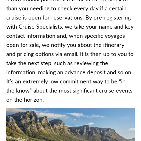
than you needing to check every day if a certain
cruise is open for reservations. By pre-registering
with Cruise Specialists, we take your name and key
contact information and, when specific voyages
open for sale, we notify you about the itinerary
and pricing options via email. It is then up to you to
take the next step, such as reviewing the
information, making an advance deposit and so on.
It’s an extremely low commitment way to be “in
the know” about the most significant cruise events
on the horizon.