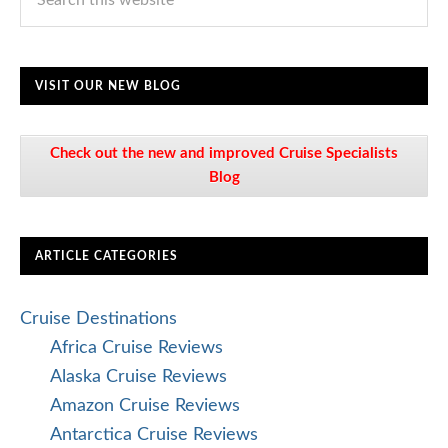
VISIT OUR NEW BLOG
Check out the new and improved Cruise Specialists
Blog
ARTICLE CATEGORIES
Cruise Destinations
Africa Cruise Reviews
Alaska Cruise Reviews
Amazon Cruise Reviews
Antarctica Cruise Reviews