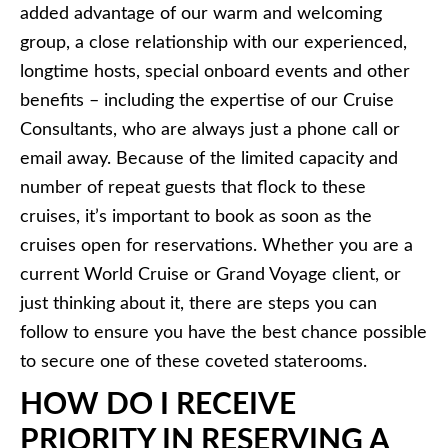
added advantage of our warm and welcoming
group, a close relationship with our experienced,
longtime hosts, special onboard events and other
benefits – including the expertise of our Cruise
Consultants, who are always just a phone call or
email away. Because of the limited capacity and
number of repeat guests that flock to these
cruises, it’s important to book as soon as the
cruises open for reservations. Whether you are a
current World Cruise or Grand Voyage client, or
just thinking about it, there are steps you can
follow to ensure you have the best chance possible
to secure one of these coveted staterooms.
HOW DO I RECEIVE
PRIORITY IN RESERVING A