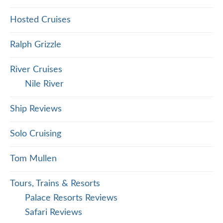
Hosted Cruises
Ralph Grizzle
River Cruises
Nile River
Ship Reviews
Solo Cruising
Tom Mullen
Tours, Trains & Resorts
Palace Resorts Reviews
Safari Reviews