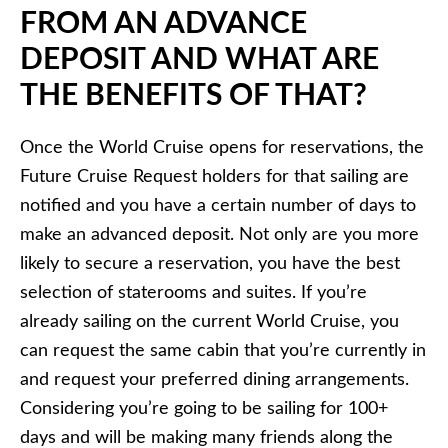
FROM AN ADVANCE
DEPOSIT AND WHAT ARE
THE BENEFITS OF THAT?
Once the World Cruise opens for reservations, the
Future Cruise Request holders for that sailing are
notified and you have a certain number of days to
make an advanced deposit. Not only are you more
likely to secure a reservation, you have the best
selection of staterooms and suites. If you’re
already sailing on the current World Cruise, you
can request the same cabin that you’re currently in
and request your preferred dining arrangements.
Considering you’re going to be sailing for 100+
days and will be making many friends along the