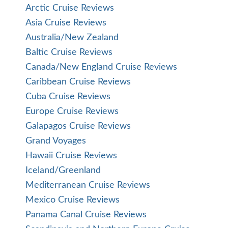
Arctic Cruise Reviews
Asia Cruise Reviews
Australia/New Zealand
Baltic Cruise Reviews
Canada/New England Cruise Reviews
Caribbean Cruise Reviews
Cuba Cruise Reviews
Europe Cruise Reviews
Galapagos Cruise Reviews
Grand Voyages
Hawaii Cruise Reviews
Iceland/Greenland
Mediterranean Cruise Reviews
Mexico Cruise Reviews
Panama Canal Cruise Reviews