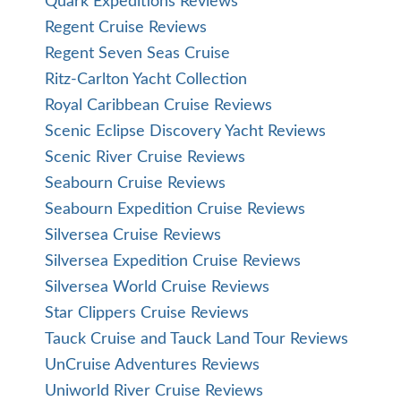
Quark Expeditions Reviews
Regent Cruise Reviews
Regent Seven Seas Cruise
Ritz-Carlton Yacht Collection
Royal Caribbean Cruise Reviews
Scenic Eclipse Discovery Yacht Reviews
Scenic River Cruise Reviews
Seabourn Cruise Reviews
Seabourn Expedition Cruise Reviews
Silversea Cruise Reviews
Silversea Expedition Cruise Reviews
Silversea World Cruise Reviews
Star Clippers Cruise Reviews
Tauck Cruise and Tauck Land Tour Reviews
UnCruise Adventures Reviews
Uniworld River Cruise Reviews