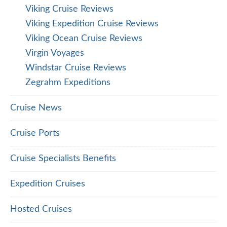
Viking Cruise Reviews
Viking Expedition Cruise Reviews
Viking Ocean Cruise Reviews
Virgin Voyages
Windstar Cruise Reviews
Zegrahm Expeditions
Cruise News
Cruise Ports
Cruise Specialists Benefits
Expedition Cruises
Hosted Cruises