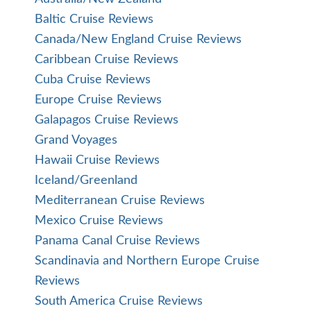
Baltic Cruise Reviews
Canada/New England Cruise Reviews
Caribbean Cruise Reviews
Cuba Cruise Reviews
Europe Cruise Reviews
Galapagos Cruise Reviews
Grand Voyages
Hawaii Cruise Reviews
Iceland/Greenland
Mediterranean Cruise Reviews
Mexico Cruise Reviews
Panama Canal Cruise Reviews
Scandinavia and Northern Europe Cruise
Reviews
South America Cruise Reviews