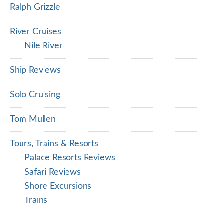
Ralph Grizzle
River Cruises
Nile River
Ship Reviews
Solo Cruising
Tom Mullen
Tours, Trains & Resorts
Palace Resorts Reviews
Safari Reviews
Shore Excursions
Trains