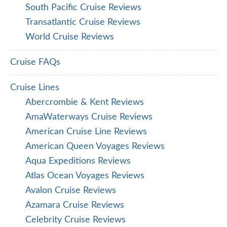
South Pacific Cruise Reviews
Transatlantic Cruise Reviews
World Cruise Reviews
Cruise FAQs
Cruise Lines
Abercrombie & Kent Reviews
AmaWaterways Cruise Reviews
American Cruise Line Reviews
American Queen Voyages Reviews
Aqua Expeditions Reviews
Atlas Ocean Voyages Reviews
Avalon Cruise Reviews
Azamara Cruise Reviews
Celebrity Cruise Reviews