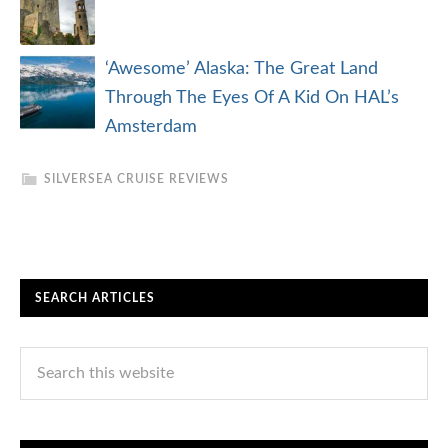
‘Awesome’ Alaska: The Great Land
Through The Eyes Of A Kid On HAL’s
Amsterdam
SILVERSEA CRUISE REVIEWS
SEARCH ARTICLES