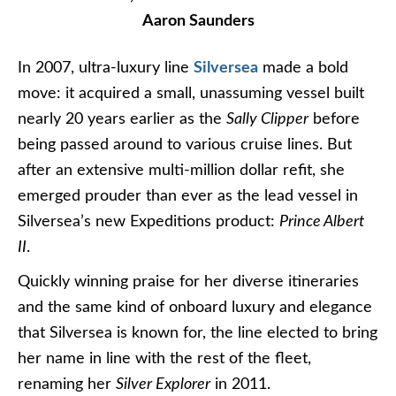
Aaron Saunders
In 2007, ultra-luxury line
Silversea
made a bold
move: it acquired a small, unassuming vessel built
nearly 20 years earlier as the
Sally Clipper
before
being passed around to various cruise lines. But
after an extensive multi-million dollar refit, she
emerged prouder than ever as the lead vessel in
Silversea’s new Expeditions product:
Prince Albert
II
.
Quickly winning praise for her diverse itineraries
and the same kind of onboard luxury and elegance
that Silversea is known for, the line elected to bring
her name in line with the rest of the fleet,
renaming her
Silver Explorer
in 2011.