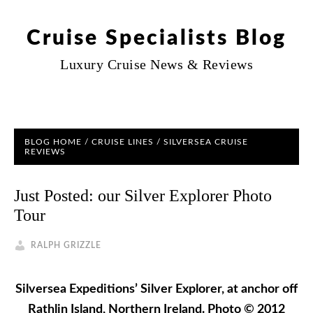
Cruise Specialists Blog
Luxury Cruise News & Reviews
BLOG HOME
/
CRUISE LINES
/
SILVERSEA CRUISE
REVIEWS
Just Posted: our Silver Explorer Photo
Tour
RALPH GRIZZLE
Silversea Expeditions’ Silver Explorer, at anchor off
Rathlin Island, Northern Ireland. Photo © 2012