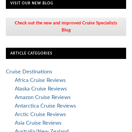
VISIT OUR NEW BLOG
Check out the new and improved Cruise Specialists
Blog
ARTICLE CATEGORIES
Cruise Destinations
Africa Cruise Reviews
Alaska Cruise Reviews
Amazon Cruise Reviews
Antarctica Cruise Reviews
Arctic Cruise Reviews
Asia Cruise Reviews
Australia/New Zealand