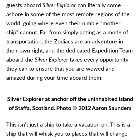
guests aboard
Silver Explorer
can literally come
ashore in some of the most remote regions of the
world, going where even their nimble “mother
ship” cannot. Far from simply acting as a mode of
transportation, the Zodiacs are an adventure in
their own right, and the dedicated Expedition Team
aboard the
Silver Explorer
takes every opportunity
they can to ensure that you are wowed and
amazed during your time aboard them.
Silver Explorer at anchor off the uninhabited island
of Staffa, Scotland. Photo © 2012 Aaron Saunders
This isn’t just a ship to take a vacation on. This is a
ship that will whisk you to places that will change