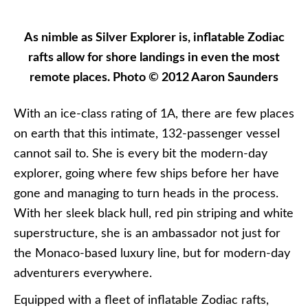
As nimble as Silver Explorer is, inflatable Zodiac
rafts allow for shore landings in even the most
remote places. Photo © 2012 Aaron Saunders
With an ice-class rating of 1A, there are few places
on earth that this intimate, 132-passenger vessel
cannot sail to. She is every bit the modern-day
explorer, going where few ships before her have
gone and managing to turn heads in the process.
With her sleek black hull, red pin striping and white
superstructure, she is an ambassador not just for
the Monaco-based luxury line, but for modern-day
adventurers everywhere.
Equipped with a fleet of inflatable Zodiac rafts,