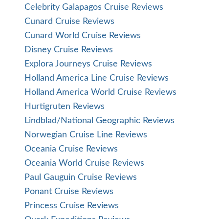
Celebrity Galapagos Cruise Reviews
Cunard Cruise Reviews
Cunard World Cruise Reviews
Disney Cruise Reviews
Explora Journeys Cruise Reviews
Holland America Line Cruise Reviews
Holland America World Cruise Reviews
Hurtigruten Reviews
Lindblad/National Geographic Reviews
Norwegian Cruise Line Reviews
Oceania Cruise Reviews
Oceania World Cruise Reviews
Paul Gauguin Cruise Reviews
Ponant Cruise Reviews
Princess Cruise Reviews