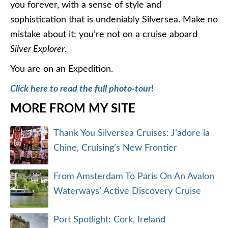
you forever, with a sense of style and
sophistication that is undeniably Silversea. Make no
mistake about it; you’re not on a cruise aboard
Silver Explorer
.
You are on an Expedition.
Click here to read the full photo-tour!
MORE FROM MY SITE
Thank You Silversea Cruises: J’adore la
Chine, Cruising’s New Frontier
From Amsterdam To Paris On An Avalon
Waterways’ Active Discovery Cruise
Port Spotlight: Cork, Ireland