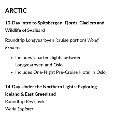
ARCTIC
10-Day Intro to Spitsbergen: Fjords, Glaciers and
Wildlife of Svalbard
Roundtrip Longyearbyen (cruise portion)
World
Explorer
Includes Charter flights between
Longyearbyen and Oslo
Includes One-Night Pre-Cruise Hotel in Oslo
14-Day Under the Northern Lights: Exploring
Iceland & East Greenland
Roundtrip Reykjavik
World Explorer