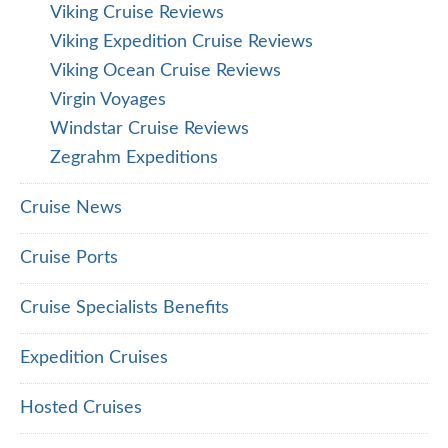
Viking Cruise Reviews
Viking Expedition Cruise Reviews
Viking Ocean Cruise Reviews
Virgin Voyages
Windstar Cruise Reviews
Zegrahm Expeditions
Cruise News
Cruise Ports
Cruise Specialists Benefits
Expedition Cruises
Hosted Cruises