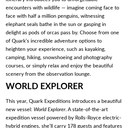
encounters with wildlife — imagine coming face to
face with half a million penguins, witnessing
elephant seals bathe in the sun or gasping in
delight as pods of orcas pass by. Choose from one
of Quark’s incredible adventure options to
heighten your experience, such as kayaking,
camping, hiking, snowshoeing and photography
courses, or simply relax and enjoy the beautiful
scenery from the observation lounge.
WORLD EXPLORER
This year, Quark Expeditions introduces a beautiful
new vessel:
World Explorer
. A state-of-the-art
expedition vessel powered by Rolls-Royce electric-
hybrid engines, she’ll carry 178 guests and features