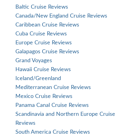
Baltic Cruise Reviews
Canada/New England Cruise Reviews
Caribbean Cruise Reviews
Cuba Cruise Reviews
Europe Cruise Reviews
Galapagos Cruise Reviews
Grand Voyages
Hawaii Cruise Reviews
Iceland/Greenland
Mediterranean Cruise Reviews
Mexico Cruise Reviews
Panama Canal Cruise Reviews
Scandinavia and Northern Europe Cruise
Reviews
South America Cruise Reviews