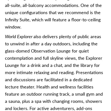
all-suite, all-balcony accommodations. One of the
unique configurations that we recommend is the
Infinity Suite, which will feature a floor-to-ceiling
window.
World Explorer
also delivers plenty of public areas
to unwind in after a day outdoors, including the
glass-domed Observation Lounge for quiet
contemplation and full skyline views, the Explorer
Lounge for a drink and a chat, and the library for
more intimate relaxing and reading. Presentations
and discussions are facilitated in a dedicated
lecture theater. Health and wellness facilities
feature an outdoor running track, a small gym and
a sauna, plus a spa with changing rooms, showers
and lockers. For active adventurers, add-ons