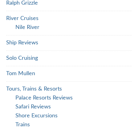
Ralph Grizzle
River Cruises
Nile River
Ship Reviews
Solo Cruising
Tom Mullen
Tours, Trains & Resorts
Palace Resorts Reviews
Safari Reviews
Shore Excursions
Trains