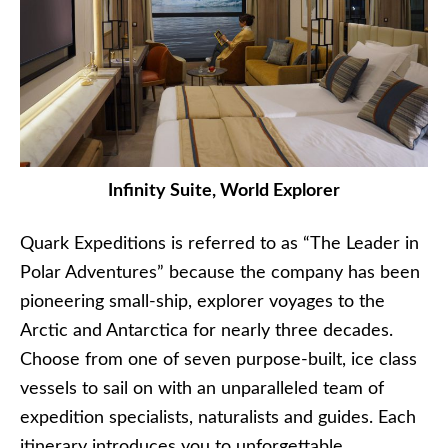
Infinity Suite, World Explorer
Quark Expeditions is referred to as “The Leader in
Polar Adventures” because the company has been
pioneering small-ship, explorer voyages to the
Arctic and Antarctica for nearly three decades.
Choose from one of seven purpose-built, ice class
vessels to sail on with an unparalleled team of
expedition specialists, naturalists and guides. Each
itinerary introduces you to unforgettable