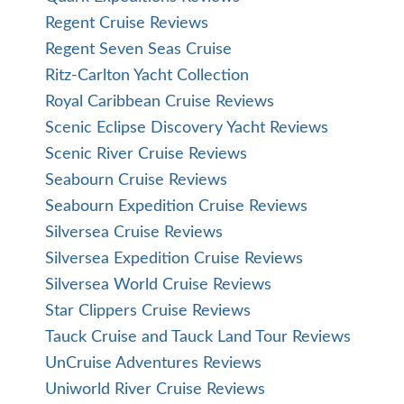
Regent Cruise Reviews
Regent Seven Seas Cruise
Ritz-Carlton Yacht Collection
Royal Caribbean Cruise Reviews
Scenic Eclipse Discovery Yacht Reviews
Scenic River Cruise Reviews
Seabourn Cruise Reviews
Seabourn Expedition Cruise Reviews
Silversea Cruise Reviews
Silversea Expedition Cruise Reviews
Silversea World Cruise Reviews
Star Clippers Cruise Reviews
Tauck Cruise and Tauck Land Tour Reviews
UnCruise Adventures Reviews
Uniworld River Cruise Reviews