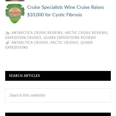
Cruise Specialists Wine Cruise Raises
$10,000 for Cystic Fibrosis
ANTARCTICA CRUISE REVIEWS
,
ARCTIC CRUISE REVIEWS
,
EXPEDITION CRUISES
,
QUARK EXPEDITIONS REVIEWS
ANTARCTICA CRUISES
,
ARCTIC CRUISES
,
QUARK
EXPEDITIONS
SEARCH ARTICLES