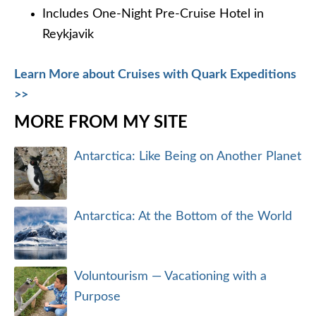
Includes One-Night Pre-Cruise Hotel in
Reykjavik
Learn More about Cruises with Quark Expeditions
>>
MORE FROM MY SITE
Antarctica: Like Being on Another Planet
Antarctica: At the Bottom of the World
Voluntourism — Vacationing with a
Purpose