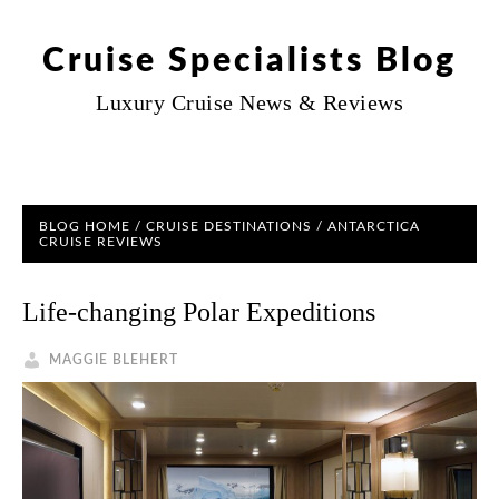
Cruise Specialists Blog
Luxury Cruise News & Reviews
BLOG HOME
/
CRUISE DESTINATIONS
/
ANTARCTICA
CRUISE REVIEWS
Life-changing Polar Expeditions
MAGGIE BLEHERT