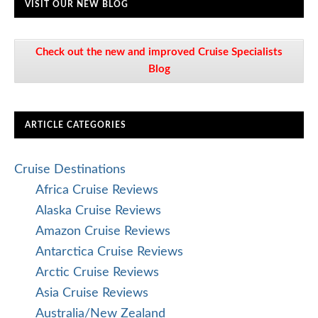
VISIT OUR NEW BLOG
Check out the new and improved Cruise Specialists
Blog
ARTICLE CATEGORIES
Cruise Destinations
Africa Cruise Reviews
Alaska Cruise Reviews
Amazon Cruise Reviews
Antarctica Cruise Reviews
Arctic Cruise Reviews
Asia Cruise Reviews
Australia/New Zealand