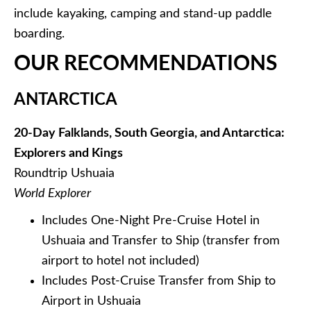
include kayaking, camping and stand-up paddle
boarding.
OUR RECOMMENDATIONS
ANTARCTICA
20-Day Falklands, South Georgia, and Antarctica:
Explorers and Kings
Roundtrip Ushuaia
World Explorer
Includes One-Night Pre-Cruise Hotel in
Ushuaia and Transfer to Ship (transfer from
airport to hotel not included)
Includes Post-Cruise Transfer from Ship to
Airport in Ushuaia