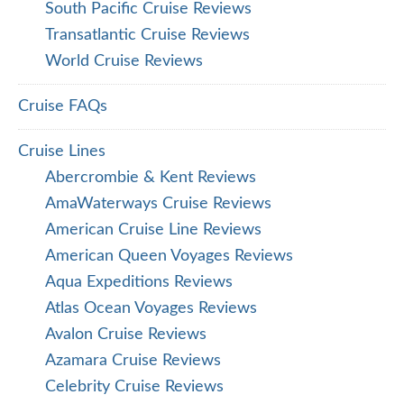
South Pacific Cruise Reviews
Transatlantic Cruise Reviews
World Cruise Reviews
Cruise FAQs
Cruise Lines
Abercrombie & Kent Reviews
AmaWaterways Cruise Reviews
American Cruise Line Reviews
American Queen Voyages Reviews
Aqua Expeditions Reviews
Atlas Ocean Voyages Reviews
Avalon Cruise Reviews
Azamara Cruise Reviews
Celebrity Cruise Reviews