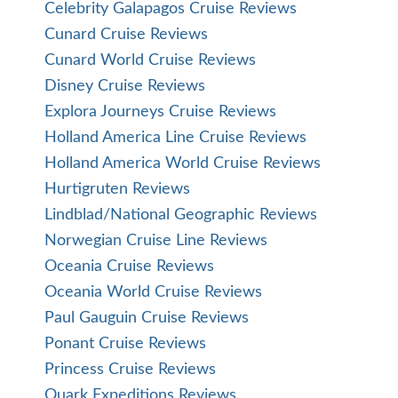
Celebrity Galapagos Cruise Reviews
Cunard Cruise Reviews
Cunard World Cruise Reviews
Disney Cruise Reviews
Explora Journeys Cruise Reviews
Holland America Line Cruise Reviews
Holland America World Cruise Reviews
Hurtigruten Reviews
Lindblad/National Geographic Reviews
Norwegian Cruise Line Reviews
Oceania Cruise Reviews
Oceania World Cruise Reviews
Paul Gauguin Cruise Reviews
Ponant Cruise Reviews
Princess Cruise Reviews
Quark Expeditions Reviews