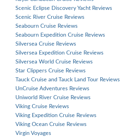
Scenic Eclipse Discovery Yacht Reviews
Scenic River Cruise Reviews
Seabourn Cruise Reviews
Seabourn Expedition Cruise Reviews
Silversea Cruise Reviews
Silversea Expedition Cruise Reviews
Silversea World Cruise Reviews
Star Clippers Cruise Reviews
Tauck Cruise and Tauck Land Tour Reviews
UnCruise Adventures Reviews
Uniworld River Cruise Reviews
Viking Cruise Reviews
Viking Expedition Cruise Reviews
Viking Ocean Cruise Reviews
Virgin Voyages