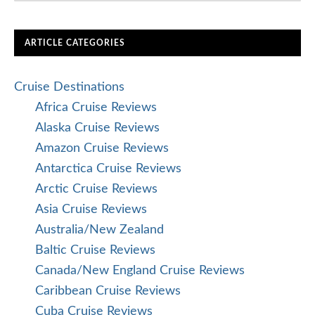
ARTICLE CATEGORIES
Cruise Destinations
Africa Cruise Reviews
Alaska Cruise Reviews
Amazon Cruise Reviews
Antarctica Cruise Reviews
Arctic Cruise Reviews
Asia Cruise Reviews
Australia/New Zealand
Baltic Cruise Reviews
Canada/New England Cruise Reviews
Caribbean Cruise Reviews
Cuba Cruise Reviews