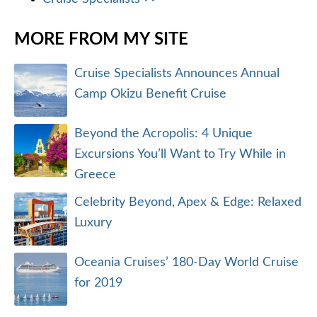
MORE FROM MY SITE
Cruise Specialists Announces Annual
Camp Okizu Benefit Cruise
Beyond the Acropolis: 4 Unique
Excursions You’ll Want to Try While in
Greece
Celebrity Beyond, Apex & Edge: Relaxed
Luxury
Oceania Cruises’ 180-Day World Cruise
for 2019