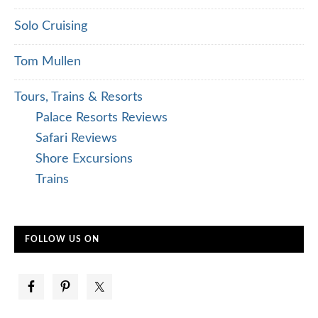
Solo Cruising
Tom Mullen
Tours, Trains & Resorts
Palace Resorts Reviews
Safari Reviews
Shore Excursions
Trains
FOLLOW US ON