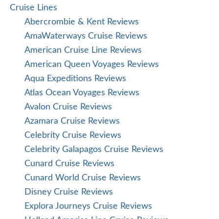
Cruise Lines
Abercrombie & Kent Reviews
AmaWaterways Cruise Reviews
American Cruise Line Reviews
American Queen Voyages Reviews
Aqua Expeditions Reviews
Atlas Ocean Voyages Reviews
Avalon Cruise Reviews
Azamara Cruise Reviews
Celebrity Cruise Reviews
Celebrity Galapagos Cruise Reviews
Cunard Cruise Reviews
Cunard World Cruise Reviews
Disney Cruise Reviews
Explora Journeys Cruise Reviews