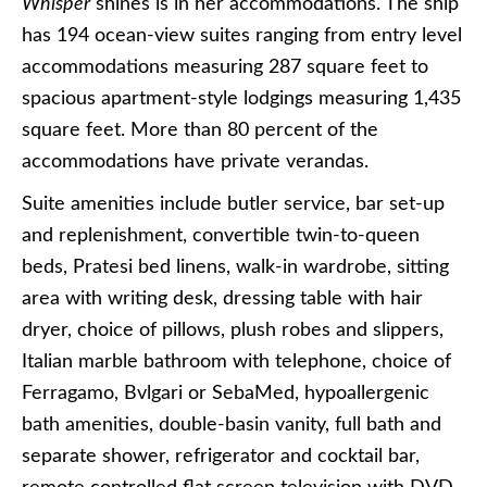
Whisper
shines is in her accommodations. The ship
has 194 ocean-view suites ranging from entry level
accommodations measuring 287 square feet to
spacious apartment-style lodgings measuring 1,435
square feet. More than 80 percent of the
accommodations have private verandas.
Suite amenities include butler service, bar set-up
and replenishment, convertible twin-to-queen
beds, Pratesi bed linens, walk-in wardrobe, sitting
area with writing desk, dressing table with hair
dryer, choice of pillows, plush robes and slippers,
Italian marble bathroom with telephone, choice of
Ferragamo, Bvlgari or SebaMed, hypoallergenic
bath amenities, double-basin vanity, full bath and
separate shower, refrigerator and cocktail bar,