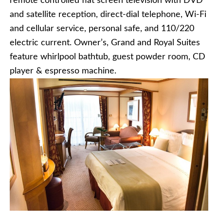
remote controlled flat screen television with DVD
and satellite reception, direct-dial telephone, Wi-Fi
and cellular service, personal safe, and 110/220
electric current. Owner’s, Grand and Royal Suites
feature whirlpool bathtub, guest powder room, CD
player & espresso machine.