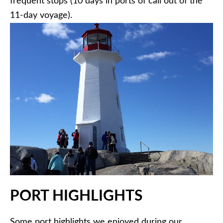
frequent stops (10 days in ports of call out of the
11-day voyage).
PORT HIGHLIGHTS
Some port highlights we enjoyed during our