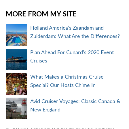
MORE FROM MY SITE
Holland America’s Zaandam and
Zuiderdam: What Are the Differences?
Plan Ahead For Cunard’s 2020 Event
Cruises
What Makes a Christmas Cruise
Special? Our Hosts Chime In
Avid Cruiser Voyages: Classic Canada &
New England