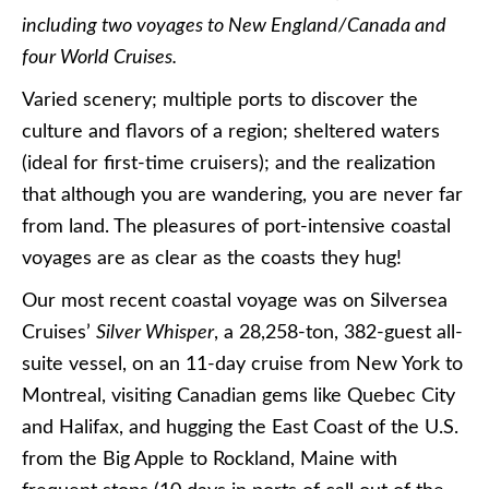
including two voyages to New England/Canada and
four World Cruises.
Varied scenery; multiple ports to discover the
culture and flavors of a region; sheltered waters
(ideal for first-time cruisers); and the realization
that although you are wandering, you are never far
from land. The pleasures of port-intensive coastal
voyages are as clear as the coasts they hug!
Our most recent coastal voyage was on Silversea
Cruises’
Silver Whisper
, a 28,258-ton, 382-guest all-
suite vessel, on an 11-day cruise from New York to
Montreal, visiting Canadian gems like Quebec City
and Halifax, and hugging the East Coast of the U.S.
from the Big Apple to Rockland, Maine with