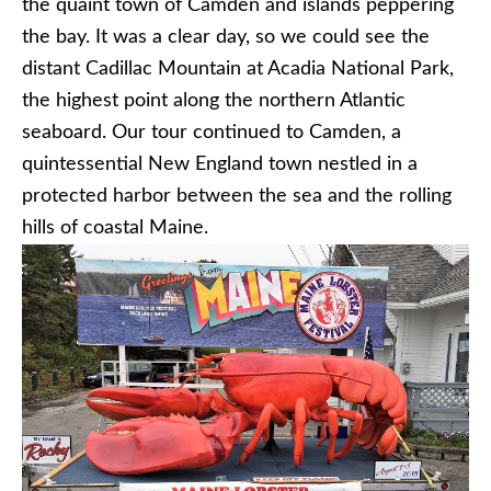
the quaint town of Camden and islands peppering
the bay. It was a clear day, so we could see the
distant Cadillac Mountain at Acadia National Park,
the highest point along the northern Atlantic
seaboard. Our tour continued to Camden, a
quintessential New England town nestled in a
protected harbor between the sea and the rolling
hills of coastal Maine.