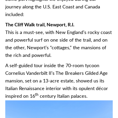
journey along the U.S. East Coast and Canada
included:
The Cliff Walk trail, Newport, R.I.
This is a must-see, with New England’s rocky coast
and powerful surf on one side of the trail, and on
the other, Newport’s “cottages,” the mansions of
the rich and powerful.
A self-guided tour inside the 70-room tycoon
Cornelius Vanderbilt II’s The Breakers Gilded Age
mansion, set on a 13-acre estate, showed us its
Italian Renaissance interior with its opulent décor
th
inspired on 16
century Italian palaces.