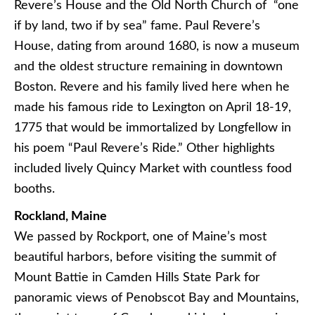
Revere’s House and the Old North Church of “one
if by land, two if by sea” fame. Paul Revere’s
House, dating from around 1680, is now a museum
and the oldest structure remaining in downtown
Boston. Revere and his family lived here when he
made his famous ride to Lexington on April 18-19,
1775 that would be immortalized by Longfellow in
his poem “Paul Revere’s Ride.” Other highlights
included lively Quincy Market with countless food
booths.
Rockland, Maine
We passed by Rockport, one of Maine’s most
beautiful harbors, before visiting the summit of
Mount Battie in Camden Hills State Park for
panoramic views of Penobscot Bay and Mountains,