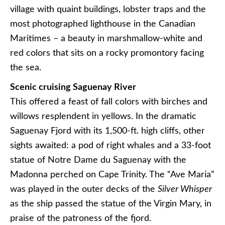
village with quaint buildings, lobster traps and the
most photographed lighthouse in the Canadian
Maritimes – a beauty in marshmallow-white and
red colors that sits on a rocky promontory facing
the sea.
Scenic cruising Saguenay River
This offered a feast of fall colors with birches and
willows resplendent in yellows. In the dramatic
Saguenay Fjord with its 1,500-ft. high cliffs, other
sights awaited: a pod of right whales and a 33-foot
statue of Notre Dame du Saguenay with the
Madonna perched on Cape Trinity. The “Ave Maria”
was played in the outer decks of the
Silver Whisper
as the ship passed the statue of the Virgin Mary, in
praise of the patroness of the fjord.