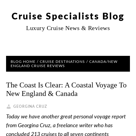
Cruise Specialists Blog
Luxury Cruise News & Reviews
BLOG HOME
/
CRUISE DESTINATIONS
/
CANADA/NEW
ENGLAND CRUISE REVIEWS
The Coast Is Clear: A Coastal Voyage To
New England & Canada
GEORGINA CRUZ
Today we have another great personal voyage report
from Georgina Cruz, a freelance writer who has
concluded 213 cruises to all seven continents