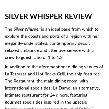
SILVER WHISPER REVIEW
The
Silver Whisper
is an ideal base from which to
explore the coasts and ports of a region with her
elegantly-understated, contemporary décor,
relaxed ambiance and attentive service with a
crew to guest ratio of 1 to 1.3.
In addition to the aforementioned dining venues of
La Terrazza and Hot Rocks Grill, the ship features
The Restaurant, the main dining room, with
international specialties; La Dame, an alternative,
intimate restaurant for 24 diners, featuring
gourmet specialties inspired in the upscale