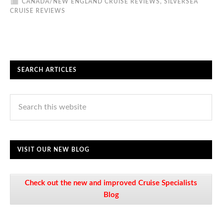
CANADA/NEW ENGLAND CRUISE REVIEWS
,
SILVERSEA
CRUISE REVIEWS
SEARCH ARTICLES
VISIT OUR NEW BLOG
Check out the new and improved Cruise Specialists
Blog