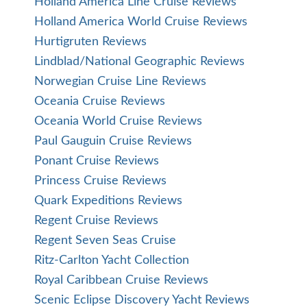
Holland America Line Cruise Reviews
Holland America World Cruise Reviews
Hurtigruten Reviews
Lindblad/National Geographic Reviews
Norwegian Cruise Line Reviews
Oceania Cruise Reviews
Oceania World Cruise Reviews
Paul Gauguin Cruise Reviews
Ponant Cruise Reviews
Princess Cruise Reviews
Quark Expeditions Reviews
Regent Cruise Reviews
Regent Seven Seas Cruise
Ritz-Carlton Yacht Collection
Royal Caribbean Cruise Reviews
Scenic Eclipse Discovery Yacht Reviews