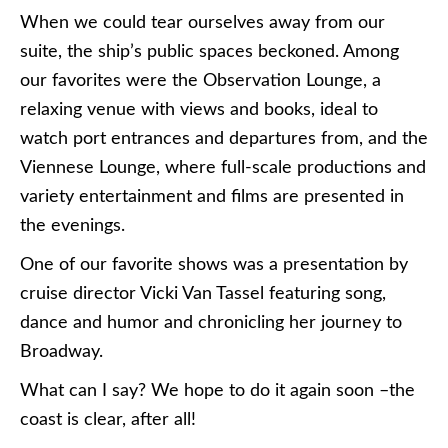
When we could tear ourselves away from our
suite, the ship’s public spaces beckoned. Among
our favorites were the Observation Lounge, a
relaxing venue with views and books, ideal to
watch port entrances and departures from, and the
Viennese Lounge, where full-scale productions and
variety entertainment and films are presented in
the evenings.
One of our favorite shows was a presentation by
cruise director Vicki Van Tassel featuring song,
dance and humor and chronicling her journey to
Broadway.
What can I say? We hope to do it again soon –the
coast is clear, after all!