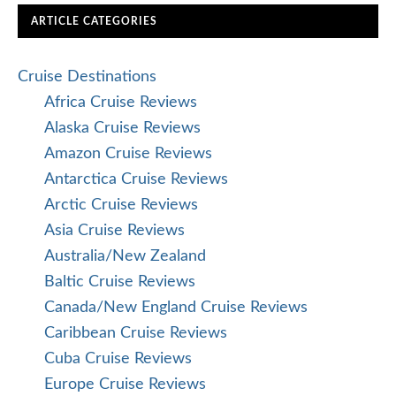
ARTICLE CATEGORIES
Cruise Destinations
Africa Cruise Reviews
Alaska Cruise Reviews
Amazon Cruise Reviews
Antarctica Cruise Reviews
Arctic Cruise Reviews
Asia Cruise Reviews
Australia/New Zealand
Baltic Cruise Reviews
Canada/New England Cruise Reviews
Caribbean Cruise Reviews
Cuba Cruise Reviews
Europe Cruise Reviews