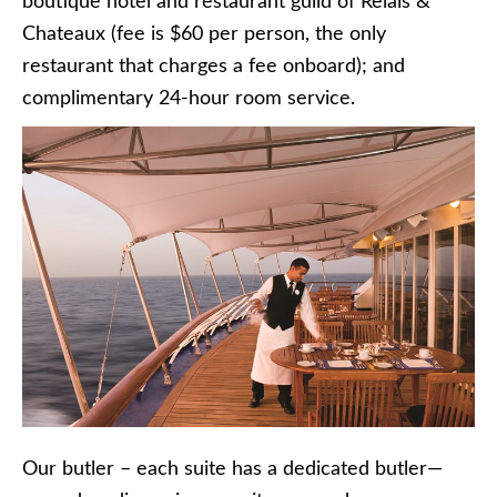
boutique hotel and restaurant guild of Relais &
Chateaux (fee is $60 per person, the only
restaurant that charges a fee onboard); and
complimentary 24-hour room service.
Our butler – each suite has a dedicated butler—