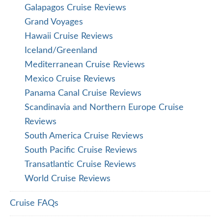
Galapagos Cruise Reviews
Grand Voyages
Hawaii Cruise Reviews
Iceland/Greenland
Mediterranean Cruise Reviews
Mexico Cruise Reviews
Panama Canal Cruise Reviews
Scandinavia and Northern Europe Cruise
Reviews
South America Cruise Reviews
South Pacific Cruise Reviews
Transatlantic Cruise Reviews
World Cruise Reviews
Cruise FAQs