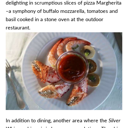
delighting in scrumptious slices of pizza Margherita
–a symphony of buffalo mozzarella, tomatoes and
basil cooked in a stone oven at the outdoor
restaurant.
In addition to dining, another area where the
Silver