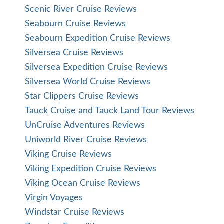
Scenic River Cruise Reviews
Seabourn Cruise Reviews
Seabourn Expedition Cruise Reviews
Silversea Cruise Reviews
Silversea Expedition Cruise Reviews
Silversea World Cruise Reviews
Star Clippers Cruise Reviews
Tauck Cruise and Tauck Land Tour Reviews
UnCruise Adventures Reviews
Uniworld River Cruise Reviews
Viking Cruise Reviews
Viking Expedition Cruise Reviews
Viking Ocean Cruise Reviews
Virgin Voyages
Windstar Cruise Reviews