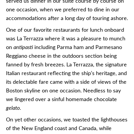
served us dinner in our suite course by course on
one occasion, when we preferred to dine in our
accommodations after a long day of touring ashore.
One of our favorite restaurants for lunch onboard
was La Terrazza where it was a pleasure to munch
on
antipasti
including Parma ham and Parmesano
Reggiano cheese in the outdoors section being
fanned by fresh breezes. La Terrazza, the signature
Italian restaurant reflecting the ship’s heritage, and
its delectable fare came with a side of views of the
Boston skyline on one occasion. Needless to say
we lingered over a sinful homemade chocolate
gelato
.
On yet other occasions, we toasted the lighthouses
of the New England coast and Canada, while