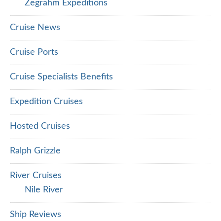
Zegrahm Expeditions
Cruise News
Cruise Ports
Cruise Specialists Benefits
Expedition Cruises
Hosted Cruises
Ralph Grizzle
River Cruises
Nile River
Ship Reviews