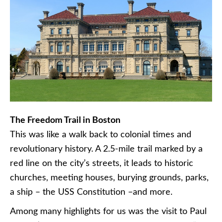
The Freedom Trail in Boston
This was like a walk back to colonial times and
revolutionary history. A 2.5-mile trail marked by a
red line on the city’s streets, it leads to historic
churches, meeting houses, burying grounds, parks,
a ship – the USS Constitution –and more.
Among many highlights for us was the visit to Paul