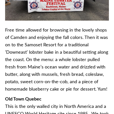
Free time allowed for browsing in the lovely shops
of Camden and enjoying the fall colors. Then it was
on to the Samoset Resort for a traditional
‘Downeast’ lobster bake in a beautiful setting along
the coast. On the menu: a whole lobster pulled
fresh from Maine’s ocean water and drizzled with
butter, along with mussels, fresh bread, coleslaw,
potato, sweet corn-on-the-cob, and a piece of
homemade blueberry cake or pie for dessert. Yum!
Old Town Quebec
This is the only walled city in North America and a
UNESCO World Heritage site since 1985. We took