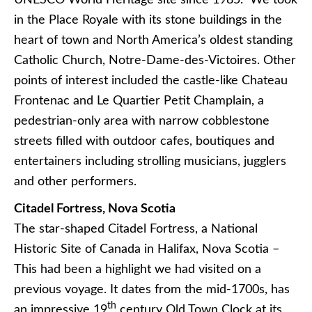
in the Place Royale with its stone buildings in the
heart of town and North America’s oldest standing
Catholic Church, Notre-Dame-des-Victoires. Other
points of interest included the castle-like Chateau
Frontenac and Le Quartier Petit Champlain, a
pedestrian-only area with narrow cobblestone
streets filled with outdoor cafes, boutiques and
entertainers including strolling musicians, jugglers
and other performers.
Citadel Fortress, Nova Scotia
The star-shaped Citadel Fortress, a National
Historic Site of Canada in Halifax, Nova Scotia –
This had been a highlight we had visited on a
previous voyage. It dates from the mid-1700s, has
th
an impressive 19
century Old Town Clock at its