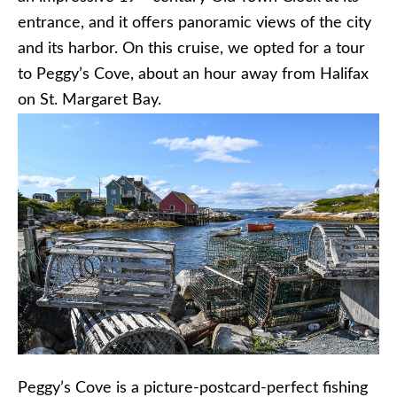
entrance, and it offers panoramic views of the city
and its harbor. On this cruise, we opted for a tour
to Peggy’s Cove, about an hour away from Halifax
on St. Margaret Bay.
Peggy’s Cove is a picture-postcard-perfect fishing