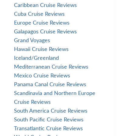
Caribbean Cruise Reviews
Cuba Cruise Reviews
Europe Cruise Reviews
Galapagos Cruise Reviews
Grand Voyages
Hawaii Cruise Reviews
Iceland/Greenland
Mediterranean Cruise Reviews
Mexico Cruise Reviews
Panama Canal Cruise Reviews
Scandinavia and Northern Europe
Cruise Reviews
South America Cruise Reviews
South Pacific Cruise Reviews
Transatlantic Cruise Reviews