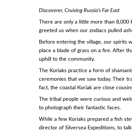
Discoverer, Cruising Russia’s Far East
There are only a little more than 8,000 
greeted us when our zodiacs pulled asho
Before entering the village, our spirits 
place a blade of grass on a fire. After 
uphill to the community.
The Koriaks practice a form of shaman
ceremonies that we saw today. Their tra
fact, the coastal Koriak are close cous
The tribal people were curious and wel
to photograph their fantastic faces.
While a few Koriaks prepared a fish st
director of Silversea Expeditions, to ta