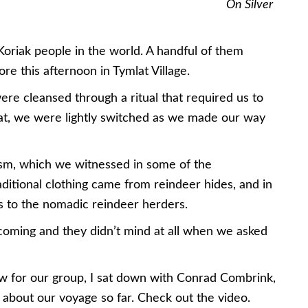
On Silver
Koriak people in the world. A handful of them
re this afternoon in Tymlat Village.
were cleansed through a ritual that required us to
that, we were lightly switched as we made our way
ism, which we witnessed in some of the
ditional clothing came from reindeer hides, and in
ins to the nomadic reindeer herders.
coming and they didn’t mind at all when we asked
ew for our group, I sat down with Conrad Combrink,
lk about our voyage so far. Check out the video.