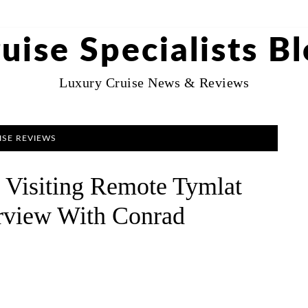
uise Specialists B
Luxury Cruise News & Reviews
ISE REVIEWS
: Visiting Remote Tymlat
erview With Conrad