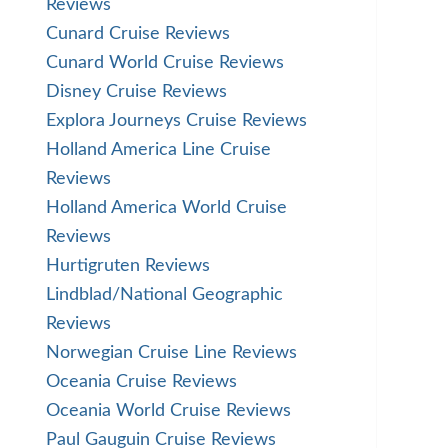
Reviews
Cunard Cruise Reviews
Cunard World Cruise Reviews
Disney Cruise Reviews
Explora Journeys Cruise Reviews
Holland America Line Cruise
Reviews
Holland America World Cruise
Reviews
Hurtigruten Reviews
Lindblad/National Geographic
Reviews
Norwegian Cruise Line Reviews
Oceania Cruise Reviews
Oceania World Cruise Reviews
Paul Gauguin Cruise Reviews