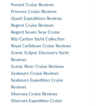
Ponant Cruise Reviews
Princess Cruise Reviews
Quark Expeditions Reviews
Regent Cruise Reviews
Regent Seven Seas Cruise
Ritz-Carlton Yacht Collection
Royal Caribbean Cruise Reviews
Scenic Eclipse Discovery Yacht
Reviews
Scenic River Cruise Reviews
Seabourn Cruise Reviews
Seabourn Expedition Cruise
Reviews
Silversea Cruise Reviews
Silversea Expedition Cruise