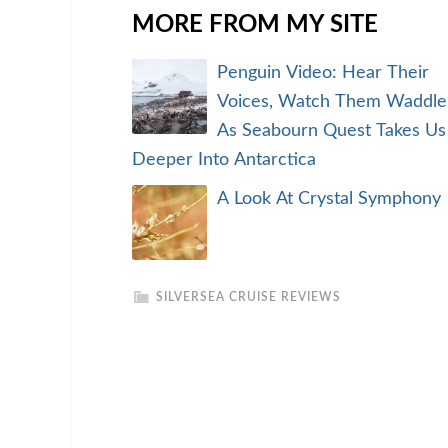
MORE FROM MY SITE
Penguin Video: Hear Their
Voices, Watch Them Waddle
As Seabourn Quest Takes Us
Deeper Into Antarctica
A Look At Crystal Symphony
SILVERSEA CRUISE REVIEWS