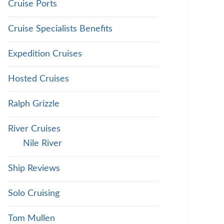
Cruise Ports
Cruise Specialists Benefits
Expedition Cruises
Hosted Cruises
Ralph Grizzle
River Cruises
Nile River
Ship Reviews
Solo Cruising
Tom Mullen