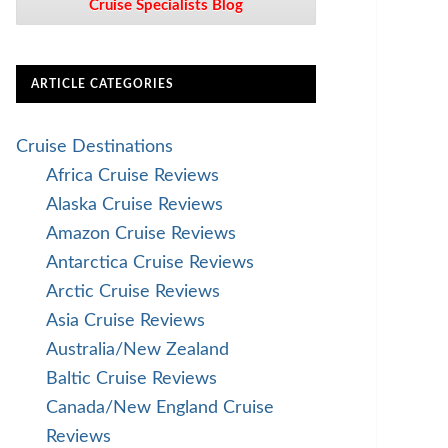
Cruise Specialists Blog
ARTICLE CATEGORIES
Cruise Destinations
Africa Cruise Reviews
Alaska Cruise Reviews
Amazon Cruise Reviews
Antarctica Cruise Reviews
Arctic Cruise Reviews
Asia Cruise Reviews
Australia/New Zealand
Baltic Cruise Reviews
Canada/New England Cruise
Reviews