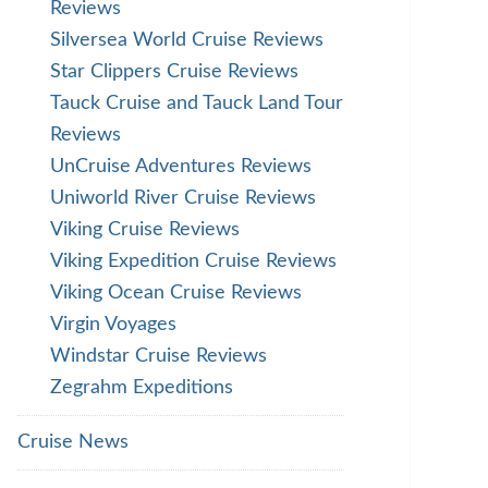
Reviews
Silversea World Cruise Reviews
Star Clippers Cruise Reviews
Tauck Cruise and Tauck Land Tour
Reviews
UnCruise Adventures Reviews
Uniworld River Cruise Reviews
Viking Cruise Reviews
Viking Expedition Cruise Reviews
Viking Ocean Cruise Reviews
Virgin Voyages
Windstar Cruise Reviews
Zegrahm Expeditions
Cruise News