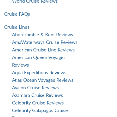
World Cruise Reviews
Cruise FAQs
Cruise Lines
Abercrombie & Kent Reviews
AmaWaterways Cruise Reviews
American Cruise Line Reviews
American Queen Voyages
Reviews
Aqua Expeditions Reviews
Atlas Ocean Voyages Reviews
Avalon Cruise Reviews
Azamara Cruise Reviews
Celebrity Cruise Reviews
Celebrity Galapagos Cruise