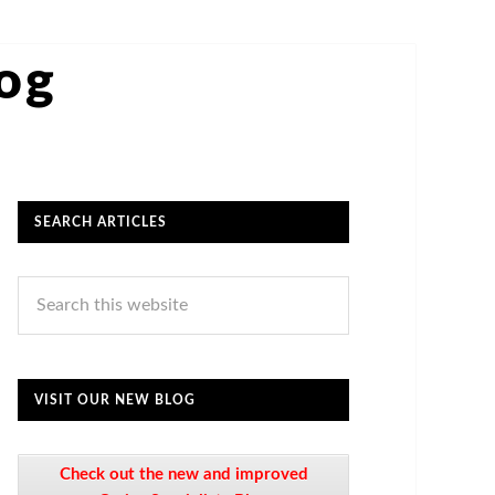
log
SEARCH ARTICLES
VISIT OUR NEW BLOG
Check out the new and improved