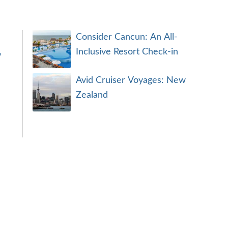
Consider Cancun: An All-
,
Inclusive Resort Check-in
Avid Cruiser Voyages: New
Zealand