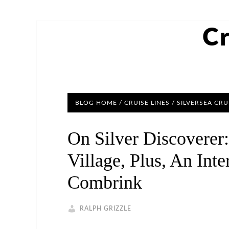
Cr
BLOG HOME
/
CRUISE LINES
/
SILVERSEA CRU
On Silver Discoverer
Village, Plus, An Int
Combrink
RALPH GRIZZLE