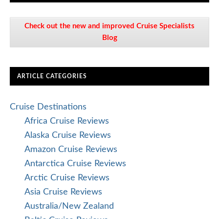
Check out the new and improved Cruise Specialists
Blog
ARTICLE CATEGORIES
Cruise Destinations
Africa Cruise Reviews
Alaska Cruise Reviews
Amazon Cruise Reviews
Antarctica Cruise Reviews
Arctic Cruise Reviews
Asia Cruise Reviews
Australia/New Zealand