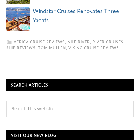
Windstar Cruises Renovates Three
Yachts
AFRICA CRUISE REVIEWS
,
NILE RIVER
,
RIVER CRUISES
,
SHIP REVIEWS
,
TOM MULLEN
,
VIKING CRUISE REVIEWS
SEARCH ARTICLES
VISIT OUR NEW BLOG