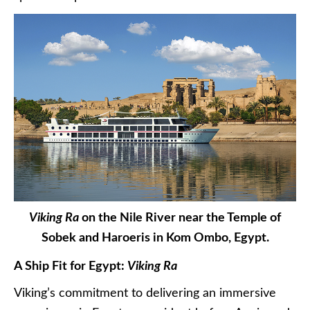
Viking Ra
on the Nile River near the Temple of
Sobek and Haroeris in Kom Ombo, Egypt.
A Ship Fit for Egypt:
Viking Ra
Viking’s commitment to delivering an immersive