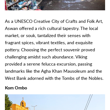
As a UNESCO Creative City of Crafts and Folk Art,
Aswan offered a rich cultural tapestry. The local
market, or souk, tantalized their senses with
fragrant spices, vibrant textiles, and exquisite
pottery. Choosing the perfect souvenir proved
challenging amidst such abundance. Viking
provided a serene felucca excursion, passing
landmarks like the Agha Khan Mausoleum and the
West Bank adorned with the Tombs of the Nobles.
Kom Ombo