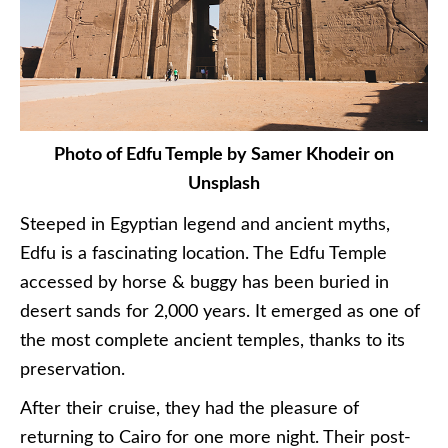
Photo of Edfu Temple by Samer Khodeir on
Unsplash
Steeped in Egyptian legend and ancient myths,
Edfu is a fascinating location. The Edfu Temple
accessed by horse & buggy has been buried in
desert sands for 2,000 years. It emerged as one of
the most complete ancient temples, thanks to its
preservation.
After their cruise, they had the pleasure of
returning to Cairo for one more night. Their post-