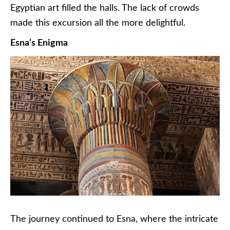
Egyptian art filled the halls. The lack of crowds
made this excursion all the more delightful.
Esna’s Enigma
The journey continued to Esna, where the intricate