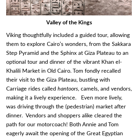
Valley of the Kings
Viking thoughtfully included a guided tour, allowing
them to explore Cairo’s wonders, from the Sakkara
Step Pyramid and the Sphinx at Giza Plateau to an
optional tour and dinner of the vibrant Khan el-
Khalili Market in Old Cairo. Tom fondly recalled
their visit to the Giza Plateau, bustling with
Carriage rides called
hantoors
, camels, and vendors,
making it a lively experience. Even more lively,
was driving through the (pedestrian) market after
dinner. Vendors and shoppers alike cleared the
path for our motorcoach! Both Annie and Tom
eagerly await the opening of the Great Egyptian