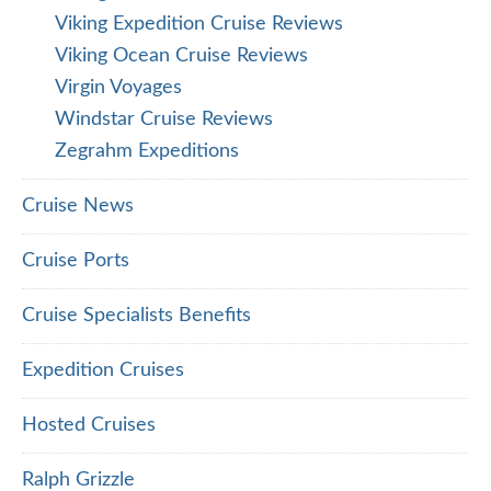
Viking Expedition Cruise Reviews
Viking Ocean Cruise Reviews
Virgin Voyages
Windstar Cruise Reviews
Zegrahm Expeditions
Cruise News
Cruise Ports
Cruise Specialists Benefits
Expedition Cruises
Hosted Cruises
Ralph Grizzle