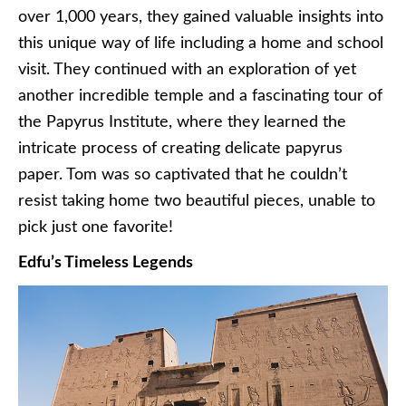
over 1,000 years, they gained valuable insights into
this unique way of life including a home and school
visit. They continued with an exploration of yet
another incredible temple and a fascinating tour of
the Papyrus Institute, where they learned the
intricate process of creating delicate papyrus
paper. Tom was so captivated that he couldn’t
resist taking home two beautiful pieces, unable to
pick just one favorite!
Edfu’s Timeless Legends