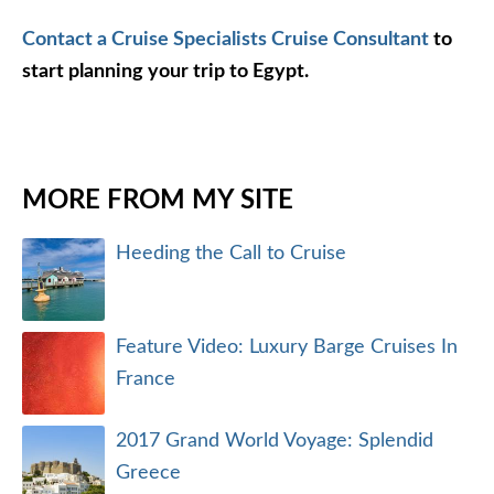
Contact a Cruise Specialists Cruise Consultant
to
start planning your trip to Egypt.
MORE FROM MY SITE
Heeding the Call to Cruise
Feature Video: Luxury Barge Cruises In
France
2017 Grand World Voyage: Splendid
Greece