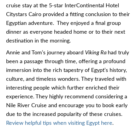
cruise stay at the 5-star InterContinental Hotel
Citystars Cairo provided a fitting conclusion to their
Egyptian adventure. They enjoyed a final group
dinner as everyone headed home or to their next
destination in the morning.
Annie and Tom’s journey aboard
Viking Ra
had truly
been a passage through time, offering a profound
immersion into the rich tapestry of Egypt’s history,
culture, and timeless wonders. They traveled with
interesting people which further enriched their
experience. They highly recommend considering a
Nile River Cruise and encourage you to book early
due to the increased popularity of these cruises.
Review helpful tips when visiting Egypt here
.