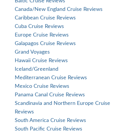
Baltic Cruise Reviews
Canada/New England Cruise Reviews
Caribbean Cruise Reviews
Cuba Cruise Reviews
Europe Cruise Reviews
Galapagos Cruise Reviews
Grand Voyages
Hawaii Cruise Reviews
Iceland/Greenland
Mediterranean Cruise Reviews
Mexico Cruise Reviews
Panama Canal Cruise Reviews
Scandinavia and Northern Europe Cruise
Reviews
South America Cruise Reviews
South Pacific Cruise Reviews