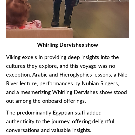
Whirling Dervishes show
Viking excels in providing deep insights into the
cultures they explore, and this voyage was no
exception. Arabic and Hieroglyphics lessons, a Nile
River lecture, performances by Nubian Singers,
and a mesmerizing Whirling Dervishes show stood
out among the onboard offerings.
The predominantly Egyptian staff added
authenticity to the journey, offering delightful
conversations and valuable insights.