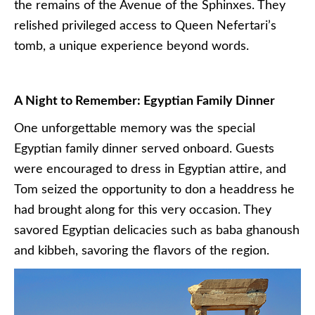
the remains of the Avenue of the Sphinxes. They
relished privileged access to Queen Nefertari’s
tomb, a unique experience beyond words.
A Night to Remember: Egyptian Family Dinner
One unforgettable memory was the special
Egyptian family dinner served onboard. Guests
were encouraged to dress in Egyptian attire, and
Tom seized the opportunity to don a headdress he
had brought along for this very occasion. They
savored Egyptian delicacies such as baba ghanoush
and kibbeh, savoring the flavors of the region.