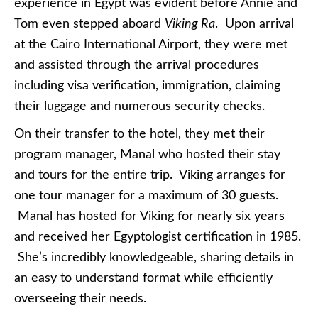
experience in Egypt was evident before Annie and
Tom even stepped aboard
Viking Ra
. Upon arrival
at the Cairo International Airport, they were met
and assisted through the arrival procedures
including visa verification, immigration, claiming
their luggage and numerous security checks.
On their transfer to the hotel, they met their
program manager, Manal who hosted their stay
and tours for the entire trip. Viking arranges for
one tour manager for a maximum of 30 guests.
Manal has hosted for Viking for nearly six years
and received her Egyptologist certification in 1985.
She’s incredibly knowledgeable, sharing details in
an easy to understand format while efficiently
overseeing their needs.