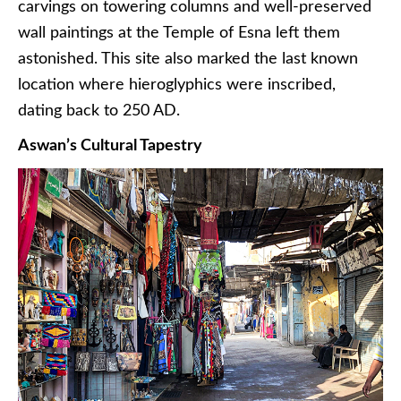
carvings on towering columns and well-preserved
wall paintings at the Temple of Esna left them
astonished. This site also marked the last known
location where hieroglyphics were inscribed,
dating back to 250 AD.
Aswan’s Cultural Tapestry