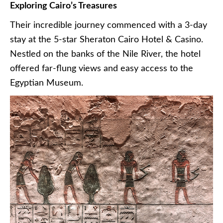
Exploring Cairo’s Treasures
Their incredible journey commenced with a 3-day
stay at the 5-star Sheraton Cairo Hotel & Casino.
Nestled on the banks of the Nile River, the hotel
offered far-flung views and easy access to the
Egyptian Museum.