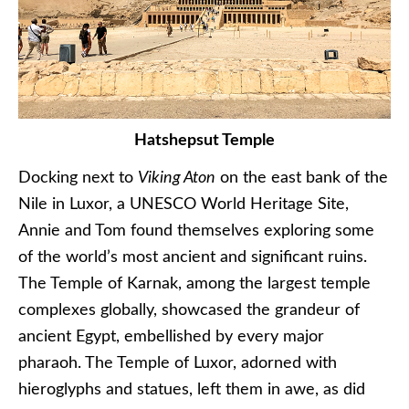
Hatshepsut Temple
Docking next to
Viking Aton
on the east bank of the
Nile in Luxor, a UNESCO World Heritage Site,
Annie and Tom found themselves exploring some
of the world’s most ancient and significant ruins.
The Temple of Karnak, among the largest temple
complexes globally, showcased the grandeur of
ancient Egypt, embellished by every major
pharaoh. The Temple of Luxor, adorned with
hieroglyphs and statues, left them in awe, as did