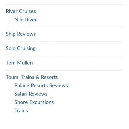
River Cruises
Nile River
Ship Reviews
Solo Cruising
Tom Mullen
Tours, Trains & Resorts
Palace Resorts Reviews
Safari Reviews
Shore Excursions
Trains