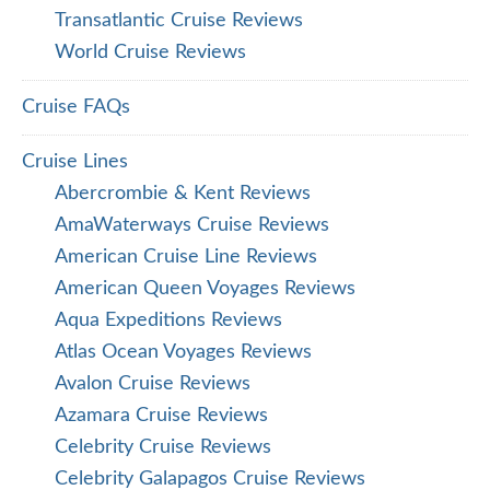
Transatlantic Cruise Reviews
World Cruise Reviews
Cruise FAQs
Cruise Lines
Abercrombie & Kent Reviews
AmaWaterways Cruise Reviews
American Cruise Line Reviews
American Queen Voyages Reviews
Aqua Expeditions Reviews
Atlas Ocean Voyages Reviews
Avalon Cruise Reviews
Azamara Cruise Reviews
Celebrity Cruise Reviews
Celebrity Galapagos Cruise Reviews