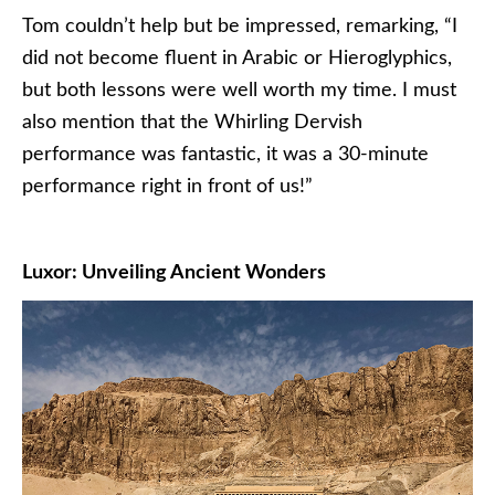
Tom couldn’t help but be impressed, remarking, “I
did not become fluent in Arabic or Hieroglyphics,
but both lessons were well worth my time. I must
also mention that the Whirling Dervish
performance was fantastic, it was a 30-minute
performance right in front of us!”
Luxor: Unveiling Ancient Wonders