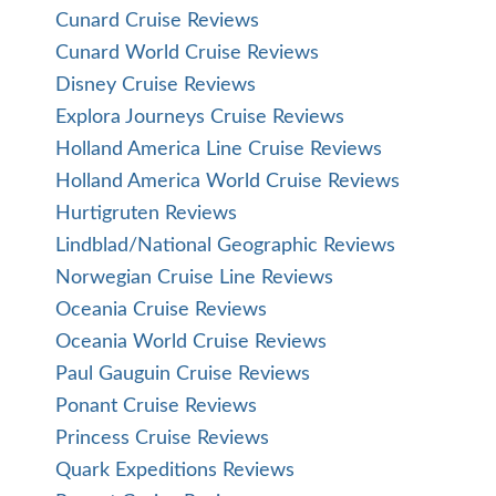
Cunard Cruise Reviews
Cunard World Cruise Reviews
Disney Cruise Reviews
Explora Journeys Cruise Reviews
Holland America Line Cruise Reviews
Holland America World Cruise Reviews
Hurtigruten Reviews
Lindblad/National Geographic Reviews
Norwegian Cruise Line Reviews
Oceania Cruise Reviews
Oceania World Cruise Reviews
Paul Gauguin Cruise Reviews
Ponant Cruise Reviews
Princess Cruise Reviews
Quark Expeditions Reviews