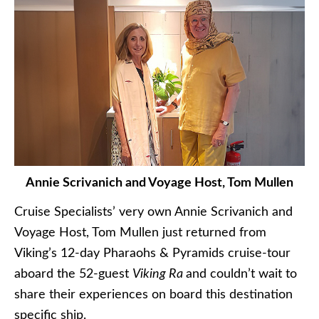
Annie Scrivanich and Voyage Host, Tom Mullen
Cruise Specialists’ very own Annie Scrivanich and
Voyage Host, Tom Mullen just returned from
Viking’s 12-day Pharaohs & Pyramids cruise-tour
aboard the 52-guest
Viking Ra
and couldn’t wait to
share their experiences on board this destination
specific ship.