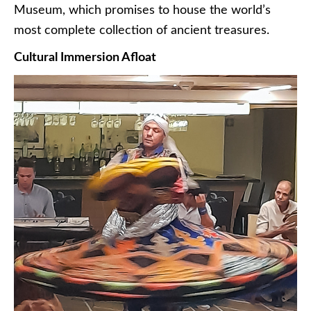
Museum, which promises to house the world’s
most complete collection of ancient treasures.
Cultural Immersion Afloat