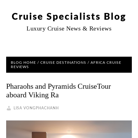
Cruise Specialists Blog
Luxury Cruise News & Reviews
BLOG HOME
/
CRUISE DESTINATIONS
/
AFRICA CRUISE
REVIEWS
Pharaohs and Pyramids CruiseTour
aboard Viking Ra
LISA VONGPHACHANH