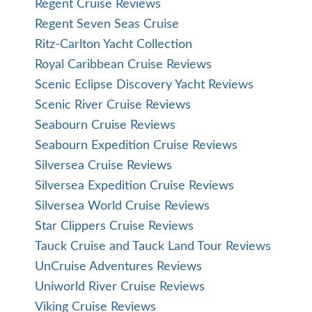
Regent Cruise Reviews
Regent Seven Seas Cruise
Ritz-Carlton Yacht Collection
Royal Caribbean Cruise Reviews
Scenic Eclipse Discovery Yacht Reviews
Scenic River Cruise Reviews
Seabourn Cruise Reviews
Seabourn Expedition Cruise Reviews
Silversea Cruise Reviews
Silversea Expedition Cruise Reviews
Silversea World Cruise Reviews
Star Clippers Cruise Reviews
Tauck Cruise and Tauck Land Tour Reviews
UnCruise Adventures Reviews
Uniworld River Cruise Reviews
Viking Cruise Reviews