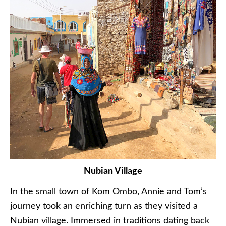
Nubian Village
In the small town of Kom Ombo, Annie and Tom’s
journey took an enriching turn as they visited a
Nubian village. Immersed in traditions dating back