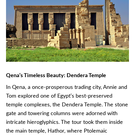
Qena’s Timeless Beauty: Dendera Temple
In Qena, a once-prosperous trading city, Annie and
Tom explored one of Egypt’s best-preserved
temple complexes, the Dendera Temple. The stone
gate and towering columns were adorned with
intricate hieroglyphics. The tour took them inside
the main temple, Hathor, where Ptolemaic