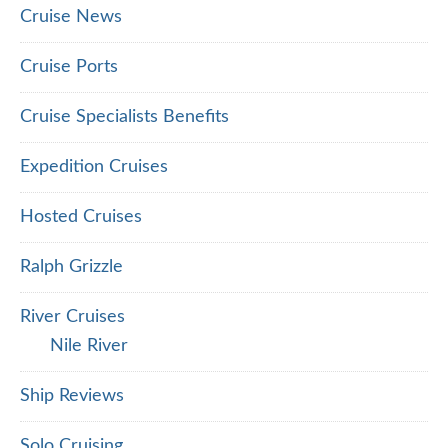
Cruise News
Cruise Ports
Cruise Specialists Benefits
Expedition Cruises
Hosted Cruises
Ralph Grizzle
River Cruises
Nile River
Ship Reviews
Solo Cruising