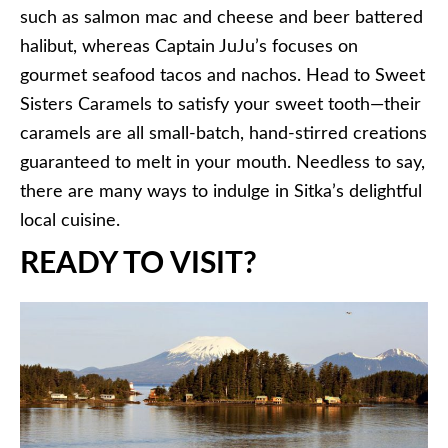
such as salmon mac and cheese and beer battered
halibut, whereas Captain JuJu’s focuses on
gourmet seafood tacos and nachos. Head to Sweet
Sisters Caramels to satisfy your sweet tooth—their
caramels are all small-batch, hand-stirred creations
guaranteed to melt in your mouth. Needless to say,
there are many ways to indulge in Sitka’s delightful
local cuisine.
READY TO VISIT?