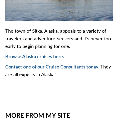
The town of Sitka, Alaska, appeals to a variety of
travelers and adventure-seekers and it’s never too
early to begin planning for one.
Browse Alaska cruises here.
Contact one of our Cruise Consultants today.
They
are all experts in Alaska!
MORE FROM MY SITE