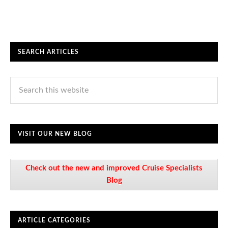
SEARCH ARTICLES
VISIT OUR NEW BLOG
Check out the new and improved Cruise Specialists
Blog
ARTICLE CATEGORIES