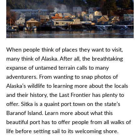
When people think of places they want to visit,
many think of Alaska. After all, the breathtaking
expanse of untamed terrain calls to many
adventurers. From wanting to snap photos of
Alaska’s wildlife to learning more about the locals
and their history, the Last Frontier has plenty to
offer. Sitka is a quaint port town on the state’s
Baranof Island. Learn more about what this
beautiful port has to offer people from all walks of
life before setting sail to its welcoming shore.