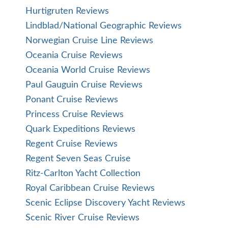
Hurtigruten Reviews
Lindblad/National Geographic Reviews
Norwegian Cruise Line Reviews
Oceania Cruise Reviews
Oceania World Cruise Reviews
Paul Gauguin Cruise Reviews
Ponant Cruise Reviews
Princess Cruise Reviews
Quark Expeditions Reviews
Regent Cruise Reviews
Regent Seven Seas Cruise
Ritz-Carlton Yacht Collection
Royal Caribbean Cruise Reviews
Scenic Eclipse Discovery Yacht Reviews
Scenic River Cruise Reviews