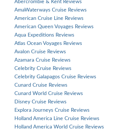
Abercrombie & Kent Reviews
AmaWaterways Cruise Reviews
American Cruise Line Reviews
American Queen Voyages Reviews
Aqua Expeditions Reviews
Atlas Ocean Voyages Reviews
Avalon Cruise Reviews
Azamara Cruise Reviews
Celebrity Cruise Reviews
Celebrity Galapagos Cruise Reviews
Cunard Cruise Reviews
Cunard World Cruise Reviews
Disney Cruise Reviews
Explora Journeys Cruise Reviews
Holland America Line Cruise Reviews
Holland America World Cruise Reviews