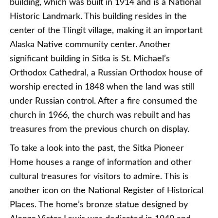
building, which was built in 1914 and is a National
Historic Landmark. This building resides in the
center of the Tlingit village, making it an important
Alaska Native community center. Another
significant building in Sitka is St. Michael’s
Orthodox Cathedral, a Russian Orthodox house of
worship erected in 1848 when the land was still
under Russian control. After a fire consumed the
church in 1966, the church was rebuilt and has
treasures from the previous church on display.
To take a look into the past, the Sitka Pioneer
Home houses a range of information and other
cultural treasures for visitors to admire. This is
another icon on the National Register of Historical
Places. The home’s bronze statue designed by