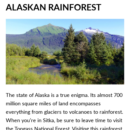
ALASKAN RAINFOREST
The state of Alaska is a true enigma. Its almost 700
million square miles of land encompasses
everything from glaciers to volcanoes to rainforest.
When you’re in Sitka, be sure to leave time to visit
the Tongass National Forest. Visiting this rainforest