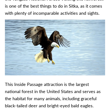
is one of the best things to do in Sitka, as it comes
with plenty of incomparable activities and sights.
This Inside Passage attraction is the largest
national forest in the United States and serves as
the habitat for many animals, including graceful
black-tailed deer and bright-eyed bald eagles.