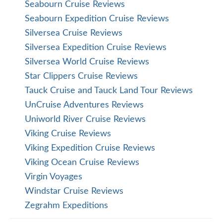
Seabourn Cruise Reviews
Seabourn Expedition Cruise Reviews
Silversea Cruise Reviews
Silversea Expedition Cruise Reviews
Silversea World Cruise Reviews
Star Clippers Cruise Reviews
Tauck Cruise and Tauck Land Tour Reviews
UnCruise Adventures Reviews
Uniworld River Cruise Reviews
Viking Cruise Reviews
Viking Expedition Cruise Reviews
Viking Ocean Cruise Reviews
Virgin Voyages
Windstar Cruise Reviews
Zegrahm Expeditions