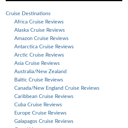
Cruise Destinations
Africa Cruise Reviews
Alaska Cruise Reviews
Amazon Cruise Reviews
Antarctica Cruise Reviews
Arctic Cruise Reviews
Asia Cruise Reviews
Australia/New Zealand
Baltic Cruise Reviews
Canada/New England Cruise Reviews
Caribbean Cruise Reviews
Cuba Cruise Reviews
Europe Cruise Reviews
Galapagos Cruise Reviews