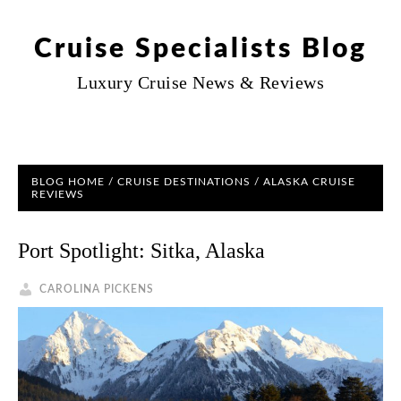
Cruise Specialists Blog
Luxury Cruise News & Reviews
BLOG HOME
/
CRUISE DESTINATIONS
/
ALASKA CRUISE
REVIEWS
Port Spotlight: Sitka, Alaska
CAROLINA PICKENS