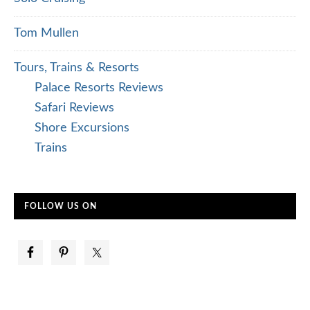
Tom Mullen
Tours, Trains & Resorts
Palace Resorts Reviews
Safari Reviews
Shore Excursions
Trains
FOLLOW US ON