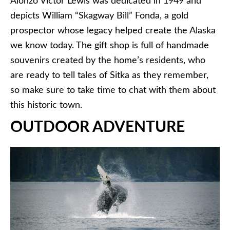
Alonzo Victor Lewis was dedicated in 1949 and
depicts William “Skagway Bill” Fonda, a gold
prospector whose legacy helped create the Alaska
we know today. The gift shop is full of handmade
souvenirs created by the home’s residents, who
are ready to tell tales of Sitka as they remember,
so make sure to take time to chat with them about
this historic town.
OUTDOOR ADVENTURE