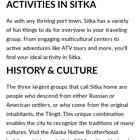
ACTIVITIES IN SITKA
As with any thriving port town, Sitka has a variety
of fun things to do for everyone in your traveling
group. From engaging multicultural centers to
active adventures like ATV tours and more, you’ll
find your ideal activity in Sitka.
HISTORY & CULTURE
The three largest groups that call Sitka home are
people who descend from either Russian or
American settlers, or who come from the original
inhabitants, the Tlingit. This unique combination
enables the city to recognize the traditions of many
cultures. Visit the Alaska Native Brotherhood