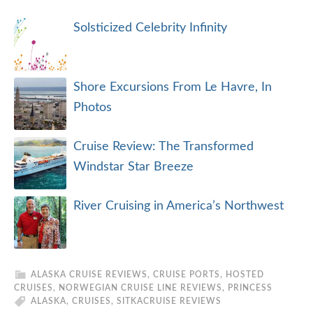
Solsticized Celebrity Infinity
Shore Excursions From Le Havre, In
Photos
Cruise Review: The Transformed
Windstar Star Breeze
River Cruising in America’s Northwest
ALASKA CRUISE REVIEWS
,
CRUISE PORTS
,
HOSTED
CRUISES
,
NORWEGIAN CRUISE LINE REVIEWS
,
PRINCESS
ALASKA
,
CRUISES
,
SITKA
CRUISE REVIEWS