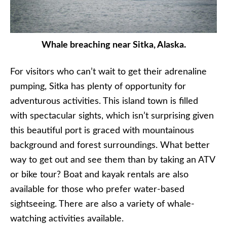
Whale breaching near Sitka, Alaska.
For visitors who can’t wait to get their adrenaline
pumping, Sitka has plenty of opportunity for
adventurous activities. This island town is filled
with spectacular sights, which isn’t surprising given
this beautiful port is graced with mountainous
background and forest surroundings. What better
way to get out and see them than by taking an ATV
or bike tour? Boat and kayak rentals are also
available for those who prefer water-based
sightseeing. There are also a variety of whale-
watching activities available.