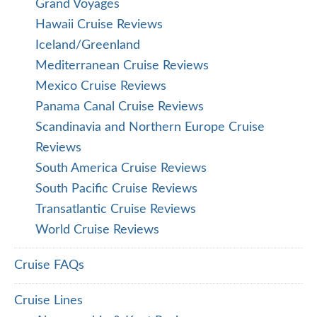
Grand Voyages
Hawaii Cruise Reviews
Iceland/Greenland
Mediterranean Cruise Reviews
Mexico Cruise Reviews
Panama Canal Cruise Reviews
Scandinavia and Northern Europe Cruise
Reviews
South America Cruise Reviews
South Pacific Cruise Reviews
Transatlantic Cruise Reviews
World Cruise Reviews
Cruise FAQs
Cruise Lines