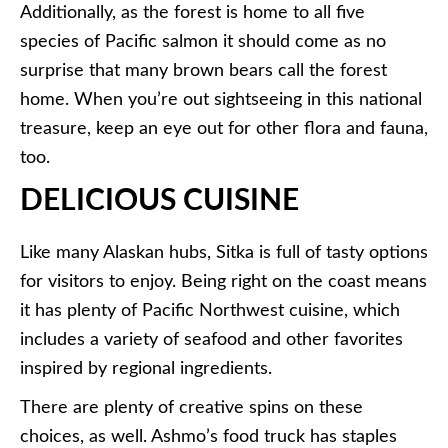
Additionally, as the forest is home to all five
species of Pacific salmon it should come as no
surprise that many brown bears call the forest
home. When you’re out sightseeing in this national
treasure, keep an eye out for other flora and fauna,
too.
DELICIOUS CUISINE
Like many Alaskan hubs, Sitka is full of tasty options
for visitors to enjoy. Being right on the coast means
it has plenty of Pacific Northwest cuisine, which
includes a variety of seafood and other favorites
inspired by regional ingredients.
There are plenty of creative spins on these
choices, as well. Ashmo’s food truck has staples