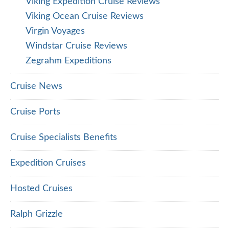
Viking Expedition Cruise Reviews
Viking Ocean Cruise Reviews
Virgin Voyages
Windstar Cruise Reviews
Zegrahm Expeditions
Cruise News
Cruise Ports
Cruise Specialists Benefits
Expedition Cruises
Hosted Cruises
Ralph Grizzle