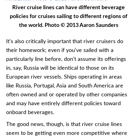
River cruise lines can have different beverage
policies for cruises sailing to different regions of
the world. Photo © 2013 Aaron Saunders
It’s also critically important that river cruisers do
their homework; even if you’ve sailed with a
particularly line before, don’t assume its offerings
in, say, Russia will be identical to those on its
European river vessels. Ships operating in areas
like Russia, Portugal, Asia and South America are
often owned and or operated by other companies
and may have entirely different policies toward
onboard beverages.
The good news, though, is that river cruise lines
seem to be getting even more competitive where