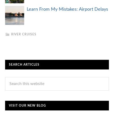
Learn From My Mistakes: Airport Delays
RIVER CRUISES
SEARCH ARTICLES
VISIT OUR NEW BLOG