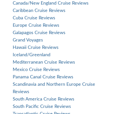
Canada/New England Cruise Reviews
Caribbean Cruise Reviews
Cuba Cruise Reviews
Europe Cruise Reviews
Galapagos Cruise Reviews
Grand Voyages
Hawaii Cruise Reviews
Iceland/Greenland
Mediterranean Cruise Reviews
Mexico Cruise Reviews
Panama Canal Cruise Reviews
Scandinavia and Northern Europe Cruise
Reviews
South America Cruise Reviews
South Pacific Cruise Reviews