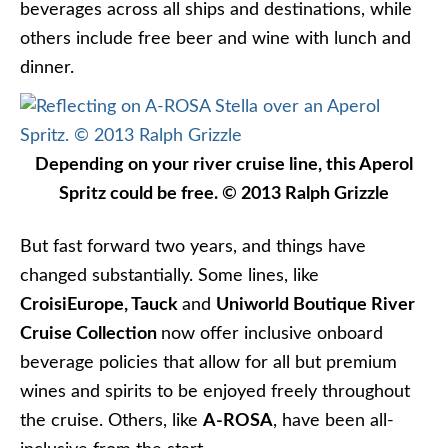
beverages across all ships and destinations, while
others include free beer and wine with lunch and
dinner.
Depending on your river cruise line, this Aperol
Spritz could be free. © 2013 Ralph Grizzle
But fast forward two years, and things have
changed substantially. Some lines, like
CroisiEurope,
Tauck
and
Uniworld Boutique River
Cruise Collection
now offer inclusive onboard
beverage policies that allow for all but premium
wines and spirits to be enjoyed freely throughout
the cruise. Others, like
A-ROSA
, have been all-