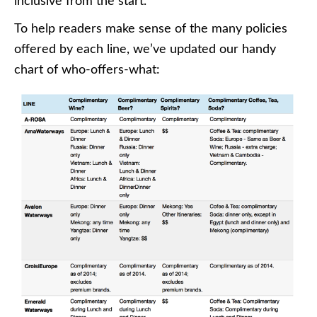
inclusive from the start.
To help readers make sense of the many policies
offered by each line, we’ve updated our handy
chart of who-offers-what: