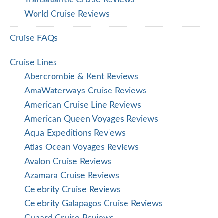
Transatlantic Cruise Reviews
World Cruise Reviews
Cruise FAQs
Cruise Lines
Abercrombie & Kent Reviews
AmaWaterways Cruise Reviews
American Cruise Line Reviews
American Queen Voyages Reviews
Aqua Expeditions Reviews
Atlas Ocean Voyages Reviews
Avalon Cruise Reviews
Azamara Cruise Reviews
Celebrity Cruise Reviews
Celebrity Galapagos Cruise Reviews