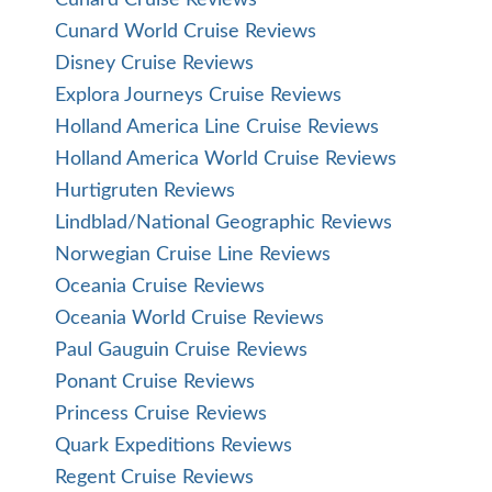
Cunard Cruise Reviews
Cunard World Cruise Reviews
Disney Cruise Reviews
Explora Journeys Cruise Reviews
Holland America Line Cruise Reviews
Holland America World Cruise Reviews
Hurtigruten Reviews
Lindblad/National Geographic Reviews
Norwegian Cruise Line Reviews
Oceania Cruise Reviews
Oceania World Cruise Reviews
Paul Gauguin Cruise Reviews
Ponant Cruise Reviews
Princess Cruise Reviews
Quark Expeditions Reviews
Regent Cruise Reviews