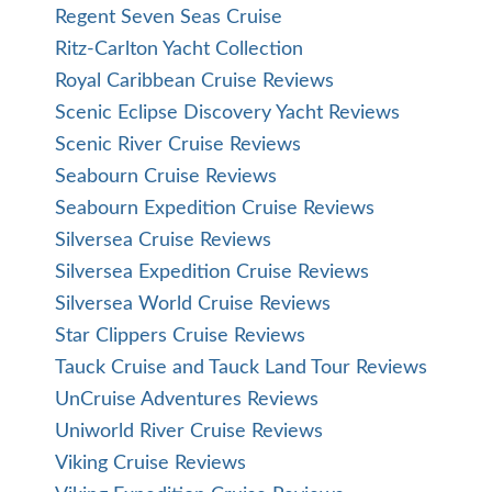
Regent Seven Seas Cruise
Ritz-Carlton Yacht Collection
Royal Caribbean Cruise Reviews
Scenic Eclipse Discovery Yacht Reviews
Scenic River Cruise Reviews
Seabourn Cruise Reviews
Seabourn Expedition Cruise Reviews
Silversea Cruise Reviews
Silversea Expedition Cruise Reviews
Silversea World Cruise Reviews
Star Clippers Cruise Reviews
Tauck Cruise and Tauck Land Tour Reviews
UnCruise Adventures Reviews
Uniworld River Cruise Reviews
Viking Cruise Reviews