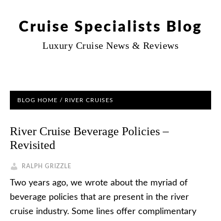
Cruise Specialists Blog
Luxury Cruise News & Reviews
BLOG HOME
/
RIVER CRUISES
River Cruise Beverage Policies –
Revisited
RALPH GRIZZLE
Two years ago, we wrote about the myriad of
beverage policies that are present in the river
cruise industry. Some lines offer complimentary