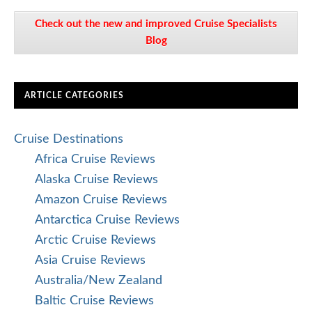
Check out the new and improved Cruise Specialists
Blog
ARTICLE CATEGORIES
Cruise Destinations
Africa Cruise Reviews
Alaska Cruise Reviews
Amazon Cruise Reviews
Antarctica Cruise Reviews
Arctic Cruise Reviews
Asia Cruise Reviews
Australia/New Zealand
Baltic Cruise Reviews