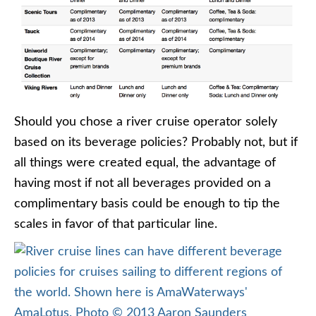
Should you chose a river cruise operator solely
based on its beverage policies? Probably not, but if
all things were created equal, the advantage of
having most if not all beverages provided on a
complimentary basis could be enough to tip the
scales in favor of that particular line.