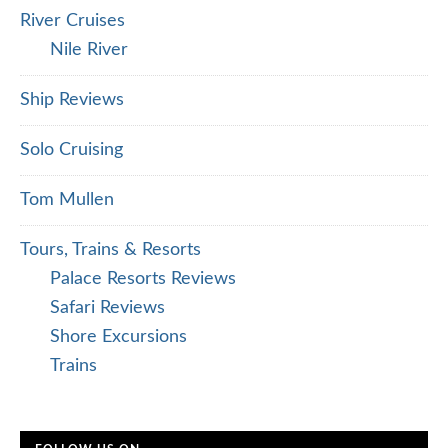
River Cruises
Nile River
Ship Reviews
Solo Cruising
Tom Mullen
Tours, Trains & Resorts
Palace Resorts Reviews
Safari Reviews
Shore Excursions
Trains