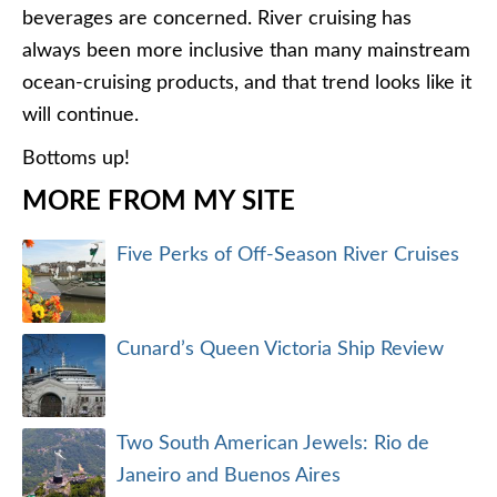
beverages are concerned. River cruising has
always been more inclusive than many mainstream
ocean-cruising products, and that trend looks like it
will continue.
Bottoms up!
MORE FROM MY SITE
Five Perks of Off-Season River Cruises
Cunard’s Queen Victoria Ship Review
Two South American Jewels: Rio de
Janeiro and Buenos Aires