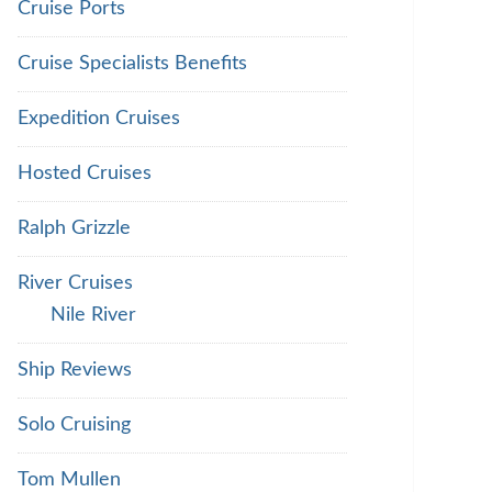
Cruise Ports
Cruise Specialists Benefits
Expedition Cruises
Hosted Cruises
Ralph Grizzle
River Cruises
Nile River
Ship Reviews
Solo Cruising
Tom Mullen