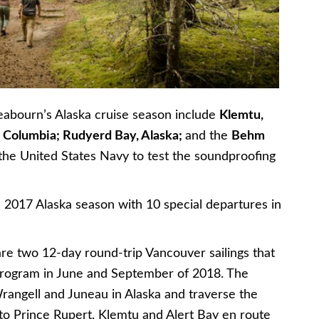
Seabourn’s Alaska cruise season include
Klemtu,
sh Columbia; Rudyerd Bay, Alaska;
and the
Behm
y the United States Navy to test the soundproofing
s 2017 Alaska season with 10 special departures in
re two 12-day round-trip Vancouver sailings that
program in June and September of 2018. The
 Wrangell and Juneau in Alaska and traverse the
to Prince Rupert, Klemtu and Alert Bay en route