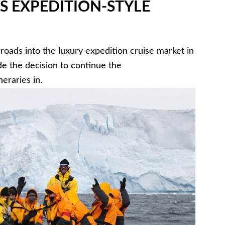
S EXPEDITION-STYLE
roads into the luxury expedition cruise market in
de the decision to continue the
eraries in.