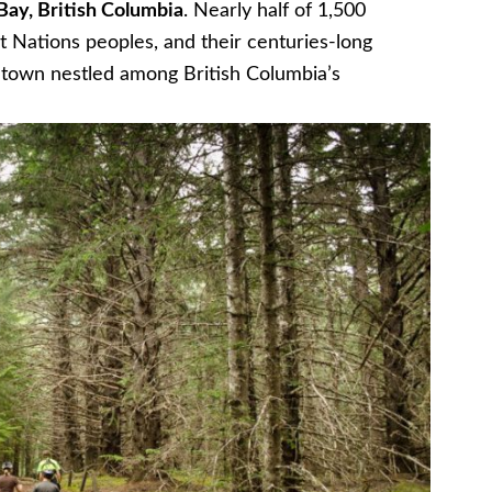
Bay, British Columbia
. Nearly half of 1,500
irst Nations peoples, and their centuries-long
g town nestled among British Columbia’s