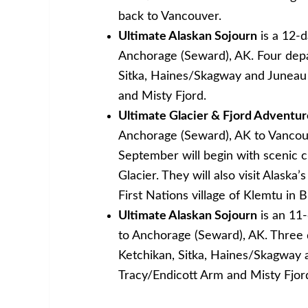
back to Vancouver.
Ultimate Alaskan Sojourn
is a 12-
Anchorage (Seward), AK. Four depa
Sitka, Haines/Skagway and Juneau a
and Misty Fjord.
Ultimate Glacier & Fjord Adventur
Anchorage (Seward), AK to Vancou
September will begin with scenic cr
Glacier. They will also visit Alask
First Nations village of Klemtu in 
Ultimate Alaskan Sojourn
is an 11
to Anchorage (Seward), AK. Three d
Ketchikan, Sitka, Haines/Skagway a
Tracy/Endicott Arm and Misty Fjor