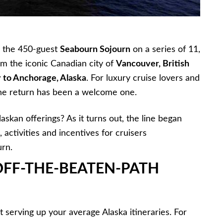
 the 450-guest
Seabourn Sojourn
on a series of 11,
om the iconic Canadian city of
Vancouver, British
 to Anchorage, Alaska
. For luxury cruise lovers and
the return has been a welcome one.
askan offerings? As it turns out, the line began
 activities and incentives for cruisers
urn.
OFF-THE-BEATEN-PATH
 serving up your average Alaska itineraries. For