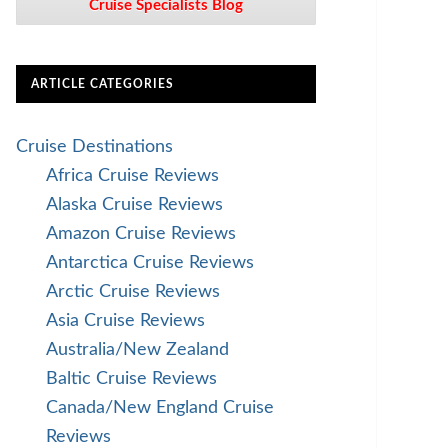
Cruise Specialists Blog
ARTICLE CATEGORIES
Cruise Destinations
Africa Cruise Reviews
Alaska Cruise Reviews
Amazon Cruise Reviews
Antarctica Cruise Reviews
Arctic Cruise Reviews
Asia Cruise Reviews
Australia/New Zealand
Baltic Cruise Reviews
Canada/New England Cruise
Reviews