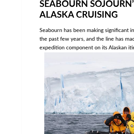
SEABOURN SOJOURN’
ALASKA CRUISING
Seabourn has been making significant in
the past few years, and the line has ma
expedition component on its Alaskan itin