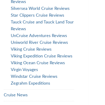
Reviews
Silversea World Cruise Reviews
Star Clippers Cruise Reviews
Tauck Cruise and Tauck Land Tour
Reviews
UnCruise Adventures Reviews
Uniworld River Cruise Reviews
Viking Cruise Reviews
Viking Expedition Cruise Reviews
Viking Ocean Cruise Reviews
Virgin Voyages
Windstar Cruise Reviews
Zegrahm Expeditions
Cruise News