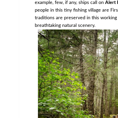
example, few, if any, ships call on
Alert 
people in this tiny fishing village are F
traditions are preserved in this workin
breathtaking natural scenery.