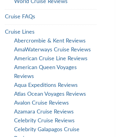
World Cruise Reviews
Cruise FAQs
Cruise Lines
Abercrombie & Kent Reviews
AmaWaterways Cruise Reviews
American Cruise Line Reviews
American Queen Voyages
Reviews
Aqua Expeditions Reviews
Atlas Ocean Voyages Reviews
Avalon Cruise Reviews
Azamara Cruise Reviews
Celebrity Cruise Reviews
Celebrity Galapagos Cruise