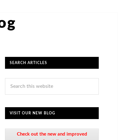
log
SEARCH ARTICLES
VISIT OUR NEW BLOG
Check out the new and improved