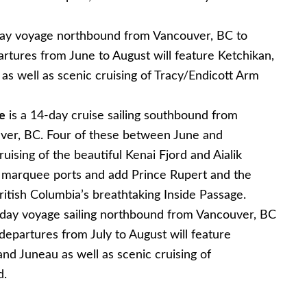
day voyage northbound from Vancouver, BC to
rtures from June to August will feature Ketchikan,
s well as scenic cruising of Tracy/Endicott Arm
e
is a 14-day cruise sailing southbound from
ver, BC. Four of these between June and
uising of the beautiful Kenai Fjord and Aialik
a’s marquee ports and add Prince Rupert and the
British Columbia’s breathtaking Inside Passage.
-day voyage sailing northbound from Vancouver, BC
epartures from July to August will feature
nd Juneau as well as scenic cruising of
d.