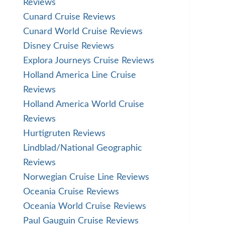
Reviews
Cunard Cruise Reviews
Cunard World Cruise Reviews
Disney Cruise Reviews
Explora Journeys Cruise Reviews
Holland America Line Cruise
Reviews
Holland America World Cruise
Reviews
Hurtigruten Reviews
Lindblad/National Geographic
Reviews
Norwegian Cruise Line Reviews
Oceania Cruise Reviews
Oceania World Cruise Reviews
Paul Gauguin Cruise Reviews