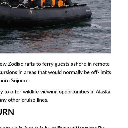
new Zodiac rafts to ferry guests ashore in remote
ursions in areas that would normally be off-limits
bourn Sojourn.
ty to offer wildlife viewing opportunities in Alaska
ny other cruise lines.
URN