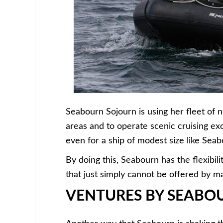
Seabourn Sojourn is using her fleet of 
areas and to operate scenic cruising exc
even for a ship of modest size like Sea
By doing this, Seabourn has the flexibili
that just simply cannot be offered by ma
VENTURES BY SEABO