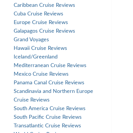
Caribbean Cruise Reviews
Cuba Cruise Reviews
Europe Cruise Reviews
Galapagos Cruise Reviews
Grand Voyages
Hawaii Cruise Reviews
Iceland/Greenland
Mediterranean Cruise Reviews
Mexico Cruise Reviews
Panama Canal Cruise Reviews
Scandinavia and Northern Europe
Cruise Reviews
South America Cruise Reviews
South Pacific Cruise Reviews
Transatlantic Cruise Reviews