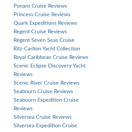
Ponant Cruise Reviews
Princess Cruise Reviews
Quark Expeditions Reviews
Regent Cruise Reviews
Regent Seven Seas Cruise
Ritz-Carlton Yacht Collection
Royal Caribbean Cruise Reviews
Scenic Eclipse Discovery Yacht
Reviews
Scenic River Cruise Reviews
Seabourn Cruise Reviews
Seabourn Expedition Cruise
Reviews
Silversea Cruise Reviews
Silversea Expedition Cruise