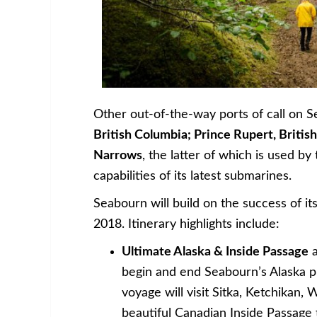
Other out-of-the-way ports of call on 
British Columbia; Prince Rupert, Briti
Narrows
, the latter of which is used b
capabilities of its latest submarines.
Seabourn will build on the success of it
2018. Itinerary highlights include:
Ultimate Alaska & Inside Passage
a
begin and end Seabourn’s Alaska 
voyage will visit Sitka, Ketchikan,
beautiful Canadian Inside Passage 