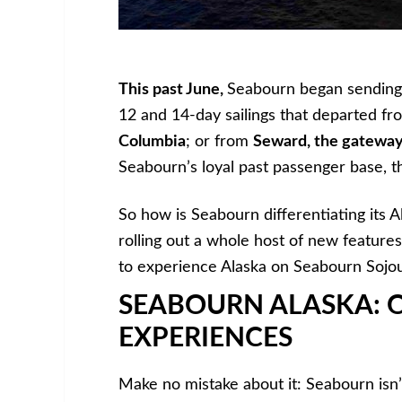
This past June,
Seabourn began sending
12 and 14-day sailings that departed fr
Columbia
; or from
Seward, the gateway
Seabourn’s loyal past passenger base, 
So how is Seabourn differentiating its Al
rolling out a whole host of new features,
to experience Alaska on Seabourn Sojo
SEABOURN ALASKA: 
EXPERIENCES
Make no mistake about it: Seabourn isn’t