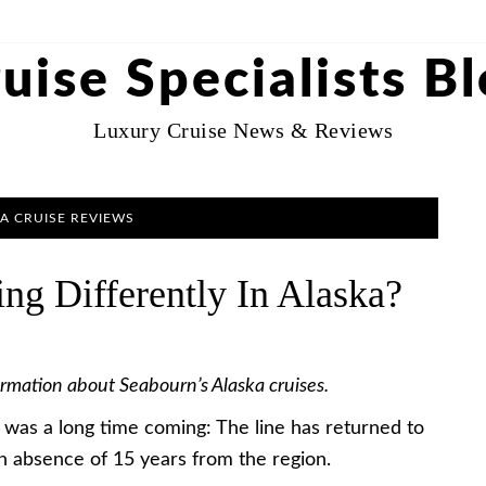
uise Specialists B
Luxury Cruise News & Reviews
A CRUISE REVIEWS
ng Differently In Alaska?
ormation about Seabourn’s Alaska cruises.
it was a long time coming: The line has returned to
 an absence of 15 years from the region.