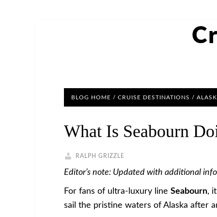
Cr
BLOG HOME
/
CRUISE DESTINATIONS
/
ALASK
What Is Seabourn Doi
RALPH GRIZZLE
Editor’s note: Updated with additional inf
For fans of ultra-luxury line
Seabourn
, 
sail the pristine waters of Alaska after