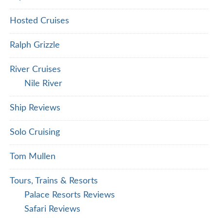
Hosted Cruises
Ralph Grizzle
River Cruises
Nile River
Ship Reviews
Solo Cruising
Tom Mullen
Tours, Trains & Resorts
Palace Resorts Reviews
Safari Reviews