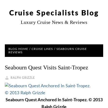
Cruise Specialists Blog
Luxury Cruise News & Reviews
BLOG HOME
/
CRUISE LINES
/
SEABOURN CRUISE
REVIEWS
Seabourn Quest Visits Saint-Tropez
RALPH GRIZZLE
Seabourn Quest Anchored In Saint-Tropez. © 2013
Ralph Grizzle