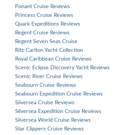
Ponant Cruise Reviews
Princess Cruise Reviews
Quark Expeditions Reviews
Regent Cruise Reviews
Regent Seven Seas Cruise
Ritz-Carlton Yacht Collection
Royal Caribbean Cruise Reviews
Scenic Eclipse Discovery Yacht Reviews
Scenic River Cruise Reviews
Seabourn Cruise Reviews
Seabourn Expedition Cruise Reviews
Silversea Cruise Reviews
Silversea Expedition Cruise Reviews
Silversea World Cruise Reviews
Star Clippers Cruise Reviews