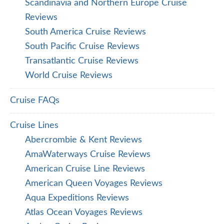
Scandinavia and Northern Europe Cruise
Reviews
South America Cruise Reviews
South Pacific Cruise Reviews
Transatlantic Cruise Reviews
World Cruise Reviews
Cruise FAQs
Cruise Lines
Abercrombie & Kent Reviews
AmaWaterways Cruise Reviews
American Cruise Line Reviews
American Queen Voyages Reviews
Aqua Expeditions Reviews
Atlas Ocean Voyages Reviews