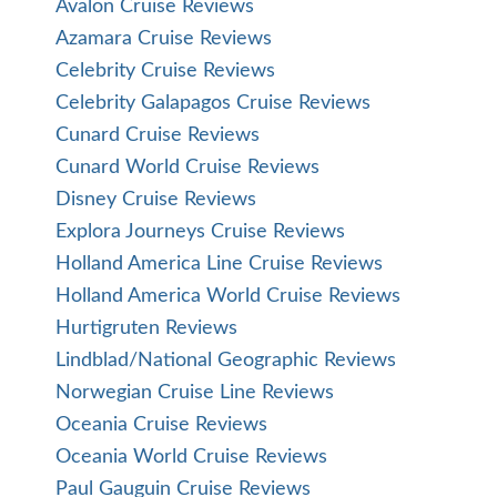
Avalon Cruise Reviews
Azamara Cruise Reviews
Celebrity Cruise Reviews
Celebrity Galapagos Cruise Reviews
Cunard Cruise Reviews
Cunard World Cruise Reviews
Disney Cruise Reviews
Explora Journeys Cruise Reviews
Holland America Line Cruise Reviews
Holland America World Cruise Reviews
Hurtigruten Reviews
Lindblad/National Geographic Reviews
Norwegian Cruise Line Reviews
Oceania Cruise Reviews
Oceania World Cruise Reviews
Paul Gauguin Cruise Reviews