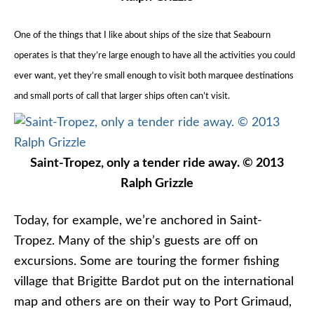
One of the things that I like about ships of the size that Seabourn
operates is that they’re large enough to have all the activities you could
ever want, yet they’re small enough to visit both marquee destinations
and small ports of call that larger ships often can’t visit.
Saint-Tropez, only a tender ride away. © 2013
Ralph Grizzle
Today, for example, we’re anchored in Saint-
Tropez. Many of the ship’s guests are off on
excursions. Some are touring the former fishing
village that Brigitte Bardot put on the international
map and others are on their way to Port Grimaud,