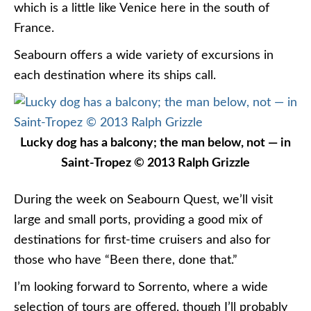
which is a little like Venice here in the south of
France.
Seabourn offers a wide variety of excursions in
each destination where its ships call.
Lucky dog has a balcony; the man below, not — in
Saint-Tropez © 2013 Ralph Grizzle
During the week on Seabourn Quest, we’ll visit
large and small ports, providing a good mix of
destinations for first-time cruisers and also for
those who have “Been there, done that.”
I’m looking forward to Sorrento, where a wide
selection of tours are offered, though I’ll probably