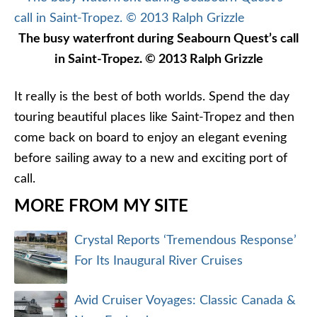
The busy waterfront during Seabourn Quest’s call
in Saint-Tropez. © 2013 Ralph Grizzle
It really is the best of both worlds. Spend the day
touring beautiful places like Saint-Tropez and then
come back on board to enjoy an elegant evening
before sailing away to a new and exciting port of
call.
MORE FROM MY SITE
Crystal Reports ‘Tremendous Response’
For Its Inaugural River Cruises
Avid Cruiser Voyages: Classic Canada &