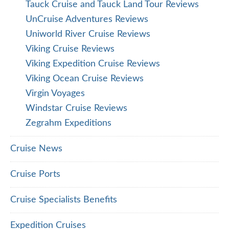
Tauck Cruise and Tauck Land Tour Reviews
UnCruise Adventures Reviews
Uniworld River Cruise Reviews
Viking Cruise Reviews
Viking Expedition Cruise Reviews
Viking Ocean Cruise Reviews
Virgin Voyages
Windstar Cruise Reviews
Zegrahm Expeditions
Cruise News
Cruise Ports
Cruise Specialists Benefits
Expedition Cruises