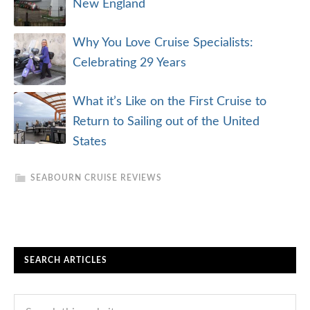
New England
Why You Love Cruise Specialists:
Celebrating 29 Years
What it’s Like on the First Cruise to
Return to Sailing out of the United
States
SEABOURN CRUISE REVIEWS
SEARCH ARTICLES