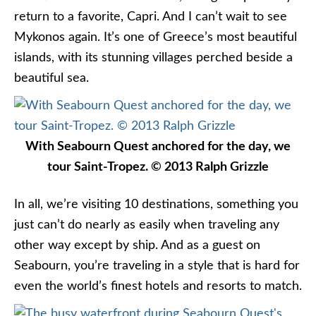
return to a favorite, Capri. And I can’t wait to see
Mykonos again. It’s one of Greece’s most beautiful
islands, with its stunning villages perched beside a
beautiful sea.
With Seabourn Quest anchored for the day, we
tour Saint-Tropez. © 2013 Ralph Grizzle
In all, we’re visiting 10 destinations, something you
just can’t do nearly as easily when traveling any
other way except by ship. And as a guest on
Seabourn, you’re traveling in a style that is hard for
even the world’s finest hotels and resorts to match.