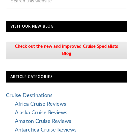
VISIT OUR NEW BLOG
Check out the new and improved Cruise Specialists
Blog
ARTICLE CATEGORIES
Cruise Destinations
Africa Cruise Reviews
Alaska Cruise Reviews
Amazon Cruise Reviews
Antarctica Cruise Reviews