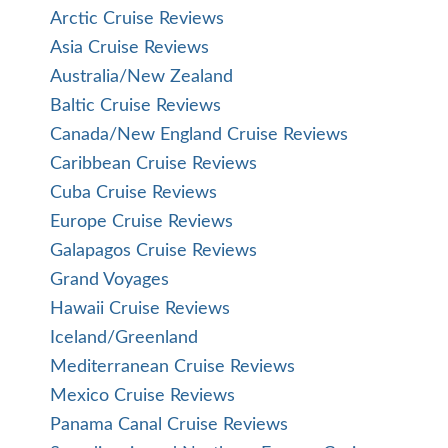
Arctic Cruise Reviews
Asia Cruise Reviews
Australia/New Zealand
Baltic Cruise Reviews
Canada/New England Cruise Reviews
Caribbean Cruise Reviews
Cuba Cruise Reviews
Europe Cruise Reviews
Galapagos Cruise Reviews
Grand Voyages
Hawaii Cruise Reviews
Iceland/Greenland
Mediterranean Cruise Reviews
Mexico Cruise Reviews
Panama Canal Cruise Reviews