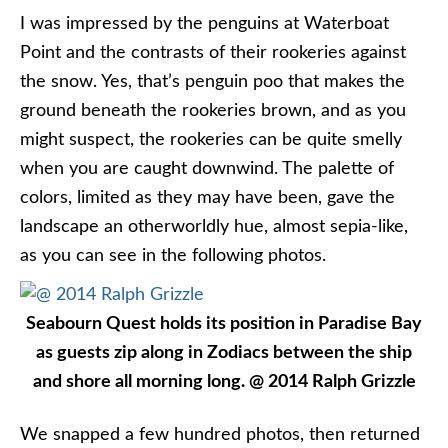
I was impressed by the penguins at Waterboat
Point and the contrasts of their rookeries against
the snow. Yes, that’s penguin poo that makes the
ground beneath the rookeries brown, and as you
might suspect, the rookeries can be quite smelly
when you are caught downwind. The palette of
colors, limited as they may have been, gave the
landscape an otherworldly hue, almost sepia-like,
as you can see in the following photos.
Seabourn Quest holds its position in Paradise Bay
as guests zip along in Zodiacs between the ship
and shore all morning long. @ 2014 Ralph Grizzle
We snapped a few hundred photos, then returned