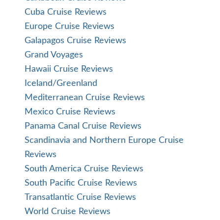
Cuba Cruise Reviews
Europe Cruise Reviews
Galapagos Cruise Reviews
Grand Voyages
Hawaii Cruise Reviews
Iceland/Greenland
Mediterranean Cruise Reviews
Mexico Cruise Reviews
Panama Canal Cruise Reviews
Scandinavia and Northern Europe Cruise
Reviews
South America Cruise Reviews
South Pacific Cruise Reviews
Transatlantic Cruise Reviews
World Cruise Reviews