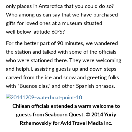
only places in Antarctica that you could do so?
Who among us can say that we have purchased
gifts for loved ones at a museum situated
well below latitude 60°S?
For the better part of 90 minutes, we wandered
the station and talked with some of the officials
who were stationed there. They were welcoming
and helpful, assisting guests up and down steps
carved from the ice and snow and greeting folks
with “Buenos dias,” and other Spanish phrases.
Chilean officials extended a warm welcome to
guests from Seabourn Quest. © 2014 Yuriy
Rzhemovskiy for Avid Travel Media Inc.