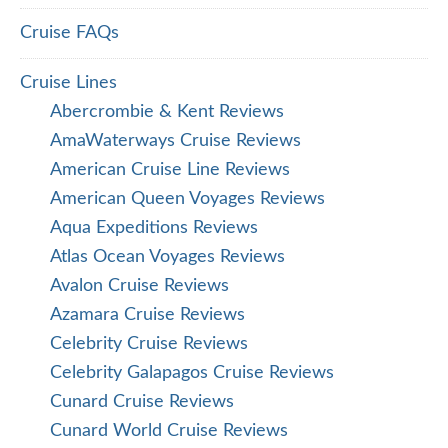
Cruise FAQs
Cruise Lines
Abercrombie & Kent Reviews
AmaWaterways Cruise Reviews
American Cruise Line Reviews
American Queen Voyages Reviews
Aqua Expeditions Reviews
Atlas Ocean Voyages Reviews
Avalon Cruise Reviews
Azamara Cruise Reviews
Celebrity Cruise Reviews
Celebrity Galapagos Cruise Reviews
Cunard Cruise Reviews
Cunard World Cruise Reviews