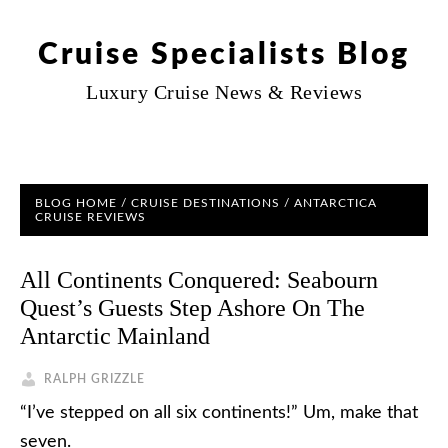
Cruise Specialists Blog
Luxury Cruise News & Reviews
BLOG HOME
/
CRUISE DESTINATIONS
/
ANTARCTICA
CRUISE REVIEWS
All Continents Conquered: Seabourn
Quest’s Guests Step Ashore On The
Antarctic Mainland
RALPH GRIZZLE
“I’ve stepped on all six continents!” Um, make that
seven.