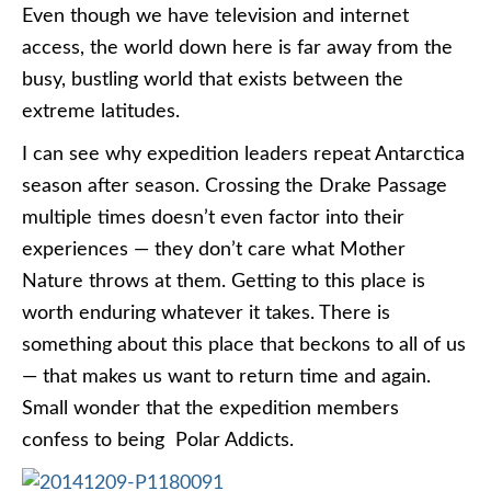
Even though we have television and internet
access, the world down here is far away from the
busy, bustling world that exists between the
extreme latitudes.
I can see why expedition leaders repeat Antarctica
season after season. Crossing the Drake Passage
multiple times doesn’t even factor into their
experiences — they don’t care what Mother
Nature throws at them. Getting to this place is
worth enduring whatever it takes. There is
something about this place that beckons to all of us
— that makes us want to return time and again.
Small wonder that the expedition members
confess to being Polar Addicts.