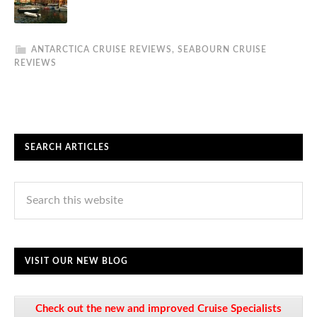
ANTARCTICA CRUISE REVIEWS
,
SEABOURN CRUISE
REVIEWS
SEARCH ARTICLES
VISIT OUR NEW BLOG
Check out the new and improved Cruise Specialists