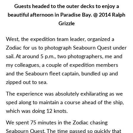
Guests headed to the outer decks to enjoy a
beautiful afternoon in Paradise Bay. @ 2014 Ralph
Grizzle
West, the expedition team leader, organized a
Zodiac for us to photograph Seabourn Quest under
sail. At around 5 p.m., two photographers, me and
my colleagues, a couple of expedition members
and the Seabourn fleet captain, bundled up and
zipped out to sea.
The experience was absolutely exhilarating as we
sped along to maintain a course ahead of the ship,
which was doing 12 knots.
We spent 75 minutes in the Zodiac chasing
Seabourn Quest. The time passed so quickly that