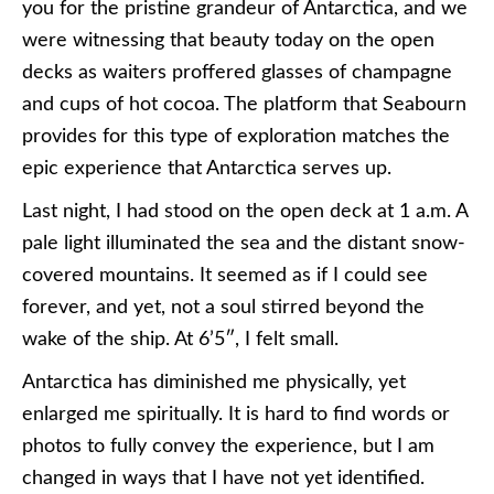
you for the pristine grandeur of Antarctica, and we
were witnessing that beauty today on the open
decks as waiters proffered glasses of champagne
and cups of hot cocoa. The platform that Seabourn
provides for this type of exploration matches the
epic experience that Antarctica serves up.
Last night, I had stood on the open deck at 1 a.m. A
pale light illuminated the sea and the distant snow-
covered mountains. It seemed as if I could see
forever, and yet, not a soul stirred beyond the
wake of the ship. At 6’5″, I felt small.
Antarctica has diminished me physically, yet
enlarged me spiritually. It is hard to find words or
photos to fully convey the experience, but I am
changed in ways that I have not yet identified.