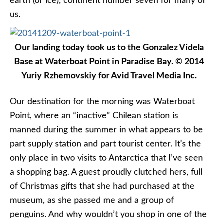
earth (or ice), continent number seven for many of
us.
Our landing today took us to the Gonzalez Videla
Base at Waterboat Point in Paradise Bay. © 2014
Yuriy Rzhemovskiy for Avid Travel Media Inc.
Our destination for the morning was Waterboat
Point, where an “inactive” Chilean station is
manned during the summer in what appears to be
part supply station and part tourist center. It’s the
only place in two visits to Antarctica that I’ve seen
a shopping bag. A guest proudly clutched hers, full
of Christmas gifts that she had purchased at the
museum, as she passed me and a group of
penguins. And why wouldn’t you shop in one of the