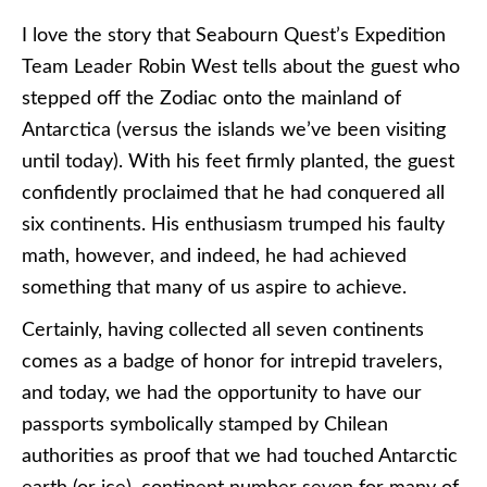
I love the story that Seabourn Quest’s Expedition
Team Leader Robin West tells about the guest who
stepped off the Zodiac onto the mainland of
Antarctica (versus the islands we’ve been visiting
until today). With his feet firmly planted, the guest
confidently proclaimed that he had conquered all
six continents. His enthusiasm trumped his faulty
math, however, and indeed, he had achieved
something that many of us aspire to achieve.
Certainly, having collected all seven continents
comes as a badge of honor for intrepid travelers,
and today, we had the opportunity to have our
passports symbolically stamped by Chilean
authorities as proof that we had touched Antarctic