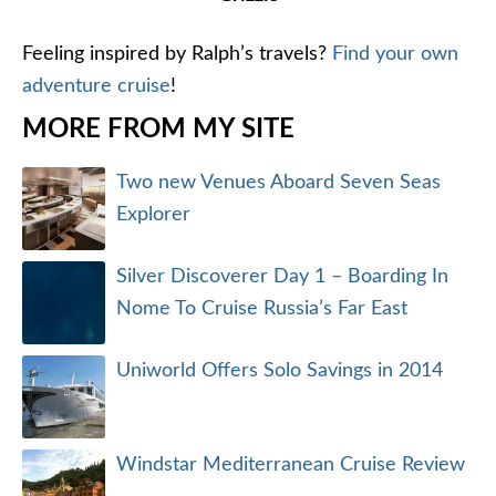
Feeling inspired by Ralph’s travels?
Find your own
adventure cruise
!
MORE FROM MY SITE
Two new Venues Aboard Seven Seas
Explorer
Silver Discoverer Day 1 – Boarding In
Nome To Cruise Russia’s Far East
Uniworld Offers Solo Savings in 2014
Windstar Mediterranean Cruise Review