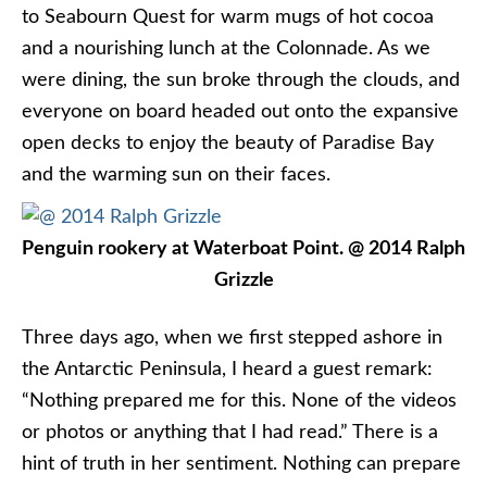
to Seabourn Quest for warm mugs of hot cocoa
and a nourishing lunch at the Colonnade. As we
were dining, the sun broke through the clouds, and
everyone on board headed out onto the expansive
open decks to enjoy the beauty of Paradise Bay
and the warming sun on their faces.
Penguin rookery at Waterboat Point. @ 2014 Ralph
Grizzle
Three days ago, when we first stepped ashore in
the Antarctic Peninsula, I heard a guest remark:
“Nothing prepared me for this. None of the videos
or photos or anything that I had read.” There is a
hint of truth in her sentiment. Nothing can prepare