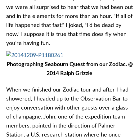
we were all surprised to hear that we had been out
and in the elements for more than an hour. “If all of
life happened that fast,” I joked, “I’d be dead by
now.” I suppose it is true that time does fly when
you’re having fun.
Photographing Seabourn Quest from our Zodiac. @
2014 Ralph Grizzle
When we finished our Zodiac tour and after I had
showered, I headed up to the Observation Bar to
enjoy conversation with other guests over a glass
of champagne. John, one of the expedition team
members, pointed in the direction of Palmer
Station, a U.S. research station where he once