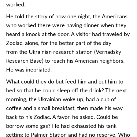
worked.
He told the story of how one night, the Americans
who worked there were having dinner when they
heard a knock at the door. A visitor had traveled by
Zodiac, alone, for the better part of the day
from the Ukrainian research station (Vernadsky
Research Base) to reach his American neighbors.
He was inebriated.
What could they do but feed him and put him to
bed so that he could sleep off the drink? The next
morning, the Ukrainian woke up, had a cup of
coffee and a small breakfast, then made his way
back to his Zodiac. A favor, he asked. Could be
borrow some gas? He had exhausted his tank
getting to Palmer Station and had no reserve. Who