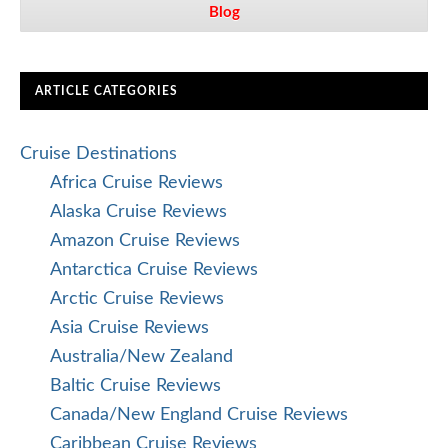
Blog
ARTICLE CATEGORIES
Cruise Destinations
Africa Cruise Reviews
Alaska Cruise Reviews
Amazon Cruise Reviews
Antarctica Cruise Reviews
Arctic Cruise Reviews
Asia Cruise Reviews
Australia/New Zealand
Baltic Cruise Reviews
Canada/New England Cruise Reviews
Caribbean Cruise Reviews