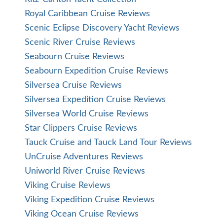
Royal Caribbean Cruise Reviews
Scenic Eclipse Discovery Yacht Reviews
Scenic River Cruise Reviews
Seabourn Cruise Reviews
Seabourn Expedition Cruise Reviews
Silversea Cruise Reviews
Silversea Expedition Cruise Reviews
Silversea World Cruise Reviews
Star Clippers Cruise Reviews
Tauck Cruise and Tauck Land Tour Reviews
UnCruise Adventures Reviews
Uniworld River Cruise Reviews
Viking Cruise Reviews
Viking Expedition Cruise Reviews
Viking Ocean Cruise Reviews