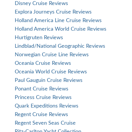
Disney Cruise Reviews
Explora Journeys Cruise Reviews
Holland America Line Cruise Reviews
Holland America World Cruise Reviews
Hurtigruten Reviews
Lindblad/National Geographic Reviews
Norwegian Cruise Line Reviews
Oceania Cruise Reviews
Oceania World Cruise Reviews
Paul Gauguin Cruise Reviews
Ponant Cruise Reviews
Princess Cruise Reviews
Quark Expeditions Reviews
Regent Cruise Reviews
Regent Seven Seas Cruise
Ritz-Carlton Yacht Collection