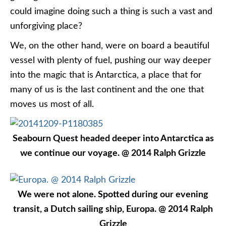
could imagine doing such a thing is such a vast and
unforgiving place?
We, on the other hand, were on board a beautiful
vessel with plenty of fuel, pushing our way deeper
into the magic that is Antarctica, a place that for
many of us is the last continent and the one that
moves us most of all.
Seabourn Quest headed deeper into Antarctica as
we continue our voyage. @ 2014 Ralph Grizzle
We were not alone. Spotted during our evening
transit, a Dutch sailing ship, Europa. @ 2014 Ralph
Grizzle