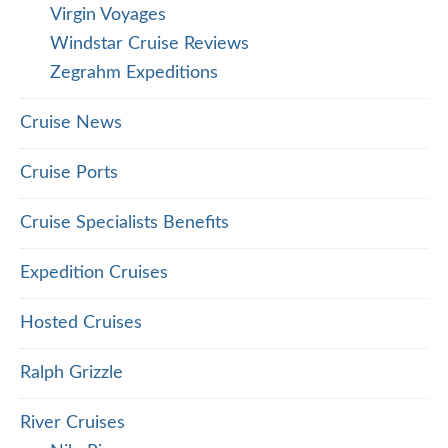
Virgin Voyages
Windstar Cruise Reviews
Zegrahm Expeditions
Cruise News
Cruise Ports
Cruise Specialists Benefits
Expedition Cruises
Hosted Cruises
Ralph Grizzle
River Cruises