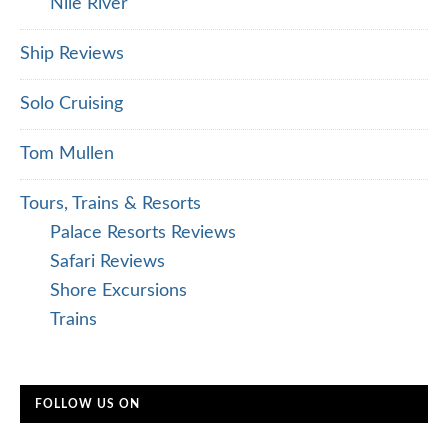
Nile River
Ship Reviews
Solo Cruising
Tom Mullen
Tours, Trains & Resorts
Palace Resorts Reviews
Safari Reviews
Shore Excursions
Trains
FOLLOW US ON