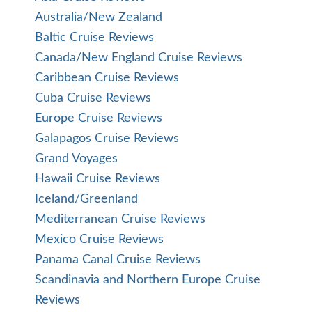
Australia/New Zealand
Baltic Cruise Reviews
Canada/New England Cruise Reviews
Caribbean Cruise Reviews
Cuba Cruise Reviews
Europe Cruise Reviews
Galapagos Cruise Reviews
Grand Voyages
Hawaii Cruise Reviews
Iceland/Greenland
Mediterranean Cruise Reviews
Mexico Cruise Reviews
Panama Canal Cruise Reviews
Scandinavia and Northern Europe Cruise
Reviews