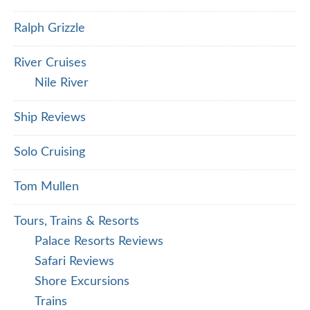
Ralph Grizzle
River Cruises
Nile River
Ship Reviews
Solo Cruising
Tom Mullen
Tours, Trains & Resorts
Palace Resorts Reviews
Safari Reviews
Shore Excursions
Trains