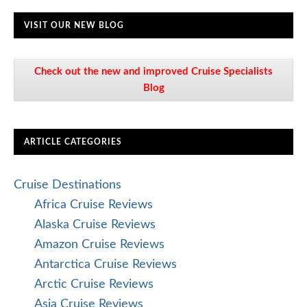
VISIT OUR NEW BLOG
Check out the new and improved Cruise Specialists
Blog
ARTICLE CATEGORIES
Cruise Destinations
Africa Cruise Reviews
Alaska Cruise Reviews
Amazon Cruise Reviews
Antarctica Cruise Reviews
Arctic Cruise Reviews
Asia Cruise Reviews