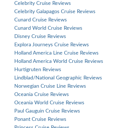
Celebrity Cruise Reviews
Celebrity Galapagos Cruise Reviews
Cunard Cruise Reviews
Cunard World Cruise Reviews
Disney Cruise Reviews
Explora Journeys Cruise Reviews
Holland America Line Cruise Reviews
Holland America World Cruise Reviews
Hurtigruten Reviews
Lindblad/National Geographic Reviews
Norwegian Cruise Line Reviews
Oceania Cruise Reviews
Oceania World Cruise Reviews
Paul Gauguin Cruise Reviews
Ponant Cruise Reviews
Princess Cruise Reviews