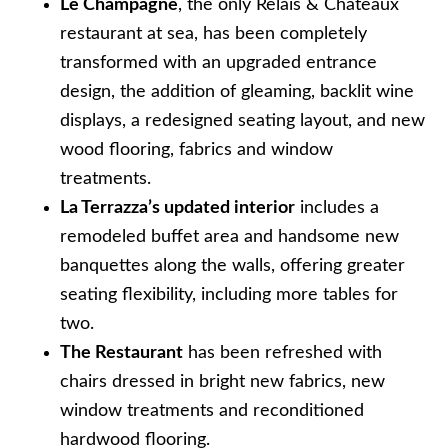
Le Champagne
, the only Relais & Châteaux
restaurant at sea, has been completely
transformed with an upgraded entrance
design, the addition of gleaming, backlit wine
displays, a redesigned seating layout, and new
wood flooring, fabrics and window
treatments.
La Terrazza’s updated interior
includes a
remodeled buffet area and handsome new
banquettes along the walls, offering greater
seating flexibility, including more tables for
two.
The Restaurant
has been refreshed with
chairs dressed in bright new fabrics, new
window treatments and reconditioned
hardwood flooring.