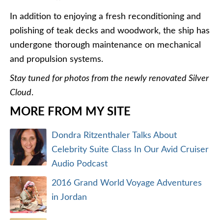
In addition to enjoying a fresh reconditioning and
polishing of teak decks and woodwork, the ship has
undergone thorough maintenance on mechanical
and propulsion systems.
Stay tuned for photos from the newly renovated Silver
Cloud
.
MORE FROM MY SITE
Dondra Ritzenthaler Talks About
Celebrity Suite Class In Our Avid Cruiser
Audio Podcast
2016 Grand World Voyage Adventures
in Jordan