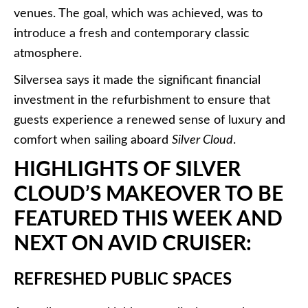
venues. The goal, which was achieved, was to
introduce a fresh and contemporary classic
atmosphere.
Silversea says it made the significant financial
investment in the refurbishment to ensure that
guests experience a renewed sense of luxury and
comfort when sailing aboard
Silver Cloud
.
HIGHLIGHTS OF SILVER
CLOUD’S MAKEOVER TO BE
FEATURED THIS WEEK AND
NEXT ON AVID CRUISER:
REFRESHED PUBLIC SPACES