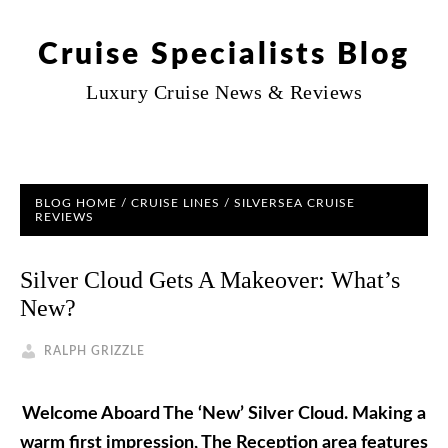
Cruise Specialists Blog
Luxury Cruise News & Reviews
BLOG HOME
/
CRUISE LINES
/
SILVERSEA CRUISE
REVIEWS
Silver Cloud Gets A Makeover: What’s
New?
RALPH GRIZZLE
Welcome Aboard The ‘New’ Silver Cloud
. Making a
warm first impression, The Reception area features