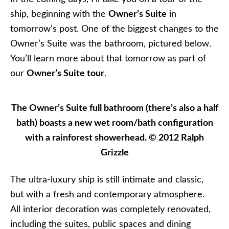
ship, beginning with the
Owner’s Suite
in
tomorrow’s post. One of the biggest changes to the
Owner’s Suite was the bathroom, pictured below.
You’ll learn more about that tomorrow as part of
our
Owner’s Suite tour
.
The Owner’s Suite full bathroom (there’s also a half
bath) boasts a new wet room/bath configuration
with a rainforest showerhead. © 2012 Ralph
Grizzle
The ultra-luxury ship is still intimate and classic,
but with a fresh and contemporary atmosphere.
All interior decoration was completely renovated,
including the suites, public spaces and dining