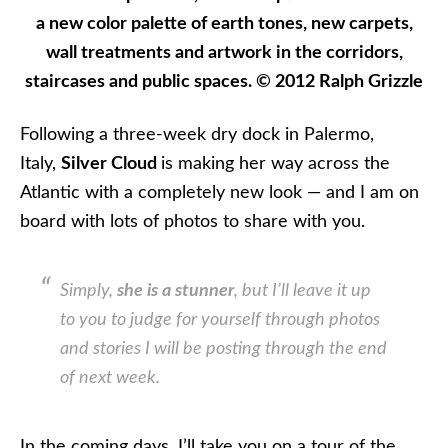
a new color palette of earth tones, new carpets,
wall treatments and artwork in the corridors,
staircases and public spaces. © 2012 Ralph Grizzle
Following a three-week dry dock in Palermo,
Italy,
Silver Cloud
is making her way across the
Atlantic with a completely new look — and I am on
board with lots of photos to share with you.
Simply,
she is a stunner
, but I’ll leave it up
to you to judge for yourself through photos
and stories I will be posting through the end
of next week.
In the coming days, I’ll take you on a tour of the