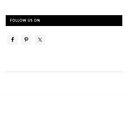
FOLLOW US ON