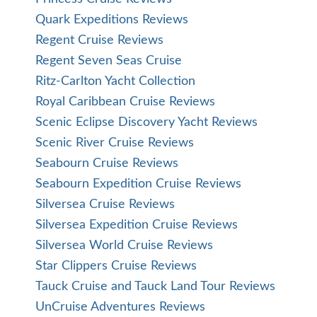
Quark Expeditions Reviews
Regent Cruise Reviews
Regent Seven Seas Cruise
Ritz-Carlton Yacht Collection
Royal Caribbean Cruise Reviews
Scenic Eclipse Discovery Yacht Reviews
Scenic River Cruise Reviews
Seabourn Cruise Reviews
Seabourn Expedition Cruise Reviews
Silversea Cruise Reviews
Silversea Expedition Cruise Reviews
Silversea World Cruise Reviews
Star Clippers Cruise Reviews
Tauck Cruise and Tauck Land Tour Reviews
UnCruise Adventures Reviews