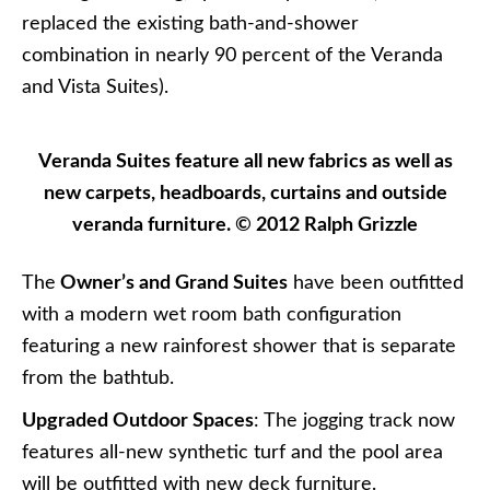
replaced the existing bath-and-shower
combination in nearly 90 percent of the Veranda
and Vista Suites).
Veranda Suites feature all new fabrics as well as
new carpets, headboards, curtains and outside
veranda furniture. © 2012 Ralph Grizzle
The
Owner’s and Grand Suites
have been outfitted
with a modern wet room bath configuration
featuring a new rainforest shower that is separate
from the bathtub.
Upgraded Outdoor Spaces
: The jogging track now
features all-new synthetic turf and the pool area
will be outfitted with new deck furniture.