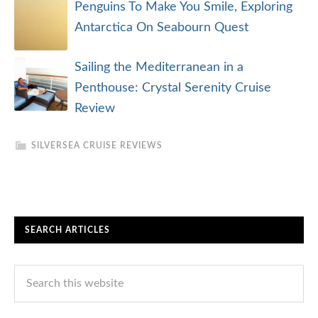
Penguins To Make You Smile, Exploring
Antarctica On Seabourn Quest
Sailing the Mediterranean in a
Penthouse: Crystal Serenity Cruise
Review
SILVERSEA CRUISE REVIEWS
SEARCH ARTICLES