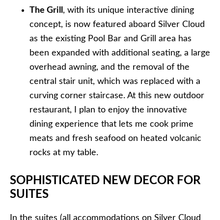
The Grill
, with its unique interactive dining
concept, is now featured aboard Silver Cloud
as the existing Pool Bar and Grill area has
been expanded with additional seating, a large
overhead awning, and the removal of the
central stair unit, which was replaced with a
curving corner staircase. At this new outdoor
restaurant, I plan to enjoy the innovative
dining experience that lets me cook prime
meats and fresh seafood on heated volcanic
rocks at my table.
SOPHISTICATED NEW DECOR FOR
SUITES
In the suites (all accommodations on Silver Cloud