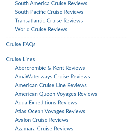
South America Cruise Reviews
South Pacific Cruise Reviews
Transatlantic Cruise Reviews
World Cruise Reviews
Cruise FAQs
Cruise Lines
Abercrombie & Kent Reviews
AmaWaterways Cruise Reviews
American Cruise Line Reviews
American Queen Voyages Reviews
Aqua Expeditions Reviews
Atlas Ocean Voyages Reviews
Avalon Cruise Reviews
Azamara Cruise Reviews