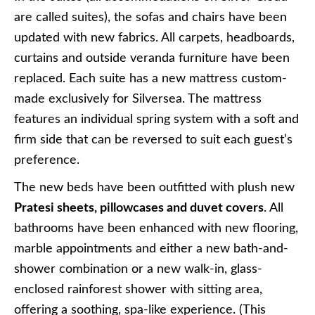
are called suites), the sofas and chairs have been
updated with new fabrics. All carpets, headboards,
curtains and outside veranda furniture have been
replaced. Each suite has a new mattress custom-
made exclusively for Silversea. The mattress
features an individual spring system with a soft and
firm side that can be reversed to suit each guest’s
preference.
The new beds have been outfitted with plush new
Pratesi sheets, pillowcases and duvet covers
. All
bathrooms have been enhanced with new flooring,
marble appointments and either a new bath-and-
shower combination or a new walk-in, glass-
enclosed rainforest shower with sitting area,
offering a soothing, spa-like experience. (This