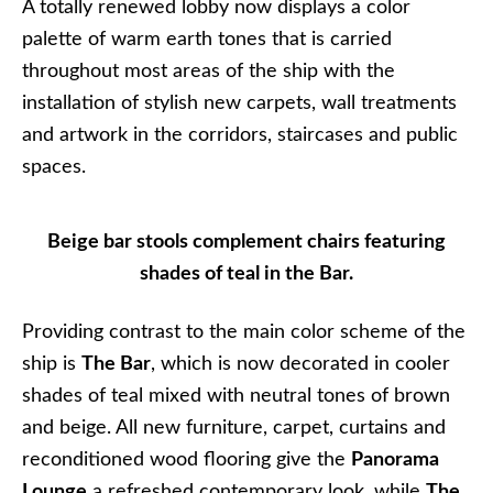
A totally renewed lobby now displays a color
palette of warm earth tones that is carried
throughout most areas of the ship with the
installation of stylish new carpets, wall treatments
and artwork in the corridors, staircases and public
spaces.
Beige bar stools complement chairs featuring
shades of teal in the Bar.
Providing contrast to the main color scheme of the
ship is
The Bar
, which is now decorated in cooler
shades of teal mixed with neutral tones of brown
and beige. All new furniture, carpet, curtains and
reconditioned wood flooring give the
Panorama
Lounge
a refreshed contemporary look, while
The