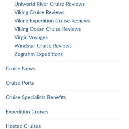
Uniworld River Cruise Reviews
Viking Cruise Reviews
Viking Expedition Cruise Reviews
Viking Ocean Cruise Reviews
Virgin Voyages
Windstar Cruise Reviews
Zegrahm Expeditions
Cruise News
Cruise Ports
Cruise Specialists Benefits
Expedition Cruises
Hosted Cruises