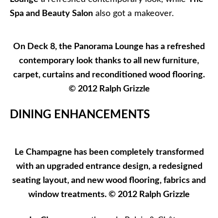
Spa and Beauty Salon
also got a makeover.
On Deck 8, the Panorama Lounge has a refreshed
contemporary look thanks to all new furniture,
carpet, curtains and reconditioned wood flooring.
© 2012 Ralph Grizzle
DINING ENHANCEMENTS
Le Champagne has been completely transformed
with an upgraded entrance design, a redesigned
seating layout, and new wood flooring, fabrics and
window treatments. © 2012 Ralph Grizzle