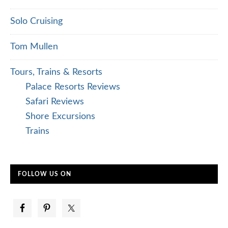
Solo Cruising
Tom Mullen
Tours, Trains & Resorts
Palace Resorts Reviews
Safari Reviews
Shore Excursions
Trains
FOLLOW US ON