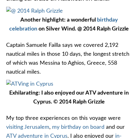
Another highlight: a wonderful
birthday
celebration
on Silver Wind. @ 2014 Ralph Grizzle
Captain Samuele Failla says we covered 2,192
nautical miles in those 10 days, the longest stretch
of which was Messina to Aghios, Greece, 558
nautical miles.
Exhilarating: I also enjoyed our ATV adventure in
Cyprus. © 2014 Ralph Grizzle
My top three experiences on this voyage were
visiting Jerusalem
,
my birthday on board
and our
ATV adventure in Cyprus
. I also enjoyed our
in-