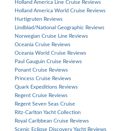
Holland America Line Cruise Reviews
Holland America World Cruise Reviews
Hurtigruten Reviews
Lindblad/National Geographic Reviews
Norwegian Cruise Line Reviews
Oceania Cruise Reviews
Oceania World Cruise Reviews
Paul Gauguin Cruise Reviews
Ponant Cruise Reviews
Princess Cruise Reviews
Quark Expeditions Reviews
Regent Cruise Reviews
Regent Seven Seas Cruise
Ritz-Carlton Yacht Collection
Royal Caribbean Cruise Reviews
Scenic Eclipse Discovery Yacht Reviews