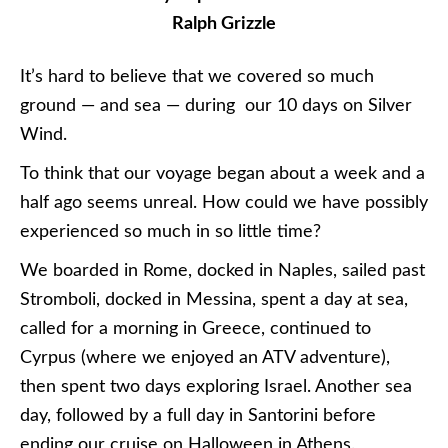
Ralph Grizzle
It’s hard to believe that we covered so much
ground — and sea — during our 10 days on Silver
Wind.
To think that our voyage began about a week and a
half ago seems unreal. How could we have possibly
experienced so much in so little time?
We boarded in Rome, docked in Naples, sailed past
Stromboli, docked in Messina, spent a day at sea,
called for a morning in Greece, continued to
Cyrpus (where we enjoyed an ATV adventure),
then spent two days exploring Israel. Another sea
day, followed by a full day in Santorini before
ending our cruise on Halloween in Athens.