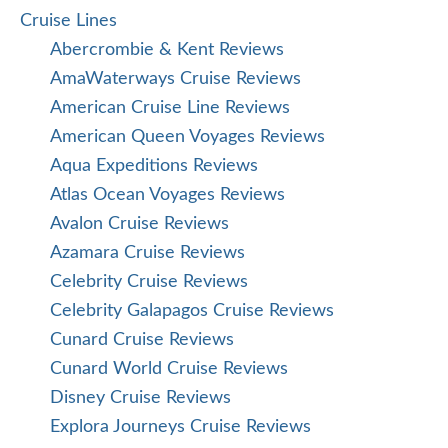
Cruise Lines
Abercrombie & Kent Reviews
AmaWaterways Cruise Reviews
American Cruise Line Reviews
American Queen Voyages Reviews
Aqua Expeditions Reviews
Atlas Ocean Voyages Reviews
Avalon Cruise Reviews
Azamara Cruise Reviews
Celebrity Cruise Reviews
Celebrity Galapagos Cruise Reviews
Cunard Cruise Reviews
Cunard World Cruise Reviews
Disney Cruise Reviews
Explora Journeys Cruise Reviews