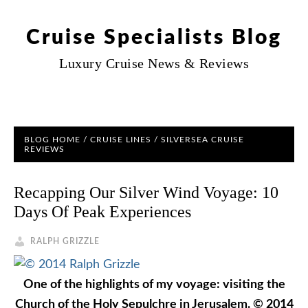
Cruise Specialists Blog
Luxury Cruise News & Reviews
BLOG HOME
/
CRUISE LINES
/
SILVERSEA CRUISE
REVIEWS
Recapping Our Silver Wind Voyage: 10
Days Of Peak Experiences
RALPH GRIZZLE
One of the highlights of my voyage: visiting the
Church of the Holy Sepulchre in Jerusalem. © 2014