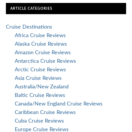
ARTICLE CATEGORIES
Cruise Destinations
Africa Cruise Reviews
Alaska Cruise Reviews
Amazon Cruise Reviews
Antarctica Cruise Reviews
Arctic Cruise Reviews
Asia Cruise Reviews
Australia/New Zealand
Baltic Cruise Reviews
Canada/New England Cruise Reviews
Caribbean Cruise Reviews
Cuba Cruise Reviews
Europe Cruise Reviews