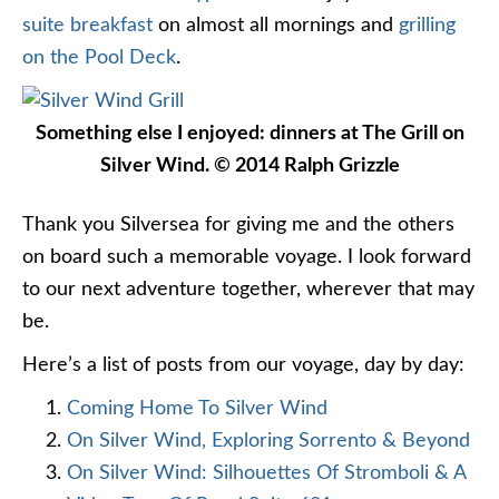
suite breakfast
on almost all mornings and
grilling
on the Pool Deck
.
Something else I enjoyed: dinners at The Grill on
Silver Wind. © 2014 Ralph Grizzle
Thank you Silversea for giving me and the others
on board such a memorable voyage. I look forward
to our next adventure together, wherever that may
be.
Here’s a list of posts from our voyage, day by day:
Coming Home To Silver Wind
On Silver Wind, Exploring Sorrento & Beyond
On Silver Wind: Silhouettes Of Stromboli & A