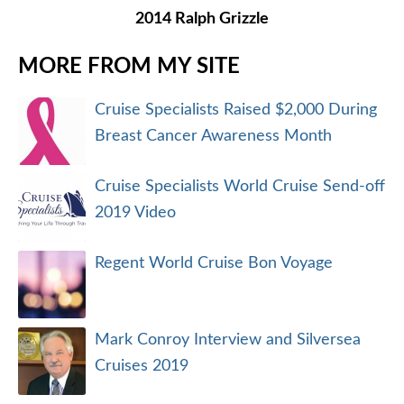
2014 Ralph Grizzle
MORE FROM MY SITE
Cruise Specialists Raised $2,000 During
Breast Cancer Awareness Month
Cruise Specialists World Cruise Send-off
2019 Video
Regent World Cruise Bon Voyage
Mark Conroy Interview and Silversea
Cruises 2019