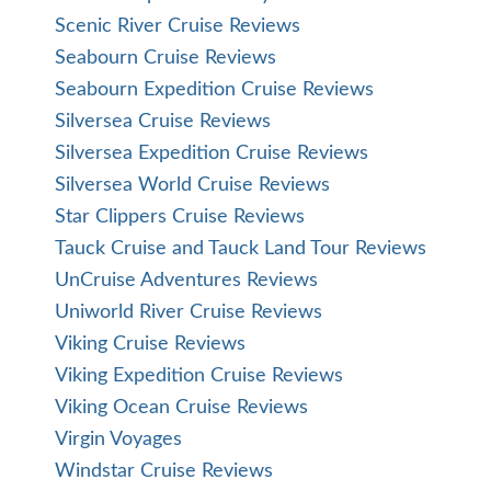
Scenic River Cruise Reviews
Seabourn Cruise Reviews
Seabourn Expedition Cruise Reviews
Silversea Cruise Reviews
Silversea Expedition Cruise Reviews
Silversea World Cruise Reviews
Star Clippers Cruise Reviews
Tauck Cruise and Tauck Land Tour Reviews
UnCruise Adventures Reviews
Uniworld River Cruise Reviews
Viking Cruise Reviews
Viking Expedition Cruise Reviews
Viking Ocean Cruise Reviews
Virgin Voyages
Windstar Cruise Reviews