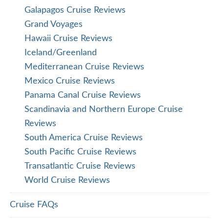
Galapagos Cruise Reviews
Grand Voyages
Hawaii Cruise Reviews
Iceland/Greenland
Mediterranean Cruise Reviews
Mexico Cruise Reviews
Panama Canal Cruise Reviews
Scandinavia and Northern Europe Cruise
Reviews
South America Cruise Reviews
South Pacific Cruise Reviews
Transatlantic Cruise Reviews
World Cruise Reviews
Cruise FAQs