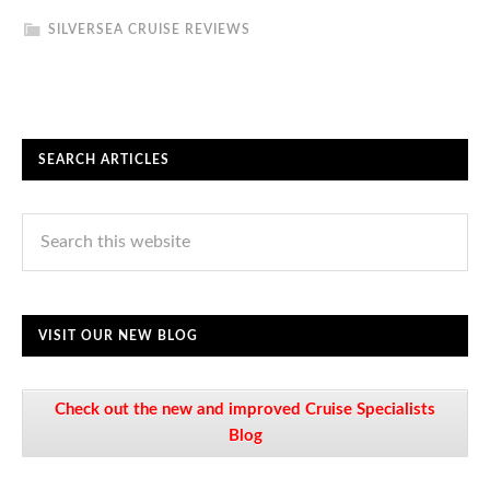
SILVERSEA CRUISE REVIEWS
SEARCH ARTICLES
VISIT OUR NEW BLOG
Check out the new and improved Cruise Specialists
Blog