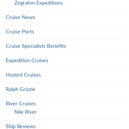
Zegrahm Expeditions
Cruise News
Cruise Ports
Cruise Specialists Benefits
Expedition Cruises
Hosted Cruises
Ralph Grizzle
River Cruises
Nile River
Ship Reviews