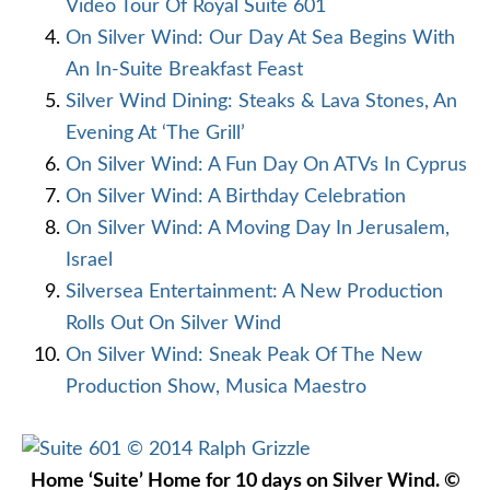
Video Tour Of Royal Suite 601
On Silver Wind: Our Day At Sea Begins With
An In-Suite Breakfast Feast
Silver Wind Dining: Steaks & Lava Stones, An
Evening At ‘The Grill’
On Silver Wind: A Fun Day On ATVs In Cyprus
On Silver Wind: A Birthday Celebration
On Silver Wind: A Moving Day In Jerusalem,
Israel
Silversea Entertainment: A New Production
Rolls Out On Silver Wind
On Silver Wind: Sneak Peak Of The New
Production Show, Musica Maestro
Home ‘Suite’ Home for 10 days on Silver Wind. ©