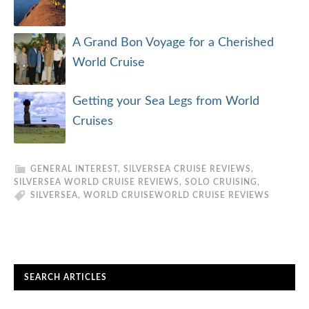
A Grand Bon Voyage for a Cherished
World Cruise
Getting your Sea Legs from World
Cruises
GENERAL INTEREST
,
SILVERSEA CRUISE REVIEWS
,
SILVERSEA WORLD CRUISE REVIEWS
,
SOLO CRUISING
,
SILVERSEA
,
WORLD CRUISE
WORLD CRUISE REVIEWS
SEARCH ARTICLES