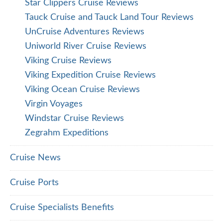
Star Clippers Cruise Reviews
Tauck Cruise and Tauck Land Tour Reviews
UnCruise Adventures Reviews
Uniworld River Cruise Reviews
Viking Cruise Reviews
Viking Expedition Cruise Reviews
Viking Ocean Cruise Reviews
Virgin Voyages
Windstar Cruise Reviews
Zegrahm Expeditions
Cruise News
Cruise Ports
Cruise Specialists Benefits