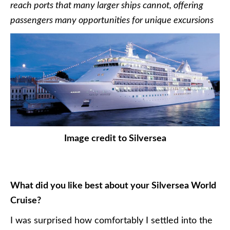
reach ports that many larger ships cannot, offering
passengers many opportunities for unique excursions
Image credit to Silversea
What did you like best about your Silversea World
Cruise?
I was surprised how comfortably I settled into the