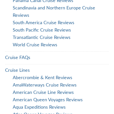
Panama Canal Cruise Reviews
Scandinavia and Northern Europe Cruise
Reviews
South America Cruise Reviews
South Pacific Cruise Reviews
Transatlantic Cruise Reviews
World Cruise Reviews
Cruise FAQs
Cruise Lines
Abercrombie & Kent Reviews
AmaWaterways Cruise Reviews
American Cruise Line Reviews
American Queen Voyages Reviews
Aqua Expeditions Reviews