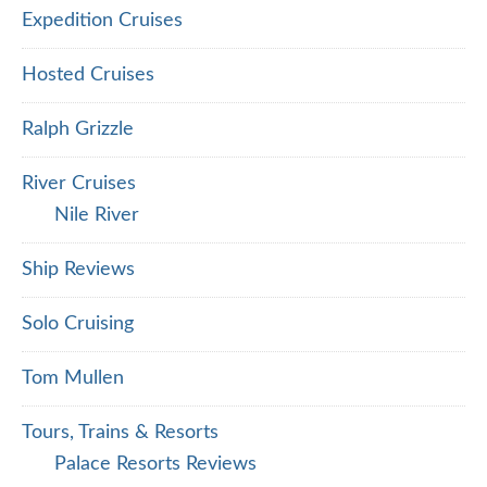
Expedition Cruises
Hosted Cruises
Ralph Grizzle
River Cruises
Nile River
Ship Reviews
Solo Cruising
Tom Mullen
Tours, Trains & Resorts
Palace Resorts Reviews