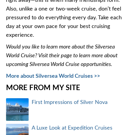
right away—this is when many friendships form.
Also, unlike a one or two-week cruise, don’t feel
pressured to do everything every day. Take each
day at your own pace for your best cruising
experience.
Would you like to learn more about the Silversea
World Cruise? Visit their page to learn more about
upcoming Silversea World Cruise opportunities.
More about Silversea World Cruises >>
MORE FROM MY SITE
First Impressions of Silver Nova
A Luxe Look at Expedition Cruises