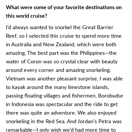
What were some of your favorite destinations on
this world cruise?
I’d always wanted to snorkel the Great Barrier
Reef, so I selected this cruise to spend more time
in Australia and New Zealand, which were both
amazing. The best part was the Philippines—the
water of Coron was so crystal clear with beauty
around every corner and amazing snorkeling.
Vietnam was another pleasant surprise. I was able
to kayak around the many limestone islands,
passing floating villages and fishermen. Borobudur
in Indonesia was spectacular and the ride to get
there was quite an adventure. We also enjoyed
snorkeling in the Red Sea. And Jordan’s Petra was
remarkable—I only wish we’d had more time to