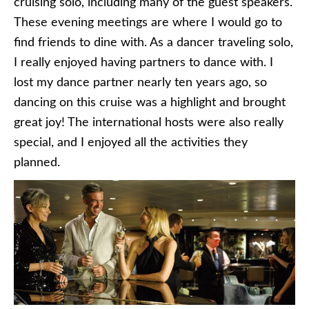
cruising solo, including many of the guest speakers.
These evening meetings are where I would go to
find friends to dine with. As a dancer traveling solo,
I really enjoyed having partners to dance with. I
lost my dance partner nearly ten years ago, so
dancing on this cruise was a highlight and brought
great joy! The international hosts were also really
special, and I enjoyed all the activities they
planned.