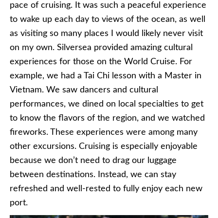
pace of cruising. It was such a peaceful experience
to wake up each day to views of the ocean, as well
as visiting so many places I would likely never visit
on my own. Silversea provided amazing cultural
experiences for those on the World Cruise. For
example, we had a Tai Chi lesson with a Master in
Vietnam. We saw dancers and cultural
performances, we dined on local specialties to get
to know the flavors of the region, and we watched
fireworks. These experiences were among many
other excursions. Cruising is especially enjoyable
because we don’t need to drag our luggage
between destinations. Instead, we can stay
refreshed and well-rested to fully enjoy each new
port.