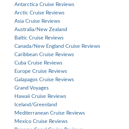
Antarctica Cruise Reviews
Arctic Cruise Reviews
Asia Cruise Reviews
Australia/New Zealand
Baltic Cruise Reviews
Canada/New England Cruise Reviews
Caribbean Cruise Reviews
Cuba Cruise Reviews
Europe Cruise Reviews
Galapagos Cruise Reviews
Grand Voyages
Hawaii Cruise Reviews
Iceland/Greenland
Mediterranean Cruise Reviews
Mexico Cruise Reviews