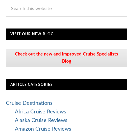
VISIT OUR NEW BLOG
Check out the new and improved Cruise Specialists
Blog
ARTICLE CATEGORIES
Cruise Destinations
Africa Cruise Reviews
Alaska Cruise Reviews
Amazon Cruise Reviews