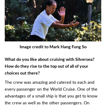
Image credit to Mark Hang Fung So
What do you like about cruising with Silversea?
How do they rise to the top out of all of your
choices out there?
The crew was amazing and catered to each and
every passenger on the World Cruise. One of the
advantages of a small ship is that you get to know
the crew as well as the other passengers. On