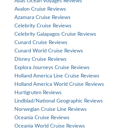
Atlas Ocean Voyages Reviews
Avalon Cruise Reviews
Azamara Cruise Reviews
Celebrity Cruise Reviews
Celebrity Galapagos Cruise Reviews
Cunard Cruise Reviews
Cunard World Cruise Reviews
Disney Cruise Reviews
Explora Journeys Cruise Reviews
Holland America Line Cruise Reviews
Holland America World Cruise Reviews
Hurtigruten Reviews
Lindblad/National Geographic Reviews
Norwegian Cruise Line Reviews
Oceania Cruise Reviews
Oceania World Cruise Reviews