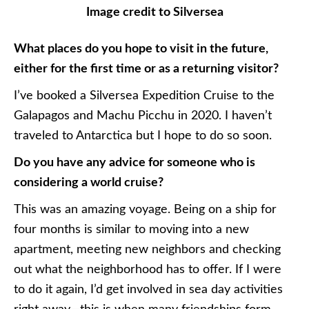
Image credit to Silversea
What places do you hope to visit in the future,
either for the first time or as a returning visitor?
I’ve booked a Silversea Expedition Cruise to the
Galapagos and Machu Picchu in 2020. I haven’t
traveled to Antarctica but I hope to do so soon.
Do you have any advice for someone who is
considering a world cruise?
This was an amazing voyage. Being on a ship for
four months is similar to moving into a new
apartment, meeting new neighbors and checking
out what the neighborhood has to offer. If I were
to do it again, I’d get involved in sea day activities