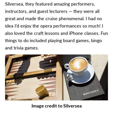
Silversea, they featured amazing performers,
instructors, and guest lecturers — they were all
great and made the cruise phenomenal. I had no
idea I’d enjoy the opera performances so much! I
also loved the craft lessons and iPhone classes. Fun
things to do included playing board games, bingo
and trivia games.
Image credit to Silversea