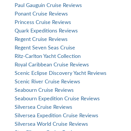
Paul Gauguin Cruise Reviews
Ponant Cruise Reviews
Princess Cruise Reviews
Quark Expeditions Reviews
Regent Cruise Reviews
Regent Seven Seas Cruise
Ritz-Carlton Yacht Collection
Royal Caribbean Cruise Reviews
Scenic Eclipse Discovery Yacht Reviews
Scenic River Cruise Reviews
Seabourn Cruise Reviews
Seabourn Expedition Cruise Reviews
Silversea Cruise Reviews
Silversea Expedition Cruise Reviews
Silversea World Cruise Reviews