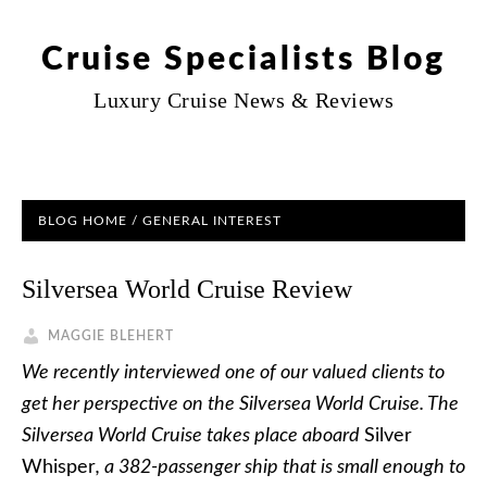
Cruise Specialists Blog
Luxury Cruise News & Reviews
BLOG HOME
/
GENERAL INTEREST
Silversea World Cruise Review
MAGGIE BLEHERT
We recently interviewed one of our valued clients to
get her perspective on the Silversea World Cruise. The
Silversea World Cruise takes place aboard
Silver
Whisper
, a 382-passenger ship that is small enough to