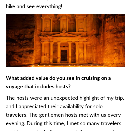
hike and see everything!
What added value do you see in cruising on a
voyage that includes hosts?
The hosts were an unexpected highlight of my trip,
and I appreciated their availability for solo
travelers. The gentlemen hosts met with us every
evening. During this time, I met so many travelers