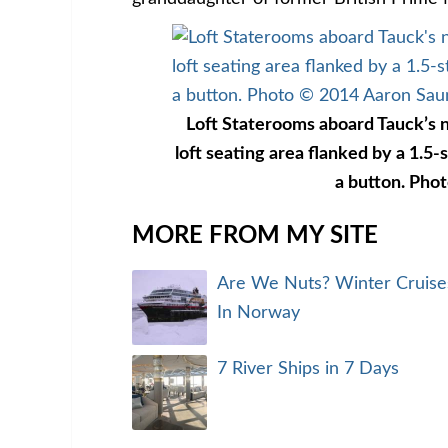
Loft Staterooms aboard Tauck’s n
loft seating area flanked by a 1.5-s
a button. Pho
MORE FROM MY SITE
Are We Nuts? Winter Cruise
In Norway
7 River Ships in 7 Days