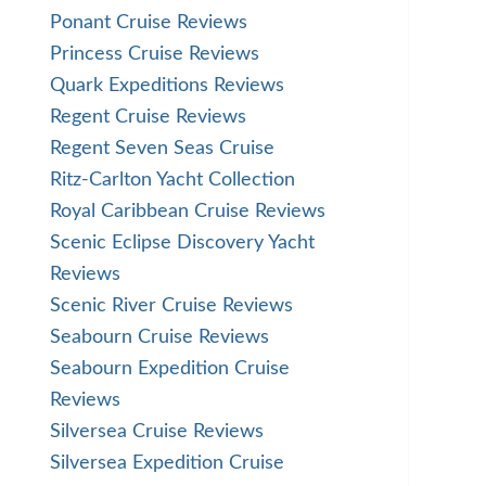
Ponant Cruise Reviews
Princess Cruise Reviews
Quark Expeditions Reviews
Regent Cruise Reviews
Regent Seven Seas Cruise
Ritz-Carlton Yacht Collection
Royal Caribbean Cruise Reviews
Scenic Eclipse Discovery Yacht
Reviews
Scenic River Cruise Reviews
Seabourn Cruise Reviews
Seabourn Expedition Cruise
Reviews
Silversea Cruise Reviews
Silversea Expedition Cruise