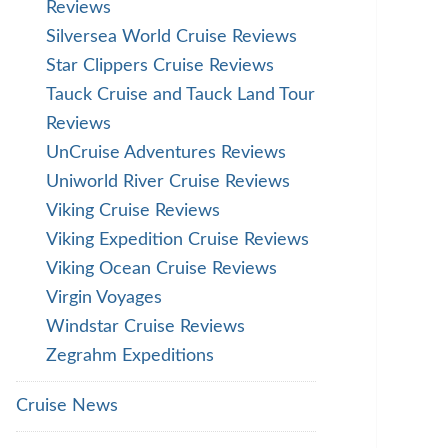
Reviews
Silversea World Cruise Reviews
Star Clippers Cruise Reviews
Tauck Cruise and Tauck Land Tour
Reviews
UnCruise Adventures Reviews
Uniworld River Cruise Reviews
Viking Cruise Reviews
Viking Expedition Cruise Reviews
Viking Ocean Cruise Reviews
Virgin Voyages
Windstar Cruise Reviews
Zegrahm Expeditions
Cruise News