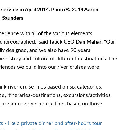
 service in April 2014. Photo © 2014 Aaron
Saunders
erience with all of the various elements
y choreographed,” said Tauck CEO
Dan Mahar
. “Our
lly designed, and we also have 90 years’
e history and culture of different destinations. The
riences we build into our river cruises were
nk river cruise lines based on six categories:
ce, itineraries/destinations, excursions/activities,
core among river cruise lines based on those