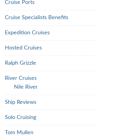
Cruise Ports
Cruise Specialists Benefits
Expedition Cruises
Hosted Cruises
Ralph Grizzle
River Cruises
Nile River
Ship Reviews
Solo Cruising
Tom Mullen