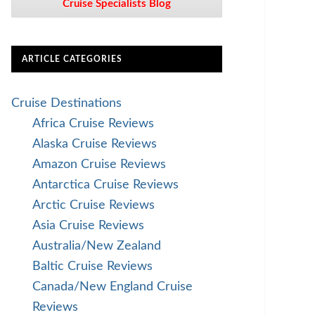
Cruise Specialists Blog
ARTICLE CATEGORIES
Cruise Destinations
Africa Cruise Reviews
Alaska Cruise Reviews
Amazon Cruise Reviews
Antarctica Cruise Reviews
Arctic Cruise Reviews
Asia Cruise Reviews
Australia/New Zealand
Baltic Cruise Reviews
Canada/New England Cruise
Reviews