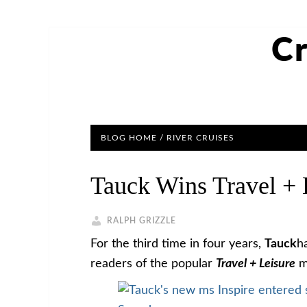
Cr
BLOG HOME
/
RIVER CRUISES
Tauck Wins Travel + 
RALPH GRIZZLE
For the third time in four years,
Tauck
h
readers of the popular
Travel + Leisure
m