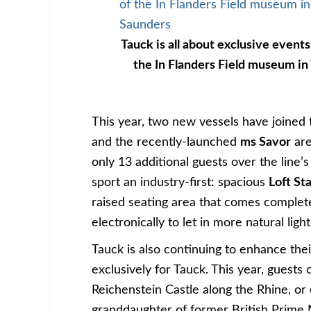
Tauck is all about exclusive events
the In Flanders Field museum in
This year, two new vessels have joined t
and the recently-launched
ms Savor
are
only 13 additional guests over the line’s
sport an industry-first: spacious
Loft S
raised seating area that comes complete
electronically to let in more natural light
Tauck is also continuing to enhance thei
exclusively for Tauck. This year, guests
Reichenstein Castle along the Rhine, or 
granddaughter of former British Prime 