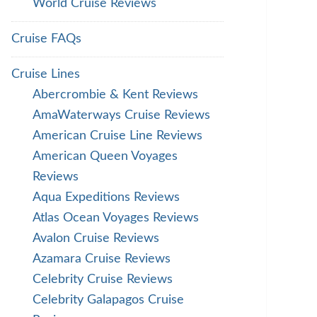
World Cruise Reviews
Cruise FAQs
Cruise Lines
Abercrombie & Kent Reviews
AmaWaterways Cruise Reviews
American Cruise Line Reviews
American Queen Voyages
Reviews
Aqua Expeditions Reviews
Atlas Ocean Voyages Reviews
Avalon Cruise Reviews
Azamara Cruise Reviews
Celebrity Cruise Reviews
Celebrity Galapagos Cruise