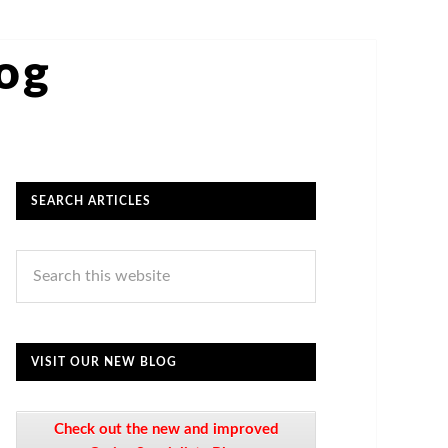
log
SEARCH ARTICLES
VISIT OUR NEW BLOG
Check out the new and improved