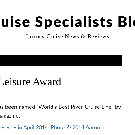
uise Specialists B
Luxury Cruise News & Reviews
Leisure Award
as been named “World’s Best River Cruise Line” by
agazine.