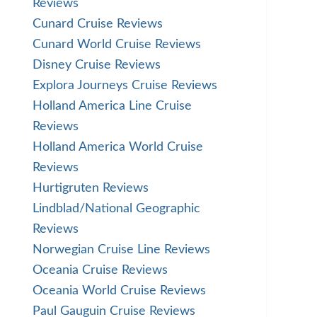
Reviews
Cunard Cruise Reviews
Cunard World Cruise Reviews
Disney Cruise Reviews
Explora Journeys Cruise Reviews
Holland America Line Cruise
Reviews
Holland America World Cruise
Reviews
Hurtigruten Reviews
Lindblad/National Geographic
Reviews
Norwegian Cruise Line Reviews
Oceania Cruise Reviews
Oceania World Cruise Reviews
Paul Gauguin Cruise Reviews