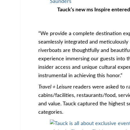
Tauck’s new ms Inspire entered
“We provide a complete destination exp
seamlessly integrated and meticulousl
riverboats are thoughtfully and beautifu
experience immersing our guests into th
insider access and unique cultural expe
instrumental in achieving this honor.”
Travel + Leisure
readers were asked to ra
cabins/facilities, restaurants/food, servi
and value. Tauck captured the highest s
categories.