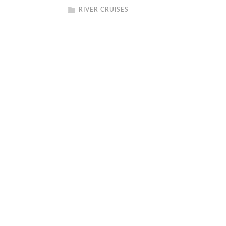
RIVER CRUISES