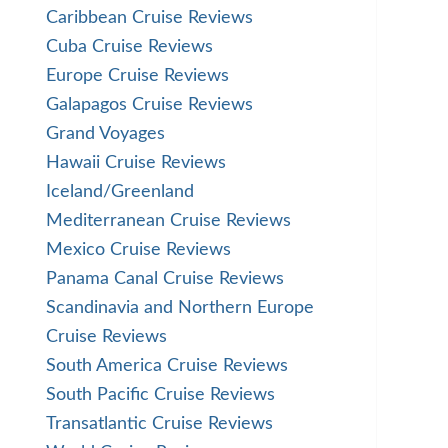
Caribbean Cruise Reviews
Cuba Cruise Reviews
Europe Cruise Reviews
Galapagos Cruise Reviews
Grand Voyages
Hawaii Cruise Reviews
Iceland/Greenland
Mediterranean Cruise Reviews
Mexico Cruise Reviews
Panama Canal Cruise Reviews
Scandinavia and Northern Europe
Cruise Reviews
South America Cruise Reviews
South Pacific Cruise Reviews
Transatlantic Cruise Reviews