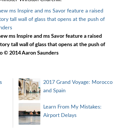
ew ms Inspire and ms Savor feature a raised
tory tall wall of glass that opens at the push of
to © 2014 Aaron Saunders
s
2017 Grand Voyage: Morocco
and Spain
Learn From My Mistakes:
Airport Delays