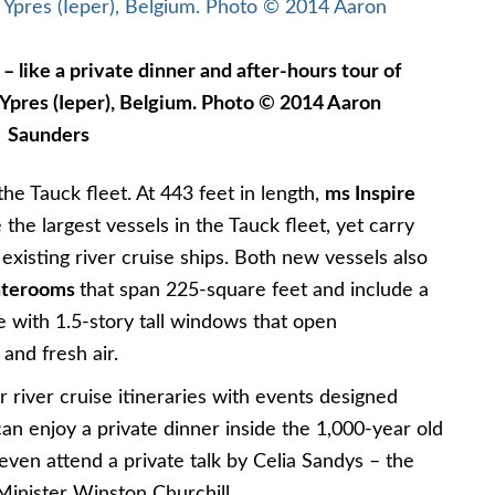
 – like a private dinner and after-hours tour of
 Ypres (Ieper), Belgium. Photo © 2014 Aaron
Saunders
he Tauck fleet. At 443 feet in length,
ms Inspire
 the largest vessels in the Tauck fleet, yet carry
 existing river cruise ships. Both new vessels also
taterooms
that span 225-square feet and include a
 with 1.5-story tall windows that open
 and fresh air.
r river cruise itineraries with events designed
 can enjoy a private dinner inside the 1,000-year old
even attend a private talk by Celia Sandys – the
Minister Winston Churchill.