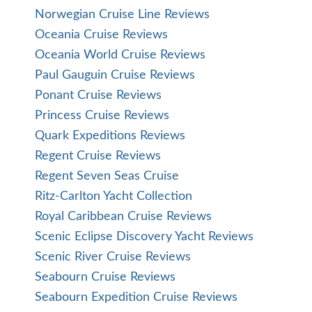
Norwegian Cruise Line Reviews
Oceania Cruise Reviews
Oceania World Cruise Reviews
Paul Gauguin Cruise Reviews
Ponant Cruise Reviews
Princess Cruise Reviews
Quark Expeditions Reviews
Regent Cruise Reviews
Regent Seven Seas Cruise
Ritz-Carlton Yacht Collection
Royal Caribbean Cruise Reviews
Scenic Eclipse Discovery Yacht Reviews
Scenic River Cruise Reviews
Seabourn Cruise Reviews
Seabourn Expedition Cruise Reviews