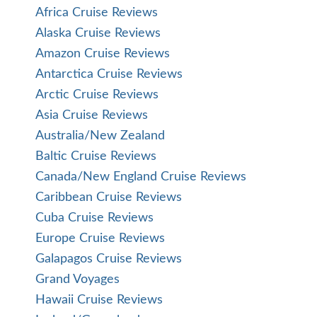
Africa Cruise Reviews
Alaska Cruise Reviews
Amazon Cruise Reviews
Antarctica Cruise Reviews
Arctic Cruise Reviews
Asia Cruise Reviews
Australia/New Zealand
Baltic Cruise Reviews
Canada/New England Cruise Reviews
Caribbean Cruise Reviews
Cuba Cruise Reviews
Europe Cruise Reviews
Galapagos Cruise Reviews
Grand Voyages
Hawaii Cruise Reviews