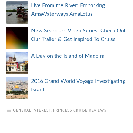
Live From the River: Embarking
AmaWaterways AmaLotus
New Seabourn Video Series: Check Out
Our Trailer & Get Inspired To Cruise
A Day on the Island of Madeira
2016 Grand World Voyage Investigating
Israel
GENERAL INTEREST
,
PRINCESS CRUISE REVIEWS