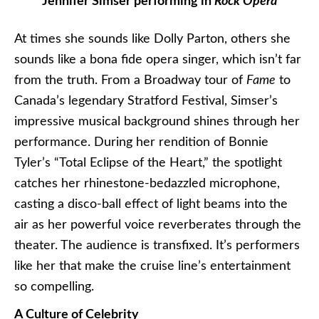
Jennifer Simser performing in
Rock Opera
At times she sounds like Dolly Parton, others she
sounds like a bona fide opera singer, which isn’t far
from the truth. From a Broadway tour of
Fame
to
Canada’s legendary Stratford Festival, Simser’s
impressive musical background shines through her
performance. During her rendition of Bonnie
Tyler’s “Total Eclipse of the Heart,” the spotlight
catches her rhinestone-bedazzled microphone,
casting a disco-ball effect of light beams into the
air as her powerful voice reverberates through the
theater. The audience is transfixed. It’s performers
like her that make the cruise line’s entertainment
so compelling.
A Culture of Celebrity