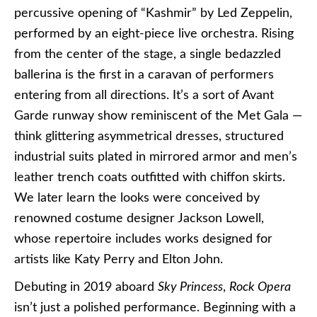
percussive opening of “Kashmir” by Led Zeppelin,
performed by an eight-piece live orchestra. Rising
from the center of the stage, a single bedazzled
ballerina is the first in a caravan of performers
entering from all directions. It’s a sort of Avant
Garde runway show reminiscent of the Met Gala —
think glittering asymmetrical dresses, structured
industrial suits plated in mirrored armor and men’s
leather trench coats outfitted with chiffon skirts.
We later learn the looks were conceived by
renowned costume designer Jackson Lowell,
whose repertoire includes works designed for
artists like Katy Perry and Elton John.
Debuting in 2019 aboard
Sky Princess
,
Rock Opera
isn’t just a polished performance. Beginning with a