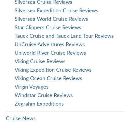
Silversea Cruise Reviews
Silversea Expedition Cruise Reviews
Silversea World Cruise Reviews
Star Clippers Cruise Reviews
Tauck Cruise and Tauck Land Tour Reviews
UnCruise Adventures Reviews
Uniworld River Cruise Reviews
Viking Cruise Reviews
Viking Expedition Cruise Reviews
Viking Ocean Cruise Reviews
Virgin Voyages
Windstar Cruise Reviews
Zegrahm Expeditions
Cruise News