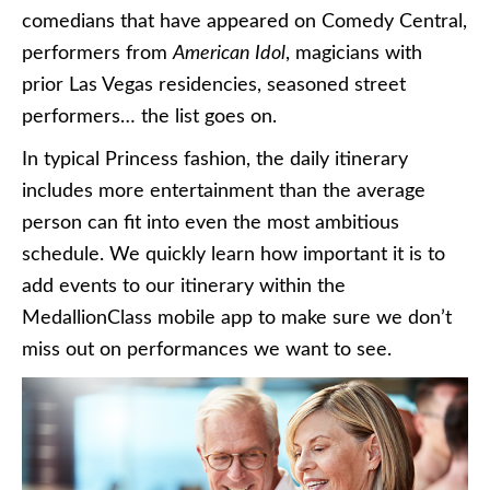
comedians that have appeared on Comedy Central,
performers from
American Idol
, magicians with
prior Las Vegas residencies, seasoned street
performers… the list goes on.
In typical Princess fashion, the daily itinerary
includes more entertainment than the average
person can fit into even the most ambitious
schedule. We quickly learn how important it is to
add events to our itinerary within the
MedallionClass mobile app to make sure we don’t
miss out on performances we want to see.