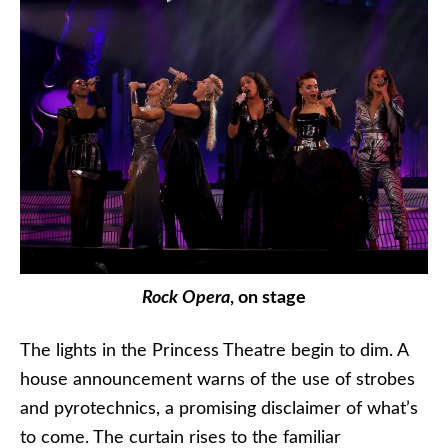
Rock Opera
, on stage
The lights in the Princess Theatre begin to dim. A
house announcement warns of the use of strobes
and pyrotechnics, a promising disclaimer of what’s
to come. The curtain rises to the familiar