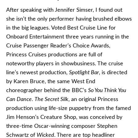
After speaking with Jennifer Simser, I found out
she isn’t the only performer having brushed elbows
in the big leagues. Voted Best Cruise Line for
Onboard Entertainment three years running in the
Cruise Passenger Reader’s Choice Awards,
Princess Cruises productions are full of
noteworthy players in showbusiness. The cruise
line’s newest production,
Spotlight Bar
, is directed
by Karen Bruce, the same West End
choreographer behind the BBC’s
So You Think You
Can Dance
.
The Secret Silk
, an original Princess
production using life-size puppetry from the famed
Jim Henson’s Creature Shop, was conceived by
three-time Oscar-winning composer Stephen
Schwartz of
Wicked
. There are top headliner