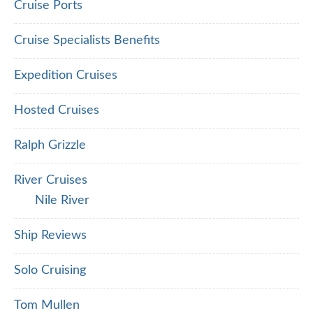
Cruise Ports
Cruise Specialists Benefits
Expedition Cruises
Hosted Cruises
Ralph Grizzle
River Cruises
Nile River
Ship Reviews
Solo Cruising
Tom Mullen