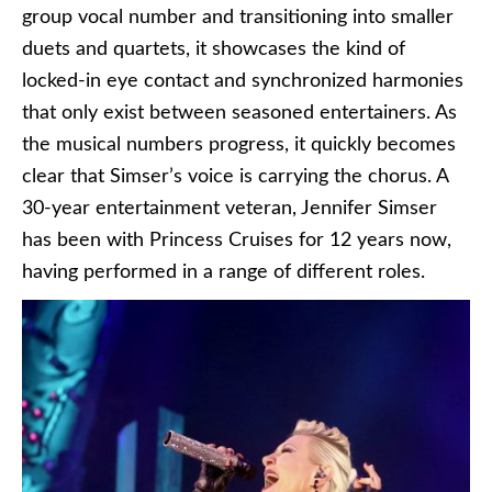
group vocal number and transitioning into smaller
duets and quartets, it showcases the kind of
locked-in eye contact and synchronized harmonies
that only exist between seasoned entertainers. As
the musical numbers progress, it quickly becomes
clear that Simser’s voice is carrying the chorus. A
30-year entertainment veteran, Jennifer Simser
has been with Princess Cruises for 12 years now,
having performed in a range of different roles.