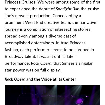
Princess Cruises. We were among some of the first
to experience the debut of
Spotlight Bar
, the cruise
line’s newest production. Conceived by a
prominent West End creative team, the narrative
journey is a compilation of intersecting stories
spread evenly among a diverse cast of
accomplished entertainers. In true Princess
fashion, each performer seems to be steeped in
Broadway talent. It wasn’t until a later
performance,
Rock Opera
, that Simser’s singular
star power was on full display.
Rock Opera
and the Voice at its Center