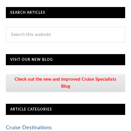
SEARCH ARTICLES
VISIT OUR NEW BLOG
Check out the new and improved Cruise Specialists
Blog
ARTICLE CATEGORIES
Cruise Destinations