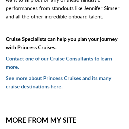
want to skip out on any of these fantastic
performances from standouts like Jennifer Simser
and all the other incredible onboard talent.
Cruise Specialists can help you plan your journey
with Princess Cruises.
Contact one of our Cruise Consultants to learn
more.
See more about Princess Cruises and its many
cruise destinations here.
MORE FROM MY SITE