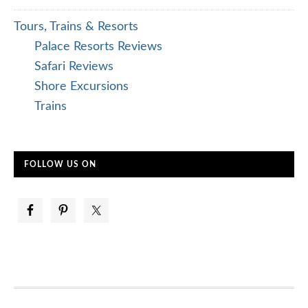
Tours, Trains & Resorts
Palace Resorts Reviews
Safari Reviews
Shore Excursions
Trains
FOLLOW US ON