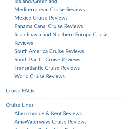
Iceland/Greenland
Mediterranean Cruise Reviews
Mexico Cruise Reviews
Panama Canal Cruise Reviews
Scandinavia and Northern Europe Cruise
Reviews
South America Cruise Reviews
South Pacific Cruise Reviews
Transatlantic Cruise Reviews
World Cruise Reviews
Cruise FAQs
Cruise Lines
Abercrombie & Kent Reviews
AmaWaterways Cruise Reviews