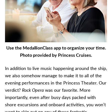
Use the MedallionClass app to organize your time.
Photo provided by Princess Cruises.
In addition to live music happening around the ship,
we also somehow manage to make it to all of the
evening performances in the Princess Theater. Our
verdict?
Rock Opera
was our favorite. More
importantly, even after busy days packed with
shore excursions and onboard activities, you won’t