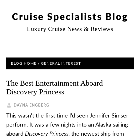
Cruise Specialists Blog
Luxury Cruise News & Reviews
BLOG HOME
/
GENERAL INTEREST
The Best Entertainment Aboard
Discovery Princess
DAYNA ENGBERG
This wasn’t the first time I’d seen Jennifer Simser
perform. It was a few nights into an Alaska sailing
aboard
Discovery Princess
, the newest ship from