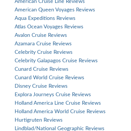
American Cruise Line Reviews
American Queen Voyages Reviews
Aqua Expeditions Reviews
Atlas Ocean Voyages Reviews
Avalon Cruise Reviews
Azamara Cruise Reviews
Celebrity Cruise Reviews
Celebrity Galapagos Cruise Reviews
Cunard Cruise Reviews
Cunard World Cruise Reviews
Disney Cruise Reviews
Explora Journeys Cruise Reviews
Holland America Line Cruise Reviews
Holland America World Cruise Reviews
Hurtigruten Reviews
Lindblad/National Geographic Reviews