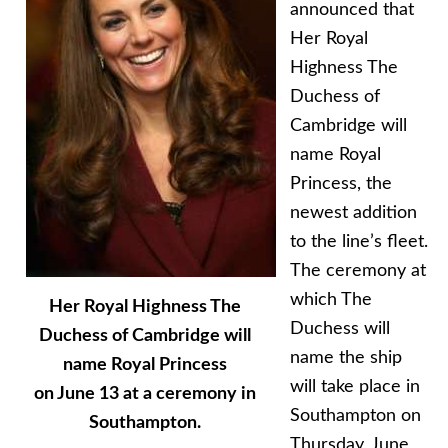
announced that
Her Royal
Highness The
Duchess of
Cambridge will
name Royal
Princess, the
newest addition
to the line’s fleet.
The ceremony at
which The
Her Royal Highness The
Duchess will
Duchess of Cambridge will
name the ship
name Royal Princess
will take place in
on June 13 at a ceremony in
Southampton on
Southampton.
Thursday, June