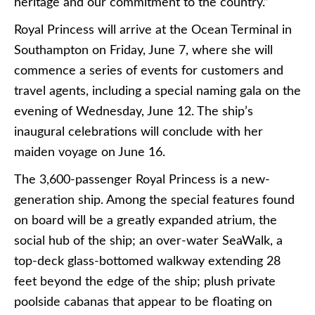
heritage and our commitment to the country.”
Royal Princess will arrive at the Ocean Terminal in
Southampton on Friday, June 7, where she will
commence a series of events for customers and
travel agents, including a special naming gala on the
evening of Wednesday, June 12. The ship’s
inaugural celebrations will conclude with her
maiden voyage on June 16.
The 3,600-passenger Royal Princess is a new-
generation ship. Among the special features found
on board will be a greatly expanded atrium, the
social hub of the ship; an over-water SeaWalk, a
top-deck glass-bottomed walkway extending 28
feet beyond the edge of the ship; plush private
poolside cabanas that appear to be floating on