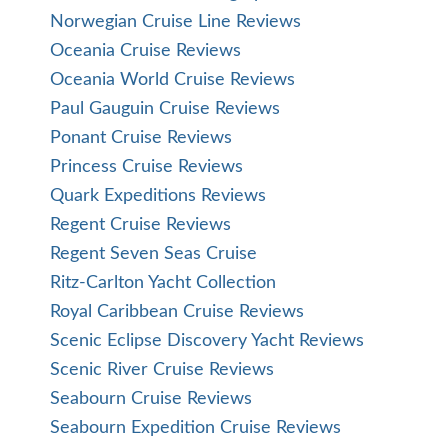
Norwegian Cruise Line Reviews
Oceania Cruise Reviews
Oceania World Cruise Reviews
Paul Gauguin Cruise Reviews
Ponant Cruise Reviews
Princess Cruise Reviews
Quark Expeditions Reviews
Regent Cruise Reviews
Regent Seven Seas Cruise
Ritz-Carlton Yacht Collection
Royal Caribbean Cruise Reviews
Scenic Eclipse Discovery Yacht Reviews
Scenic River Cruise Reviews
Seabourn Cruise Reviews
Seabourn Expedition Cruise Reviews