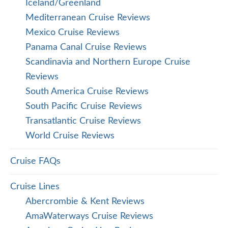
Iceland/Greenland
Mediterranean Cruise Reviews
Mexico Cruise Reviews
Panama Canal Cruise Reviews
Scandinavia and Northern Europe Cruise
Reviews
South America Cruise Reviews
South Pacific Cruise Reviews
Transatlantic Cruise Reviews
World Cruise Reviews
Cruise FAQs
Cruise Lines
Abercrombie & Kent Reviews
AmaWaterways Cruise Reviews