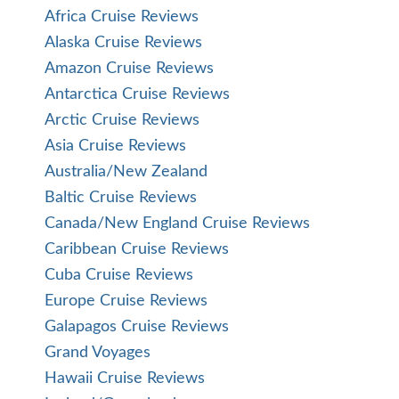
Africa Cruise Reviews
Alaska Cruise Reviews
Amazon Cruise Reviews
Antarctica Cruise Reviews
Arctic Cruise Reviews
Asia Cruise Reviews
Australia/New Zealand
Baltic Cruise Reviews
Canada/New England Cruise Reviews
Caribbean Cruise Reviews
Cuba Cruise Reviews
Europe Cruise Reviews
Galapagos Cruise Reviews
Grand Voyages
Hawaii Cruise Reviews