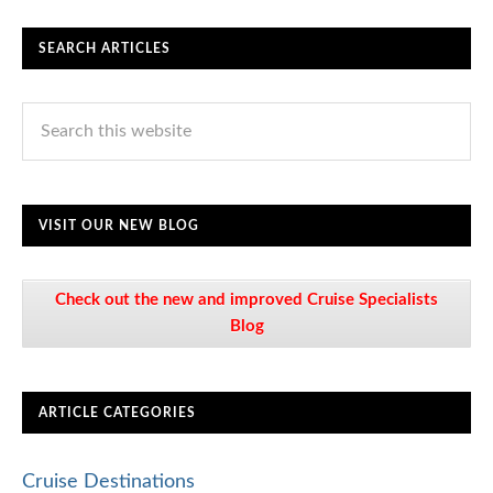
SEARCH ARTICLES
VISIT OUR NEW BLOG
Check out the new and improved Cruise Specialists
Blog
ARTICLE CATEGORIES
Cruise Destinations