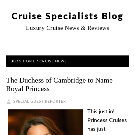
Cruise Specialists Blog
Luxury Cruise News & Reviews
BLOG HOME
/
CRUISE NEWS
The Duchess of Cambridge to Name
Royal Princess
SPECIAL GUEST REPORTER
This just in!
Princess Cruises
has just