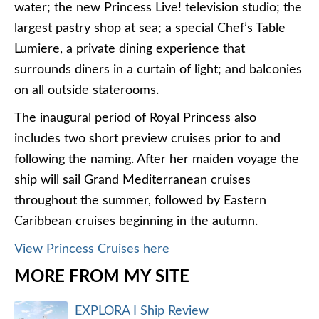
water; the new Princess Live! television studio; the
largest pastry shop at sea; a special Chef’s Table
Lumiere, a private dining experience that
surrounds diners in a curtain of light; and balconies
on all outside staterooms.
The inaugural period of Royal Princess also
includes two short preview cruises prior to and
following the naming. After her maiden voyage the
ship will sail Grand Mediterranean cruises
throughout the summer, followed by Eastern
Caribbean cruises beginning in the autumn.
View Princess Cruises here
MORE FROM MY SITE
EXPLORA I Ship Review