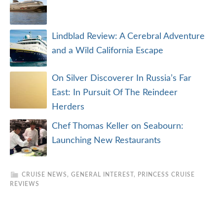
Lindblad Review: A Cerebral Adventure
and a Wild California Escape
On Silver Discoverer In Russia’s Far
East: In Pursuit Of The Reindeer
Herders
Chef Thomas Keller on Seabourn:
Launching New Restaurants
CRUISE NEWS
,
GENERAL INTEREST
,
PRINCESS CRUISE
REVIEWS