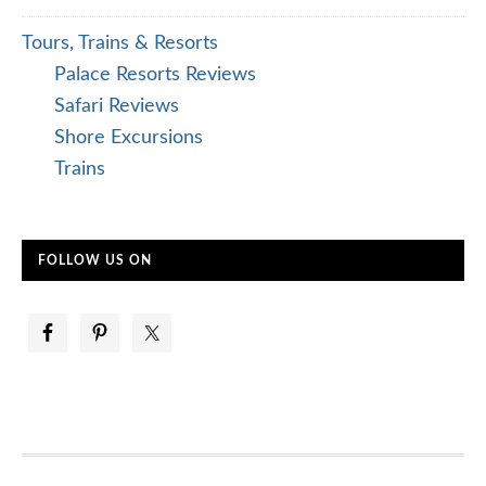
Tours, Trains & Resorts
Palace Resorts Reviews
Safari Reviews
Shore Excursions
Trains
FOLLOW US ON