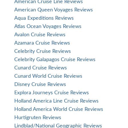
American Cruise Line Reviews
American Queen Voyages Reviews
Aqua Expeditions Reviews
Atlas Ocean Voyages Reviews
Avalon Cruise Reviews
Azamara Cruise Reviews
Celebrity Cruise Reviews
Celebrity Galapagos Cruise Reviews
Cunard Cruise Reviews
Cunard World Cruise Reviews
Disney Cruise Reviews
Explora Journeys Cruise Reviews
Holland America Line Cruise Reviews
Holland America World Cruise Reviews
Hurtigruten Reviews
Lindblad/National Geographic Reviews