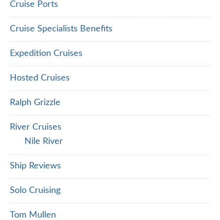
Cruise Ports
Cruise Specialists Benefits
Expedition Cruises
Hosted Cruises
Ralph Grizzle
River Cruises
Nile River
Ship Reviews
Solo Cruising
Tom Mullen