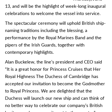
13, and will be the highlight of week-long inaugural
celebrations to welcome the vessel into service.
The spectacular ceremony will uphold British ship-
naming traditions including the blessing, a
performance by the Royal Marines Band and the
pipers of the Irish Guards, together with
contemporary highlights.
Alan Buckelew, the line’s president and CEO said
“It is a great honor for Princess Cruises that Her
Royal Highness The Duchess of Cambridge has
accepted our invitation to become the Godmother
to Royal Princess. We are delighted that the
Duchess will launch our new ship and can think of
no better way to celebrate our company’s British