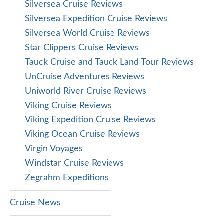
Silversea Cruise Reviews
Silversea Expedition Cruise Reviews
Silversea World Cruise Reviews
Star Clippers Cruise Reviews
Tauck Cruise and Tauck Land Tour Reviews
UnCruise Adventures Reviews
Uniworld River Cruise Reviews
Viking Cruise Reviews
Viking Expedition Cruise Reviews
Viking Ocean Cruise Reviews
Virgin Voyages
Windstar Cruise Reviews
Zegrahm Expeditions
Cruise News