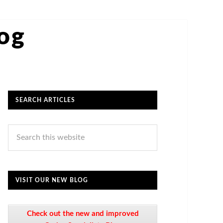
log
SEARCH ARTICLES
VISIT OUR NEW BLOG
Check out the new and improved