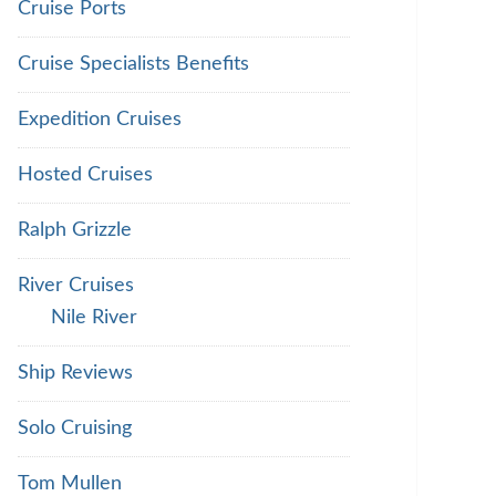
Cruise Ports
Cruise Specialists Benefits
Expedition Cruises
Hosted Cruises
Ralph Grizzle
River Cruises
Nile River
Ship Reviews
Solo Cruising
Tom Mullen