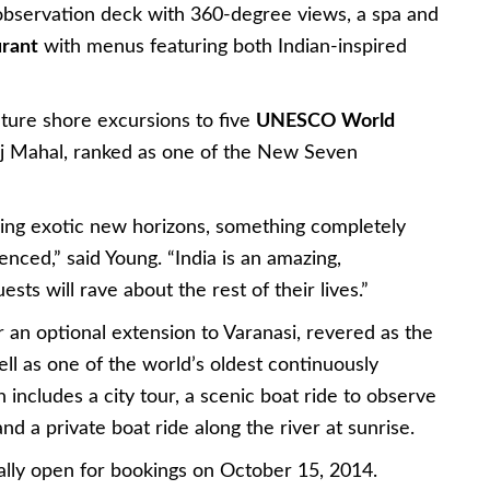
 observation deck with 360-degree views, a spa and
urant
with menus featuring both Indian-inspired
ature shore excursions to five
UNESCO World
 Taj Mahal, ranked as one of the New Seven
eeking exotic new horizons, something completely
enced,” said Young. “India is an amazing,
ests will rave about the rest of their lives.”
er an optional extension to Varanasi, revered as the
well as one of the world’s oldest continuously
 includes a city tour, a scenic boat ride to observe
nd a private boat ride along the river at sunrise.
ially open for bookings on October 15, 2014.