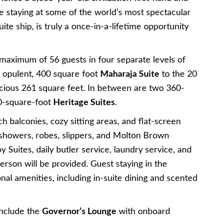
hile staying at some of the world’s most spectacular
ite ship, is truly a once-in-a-lifetime opportunity
maximum of 56 guests in four separate levels of
 opulent, 400 square foot
Maharaja Suite
to the 20
acious 261 square feet. In between are two 360-
-square-foot
Heritage Suites
.
balconies, cozy sitting areas, and flat-screen
n showers, robes, slippers, and Molton Brown
oy Suites, daily butler service, laundry service, and
rson will be provided. Guest staying in the
onal amenities, including in-suite dining and scented
include the
Governor’s Lounge
with onboard