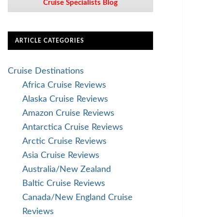
Cruise Specialists Blog
ARTICLE CATEGORIES
Cruise Destinations
Africa Cruise Reviews
Alaska Cruise Reviews
Amazon Cruise Reviews
Antarctica Cruise Reviews
Arctic Cruise Reviews
Asia Cruise Reviews
Australia/New Zealand
Baltic Cruise Reviews
Canada/New England Cruise
Reviews