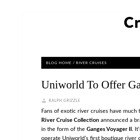
Cr
BLOG HOME
/
RIVER CRUISES
Uniworld To Offer Ga
RALPH GRIZZLE
Fans of exotic river cruises have much 
River Cruise Collection
announced a bran
in the form of the
Ganges Voyager II
. I
operate Uniworld’s first boutique river 