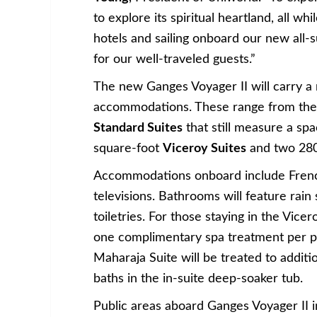
to explore its spiritual heartland, all w
hotels and sailing onboard our new all-su
for our well-traveled guests.”
The new Ganges Voyager II will carry a 
accommodations. These range from the
Standard Suites
that still measure a sp
square-foot
Viceroy Suites
and two 280
Accommodations onboard include French 
televisions. Bathrooms will feature rai
toiletries. For those staying in the Vicer
one complimentary spa treatment per pe
Maharaja Suite will be treated to additi
baths in the in-suite deep-soaker tub.
Public areas aboard Ganges Voyager II 