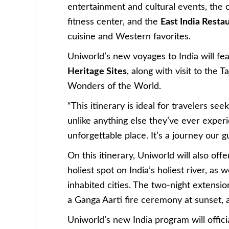
entertainment and cultural events, the
fitness center, and the
East India Resta
cuisine and Western favorites.
Uniworld’s new voyages to India will fe
Heritage Sites
, along with visit to the
Wonders of the World.
“This itinerary is ideal for travelers s
unlike anything else they’ve ever experi
unforgettable place. It’s a journey our gu
On this itinerary, Uniworld will also off
holiest spot on India’s holiest river, as 
inhabited cities. The two-night extension
a Ganga Aarti fire ceremony at sunset, a
Uniworld’s new India program will offic