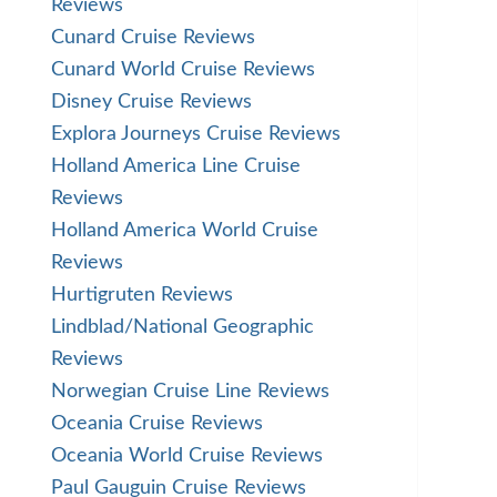
Reviews
Cunard Cruise Reviews
Cunard World Cruise Reviews
Disney Cruise Reviews
Explora Journeys Cruise Reviews
Holland America Line Cruise
Reviews
Holland America World Cruise
Reviews
Hurtigruten Reviews
Lindblad/National Geographic
Reviews
Norwegian Cruise Line Reviews
Oceania Cruise Reviews
Oceania World Cruise Reviews
Paul Gauguin Cruise Reviews