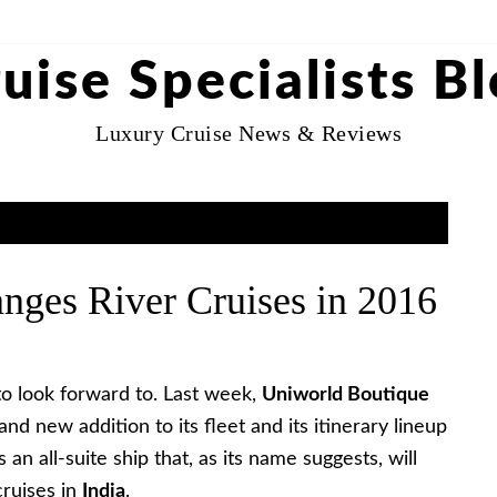
uise Specialists B
Luxury Cruise News & Reviews
nges River Cruises in 2016
to look forward to. Last week,
Uniworld Boutique
d new addition to its fleet and its itinerary lineup
t’s an all-suite ship that, as its name suggests, will
cruises in
India
.