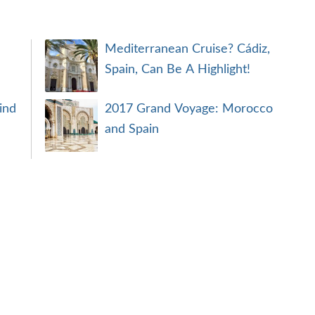
Mediterranean Cruise? Cádiz,
Spain, Can Be A Highlight!
ind
2017 Grand Voyage: Morocco
and Spain