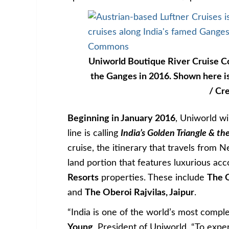
Uniworld Boutique River Cruise Col
the Ganges in 2016. Shown here is
/ Cr
Beginning in January 2016
, Uniworld wi
line is calling
India’s Golden Triangle & t
cruise, the itinerary that travels from N
land portion that features luxurious a
Resorts
properties. These include
The 
and
The Oberoi Rajvilas, Jaipur
.
“India is one of the world’s most comple
Young
, President of Uniworld. “To exper