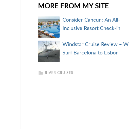
MORE FROM MY SITE
Consider Cancun: An All-
Inclusive Resort Check-in
Windstar Cruise Review – W
Surf Barcelona to Lisbon
RIVER CRUISES