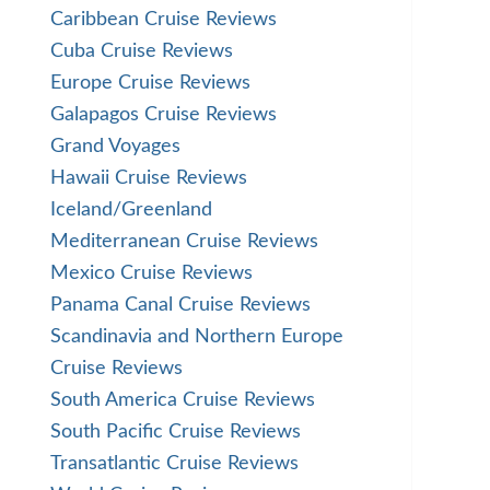
Caribbean Cruise Reviews
Cuba Cruise Reviews
Europe Cruise Reviews
Galapagos Cruise Reviews
Grand Voyages
Hawaii Cruise Reviews
Iceland/Greenland
Mediterranean Cruise Reviews
Mexico Cruise Reviews
Panama Canal Cruise Reviews
Scandinavia and Northern Europe
Cruise Reviews
South America Cruise Reviews
South Pacific Cruise Reviews
Transatlantic Cruise Reviews