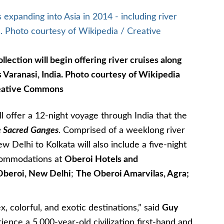
lection will begin offering river cruises along
 Varanasi, India. Photo courtesy of Wikipedia
eative Commons
ll offer a 12-night voyage through India that the
he Sacred Ganges
. Comprised of a weeklong river
ew Delhi to Kolkata will also include a five-night
ccommodations at
Oberoi Hotels and
Oberoi, New Delhi
;
The Oberoi Amarvilas, Agra;
x, colorful, and exotic destinations,” said
Guy
ience a 5,000-year-old civilization first-hand and