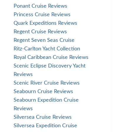
Ponant Cruise Reviews
Princess Cruise Reviews
Quark Expeditions Reviews
Regent Cruise Reviews
Regent Seven Seas Cruise
Ritz-Carlton Yacht Collection
Royal Caribbean Cruise Reviews
Scenic Eclipse Discovery Yacht
Reviews
Scenic River Cruise Reviews
Seabourn Cruise Reviews
Seabourn Expedition Cruise
Reviews
Silversea Cruise Reviews
Silversea Expedition Cruise