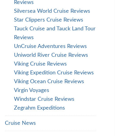
Reviews
Silversea World Cruise Reviews
Star Clippers Cruise Reviews
Tauck Cruise and Tauck Land Tour
Reviews
UnCruise Adventures Reviews
Uniworld River Cruise Reviews
Viking Cruise Reviews
Viking Expedition Cruise Reviews
Viking Ocean Cruise Reviews
Virgin Voyages
Windstar Cruise Reviews
Zegrahm Expeditions
Cruise News