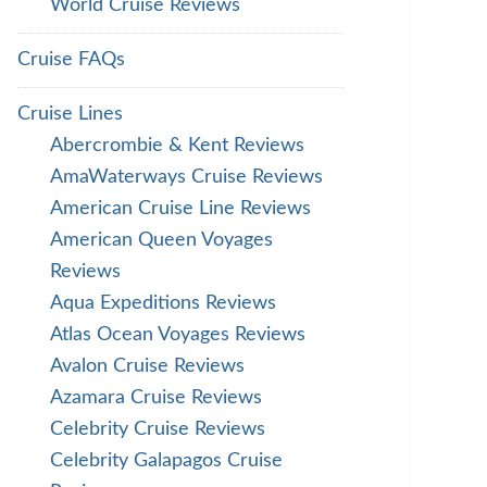
World Cruise Reviews
Cruise FAQs
Cruise Lines
Abercrombie & Kent Reviews
AmaWaterways Cruise Reviews
American Cruise Line Reviews
American Queen Voyages
Reviews
Aqua Expeditions Reviews
Atlas Ocean Voyages Reviews
Avalon Cruise Reviews
Azamara Cruise Reviews
Celebrity Cruise Reviews
Celebrity Galapagos Cruise