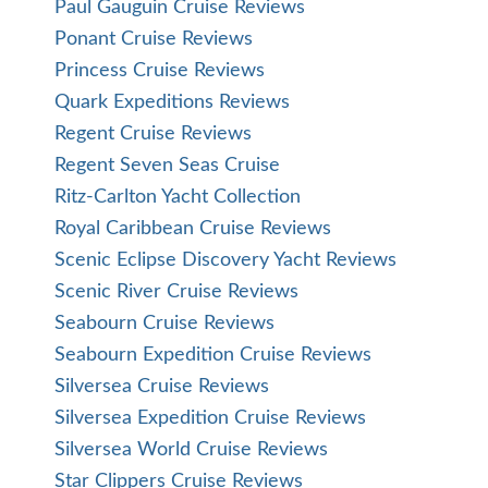
Paul Gauguin Cruise Reviews
Ponant Cruise Reviews
Princess Cruise Reviews
Quark Expeditions Reviews
Regent Cruise Reviews
Regent Seven Seas Cruise
Ritz-Carlton Yacht Collection
Royal Caribbean Cruise Reviews
Scenic Eclipse Discovery Yacht Reviews
Scenic River Cruise Reviews
Seabourn Cruise Reviews
Seabourn Expedition Cruise Reviews
Silversea Cruise Reviews
Silversea Expedition Cruise Reviews
Silversea World Cruise Reviews
Star Clippers Cruise Reviews