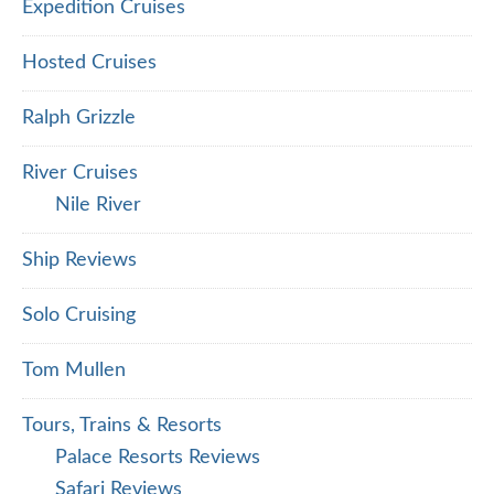
Expedition Cruises
Hosted Cruises
Ralph Grizzle
River Cruises
Nile River
Ship Reviews
Solo Cruising
Tom Mullen
Tours, Trains & Resorts
Palace Resorts Reviews
Safari Reviews