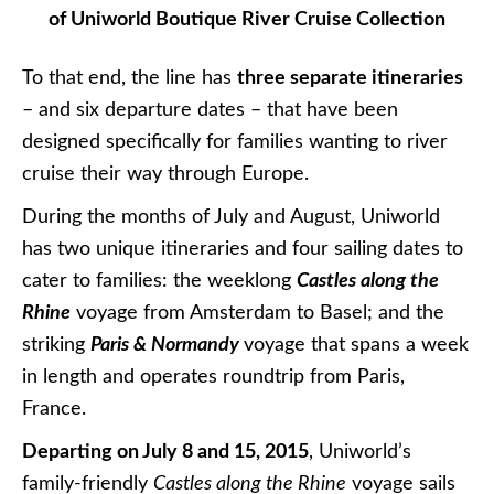
of Uniworld Boutique River Cruise Collection
To that end, the line has
three separate itineraries
– and six departure dates – that have been
designed specifically for families wanting to river
cruise their way through Europe.
During the months of July and August, Uniworld
has two unique itineraries and four sailing dates to
cater to families: the weeklong
Castles along the
Rhine
voyage from Amsterdam to Basel; and the
striking
Paris & Normandy
voyage that spans a week
in length and operates roundtrip from Paris,
France.
Departing on July 8 and 15, 2015
, Uniworld’s
family-friendly
Castles along the Rhine
voyage sails