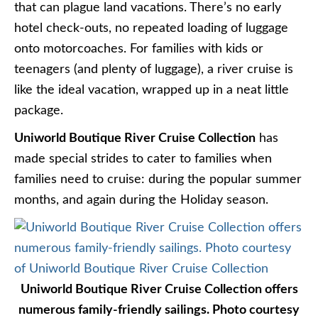
that can plague land vacations. There’s no early
hotel check-outs, no repeated loading of luggage
onto motorcoaches. For families with kids or
teenagers (and plenty of luggage), a river cruise is
like the ideal vacation, wrapped up in a neat little
package.
Uniworld Boutique River Cruise Collection
has
made special strides to cater to families when
families need to cruise: during the popular summer
months, and again during the Holiday season.
Uniworld Boutique River Cruise Collection offers
numerous family-friendly sailings. Photo courtesy