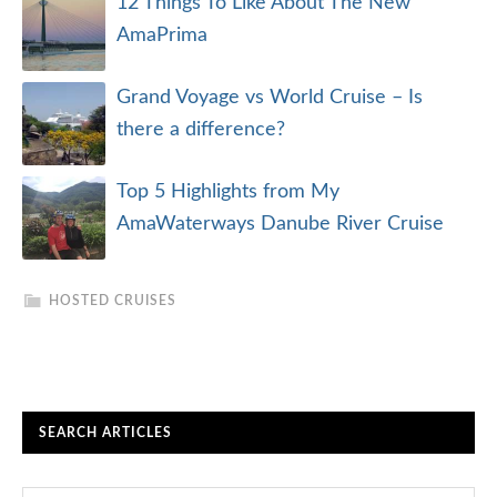
12 Things To Like About The New
AmaPrima
Grand Voyage vs World Cruise – Is
there a difference?
Top 5 Highlights from My
AmaWaterways Danube River Cruise
HOSTED CRUISES
SEARCH ARTICLES