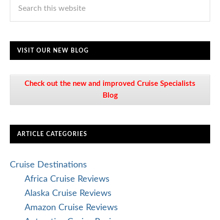
VISIT OUR NEW BLOG
Check out the new and improved Cruise Specialists
Blog
ARTICLE CATEGORIES
Cruise Destinations
Africa Cruise Reviews
Alaska Cruise Reviews
Amazon Cruise Reviews