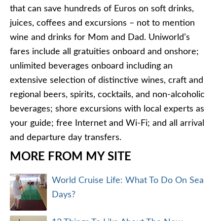
that can save hundreds of Euros on soft drinks,
juices, coffees and excursions – not to mention
wine and drinks for Mom and Dad. Uniworld’s
fares include all gratuities onboard and onshore;
unlimited beverages onboard including an
extensive selection of distinctive wines, craft and
regional beers, spirits, cocktails, and non-alcoholic
beverages; shore excursions with local experts as
your guide; free Internet and Wi-Fi; and all arrival
and departure day transfers.
MORE FROM MY SITE
World Cruise Life: What To Do On Sea
Days?