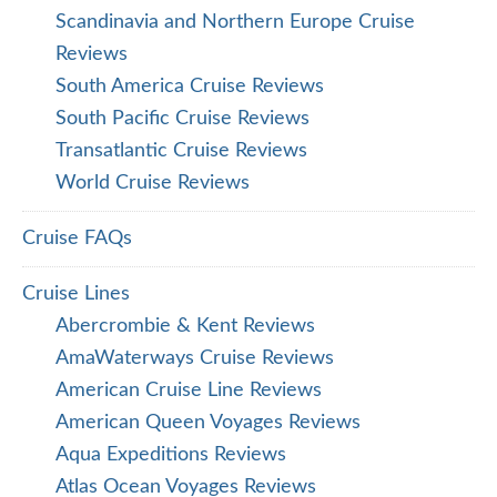
Scandinavia and Northern Europe Cruise
Reviews
South America Cruise Reviews
South Pacific Cruise Reviews
Transatlantic Cruise Reviews
World Cruise Reviews
Cruise FAQs
Cruise Lines
Abercrombie & Kent Reviews
AmaWaterways Cruise Reviews
American Cruise Line Reviews
American Queen Voyages Reviews
Aqua Expeditions Reviews
Atlas Ocean Voyages Reviews