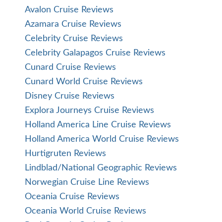
Avalon Cruise Reviews
Azamara Cruise Reviews
Celebrity Cruise Reviews
Celebrity Galapagos Cruise Reviews
Cunard Cruise Reviews
Cunard World Cruise Reviews
Disney Cruise Reviews
Explora Journeys Cruise Reviews
Holland America Line Cruise Reviews
Holland America World Cruise Reviews
Hurtigruten Reviews
Lindblad/National Geographic Reviews
Norwegian Cruise Line Reviews
Oceania Cruise Reviews
Oceania World Cruise Reviews