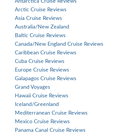
Antarctica Cruise Reviews
Arctic Cruise Reviews
Asia Cruise Reviews
Australia/New Zealand
Baltic Cruise Reviews
Canada/New England Cruise Reviews
Caribbean Cruise Reviews
Cuba Cruise Reviews
Europe Cruise Reviews
Galapagos Cruise Reviews
Grand Voyages
Hawaii Cruise Reviews
Iceland/Greenland
Mediterranean Cruise Reviews
Mexico Cruise Reviews
Panama Canal Cruise Reviews