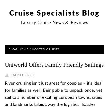
Cruise Specialists Blog
Luxury Cruise News & Reviews
BLOG HOME
/
HOSTED CRUISES
Uniworld Offers Family Friendly Sailings
RALPH GRIZZLE
River cruising isn’t just great for couples – it’s ideal
for families as well. Being able to unpack once, yet
sail to a number of exciting European towns, cities
and landmarks takes away the logistical hassles