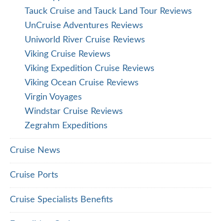
Tauck Cruise and Tauck Land Tour Reviews
UnCruise Adventures Reviews
Uniworld River Cruise Reviews
Viking Cruise Reviews
Viking Expedition Cruise Reviews
Viking Ocean Cruise Reviews
Virgin Voyages
Windstar Cruise Reviews
Zegrahm Expeditions
Cruise News
Cruise Ports
Cruise Specialists Benefits