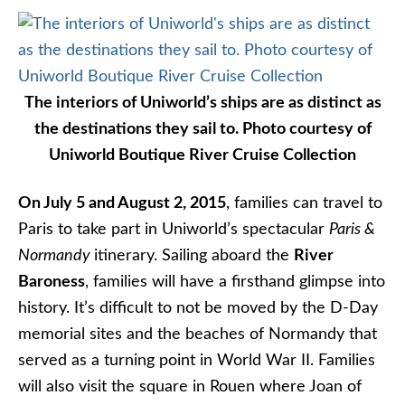
The interiors of Uniworld’s ships are as distinct as
the destinations they sail to. Photo courtesy of
Uniworld Boutique River Cruise Collection
On July 5 and August 2, 2015
, families can travel to
Paris to take part in Uniworld’s spectacular
Paris &
Normandy
itinerary. Sailing aboard the
River
Baroness
, families will have a firsthand glimpse into
history. It’s difficult to not be moved by the D-Day
memorial sites and the beaches of Normandy that
served as a turning point in World War II. Families
will also visit the square in Rouen where Joan of