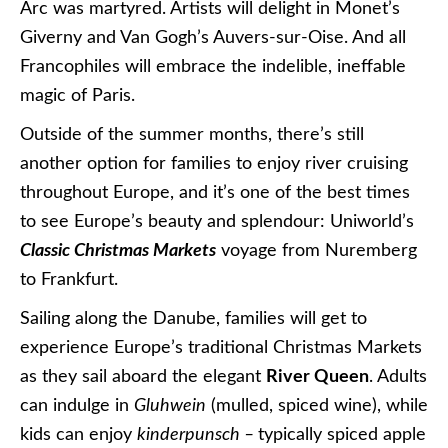
Arc was martyred. Artists will delight in Monet’s
Giverny and Van Gogh’s Auvers-sur-Oise. And all
Francophiles will embrace the indelible, ineffable
magic of Paris.
Outside of the summer months, there’s still
another option for families to enjoy river cruising
throughout Europe, and it’s one of the best times
to see Europe’s beauty and splendour: Uniworld’s
Classic Christmas Markets
voyage from Nuremberg
to Frankfurt.
Sailing along the Danube, families will get to
experience Europe’s traditional Christmas Markets
as they sail aboard the elegant
River Queen
. Adults
can indulge in
Gluhwein
(mulled, spiced wine), while
kids can enjoy
kinderpunsch –
typically spiced apple