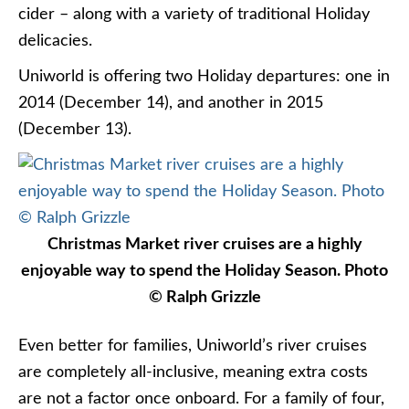
cider – along with a variety of traditional Holiday
delicacies.
Uniworld is offering two Holiday departures: one in
2014 (December 14), and another in 2015
(December 13).
Christmas Market river cruises are a highly
enjoyable way to spend the Holiday Season. Photo
© Ralph Grizzle
Even better for families, Uniworld’s river cruises
are completely all-inclusive, meaning extra costs
are not a factor once onboard. For a family of four,