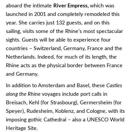
aboard the intimate
River Empress,
which was
launched in 2001 and completely remodeled this
year. She carries just 132 guests, and on this
sailing, visits some of the Rhine’s most spectacular
sights. Guests will be able to experience four
countries – Switzerland, Germany, France and the
Netherlands. Indeed, for much of its length, the
Rhine acts as the physical border between France
and Germany.
In addition to Amsterdam and Basel, these
Castles
along the Rhine
voyages include port calls in
Breisach, Kehl (for Strasbourg), Germersheim (for
Speyer), Rudesheim, Koblenz, and Cologne, with its
imposing gothic Cathedral – also a UNESCO World
Heritage Site.