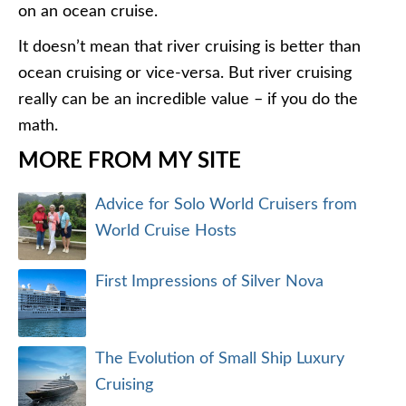
on an ocean cruise.
It doesn’t mean that river cruising is better than
ocean cruising or vice-versa. But river cruising
really can be an incredible value – if you do the
math.
MORE FROM MY SITE
Advice for Solo World Cruisers from
World Cruise Hosts
First Impressions of Silver Nova
The Evolution of Small Ship Luxury
Cruising