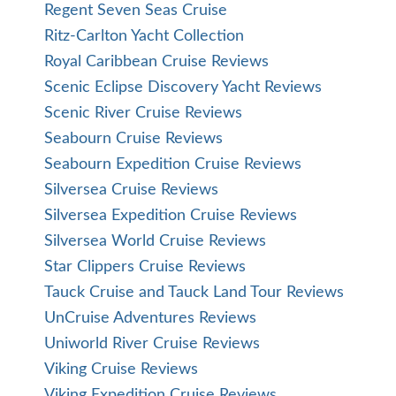
Regent Seven Seas Cruise
Ritz-Carlton Yacht Collection
Royal Caribbean Cruise Reviews
Scenic Eclipse Discovery Yacht Reviews
Scenic River Cruise Reviews
Seabourn Cruise Reviews
Seabourn Expedition Cruise Reviews
Silversea Cruise Reviews
Silversea Expedition Cruise Reviews
Silversea World Cruise Reviews
Star Clippers Cruise Reviews
Tauck Cruise and Tauck Land Tour Reviews
UnCruise Adventures Reviews
Uniworld River Cruise Reviews
Viking Cruise Reviews
Viking Expedition Cruise Reviews