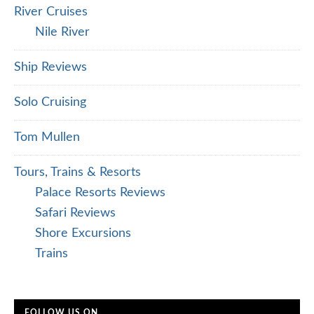
River Cruises
Nile River
Ship Reviews
Solo Cruising
Tom Mullen
Tours, Trains & Resorts
Palace Resorts Reviews
Safari Reviews
Shore Excursions
Trains
FOLLOW US ON