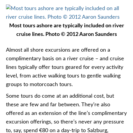
Most tours ashore are typically included on river
cruise lines. Photo © 2012 Aaron Saunders
Almost all shore excursions are offered on a
complimentary basis on a river cruise – and cruise
lines typically offer tours geared for every activity
level, from active walking tours to gentle walking
groups to motorcoach tours.
Some tours do come at an additional cost, but
these are few and far between. They’re also
offered as an extension of the line’s complimentary
excursion offerings, so there’s never any pressure
to, say, spend €80 on a day-trip to Salzburg,