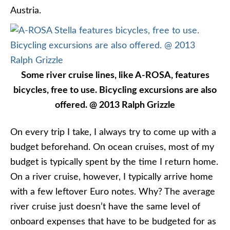
Austria.
Some river cruise lines, like A-ROSA, features
bicycles, free to use. Bicycling excursions are also
offered. @ 2013 Ralph Grizzle
On every trip I take, I always try to come up with a
budget beforehand. On ocean cruises, most of my
budget is typically spent by the time I return home.
On a river cruise, however, I typically arrive home
with a few leftover Euro notes. Why? The average
river cruise just doesn’t have the same level of
onboard expenses that have to be budgeted for as