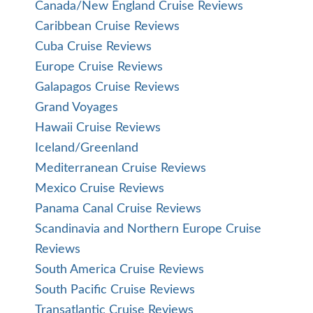
Canada/New England Cruise Reviews
Caribbean Cruise Reviews
Cuba Cruise Reviews
Europe Cruise Reviews
Galapagos Cruise Reviews
Grand Voyages
Hawaii Cruise Reviews
Iceland/Greenland
Mediterranean Cruise Reviews
Mexico Cruise Reviews
Panama Canal Cruise Reviews
Scandinavia and Northern Europe Cruise
Reviews
South America Cruise Reviews
South Pacific Cruise Reviews
Transatlantic Cruise Reviews