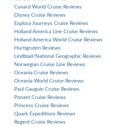
Cunard World Cruise Reviews
Disney Cruise Reviews
Explora Journeys Cruise Reviews
Holland America Line Cruise Reviews
Holland America World Cruise Reviews
Hurtigruten Reviews
Lindblad/National Geographic Reviews
Norwegian Cruise Line Reviews
Oceania Cruise Reviews
Oceania World Cruise Reviews
Paul Gauguin Cruise Reviews
Ponant Cruise Reviews
Princess Cruise Reviews
Quark Expeditions Reviews
Regent Cruise Reviews