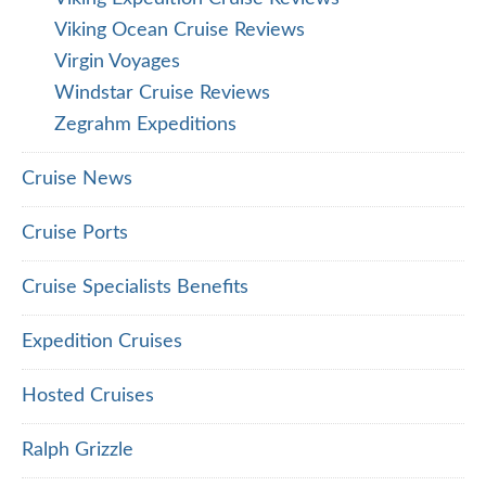
Viking Ocean Cruise Reviews
Virgin Voyages
Windstar Cruise Reviews
Zegrahm Expeditions
Cruise News
Cruise Ports
Cruise Specialists Benefits
Expedition Cruises
Hosted Cruises
Ralph Grizzle