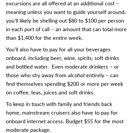
excursions are all offered at an additional cost –
meaning unless you want to guide yourself around,
you’ll likely be shelling out $80 to $100 per person
in each port of call – an amount that can total more
than $1,400 for the entire week.
You’ll also have to pay for all your beverages
onboard, including beer, wine, spirits, soft drinks
and bottled water. Even moderate drinkers – or
those who shy away from alcohol entirely – can
find themselves spending $200 or more per week
on coffee, teas, juices and soft drinks.
To keep in touch with family and friends back
home, mainstream cruisers also have to pay for
onboard internet access. Budget $55 for the most
moderate package.