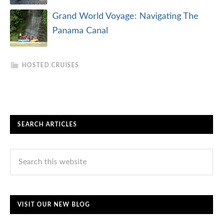
Grand World Voyage: Navigating The
Panama Canal
HOSTED CRUISES
SEARCH ARTICLES
VISIT OUR NEW BLOG