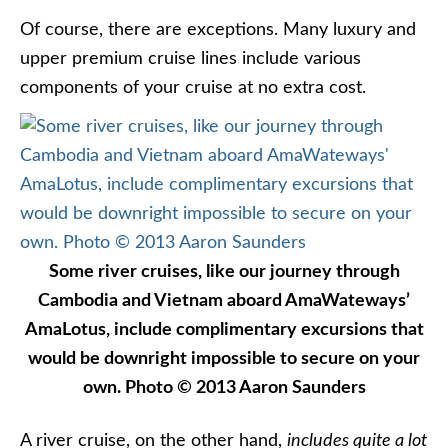
Of course, there are exceptions. Many luxury and
upper premium cruise lines include various
components of your cruise at no extra cost.
Some river cruises, like our journey through
Cambodia and Vietnam aboard AmaWateways’
AmaLotus, include complimentary excursions that
would be downright impossible to secure on your
own. Photo © 2013 Aaron Saunders
A river cruise, on the other hand,
includes quite a lot