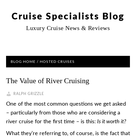
Cruise Specialists Blog
Luxury Cruise News & Reviews
BLOG HOME
/
HOSTED CRUISES
The Value of River Cruising
RALPH GRIZZLE
One of the most common questions we get asked
– particularly from those who are considering a
river cruise for the first time – is this:
Is it worth it?
What they’re referring to, of course, is the fact that