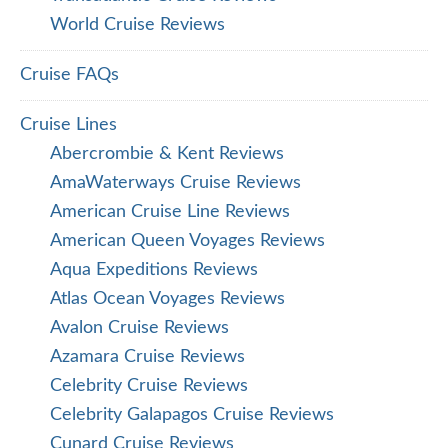
World Cruise Reviews
Cruise FAQs
Cruise Lines
Abercrombie & Kent Reviews
AmaWaterways Cruise Reviews
American Cruise Line Reviews
American Queen Voyages Reviews
Aqua Expeditions Reviews
Atlas Ocean Voyages Reviews
Avalon Cruise Reviews
Azamara Cruise Reviews
Celebrity Cruise Reviews
Celebrity Galapagos Cruise Reviews
Cunard Cruise Reviews