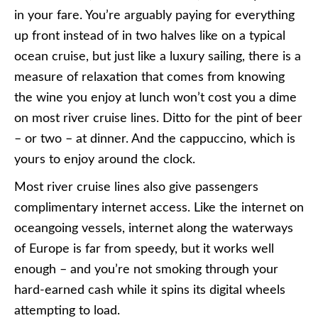
in your fare. You’re arguably paying for everything
up front instead of in two halves like on a typical
ocean cruise, but just like a luxury sailing, there is a
measure of relaxation that comes from knowing
the wine you enjoy at lunch won’t cost you a dime
on most river cruise lines. Ditto for the pint of beer
– or two – at dinner. And the cappuccino, which is
yours to enjoy around the clock.
Most river cruise lines also give passengers
complimentary internet access. Like the internet on
oceangoing vessels, internet along the waterways
of Europe is far from speedy, but it works well
enough – and you’re not smoking through your
hard-earned cash while it spins its digital wheels
attempting to load.