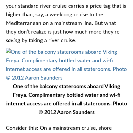
your standard river cruise carries a price tag that is
higher than, say, a weeklong cruise to the
Mediterranean on a mainstream line. But what
they don’t realize is just how much more they’re
saving
by taking a river cruise.
One of the balcony staterooms aboard Viking
Freya. Complimentary bottled water and wi-fi
internet access are offered in all staterooms. Photo
© 2012 Aaron Saunders
Consider this: On a mainstream cruise, shore