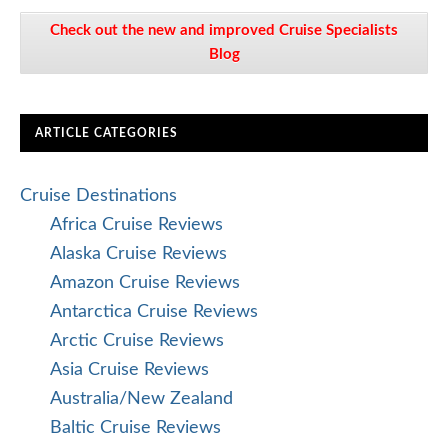
Check out the new and improved Cruise Specialists
Blog
ARTICLE CATEGORIES
Cruise Destinations
Africa Cruise Reviews
Alaska Cruise Reviews
Amazon Cruise Reviews
Antarctica Cruise Reviews
Arctic Cruise Reviews
Asia Cruise Reviews
Australia/New Zealand
Baltic Cruise Reviews